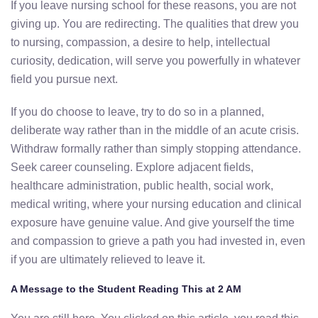
If you leave nursing school for these reasons, you are not
giving up. You are redirecting. The qualities that drew you
to nursing, compassion, a desire to help, intellectual
curiosity, dedication, will serve you powerfully in whatever
field you pursue next.
If you do choose to leave, try to do so in a planned,
deliberate way rather than in the middle of an acute crisis.
Withdraw formally rather than simply stopping attendance.
Seek career counseling. Explore adjacent fields,
healthcare administration, public health, social work,
medical writing, where your nursing education and clinical
exposure have genuine value. And give yourself the time
and compassion to grieve a path you had invested in, even
if you are ultimately relieved to leave it.
A Message to the Student Reading This at 2 AM