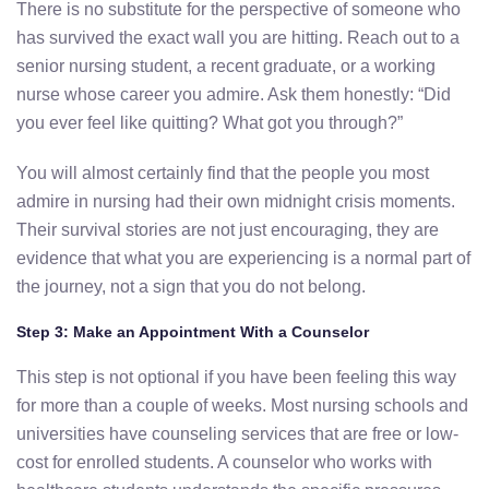
There is no substitute for the perspective of someone who
has survived the exact wall you are hitting. Reach out to a
senior nursing student, a recent graduate, or a working
nurse whose career you admire. Ask them honestly: “Did
you ever feel like quitting? What got you through?”
You will almost certainly find that the people you most
admire in nursing had their own midnight crisis moments.
Their survival stories are not just encouraging, they are
evidence that what you are experiencing is a normal part of
the journey, not a sign that you do not belong.
Step 3: Make an Appointment With a Counselor
This step is not optional if you have been feeling this way
for more than a couple of weeks. Most nursing schools and
universities have counseling services that are free or low-
cost for enrolled students. A counselor who works with