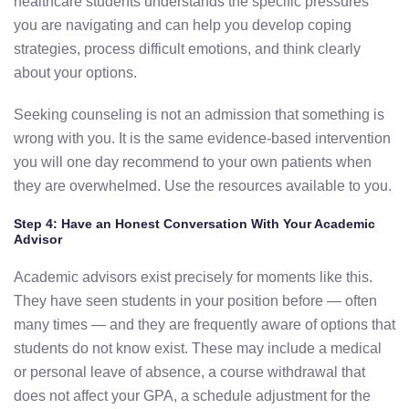
healthcare students understands the specific pressures
you are navigating and can help you develop coping
strategies, process difficult emotions, and think clearly
about your options.
Seeking counseling is not an admission that something is
wrong with you. It is the same evidence-based intervention
you will one day recommend to your own patients when
they are overwhelmed. Use the resources available to you.
Step 4: Have an Honest Conversation With Your Academic
Advisor
Academic advisors exist precisely for moments like this.
They have seen students in your position before — often
many times — and they are frequently aware of options that
students do not know exist. These may include a medical
or personal leave of absence, a course withdrawal that
does not affect your GPA, a schedule adjustment for the