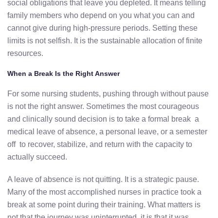
social obligations that leave you depleted. It means telling
family members who depend on you what you can and
cannot give during high-pressure periods. Setting these
limits is not selfish. It is the sustainable allocation of finite
resources.
When a Break Is the Right Answer
For some nursing students, pushing through without pause
is not the right answer. Sometimes the most courageous
and clinically sound decision is to take a formal break a
medical leave of absence, a personal leave, or a semester
off to recover, stabilize, and return with the capacity to
actually succeed.
A leave of absence is not quitting. It is a strategic pause.
Many of the most accomplished nurses in practice took a
break at some point during their training. What matters is
not that the journey was uninterrupted it is that it was