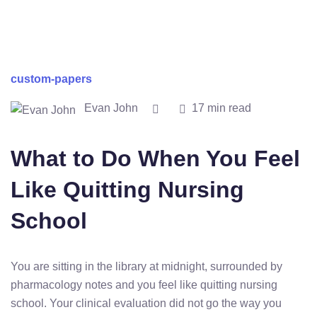
custom-papers
Evan John
17 min read
What to Do When You Feel
Like Quitting Nursing
School
You are sitting in the library at midnight, surrounded by
pharmacology notes and you feel like quitting nursing
school. Your clinical evaluation did not go the way you