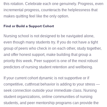
this rotation. Celebrate each one genuinely. Progress, even
incremental progress, counteracts the helplessness that
makes quitting feel like the only option.
Find or Build a Support Cohort
Nursing school is not designed to be navigated alone,
even though many students try. If you do not have a tight
group of peers who check in on each other, study together,
and offer honest support, make building that group a
priority this week. Peer support is one of the most robust
predictors of nursing student retention and wellbeing.
If your current cohort dynamic is not supportive or if
competitive, cutthroat behavior is adding to your stress —
seek connection outside your immediate class. Nursing
student organizations, online communities of nursing
students, and peer mentorship programs can provide the