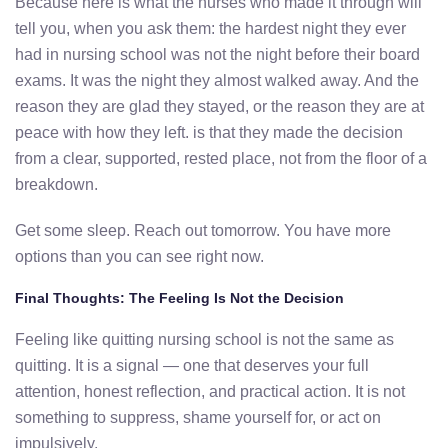
Because here is what the nurses who made it through will
tell you, when you ask them: the hardest night they ever
had in nursing school was not the night before their board
exams. It was the night they almost walked away. And the
reason they are glad they stayed, or the reason they are at
peace with how they left. is that they made the decision
from a clear, supported, rested place, not from the floor of a
breakdown.
Get some sleep. Reach out tomorrow. You have more
options than you can see right now.
Final Thoughts: The Feeling Is Not the Decision
Feeling like quitting nursing school is not the same as
quitting. It is a signal — one that deserves your full
attention, honest reflection, and practical action. It is not
something to suppress, shame yourself for, or act on
impulsively.