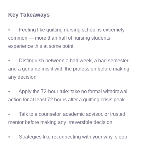
Key Takeaways
• Feeling like quitting nursing school is extremely
common — more than half of nursing students
experience this at some point
• Distinguish between a bad week, a bad semester,
and a genuine misfit with the profession before making
any decision
• Apply the 72-hour rule: take no formal withdrawal
action for at least 72 hours after a quitting crisis peak
• Talk to a counselor, academic advisor, or trusted
mentor before making any irreversible decision
• Strategies like reconnecting with your why, sleep