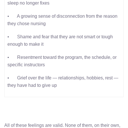
sleep no longer fixes
• A growing sense of disconnection from the reason
they chose nursing
• Shame and fear that they are not smart or tough
enough to make it
• Resentment toward the program, the schedule, or
specific instructors
• Grief over the life — relationships, hobbies, rest —
they have had to give up
All of these feelings are valid. None of them, on their own,