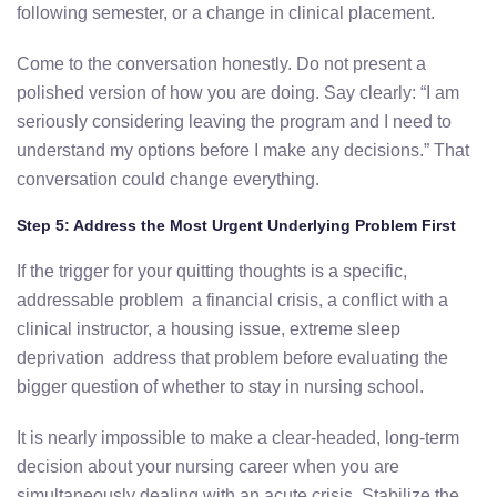
following semester, or a change in clinical placement.
Come to the conversation honestly. Do not present a
polished version of how you are doing. Say clearly: “I am
seriously considering leaving the program and I need to
understand my options before I make any decisions.” That
conversation could change everything.
Step 5: Address the Most Urgent Underlying Problem First
If the trigger for your quitting thoughts is a specific,
addressable problem a financial crisis, a conflict with a
clinical instructor, a housing issue, extreme sleep
deprivation address that problem before evaluating the
bigger question of whether to stay in nursing school.
It is nearly impossible to make a clear-headed, long-term
decision about your nursing career when you are
simultaneously dealing with an acute crisis. Stabilize the