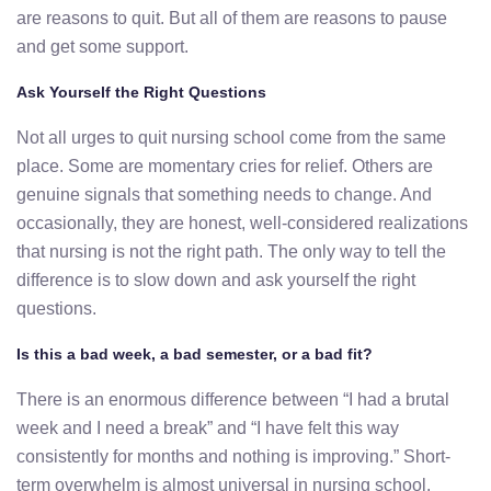
are reasons to quit. But all of them are reasons to pause
and get some support.
Ask Yourself the Right Questions
Not all urges to quit nursing school come from the same
place. Some are momentary cries for relief. Others are
genuine signals that something needs to change. And
occasionally, they are honest, well-considered realizations
that nursing is not the right path. The only way to tell the
difference is to slow down and ask yourself the right
questions.
Is this a bad week, a bad semester, or a bad fit?
There is an enormous difference between “I had a brutal
week and I need a break” and “I have felt this way
consistently for months and nothing is improving.” Short-
term overwhelm is almost universal in nursing school.