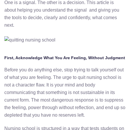
One is a signal. The other is a decision. This article is
about helping you understand the signal and giving you
the tools to decide, clearly and confidently, what comes
next.
First, Acknowledge What You Are Feeling, Without Judgment
Before you do anything else, stop trying to talk yourself out
of what you are feeling. The urge to quit nursing school is
not a character flaw. It is your mind and body
communicating that something is not sustainable in its
current form. The most dangerous response is to suppress
the feeling, power through without reflection, and end up so
depleted that you have no reserves left.
Nursing school is structured in a way that tests students on