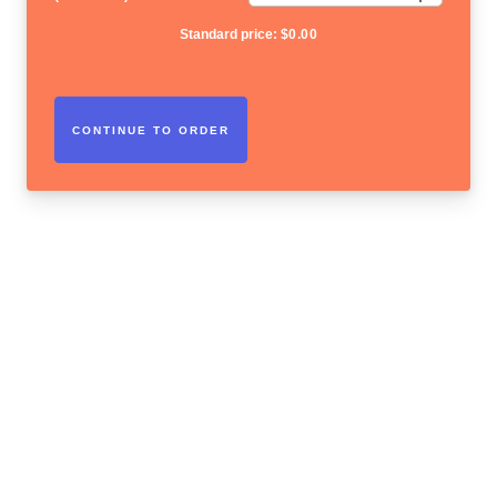
Standard price:
$
0.00