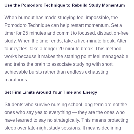
Use the Pomodoro Technique to Rebuild Study Momentum
When burnout has made studying feel impossible, the
Pomodoro Technique can help restart momentum. Set a
timer for 25 minutes and commit to focused, distraction-free
study. When the timer ends, take a five-minute break. After
four cycles, take a longer 20-minute break. This method
works because it makes the starting point feel manageable
and trains the brain to associate studying with short,
achievable bursts rather than endless exhausting
marathons.
Set Firm Limits Around Your Time and Energy
Students who survive nursing school long-term are not the
ones who say yes to everything — they are the ones who
have learned to say no strategically. This means protecting
sleep over late-night study sessions. It means declining