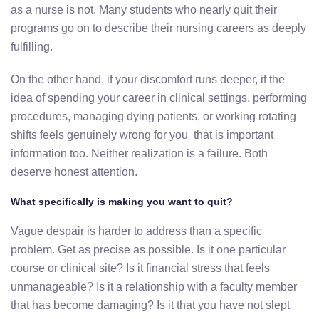
as a nurse is not. Many students who nearly quit their
programs go on to describe their nursing careers as deeply
fulfilling.
On the other hand, if your discomfort runs deeper, if the
idea of spending your career in clinical settings, performing
procedures, managing dying patients, or working rotating
shifts feels genuinely wrong for you that is important
information too. Neither realization is a failure. Both
deserve honest attention.
What specifically is making you want to quit?
Vague despair is harder to address than a specific
problem. Get as precise as possible. Is it one particular
course or clinical site? Is it financial stress that feels
unmanageable? Is it a relationship with a faculty member
that has become damaging? Is it that you have not slept