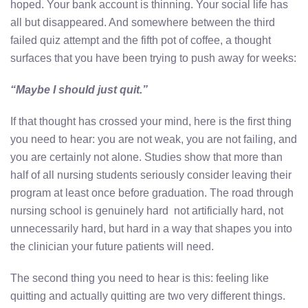
hoped. Your bank account is thinning. Your social life has
all but disappeared. And somewhere between the third
failed quiz attempt and the fifth pot of coffee, a thought
surfaces that you have been trying to push away for weeks:
“Maybe I should just quit.”
If that thought has crossed your mind, here is the first thing
you need to hear: you are not weak, you are not failing, and
you are certainly not alone. Studies show that more than
half of all nursing students seriously consider leaving their
program at least once before graduation. The road through
nursing school is genuinely hard not artificially hard, not
unnecessarily hard, but hard in a way that shapes you into
the clinician your future patients will need.
The second thing you need to hear is this: feeling like
quitting and actually quitting are two very different things.