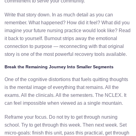
commitment to serve your community.
Write that story down. In as much detail as you can
remember. What happened? How did it feel? What did you
imagine your future nursing practice would look like? Read
it back to yourself. Burnout strips away the emotional
connection to purpose — reconnecting with that original
story is one of the most powerful recovery tools available.
Break the Remaining Journey Into Smaller Segments
One of the cognitive distortions that fuels quitting thoughts
is the mental image of everything that remains. All the
exams. All the clinicals. All the semesters. The NCLEX. It
can feel impossible when viewed as a single mountain.
Reframe your focus. Do not try to get through nursing
school. Try to get through this week. Then next week. Set
micro-goals: finish this unit, pass this practical, get through