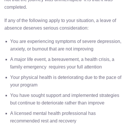
completed.
If any of the following apply to your situation, a leave of
absence deserves serious consideration:
You are experiencing symptoms of severe depression,
anxiety, or burnout that are not improving
A major life event, a bereavement, a health crisis, a
family emergency requires your full attention
Your physical health is deteriorating due to the pace of
your program
You have sought support and implemented strategies
but continue to deteriorate rather than improve
A licensed mental health professional has
recommended rest and recovery