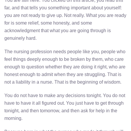
You are still here. You clicked on this article, you read this
far, and that tells you something important about yourself:
you are not ready to give up. Not really. What you are ready
for is some relief, some honesty, and some
acknowledgment that what you are going through is
genuinely hard.
The nursing profession needs people like you, people who
feel things deeply enough to be broken by them, who care
enough to question whether they are doing it right, who are
honest enough to admit when they are struggling. That is
not a liability in a nurse. That is the beginning of wisdom.
You do not have to make any decisions tonight. You do not
have to have it all figured out. You just have to get through
tonight, and then tomorrow, and then ask for help in the
morning.