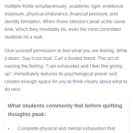
multiple fronts simultaneously academic rigor, emotional
exposure, physical endurance, financial pressure, and
identity formation. When those stressors peak at the same
time, which they inevitably do, even the most committed
students hit a wall.
Give yourself permission to feel what you are feeling. Write
it down. Say it out loud. Call a trusted friend. The act of
naming the feeling “I am exhausted and I feel like giving
up” immediately reduces its psychological power and
creates enough space for you to think clearly about what to
do next.
What students commonly feel before quitting
thoughts peak:
• Complete physical and mental exhaustion that