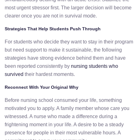
most urgent stressor first. The larger decision will become
clearer once you are not in survival mode.
Strategies That Help Students Push Through
For students who decide they want to stay in their program
but need support to make it sustainable, the following
strategies have strong evidence behind them and have
been reported consistently by
nursing students who
survived
their hardest moments.
Reconnect With Your Original Why
Before nursing school consumed your life, something
motivated you to apply. A family member whose care you
witnessed. A nurse who made a difference during a
frightening moment in your life. A desire to be a steady
presence for people in their most vulnerable hours. A