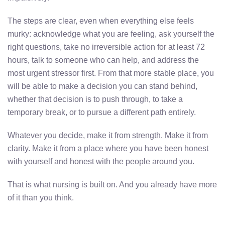
The steps are clear, even when everything else feels
murky: acknowledge what you are feeling, ask yourself the
right questions, take no irreversible action for at least 72
hours, talk to someone who can help, and address the
most urgent stressor first. From that more stable place, you
will be able to make a decision you can stand behind,
whether that decision is to push through, to take a
temporary break, or to pursue a different path entirely.
Whatever you decide, make it from strength. Make it from
clarity. Make it from a place where you have been honest
with yourself and honest with the people around you.
That is what nursing is built on. And you already have more
of it than you think.