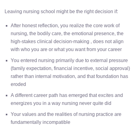
Leaving nursing school might be the right decision if:
After honest reflection, you realize the core work of
nursing, the bodily care, the emotional presence, the
high-stakes clinical decision-making , does not align
with who you are or what you want from your career
You entered nursing primarily due to external pressure
(family expectation, financial incentive, social approval)
rather than internal motivation, and that foundation has
eroded
A different career path has emerged that excites and
energizes you in a way nursing never quite did
Your values and the realities of nursing practice are
fundamentally incompatible