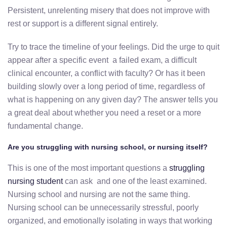
Persistent, unrelenting misery that does not improve with
rest or support is a different signal entirely.
Try to trace the timeline of your feelings. Did the urge to quit
appear after a specific event a failed exam, a difficult
clinical encounter, a conflict with faculty? Or has it been
building slowly over a long period of time, regardless of
what is happening on any given day? The answer tells you
a great deal about whether you need a reset or a more
fundamental change.
Are you struggling with nursing school, or nursing itself?
This is one of the most important questions a
struggling
nursing student
can ask and one of the least examined.
Nursing school and nursing are not the same thing.
Nursing school can be unnecessarily stressful, poorly
organized, and emotionally isolating in ways that working