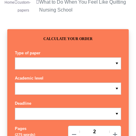
What to Do When You Feel Like Quitting
Home
custom-
Nursing School
papers
CALCULATE YOUR ORDER
Type of paper
Academic level
Deadline
Pages
−
+
(
275 words
)