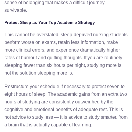
sense of belonging that makes a difficult journey
survivable.
Protect Sleep as Your Top Academic Strategy
This cannot be overstated: sleep-deprived nursing students
perform worse on exams, retain less information, make
more clinical errors, and experience dramatically higher
rates of burnout and quitting thoughts. If you are routinely
sleeping fewer than six hours per night, studying more is
not the solution sleeping more is.
Restructure your schedule if necessary to protect seven to
eight hours of sleep. The academic gains from an extra two
hours of studying are consistently outweighed by the
cognitive and emotional benefits of adequate rest. This is
not advice to study less — it is advice to study smarter, from
a brain that is actually capable of learning.