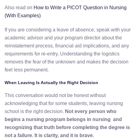
Also read on
How to Write a PICOT Question in Nursing
(With Examples)
If you are considering a leave of absence, speak with your
academic advisor and your program director about the
reinstatement process, financial aid implications, and any
requirements for re-entry. Understanding the logistics
removes the fear of the unknown and makes the decision
feel less permanent.
When Leaving Is Actually the Right Decision
This conversation would not be honest without
acknowledging that for some students, leaving nursing
school is the right decision.
Not every person who
begins a nursing program belongs in nursing and
recognizing that truth before completing the degree is
not a failure. It is clarity, and it is brave.