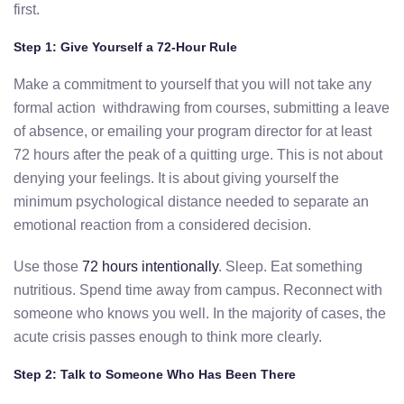
first.
Step 1: Give Yourself a 72-Hour Rule
Make a commitment to yourself that you will not take any
formal action withdrawing from courses, submitting a leave
of absence, or emailing your program director for at least
72 hours after the peak of a quitting urge. This is not about
denying your feelings. It is about giving yourself the
minimum psychological distance needed to separate an
emotional reaction from a considered decision.
Use those
72 hours intentionally
. Sleep. Eat something
nutritious. Spend time away from campus. Reconnect with
someone who knows you well. In the majority of cases, the
acute crisis passes enough to think more clearly.
Step 2: Talk to Someone Who Has Been There