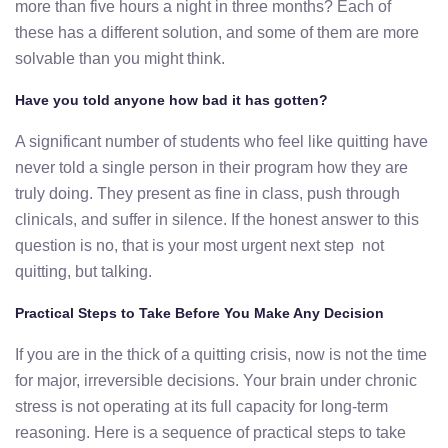
more than five hours a night in three months? Each of
these has a different solution, and some of them are more
solvable than you might think.
Have you told anyone how bad it has gotten?
A significant number of students who feel like quitting have
never told a single person in their program how they are
truly doing. They present as fine in class, push through
clinicals, and suffer in silence. If the honest answer to this
question is no, that is your most urgent next step not
quitting, but talking.
Practical Steps to Take Before You Make Any Decision
If you are in the thick of a quitting crisis, now is not the time
for major, irreversible decisions. Your brain under chronic
stress is not operating at its full capacity for long-term
reasoning. Here is a sequence of practical steps to take