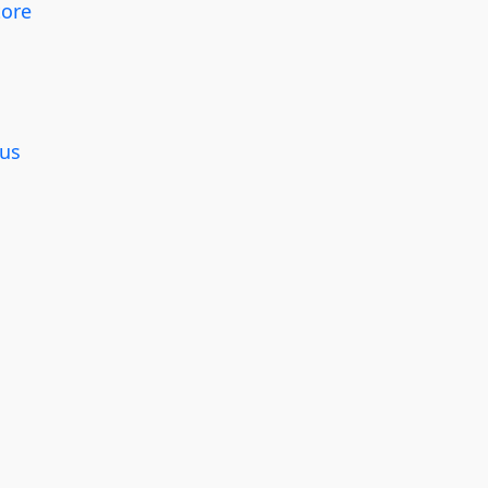
tore
g
us