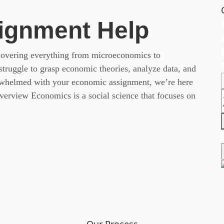
ignment Help
 covering everything from microeconomics to
ruggle to grasp economic theories, analyze data, and
erwhelmed with your economic assignment, we’re here
erview Economics is a social science that focuses on