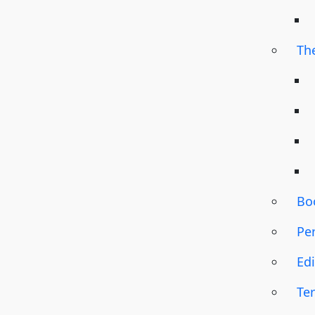
Th
Bo
Pe
Edi
Te