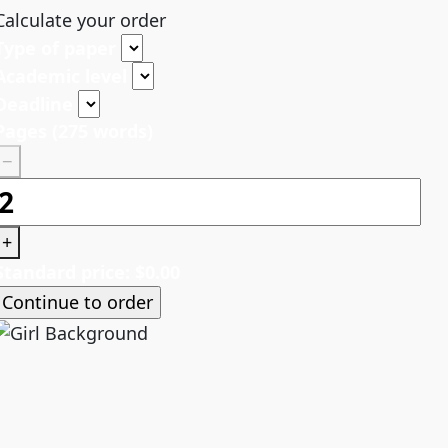
Calculate your order
Type of paper
Academic level
Deadline
Pages
(
275 words
)
−
+
Standard price:
$
0.00