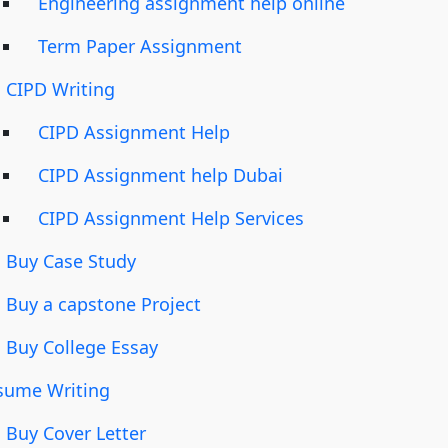
Engineering assignment help online
Term Paper Assignment
CIPD Writing
CIPD Assignment Help
CIPD Assignment help Dubai
CIPD Assignment Help Services
Buy Case Study
Buy a capstone Project
Buy College Essay
sume Writing
Buy Cover Letter