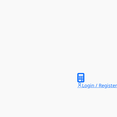
Login / Register