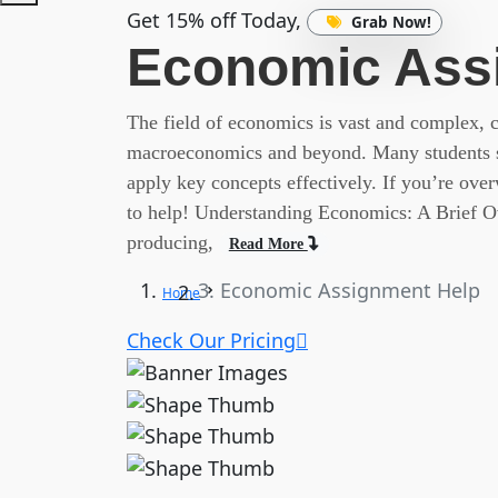
Get 15% off Today,
Grab Now!
Economic Ass
The field of economics is vast and complex,
macroeconomics and beyond. Many students st
apply key concepts effectively. If you’re ov
to help! Understanding Economics: A Brief Ov
producing,
Read More
Economic Assignment Help
Home
Check Our Pricing