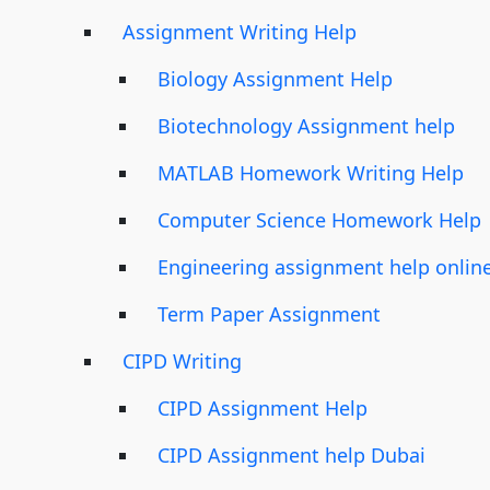
Assignment Writing Help
Biology Assignment Help
Biotechnology Assignment help
MATLAB Homework Writing Help
Computer Science Homework Help
Engineering assignment help onlin
Term Paper Assignment
CIPD Writing
CIPD Assignment Help
CIPD Assignment help Dubai