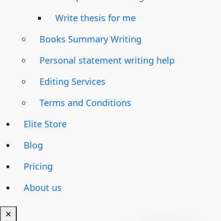
Write thesis for me
Books Summary Writing
Personal statement writing help
Editing Services
Terms and Conditions
Elite Store
Blog
Pricing
About us