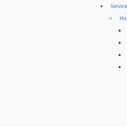
Servic
Ho