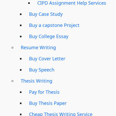
CIPD Assignment Help Services
Buy Case Study
Buy a capstone Project
Buy College Essay
Resume Writing
Buy Cover Letter
Buy Speech
Thesis Writing
Pay for Thesis
Buy Thesis Paper
Cheap Thesis Writing Service