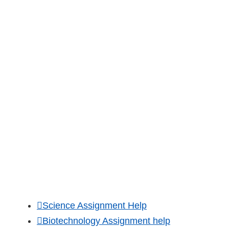
Forgot Password
Order Now
Customer Reviews
Official Blog
OUR ACADEMIC SERVICES
Science Assignment Help
Biotechnology Assignment help