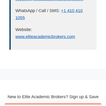
WhatsApp / Call / SMS:
+1 410 410
1055
Website:
www.eliteacademicbrokers.com
New to Elite Academic Brokers? Sign up & Save