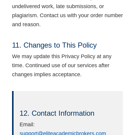
undelivered work, late submissions, or
plagiarism. Contact us with your order number
and reason.
11. Changes to This Policy
We may update this Privacy Policy at any
time. Continued use of our services after
changes implies acceptance.
12. Contact Information
Email:
support@eliteacademicbrokers.com