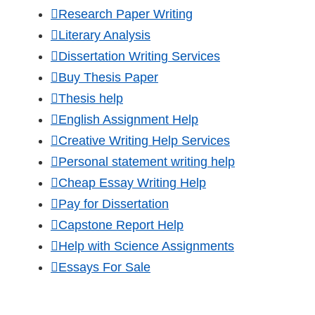
Research Paper Writing
Literary Analysis
Dissertation Writing Services
Buy Thesis Paper
Thesis help
English Assignment Help
Creative Writing Help Services
Personal statement writing help
Cheap Essay Writing Help
Pay for Dissertation
Capstone Report Help
Help with Science Assignments
Essays For Sale