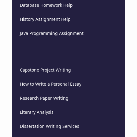
Database Homework Help
History Assignment Help
Java Programming Assignment
Capstone Project Writing
How to Write a Personal Essay
Research Paper Writing
Literary Analysis
Dissertation Writing Services