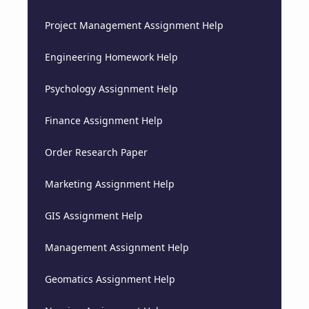
Project Management Assignment Help
Engineering Homework Help
Psychology Assignment Help
Finance Assignment Help
Order Research Paper
Marketing Assignment Help
GIS Assignment Help
Management Assignment Help
Geomatics Assignment Help