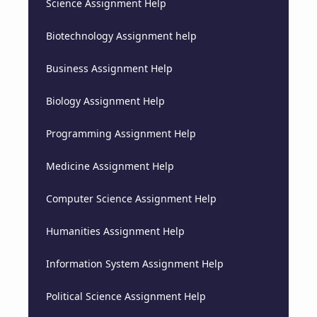
Science Assignment Help
Biotechnology Assignment help
Business Assignment Help
Biology Assignment Help
Programming Assignment Help
Medicine Assignment Help
Computer Science Assignment Help
Humanities Assignment Help
Information System Assignment Help
Political Science Assignment Help