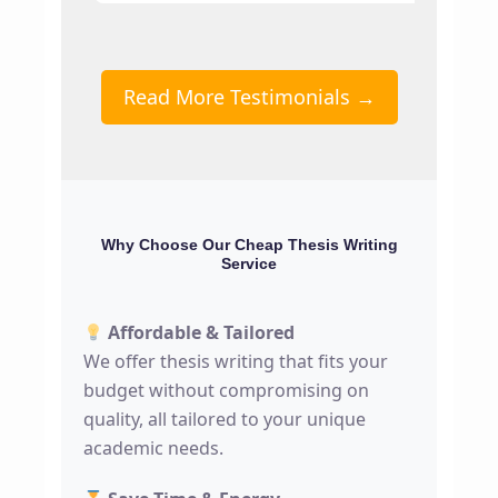
Read More Testimonials →
Why Choose Our Cheap Thesis Writing
Service
Affordable & Tailored
We offer thesis writing that fits your
budget without compromising on
quality, all tailored to your unique
academic needs.