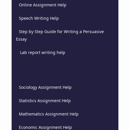
Online Assignment Help
Speech Writing Help
Step by Step Guide for Writing a Persuasive
Essay
Lab report writing help
Sociology Assignment Help
Statistics Assignment Help
Mathematics Assignment Help
Economic Assignment Help