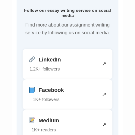
Follow our essay writing service on social
media
Find more about our assignment writing
service by following us on social media.
LinkedIn
↗
1.2K+ followers
Facebook
↗
1K+ followers
Medium
↗
1K+ readers