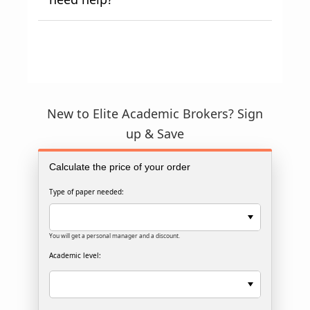
New to Elite Academic Brokers? Sign
up & Save
Calculate the price of your order
Type of paper needed:
You will get a personal manager and a discount.
Academic level: