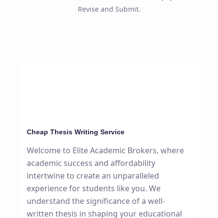
Revise and Submit.
Cheap Thesis Writing Service
Welcome to Elite Academic Brokers, where
academic success and affordability
intertwine to create an unparalleled
experience for students like you. We
understand the significance of a well-
written thesis in shaping your educational