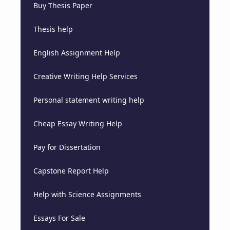
Buy Thesis Paper
Thesis help
English Assignment Help
Creative Writing Help Services
Personal statement writing help
Cheap Essay Writing Help
Pay for Dissertation
Capstone Report Help
Help with Science Assignments
Essays For Sale