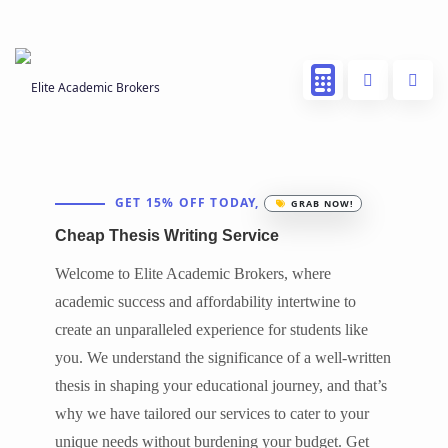
GET 15% OFF TODAY,
GRAB NOW!
Cheap Thesis Writing Service
Welcome to Elite Academic Brokers, where
academic success and affordability intertwine to
create an unparalleled experience for students like
you. We understand the significance of a well-written
thesis in shaping your educational journey, and that’s
why we have tailored our services to cater to your
unique needs without burdening your budget. Get