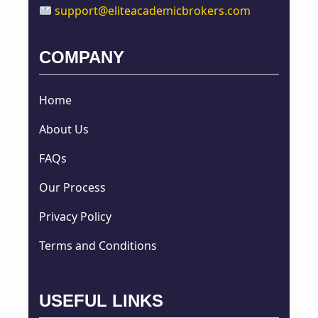
support@eliteacademicbrokers.com
COMPANY
Home
About Us
FAQs
Our Process
Privacy Policy
Terms and Conditions
USEFUL LINKS