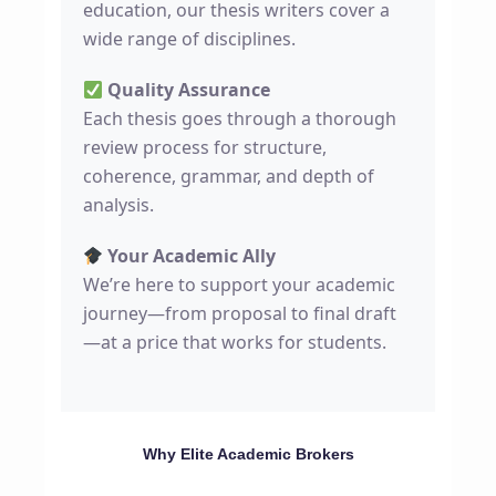
education, our thesis writers cover a
wide range of disciplines.
Quality Assurance
Each thesis goes through a thorough
review process for structure,
coherence, grammar, and depth of
analysis.
Your Academic Ally
We’re here to support your academic
journey—from proposal to final draft
—at a price that works for students.
Why Elite Academic Brokers