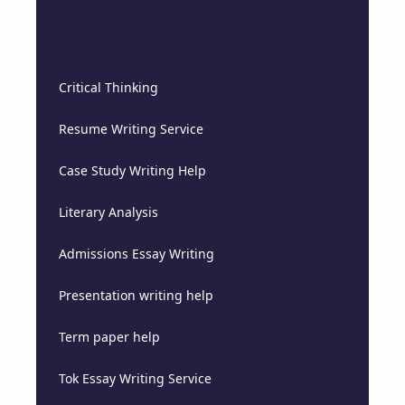
Critical Thinking
Resume Writing Service
Case Study Writing Help
Literary Analysis
Admissions Essay Writing
Presentation writing help
Term paper help
Tok Essay Writing Service