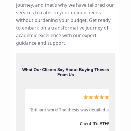
journey, and that’s why we have tailored our
services to cater to your unique needs
without burdening your budget. Get ready
to embark on a transformative journey of
academic excellence with our expert
guidance and support.
What Our Clients Say About Buying Theses
From Us
5.0
“Brilliant work! The thesis was detailed and approve
Client ID: #THS1042