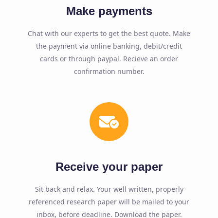
Make payments
Chat with our experts to get the best quote. Make
the payment via online banking, debit/credit
cards or through paypal. Recieve an order
confirmation number.
Receive your paper
Sit back and relax. Your well written, properly
referenced research paper will be mailed to your
inbox, before deadline. Download the paper.