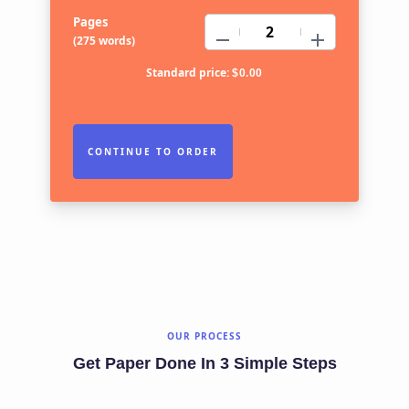
Pages
−
+
(
275 words
)
Standard price:
$
0.00
OUR PROCESS
Get Paper Done In 3 Simple Steps