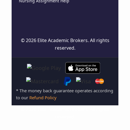
Nursing Assignment Help
© 2026 Elite Academic Brokers. All rights
reserved.
* The money back guarantee operates according
to our
Refund Policy
© 2026 Elite Academic Brokers. All rights
reserved.