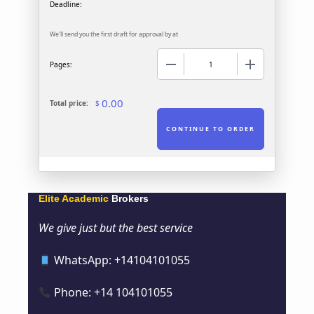
We'll send you the first draft for approval by
at
−
+
Pages:
0.00
Total price:
$
Elite Academic
Brokers
We give just but the best service
WhatsApp: +14104101055
Phone: +14 104101055