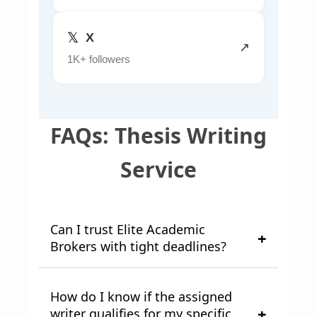
𝕏
X
↗
1K+ followers
FAQs: Thesis Writing
Service
Can I trust Elite Academic
Brokers with tight deadlines?
How do I know if the assigned
writer qualifies for my specific