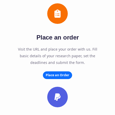
Place an order
Visit the URL and place your order with us. Fill
basic details of your research paper, set the
deadlines and submit the form.
Place an Order