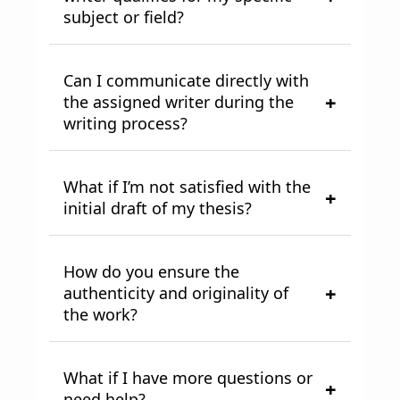
subject or field?
Can I communicate directly with
the assigned writer during the
writing process?
What if I’m not satisfied with the
initial draft of my thesis?
How do you ensure the
authenticity and originality of
the work?
What if I have more questions or
need help?