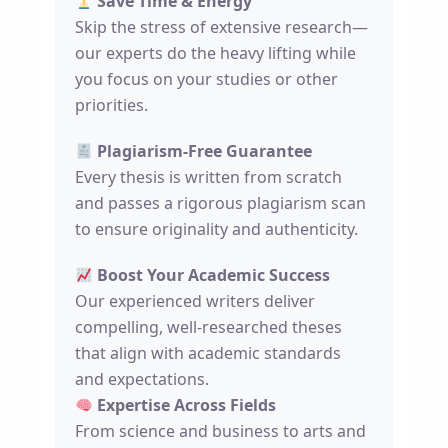
Save Time & Energy
Skip the stress of extensive research—
our experts do the heavy lifting while
you focus on your studies or other
priorities.
Plagiarism-Free Guarantee
Every thesis is written from scratch
and passes a rigorous plagiarism scan
to ensure originality and authenticity.
Boost Your Academic Success
Our experienced writers deliver
compelling, well-researched theses
that align with academic standards
and expectations.
Expertise Across Fields
From science and business to arts and