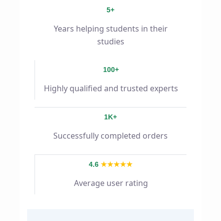
5+
Years helping students in their
studies
100+
Highly qualified and trusted experts
1K+
Successfully completed orders
4.6
★★★★★
Average user rating