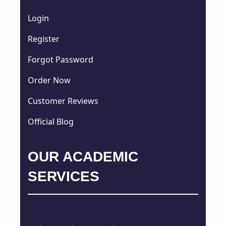
Login
Register
Forgot Password
Order Now
Customer Reviews
Official Blog
OUR ACADEMIC
SERVICES