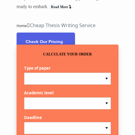
ready to embark
Read More
Cheap Thesis Writing Service
Home
Check Our Pricing
CALCULATE YOUR ORDER
Type of paper
Academic level
Deadline