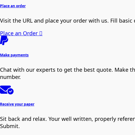
Place an order
Visit the URL and place your order with us. Fill basic
Place an Order
Make payments
Chat with our experts to get the best quote. Make t
number.
Receive your paper
Sit back and relax. Your well written, properly refe
Submit.