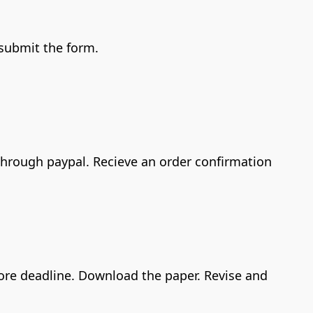
 submit the form.
 through paypal. Recieve an order confirmation
efore deadline. Download the paper. Revise and