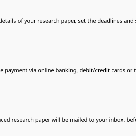
 details of your research paper, set the deadlines and
he payment via online banking, debit/credit cards or
renced research paper will be mailed to your inbox, b