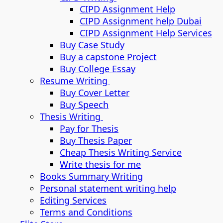
CIPD Assignment Help
CIPD Assignment help Dubai
CIPD Assignment Help Services
Buy Case Study
Buy a capstone Project
Buy College Essay
Resume Writing
Buy Cover Letter
Buy Speech
Thesis Writing
Pay for Thesis
Buy Thesis Paper
Cheap Thesis Writing Service
Write thesis for me
Books Summary Writing
Personal statement writing help
Editing Services
Terms and Conditions