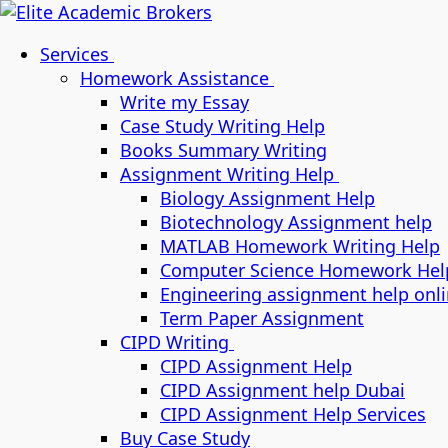
Services
Homework Assistance
Write my Essay
Case Study Writing Help
Books Summary Writing
Assignment Writing Help
Biology Assignment Help
Biotechnology Assignment help
MATLAB Homework Writing Help
Computer Science Homework Hel
Engineering assignment help onl
Term Paper Assignment
CIPD Writing
CIPD Assignment Help
CIPD Assignment help Dubai
CIPD Assignment Help Services
Buy Case Study