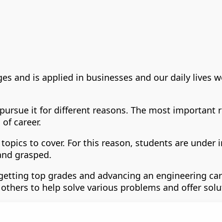
ges and is applied in businesses and our daily lives 
 pursue it for different reasons. The most important
of career.
topics to cover. For this reason, students are under 
and grasped.
etting top grades and advancing an engineering caree
 others to help solve various problems and offer solu