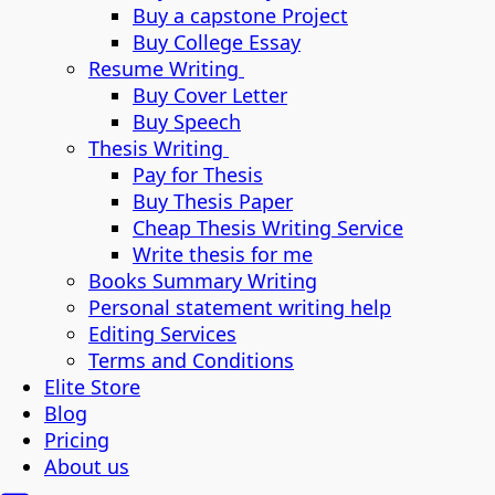
Buy a capstone Project
Buy College Essay
Resume Writing
Buy Cover Letter
Buy Speech
Thesis Writing
Pay for Thesis
Buy Thesis Paper
Cheap Thesis Writing Service
Write thesis for me
Books Summary Writing
Personal statement writing help
Editing Services
Terms and Conditions
Elite Store
Blog
Pricing
About us