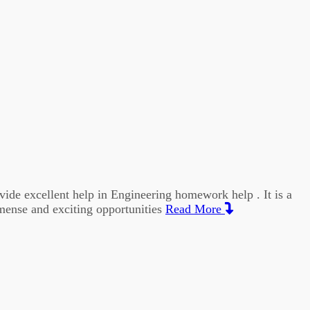
vide excellent help in Engineering homework help . It is a
mmense and exciting opportunities
Read More