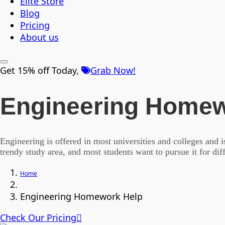
Elite Store
Blog
Pricing
About us
Get 15% off Today,
Grab Now!
Engineering Homew
Engineering is offered in most universities and colleges and 
trendy study area, and most students want to pursue it for di
Home
Engineering Homework Help
Check Our Pricing