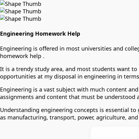
Engineering Homework Help
Engineering is offered in most universities and colle
homework help .
It is a trendy study area, and most students want to
opportunities at my disposal in engineering in terms 
Engineering is a vast subject with much content and 
assignments and content that must be understood 
Understanding engineering concepts is essential to g
as manufacturing, transport, power, agriculture, and