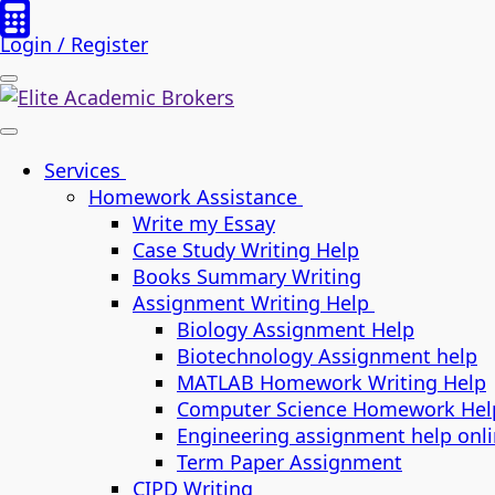
Login / Register
Services
Homework Assistance
Write my Essay
Case Study Writing Help
Books Summary Writing
Assignment Writing Help
Biology Assignment Help
Biotechnology Assignment help
MATLAB Homework Writing Help
Computer Science Homework Hel
Engineering assignment help onl
Term Paper Assignment
CIPD Writing