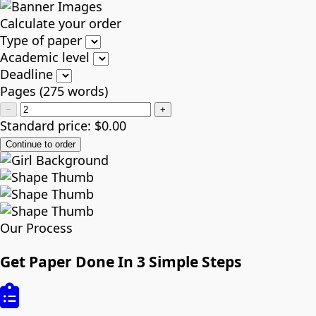
Calculate your order
Type of paper
Academic level
Deadline
Pages
(
275 words
)
−
+
Standard price:
$
0.00
Our Process
Get Paper Done In 3 Simple Steps