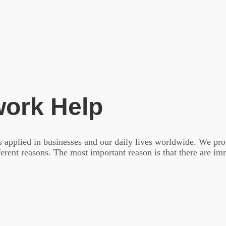
ork Help
is applied in businesses and our daily lives worldwide. We pro
fferent reasons. The most important reason is that there are i