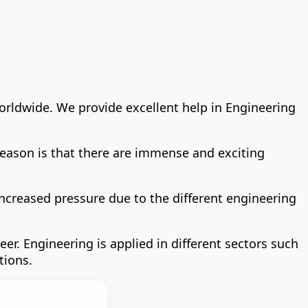
worldwide. We provide excellent help in Engineering
 reason is that there are immense and exciting
increased pressure due to the different engineering
r. Engineering is applied in different sectors such
tions.