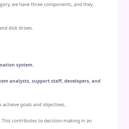
category, we have three components, and they
and disk drives.
rmation system
.
tem analysts, support staff, developers, and
o achieve goals and objectives.
 This contributes to decision-making in an