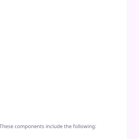
 These components include the following: