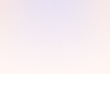
Make payments
c
Chat with our experts to get the best quote. Make the
d
payment via online banking, debit/credit cards or
through paypal. Recieve an order confirmation
number.