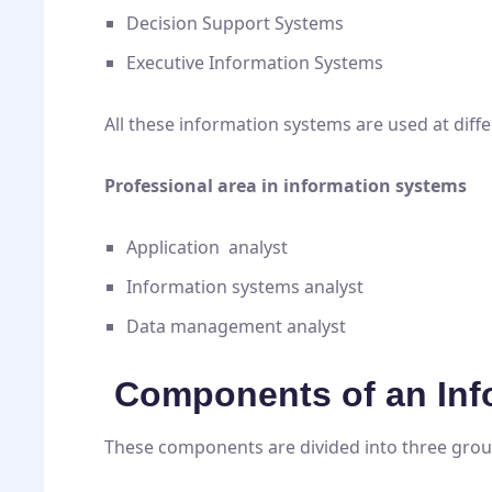
Decision Support Systems
Executive Information Systems
All these information systems are used at diffe
Professional area in information systems
Application analyst
Information systems analyst
Data management analyst
Components of an Inf
These components are divided into three group