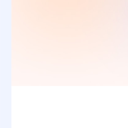
Place an order
Visit the URL and place your order with us. Fill basi
details of your research paper, set the deadlines an
submit the form.
Place an Order