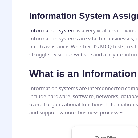
Information System Assig
Information system
is a very vital area in vari
Information systems are vital for businesses, b
notch assistance. Whether it’s MCQ tests, rea
struggle—visit our website and ace your info
What is an Informatio
Information systems are interconnected compon
include hardware, software, networks, databa
overall organizational functions. Information
and support various business processes.