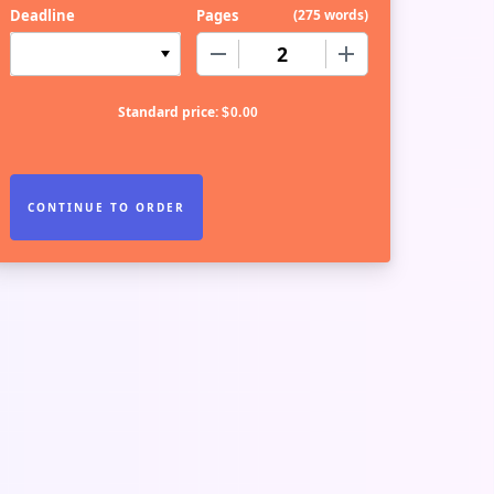
Deadline
Pages
(
275 words
)
−
+
Standard price:
$
0.00