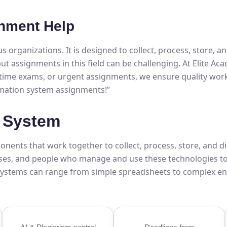
nment Help
ous organizations. It is designed to collect, process, store, 
ut assignments in this field can be challenging. At Elite Ac
l-time exams, or urgent assignments, we ensure quality work
rmation system assignments!”
n System
ents that work together to collect, process, store, and dis
ses, and people who manage and use these technologies to
 systems can range from simple spreadsheets to complex en