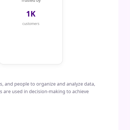
Trusted by
1K
customers
s, and people to organize and analyze data,
ms are used in decision-making to achieve