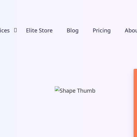
ices
Elite Store
Blog
Pricing
Abou