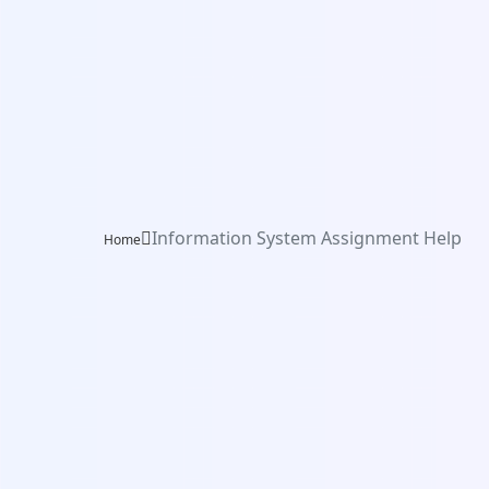
Information System Assignment Help
Home