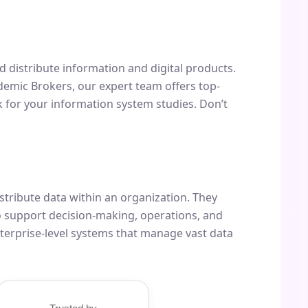
and distribute information and digital products.
ademic Brokers, our expert team offers top-
 for your information system studies. Don’t
tribute data within an organization. They
 support decision-making, operations, and
terprise-level systems that manage vast data