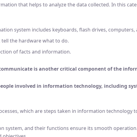
formation that helps to analyze the data collected. In this 
mation system includes keyboards, flash drives, computers, 
 tell the hardware what to do.
ection of facts and information.
communicate is another critical component of the info
people involved in information technology, including sys
rocesses, which are steps taken in information technology t
n system, and their functions ensure its smooth operation.
 objectives.