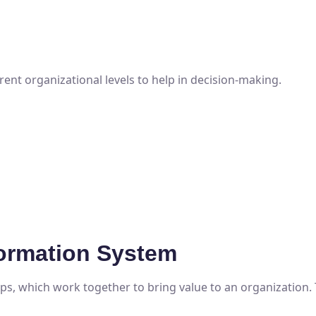
rent organizational levels to help in decision-making.
ormation System
s, which work together to bring value to an organization.