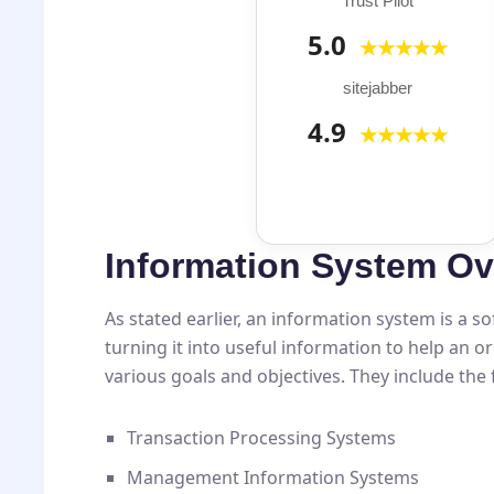
Trust Pilot
5.0
★★★★★
sitejabber
4.9
★★★★★
Information System Ov
As stated earlier, an information system is a 
turning it into useful information to help an 
various goals and objectives. They include the 
Transaction Processing Systems
Management Information Systems