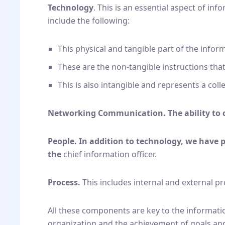
Technology
. This is an essential aspect of in
include the following:
This physical and tangible part of the infor
These are the non-tangible instructions that
This is also intangible and represents a coll
Networking Communication. The ability to 
People. In addition to technology, we have 
the
chief information officer.
Process.
This includes internal and external p
All these components are key to the informatio
organization and the achievement of goals and