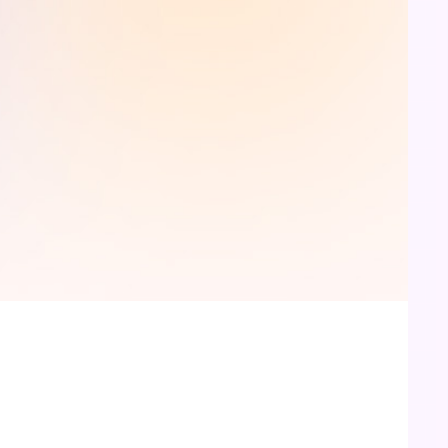
Receive your paper
Sit back and relax. Your well written, properly
referenced research paper will be mailed to your
inbox, before deadline. Download the paper. Revise
and Submit.