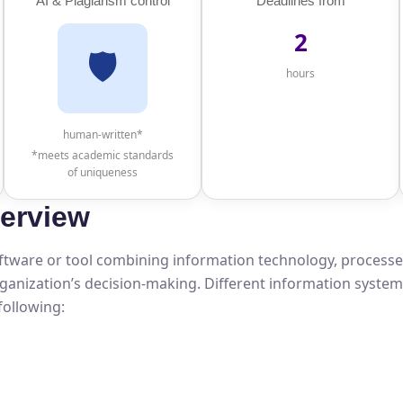
AI & Plagiarism control
Deadlines from
2
🛡️
hours
human-written*
*meets academic standards
of uniqueness
erview
software or tool combining information technology, processe
organization’s decision-making. Different information syste
following: