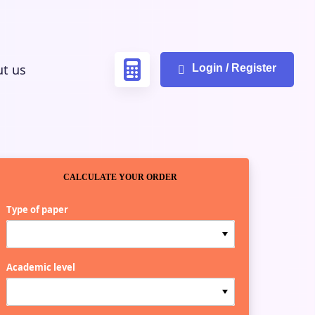
t us
Login / Register
CALCULATE YOUR ORDER
Type of paper
Academic level