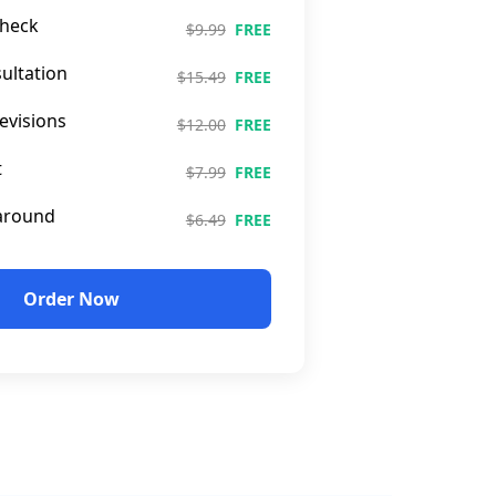
heck
$9.99
FREE
ultation
$15.49
FREE
evisions
$12.00
FREE
t
$7.99
FREE
around
$6.49
FREE
Order Now