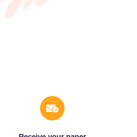
Receive your paper