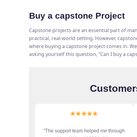
Buy a capstone Project
Capstone projects are an essential part of ma
practical, real-world setting. However, capston
where buying a capstone project comes in. We 
asking yourself this question, “Can I buy a cap
Customers
“The support team helped me through