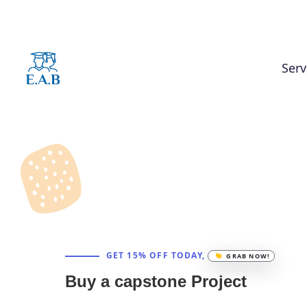
Serv
GET 15% OFF TODAY,
GRAB NOW!
Buy a capstone Project