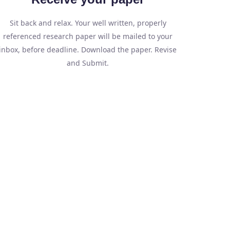
Sit back and relax. Your well written, properly
referenced research paper will be mailed to your
inbox, before deadline. Download the paper. Revise
and Submit.