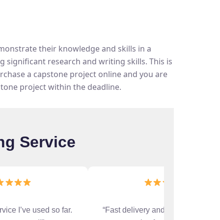
onstrate their knowledge and skills in a
significant research and writing skills. This is
urchase a capstone project online and you are
stone project within the deadline.
ng Service
rvice I’ve used so far.
“Fast delivery and accurate work.