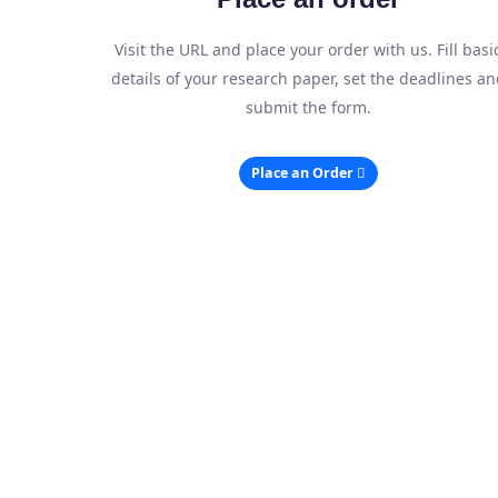
Visit the URL and place your order with us. Fill basi
details of your research paper, set the deadlines an
submit the form.
Place an Order