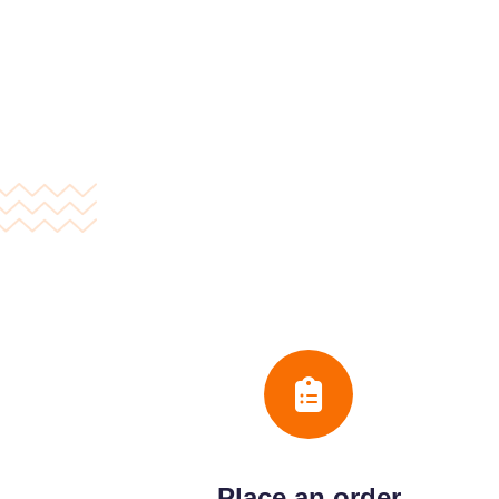
Place an order