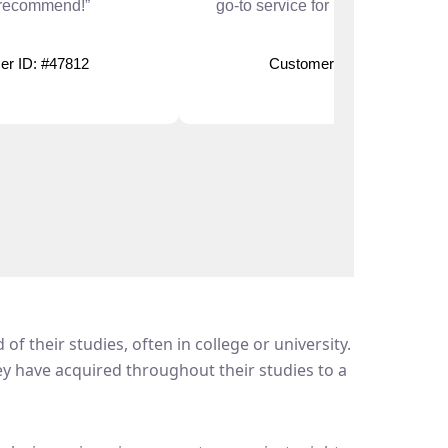
 recommend!”
go-to service for urgent deadlines
er ID: #47812
Customer ID: #51208
f their studies, often in college or university.
hey have acquired throughout their studies to a