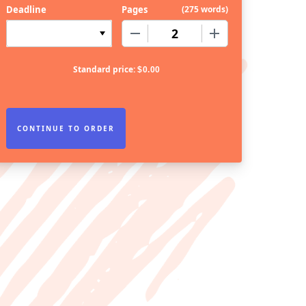
Deadline
Pages
(
275 words
)
−
+
Standard price:
$
0.00