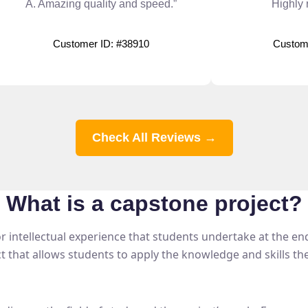
A. Amazing quality and speed.”
Highly
Customer ID: #38910
Custom
Check All Reviews →
What is a
capstone project?
 intellectual experience that students undertake at the end o
ct that allows students to apply the knowledge and skills t