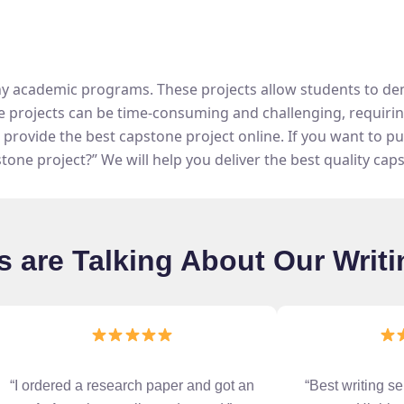
ny academic programs. These projects allow students to dem
e projects can be time-consuming and challenging, requiring 
provide the best capstone project online. If you want to p
stone project?” We will help you deliver the best quality cap
 are Talking About Our Writi
“I ordered a research paper and got an
“Best writing se