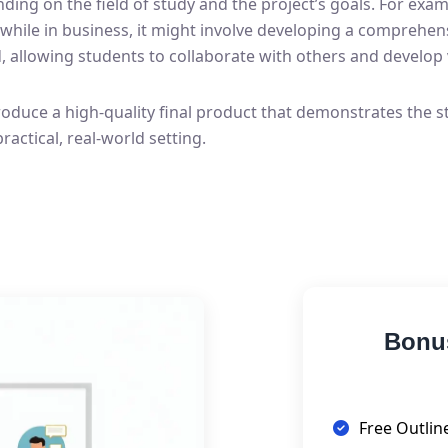
ng on the field of study and the project’s goals. For exam
 while in business, it might involve developing a comprehe
 allowing students to collaborate with others and develop 
roduce a high-quality final product that demonstrates the st
practical, real-world setting.
Bonu
Free Outlin