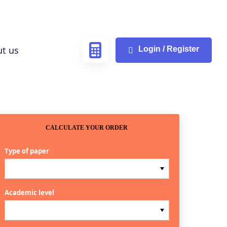
t us
Login / Register
CALCULATE YOUR ORDER
Type of paper
Academic level