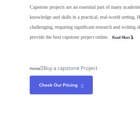
Capstone projects are an essential part of many academi
knowledge and skills in a practical, real-world setting
challenging, requiring significant research and writing 
provide the best capstone project online.
Read More
Buy a capstone Project
Home
Check Our Pricing