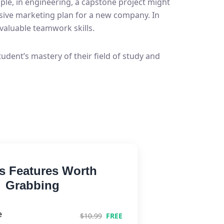
ple, in engineering, a capstone project might
nsive marketing plan for a new company. In
valuable teamwork skills.
udent’s mastery of their field of study and
s Features Worth
Grabbing
e
$10.99
FREE