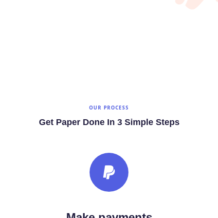
OUR PROCESS
Get Paper Done In 3 Simple Steps
Make payments