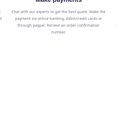
c
Chat with our experts to get the best quote. Make the
d
payment via online banking, debit/credit cards or
through paypal. Recieve an order confirmation
number.