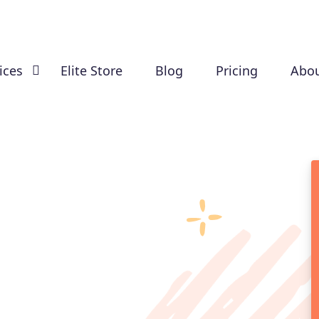
ices
Elite Store
Blog
Pricing
Abou