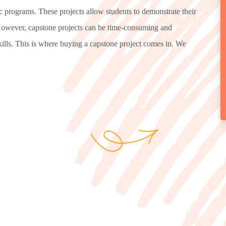
c programs. These projects allow students to demonstrate their
. However, capstone projects can be time-consuming and
skills. This is where buying a capstone project comes in. We