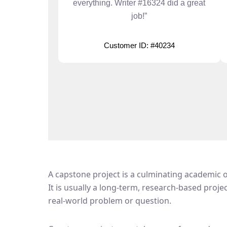
everything. Writer #16324 did a great
job!”
Customer ID: #40234
A capstone project is a culminating academic or
It is usually a long-term, research-based proje
real-world problem or question.