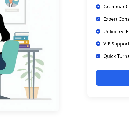
Grammar C
Expert Cons
Unlimited R
VIP Suppor
Quick Turn