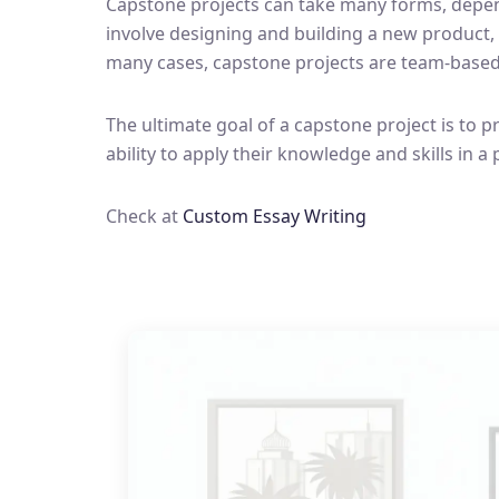
Capstone projects can take many forms, dependi
involve designing and building a new product,
many cases, capstone projects are team-based,
The ultimate goal of a capstone project is to p
ability to apply their knowledge and skills in a 
Check at
Custom Essay Writing