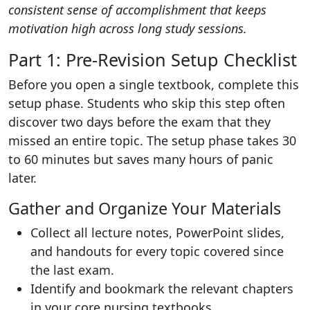
consistent sense of accomplishment that keeps
motivation high across long study sessions.
Part 1: Pre-Revision Setup Checklist
Before you open a single textbook, complete this
setup phase. Students who skip this step often
discover two days before the exam that they
missed an entire topic. The setup phase takes 30
to 60 minutes but saves many hours of panic
later.
Gather and Organize Your Materials
Collect all lecture notes, PowerPoint slides,
and handouts for every topic covered since
the last exam.
Identify and bookmark the relevant chapters
in your core nursing textbooks.