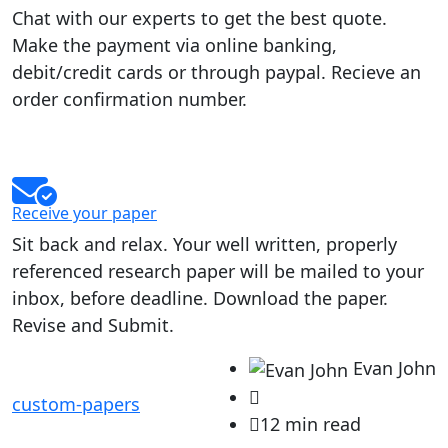
Chat with our experts to get the best quote.
Make the payment via online banking,
debit/credit cards or through paypal. Recieve an
order confirmation number.
Receive your paper
Sit back and relax. Your well written, properly
referenced research paper will be mailed to your
inbox, before deadline. Download the paper.
Revise and Submit.
Evan John
custom-papers
12 min read