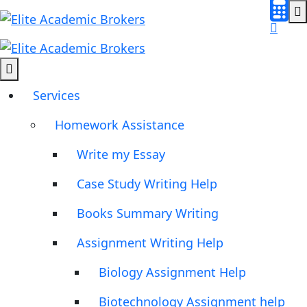
Services
Homework Assistance
Write my Essay
Case Study Writing Help
Books Summary Writing
Assignment Writing Help
Biology Assignment Help
Biotechnology Assignment help