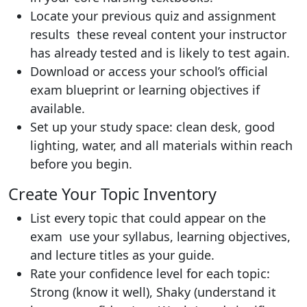
Locate your previous quiz and assignment
results these reveal content your instructor
has already tested and is likely to test again.
Download or access your school’s official
exam blueprint or learning objectives if
available.
Set up your study space: clean desk, good
lighting, water, and all materials within reach
before you begin.
Create Your Topic Inventory
List every topic that could appear on the
exam use your syllabus, learning objectives,
and lecture titles as your guide.
Rate your confidence level for each topic:
Strong (know it well), Shaky (understand it