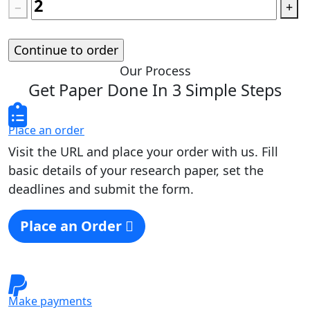
−
+
Standard price:
$
0.00
Our Process
Get Paper Done In 3 Simple Steps
Place an order
Visit the URL and place your order with us. Fill
basic details of your research paper, set the
deadlines and submit the form.
Place an Order
Make payments