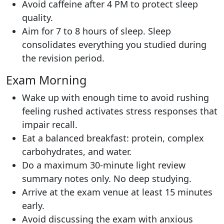
Avoid caffeine after 4 PM to protect sleep
quality.
Aim for 7 to 8 hours of sleep. Sleep
consolidates everything you studied during
the revision period.
Exam Morning
Wake up with enough time to avoid rushing
feeling rushed activates stress responses that
impair recall.
Eat a balanced breakfast: protein, complex
carbohydrates, and water.
Do a maximum 30-minute light review
summary notes only. No deep studying.
Arrive at the exam venue at least 15 minutes
early.
Avoid discussing the exam with anxious