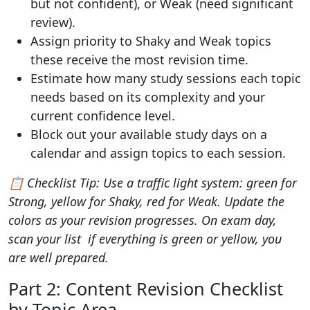
but not confident), or Weak (need significant
review).
Assign priority to Shaky and Weak topics
these receive the most revision time.
Estimate how many study sessions each topic
needs based on its complexity and your
current confidence level.
Block out your available study days on a
calendar and assign topics to each session.
📋 Checklist Tip: Use a traffic light system: green for
Strong, yellow for Shaky, red for Weak. Update the
colors as your revision progresses. On exam day,
scan your list if everything is green or yellow, you
are well prepared.
Part 2: Content Revision Checklist
by Topic Area