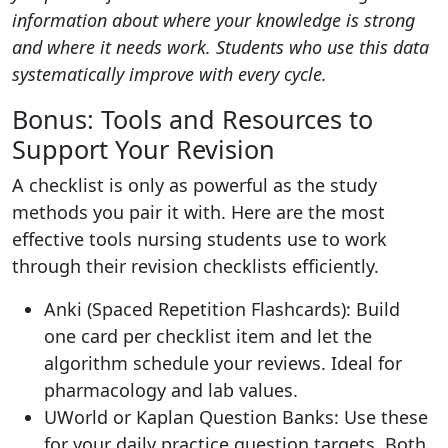
information about where your knowledge is strong
and where it needs work. Students who use this data
systematically improve with every cycle.
Bonus: Tools and Resources to
Support Your Revision
A checklist is only as powerful as the study
methods you pair it with. Here are the most
effective tools nursing students use to work
through their revision checklists efficiently.
Anki (Spaced Repetition Flashcards): Build
one card per checklist item and let the
algorithm schedule your reviews. Ideal for
pharmacology and lab values.
UWorld or Kaplan Question Banks: Use these
for your daily practice question targets. Both