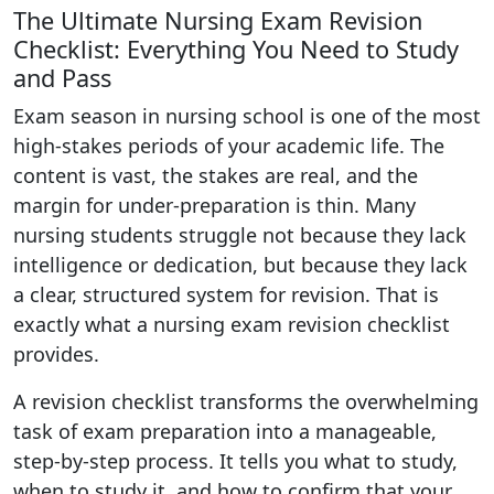
The Ultimate Nursing Exam Revision
Checklist: Everything You Need to Study
and Pass
Exam season in nursing school is one of the most
high-stakes periods of your academic life. The
content is vast, the stakes are real, and the
margin for under-preparation is thin. Many
nursing students struggle not because they lack
intelligence or dedication, but because they lack
a clear, structured system for revision. That is
exactly what a nursing exam revision checklist
provides.
A revision checklist transforms the overwhelming
task of exam preparation into a manageable,
step-by-step process. It tells you what to study,
when to study it, and how to confirm that your