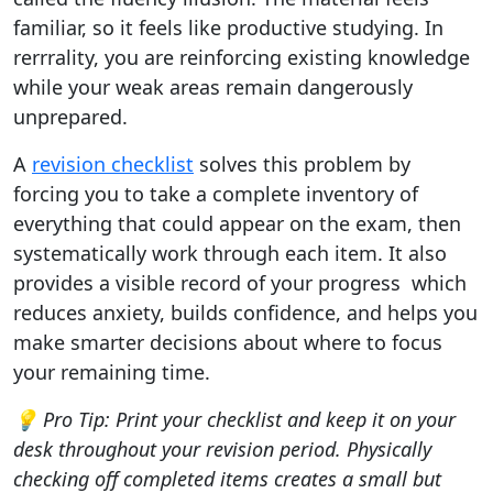
familiar, so it feels like productive studying. In
rerrrality, you are reinforcing existing knowledge
while your weak areas remain dangerously
unprepared.
A
revision checklist
solves this problem by
forcing you to take a complete inventory of
everything that could appear on the exam, then
systematically work through each item. It also
provides a visible record of your progress which
reduces anxiety, builds confidence, and helps you
make smarter decisions about where to focus
your remaining time.
💡 Pro Tip: Print your checklist and keep it on your
desk throughout your revision period. Physically
checking off completed items creates a small but