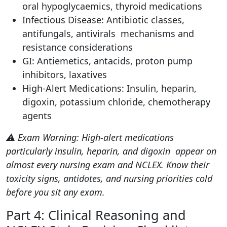
oral hypoglycaemics, thyroid medications
Infectious Disease: Antibiotic classes,
antifungals, antivirals mechanisms and
resistance considerations
GI: Antiemetics, antacids, proton pump
inhibitors, laxatives
High-Alert Medications: Insulin, heparin,
digoxin, potassium chloride, chemotherapy
agents
⚠️ Exam Warning: High-alert medications
particularly insulin, heparin, and digoxin appear on
almost every nursing exam and NCLEX. Know their
toxicity signs, antidotes, and nursing priorities cold
before you sit any exam.
Part 4: Clinical Reasoning and