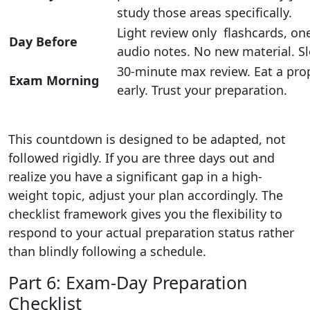
study those areas specifically.
Light review only flashcards, o
Day Before
audio notes. No new material. S
30-minute max review. Eat a prop
Exam Morning
early. Trust your preparation.
This countdown is designed to be adapted, not
followed rigidly. If you are three days out and
realize you have a significant gap in a high-
weight topic, adjust your plan accordingly. The
checklist framework gives you the flexibility to
respond to your actual preparation status rather
than blindly following a schedule.
Part 6: Exam-Day Preparation
Checklist