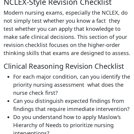
NCLEX-Style Revision Checklist
Modern nursing exams, especially the NCLEX, do
not simply test whether you know a fact they
test whether you can apply that knowledge to
make safe clinical decisions. This section of your
revision checklist focuses on the higher-order
thinking skills that exams are designed to assess.
Clinical Reasoning Revision Checklist
For each major condition, can you identify the
priority nursing assessment what does the
nurse check first?
Can you distinguish expected findings from
findings that require immediate intervention?
Do you understand how to apply Maslow’s
Hierarchy of Needs to prioritize nursing
interventions?