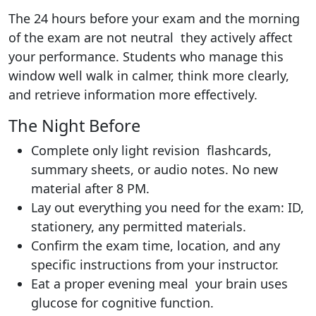
The 24 hours before your exam and the morning
of the exam are not neutral they actively affect
your performance. Students who manage this
window well walk in calmer, think more clearly,
and retrieve information more effectively.
The Night Before
Complete only light revision flashcards,
summary sheets, or audio notes. No new
material after 8 PM.
Lay out everything you need for the exam: ID,
stationery, any permitted materials.
Confirm the exam time, location, and any
specific instructions from your instructor.
Eat a proper evening meal your brain uses
glucose for cognitive function.