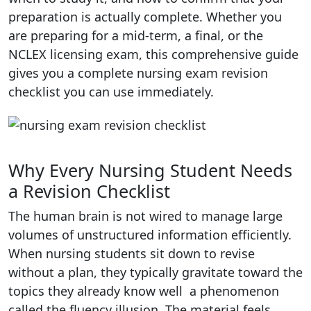
preparation is actually complete. Whether you
are preparing for a mid-term, a final, or the
NCLEX licensing exam, this comprehensive guide
gives you a complete nursing exam revision
checklist you can use immediately.
Why Every Nursing Student Needs
a Revision Checklist
The human brain is not wired to manage large
volumes of unstructured information efficiently.
When nursing students sit down to revise
without a plan, they typically gravitate toward the
topics they already know well a phenomenon
called the fluency illusion. The material feels