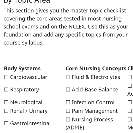
This section gives you the master topic checklist
covering the core areas tested in most nursing
school exams and on the NCLEX. Use this as your
foundation and add any specific topics from your
course syllabus.
Body Systems
Core Nursing Concepts
Cl
☐ Cardiovascular
☐ Fluid & Electrolytes
☐ 
☐
☐ Respiratory
☐ Acid-Base Balance
Ad
☐ Neurological
☐ Infection Control
☐ 
☐ Renal / Urinary
☐ Pain Management
☐
☐ Nursing Process
☐ 
☐ Gastrointestinal
(ADPIE)
Mo