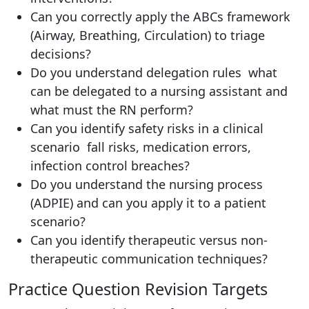
Can you correctly apply the ABCs framework
(Airway, Breathing, Circulation) to triage
decisions?
Do you understand delegation rules what
can be delegated to a nursing assistant and
what must the RN perform?
Can you identify safety risks in a clinical
scenario fall risks, medication errors,
infection control breaches?
Do you understand the nursing process
(ADPIE) and can you apply it to a patient
scenario?
Can you identify therapeutic versus non-
therapeutic communication techniques?
Practice Question Revision Targets