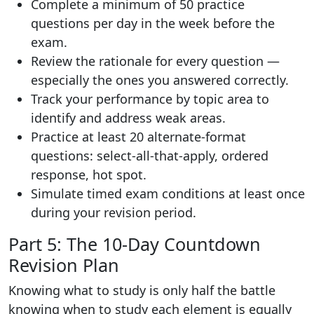
Complete a minimum of 50 practice
questions per day in the week before the
exam.
Review the rationale for every question —
especially the ones you answered correctly.
Track your performance by topic area to
identify and address weak areas.
Practice at least 20 alternate-format
questions: select-all-that-apply, ordered
response, hot spot.
Simulate timed exam conditions at least once
during your revision period.
Part 5: The 10-Day Countdown
Revision Plan
Knowing what to study is only half the battle
knowing when to study each element is equally