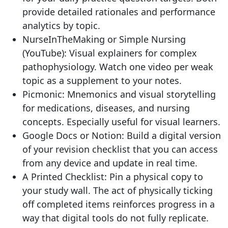
provide detailed rationales and performance
analytics by topic.
NurseInTheMaking or Simple Nursing
(YouTube): Visual explainers for complex
pathophysiology. Watch one video per weak
topic as a supplement to your notes.
Picmonic: Mnemonics and visual storytelling
for medications, diseases, and nursing
concepts. Especially useful for visual learners.
Google Docs or Notion: Build a digital version
of your revision checklist that you can access
from any device and update in real time.
A Printed Checklist: Pin a physical copy to
your study wall. The act of physically ticking
off completed items reinforces progress in a
way that digital tools do not fully replicate.