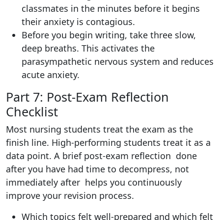
classmates in the minutes before it begins
their anxiety is contagious.
Before you begin writing, take three slow,
deep breaths. This activates the
parasympathetic nervous system and reduces
acute anxiety.
Part 7: Post-Exam Reflection
Checklist
Most nursing students treat the exam as the
finish line. High-performing students treat it as a
data point. A brief post-exam reflection done
after you have had time to decompress, not
immediately after helps you continuously
improve your revision process.
Which topics felt well-prepared and which felt