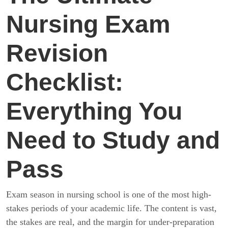
Nursing Exam
Revision
Checklist:
Everything You
Need to Study and
Pass
Exam season in nursing school is one of the most high-
stakes periods of your academic life. The content is vast,
the stakes are real, and the margin for under-preparation