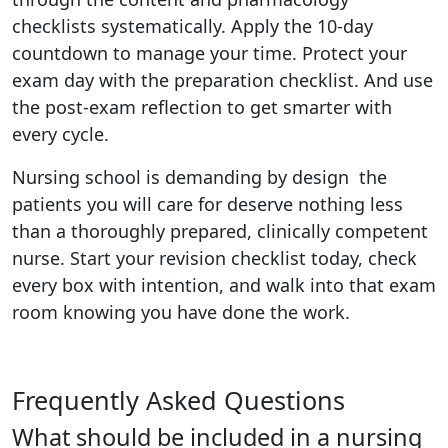
checklists systematically. Apply the 10-day
countdown to manage your time. Protect your
exam day with the preparation checklist. And use
the post-exam reflection to get smarter with
every cycle.
Nursing school is demanding by design the
patients you will care for deserve nothing less
than a thoroughly prepared, clinically competent
nurse. Start your revision checklist today, check
every box with intention, and walk into that exam
room knowing you have done the work.
Frequently Asked Questions
What should be included in a nursing