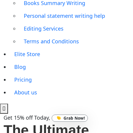
Books Summary Writing
Personal statement writing help
Editing Services
Terms and Conditions
Elite Store
Blog
Pricing
About us
Get 15% off Today,
Grab Now!
The Ultimate