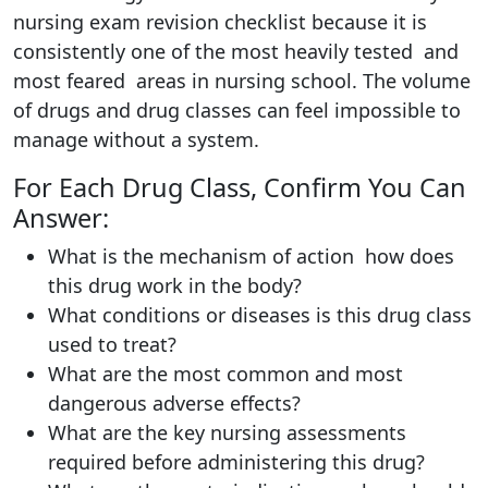
nursing exam revision checklist because it is
consistently one of the most heavily tested and
most feared areas in nursing school. The volume
of drugs and drug classes can feel impossible to
manage without a system.
For Each Drug Class, Confirm You Can
Answer:
What is the mechanism of action how does
this drug work in the body?
What conditions or diseases is this drug class
used to treat?
What are the most common and most
dangerous adverse effects?
What are the key nursing assessments
required before administering this drug?