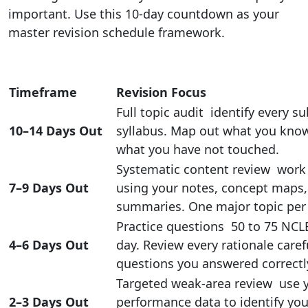
important. Use this 10-day countdown as your
master revision schedule framework.
Timeframe
Revision Focus
Full topic audit identify every s
10–14 Days Out
syllabus. Map out what you know
what you have not touched.
Systematic content review work
7–9 Days Out
using your notes, concept maps
summaries. One major topic per 
Practice questions 50 to 75 NCL
4–6 Days Out
day. Review every rationale caref
questions you answered correctl
Targeted weak-area review use 
2–3 Days Out
performance data to identify you