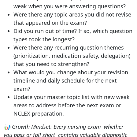
weak when you were answering questions?
Were there any topic areas you did not revise
that appeared on the exam?
Did you run out of time? If so, which question
types took the longest?
Were there any recurring question themes
(prioritization, medication safety, delegation)
that you need to strengthen?
What would you change about your revision
timeline and daily schedule for the next
exam?
Update your master topic list with new weak
areas to address before the next exam or
NCLEX preparation.
📊 Growth Mindset: Every nursing exam whether
you pass or fall short contains valuable diagnostic