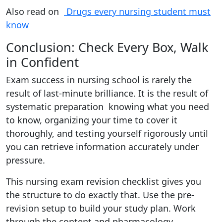
Also read on
Drugs every nursing student must
know
Conclusion: Check Every Box, Walk
in Confident
Exam success in nursing school is rarely the
result of last-minute brilliance. It is the result of
systematic preparation knowing what you need
to know, organizing your time to cover it
thoroughly, and testing yourself rigorously until
you can retrieve information accurately under
pressure.
This nursing exam revision checklist gives you
the structure to do exactly that. Use the pre-
revision setup to build your study plan. Work
through the content and pharmacology