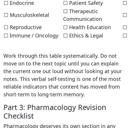
☐ Endocrine
☐ Patient Safety
☐ 
☐ Therapeutic
☐ Musculoskeletal
☐ 
Communication
☐ Reproductive
☐ Health Education
☐
☐ Immune / Oncology
☐ Ethics & Legal
☐
Work through this table systematically. Do not
move on to the next topic until you can explain
the current one out loud without looking at your
notes. This verbal self-testing is one of the most
reliable indicators that content has moved from
short-term to long-term memory.
Part 3: Pharmacology Revision
Checklist
Pharmacology deserves its own section in any