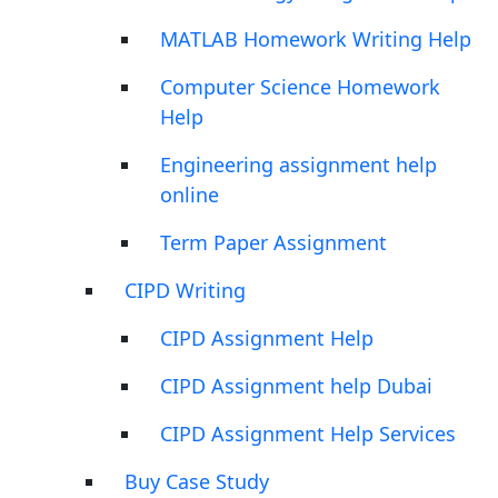
MATLAB Homework Writing Help
Computer Science Homework
Help
Engineering assignment help
online
Term Paper Assignment
CIPD Writing
CIPD Assignment Help
CIPD Assignment help Dubai
CIPD Assignment Help Services
Buy Case Study