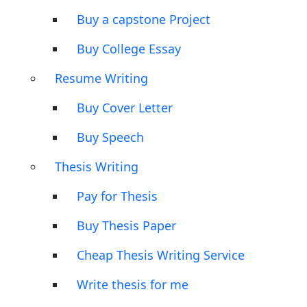
Buy a capstone Project
Buy College Essay
Resume Writing
Buy Cover Letter
Buy Speech
Thesis Writing
Pay for Thesis
Buy Thesis Paper
Cheap Thesis Writing Service
Write thesis for me