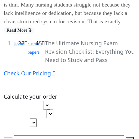
is thin. Many nursing students struggle not because they
lack intelligence or dedication, but because they lack a
clear, structured system for revision. That is exactly
Read More
The Ultimate Nursing Exam
Home
custom-
Revision Checklist: Everything You
papers
Need to Study and Pass
Check Our Pricing
Calculate your order
Type of paper
Academic level
Deadline
Pages
(
275 words
)