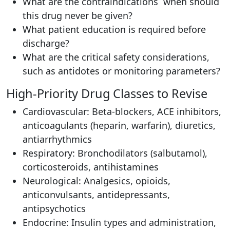
What are the contraindications when should
this drug never be given?
What patient education is required before
discharge?
What are the critical safety considerations,
such as antidotes or monitoring parameters?
High-Priority Drug Classes to Revise
Cardiovascular: Beta-blockers, ACE inhibitors,
anticoagulants (heparin, warfarin), diuretics,
antiarrhythmics
Respiratory: Bronchodilators (salbutamol),
corticosteroids, antihistamines
Neurological: Analgesics, opioids,
anticonvulsants, antidepressants,
antipsychotics
Endocrine: Insulin types and administration,