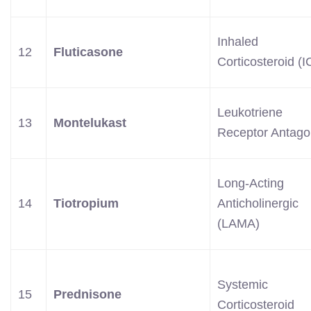
Inhaled
12
Fluticasone
Corticosteroid (I
Leukotriene
13
Montelukast
Receptor Antago
Long-Acting
14
Tiotropium
Anticholinergic
(LAMA)
Systemic
15
Prednisone
Corticosteroid