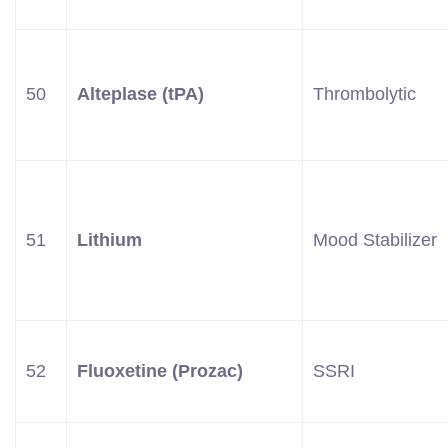
50
Alteplase (tPA)
Thrombolytic
51
Lithium
Mood Stabilizer
52
Fluoxetine (Prozac)
SSRI