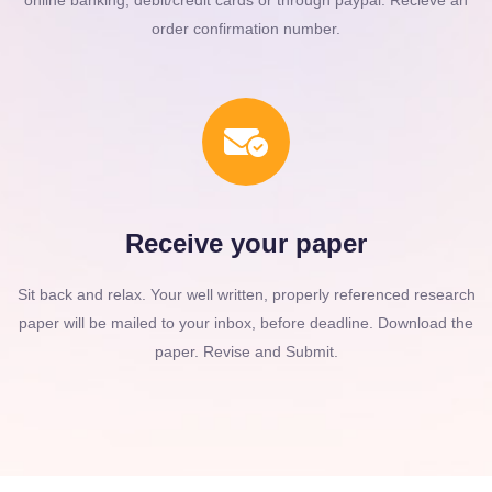
online banking, debit/credit cards or through paypal. Recieve an
order confirmation number.
Receive your paper
Sit back and relax. Your well written, properly referenced research
paper will be mailed to your inbox, before deadline. Download the
paper. Revise and Submit.