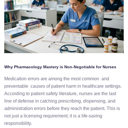
Why Pharmacology Mastery is Non-Negotiable for Nurses
Medication errors are among the most common and
preventable causes of patient harm in healthcare settings.
According to patient safety literature, nurses are the last
line of defense in catching prescribing, dispensing, and
administration errors before they reach the patient. This is
not just a licensing requirement; it is a life-saving
responsibility.