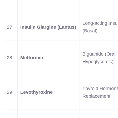
Long-acting Insu
27
Insulin Glargine (Lantus)
(Basal)
Biguanide (Oral
28
Metformin
Hypoglycemic)
Thyroid Hormon
29
Levothyroxine
Replacement