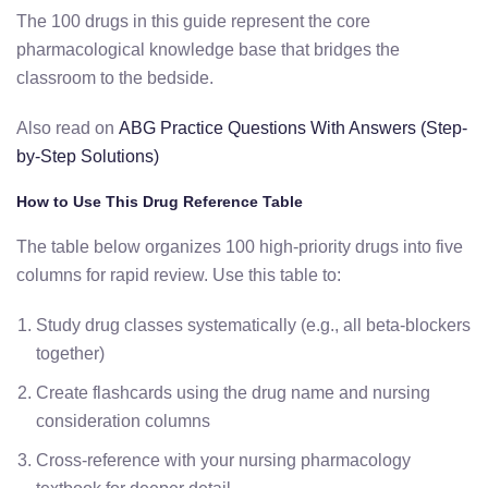
The 100 drugs in this guide represent the core
pharmacological knowledge base that bridges the
classroom to the bedside.
Also read on
ABG Practice Questions With Answers (Step-
by-Step Solutions)
How to Use This Drug Reference Table
The table below organizes 100 high-priority drugs into five
columns for rapid review. Use this table to:
Study drug classes systematically (e.g., all beta-blockers
together)
Create flashcards using the drug name and nursing
consideration columns
Cross-reference with your nursing pharmacology