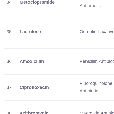
34
Metoclopramide
Antiemetic
35
Lactulose
Osmotic Laxativ
36
Amoxicillin
Penicillin Antibiot
Fluoroquinolone
37
Ciprofloxacin
Antibiotic
38
Azithromycin
Macrolide Antibio