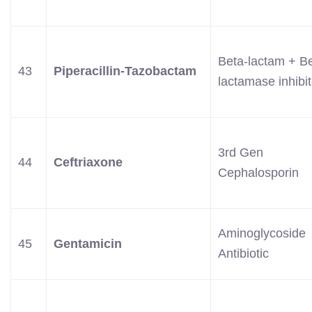
Beta-lactam + Be
43
Piperacillin-Tazobactam
lactamase inhibit
3rd Gen
44
Ceftriaxone
Cephalosporin
Aminoglycoside
45
Gentamicin
Antibiotic