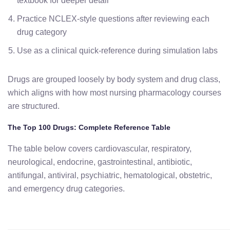
textbook for deeper detail
Practice NCLEX-style questions after reviewing each
drug category
Use as a clinical quick-reference during simulation labs
Drugs are grouped loosely by body system and drug class,
which aligns with how most nursing pharmacology courses
are structured.
The Top 100 Drugs: Complete Reference Table
The table below covers cardiovascular, respiratory,
neurological, endocrine, gastrointestinal, antibiotic,
antifungal, antiviral, psychiatric, hematological, obstetric,
and emergency drug categories.