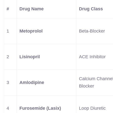
#
Drug Name
Drug Class
1
Metoprolol
Beta-Blocker
2
Lisinopril
ACE Inhibitor
Calcium Channe
3
Amlodipine
Blocker
4
Furosemide (Lasix)
Loop Diuretic