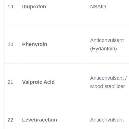
19
Ibuprofen
NSAID
Anticonvulsant
20
Phenytoin
(Hydantoin)
Anticonvulsant /
21
Valproic Acid
Mood stabilizer
22
Levetiracetam
Anticonvulsant