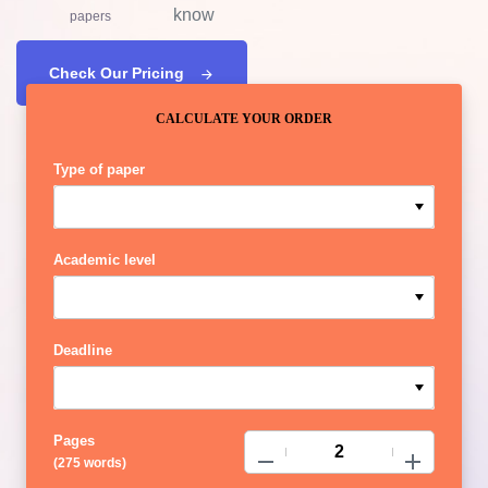
know
papers
Check Our Pricing
CALCULATE YOUR ORDER
Type of paper
Academic level
Deadline
Pages
−
+
(
275 words
)