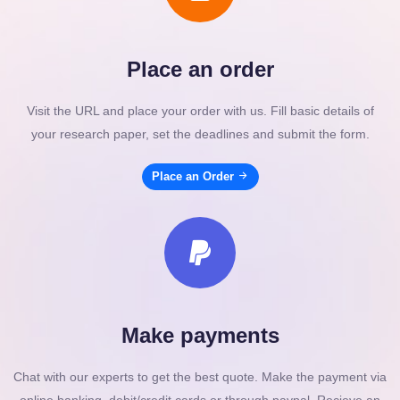
Place an order
Visit the URL and place your order with us. Fill basic details of
your research paper, set the deadlines and submit the form.
Place an Order
Make payments
Chat with our experts to get the best quote. Make the payment via