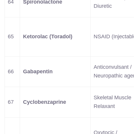
64
Spironolactone
Diuretic
65
Ketorolac (Toradol)
NSAID (Injectabl
Anticonvulsant /
66
Gabapentin
Neuropathic age
Skeletal Muscle
67
Cyclobenzaprine
Relaxant
Oxytocic /