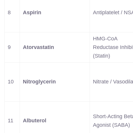
8
Aspirin
Antiplatelet / N
HMG-CoA
9
Atorvastatin
Reductase Inhibi
(Statin)
10
Nitroglycerin
Nitrate / Vasodila
Short-Acting Bet
11
Albuterol
Agonist (SABA)