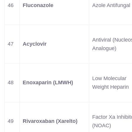
46
Fluconazole
Azole Antifungal
Antiviral (Nucleo
47
Acyclovir
Analogue)
Low Molecular
48
Enoxaparin (LMWH)
Weight Heparin
Factor Xa Inhibit
49
Rivaroxaban (Xarelto)
(NOAC)