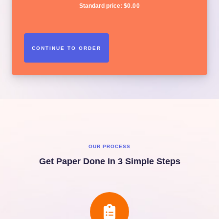
Standard price:
$
0.00
OUR PROCESS
Get Paper Done In 3 Simple Steps