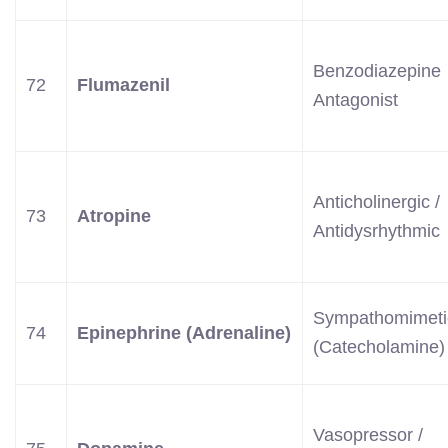
Benzodiazepine
72
Flumazenil
Antagonist
Anticholinergic /
73
Atropine
Antidysrhythmic
Sympathomimeti
74
Epinephrine (Adrenaline)
(Catecholamine)
Vasopressor /