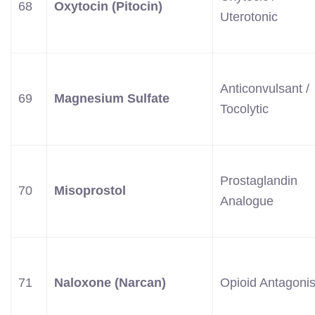
68
Oxytocin (Pitocin)
Uterotonic
Anticonvulsant /
69
Magnesium Sulfate
Tocolytic
Prostaglandin
70
Misoprostol
Analogue
71
Naloxone (Narcan)
Opioid Antagonis