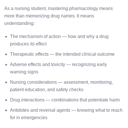
As a nursing student, mastering pharmacology means
more than memorizing drug names. It means
understanding:
The mechanism of action — how and why a drug
produces its effect
Therapeutic effects — the intended clinical outcome
Adverse effects and toxicity — recognizing early
warning signs
Nursing considerations — assessment, monitoring,
patient education, and safety checks
Drug interactions — combinations that potentiate harm
Antidotes and reversal agents — knowing what to reach
for in emergencies