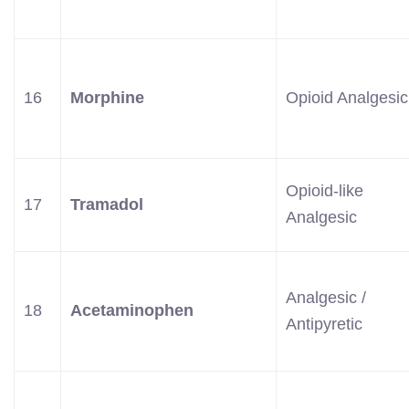
16
Morphine
Opioid Analgesic
Opioid-like
17
Tramadol
Analgesic
Analgesic /
18
Acetaminophen
Antipyretic