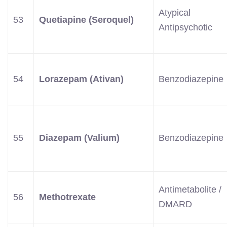
Atypical
53
Quetiapine (Seroquel)
Antipsychotic
54
Lorazepam (Ativan)
Benzodiazepine
55
Diazepam (Valium)
Benzodiazepine
Antimetabolite /
56
Methotrexate
DMARD