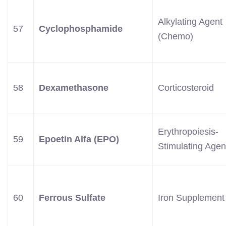
Alkylating Agent
57
Cyclophosphamide
(Chemo)
58
Dexamethasone
Corticosteroid
Erythropoiesis-
59
Epoetin Alfa (EPO)
Stimulating Agen
60
Ferrous Sulfate
Iron Supplement