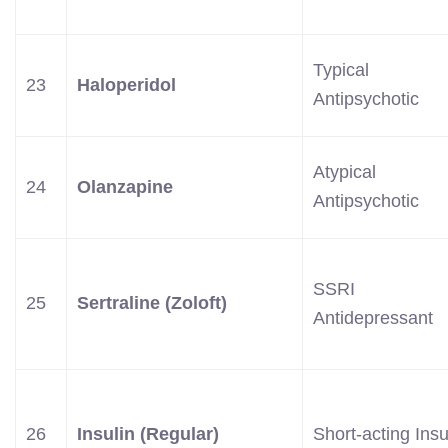
Typical
23
Haloperidol
Antipsychotic
Atypical
24
Olanzapine
Antipsychotic
SSRI
25
Sertraline (Zoloft)
Antidepressant
26
Insulin (Regular)
Short-acting Insu