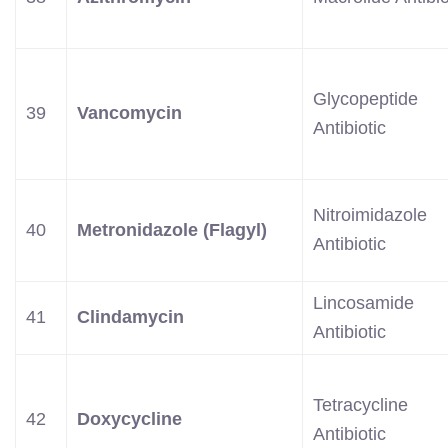
Glycopeptide
39
Vancomycin
Antibiotic
Nitroimidazole
40
Metronidazole (Flagyl)
Antibiotic
Lincosamide
41
Clindamycin
Antibiotic
Tetracycline
42
Doxycycline
Antibiotic