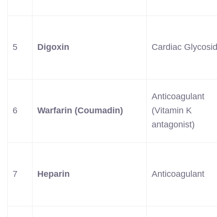
5
Digoxin
Cardiac Glycosi
Anticoagulant
6
Warfarin (Coumadin)
(Vitamin K
antagonist)
7
Heparin
Anticoagulant