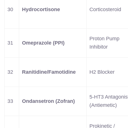
30
Hydrocortisone
Corticosteroid
Proton Pump
31
Omeprazole (PPI)
Inhibitor
32
Ranitidine/Famotidine
H2 Blocker
5-HT3 Antagonis
33
Ondansetron (Zofran)
(Antiemetic)
Prokinetic /