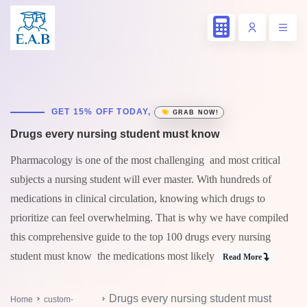
GET 15% OFF TODAY,
GRAB NOW!
Drugs every nursing student must know
Pharmacology is one of the most challenging and most critical
subjects a nursing student will ever master. With hundreds of
medications in clinical circulation, knowing which drugs to
prioritize can feel overwhelming. That is why we have compiled
this comprehensive guide to the top 100 drugs every nursing
student must know the medications most likely
Read More
Drugs every nursing student must
Home
custom-