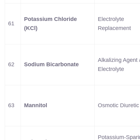
Potassium Chloride
Electrolyte
61
(KCl)
Replacement
Alkalizing Agent 
62
Sodium Bicarbonate
Electrolyte
63
Mannitol
Osmotic Diuretic
Potassium-Spari