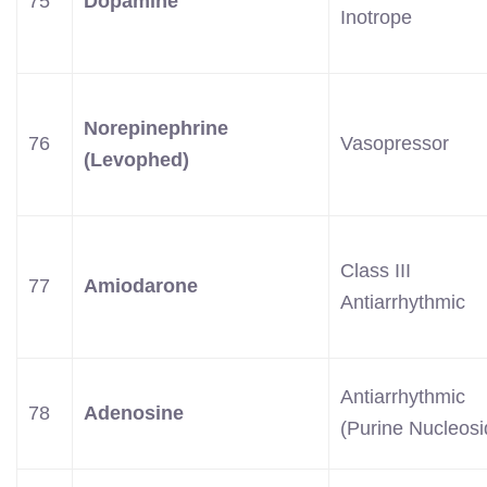
75
Dopamine
Inotrope
Norepinephrine
76
Vasopressor
(Levophed)
Class III
77
Amiodarone
Antiarrhythmic
Antiarrhythmic
78
Adenosine
(Purine Nucleosi