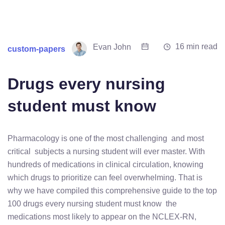
16 min read
Evan John
custom-papers
Drugs every nursing
student must know
Pharmacology is one of the most challenging and most
critical subjects a nursing student will ever master. With
hundreds of medications in clinical circulation, knowing
which drugs to prioritize can feel overwhelming. That is
why we have compiled this comprehensive guide to the top
100 drugs every nursing student must know the
medications most likely to appear on the NCLEX-RN,