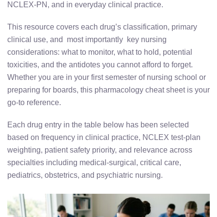
NCLEX-PN, and in everyday clinical practice.
This resource covers each drug’s classification, primary
clinical use, and most importantly key nursing
considerations: what to monitor, what to hold, potential
toxicities, and the antidotes you cannot afford to forget.
Whether you are in your first semester of nursing school or
preparing for boards, this pharmacology cheat sheet is your
go-to reference.
Each drug entry in the table below has been selected
based on frequency in clinical practice, NCLEX test-plan
weighting, patient safety priority, and relevance across
specialties including medical-surgical, critical care,
pediatrics, obstetrics, and psychiatric nursing.