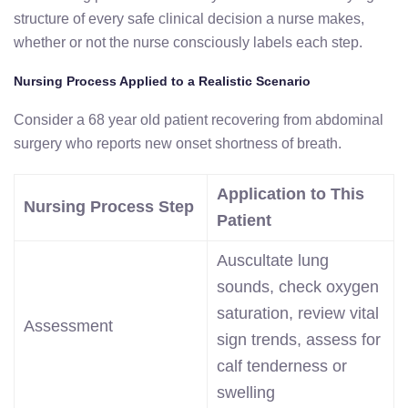
structure of every safe clinical decision a nurse makes,
whether or not the nurse consciously labels each step.
Nursing Process Applied to a Realistic Scenario
Consider a 68 year old patient recovering from abdominal
surgery who reports new onset shortness of breath.
Application to This
Nursing Process Step
Patient
Auscultate lung
sounds, check oxygen
saturation, review vital
Assessment
sign trends, assess for
calf tenderness or
swelling