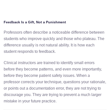
Feedback Is a Gift, Not a Punishment
Professors often describe a noticeable difference between
students who improve quickly and those who plateau. The
difference usually is not natural ability. It is how each
student responds to feedback.
Clinical instructors are trained to identify small errors
before they become patterns, and even more importantly,
before they become patient safety issues. When a
professor corrects your technique, questions your rationale,
or points out a documentation error, they are not trying to
discourage you. They are trying to prevent a much larger
mistake in your future practice.