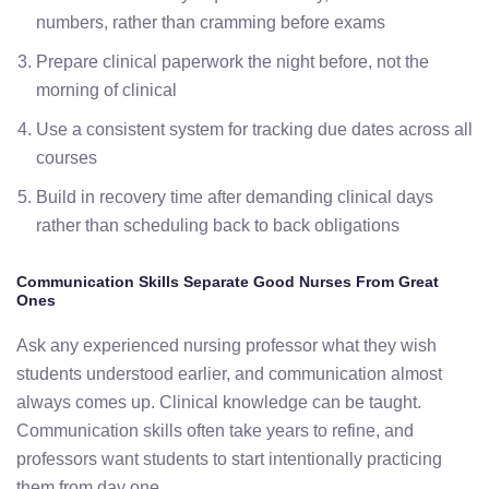
numbers, rather than cramming before exams
Prepare clinical paperwork the night before, not the
morning of clinical
Use a consistent system for tracking due dates across all
courses
Build in recovery time after demanding clinical days
rather than scheduling back to back obligations
Communication Skills Separate Good Nurses From Great
Ones
Ask any experienced nursing professor what they wish
students understood earlier, and communication almost
always comes up. Clinical knowledge can be taught.
Communication skills often take years to refine, and
professors want students to start intentionally practicing
them from day one.