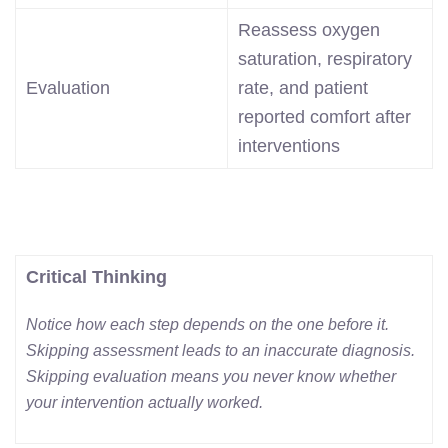
Reassess oxygen
saturation, respiratory
Evaluation
rate, and patient
reported comfort after
interventions
Critical Thinking
Notice how each step depends on the one before it.
Skipping assessment leads to an inaccurate diagnosis.
Skipping evaluation means you never know whether
your intervention actually worked.