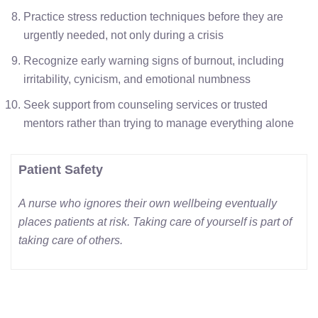
Practice stress reduction techniques before they are
urgently needed, not only during a crisis
Recognize early warning signs of burnout, including
irritability, cynicism, and emotional numbness
Seek support from counseling services or trusted
mentors rather than trying to manage everything alone
Patient Safety
A nurse who ignores their own wellbeing eventually
places patients at risk. Taking care of yourself is part of
taking care of others.