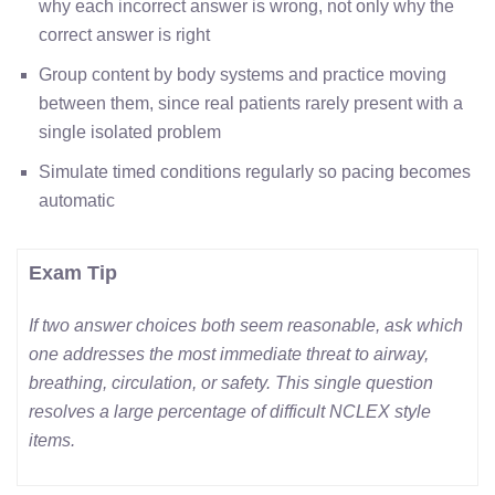
why each incorrect answer is wrong, not only why the
correct answer is right
Group content by body systems and practice moving
between them, since real patients rarely present with a
single isolated problem
Simulate timed conditions regularly so pacing becomes
automatic
Exam Tip
If two answer choices both seem reasonable, ask which
one addresses the most immediate threat to airway,
breathing, circulation, or safety. This single question
resolves a large percentage of difficult NCLEX style
items.