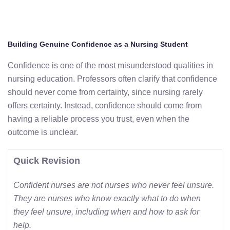
Building Genuine Confidence as a Nursing Student
Confidence is one of the most misunderstood qualities in
nursing education. Professors often clarify that confidence
should never come from certainty, since nursing rarely
offers certainty. Instead, confidence should come from
having a reliable process you trust, even when the
outcome is unclear.
Quick Revision
Confident nurses are not nurses who never feel unsure.
They are nurses who know exactly what to do when
they feel unsure, including when and how to ask for
help.