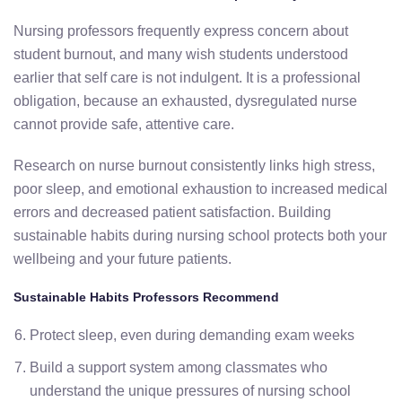
Nursing professors frequently express concern about
student burnout, and many wish students understood
earlier that self care is not indulgent. It is a professional
obligation, because an exhausted, dysregulated nurse
cannot provide safe, attentive care.
Research on nurse burnout consistently links high stress,
poor sleep, and emotional exhaustion to increased medical
errors and decreased patient satisfaction. Building
sustainable habits during nursing school protects both your
wellbeing and your future patients.
Sustainable Habits Professors Recommend
Protect sleep, even during demanding exam weeks
Build a support system among classmates who
understand the unique pressures of nursing school