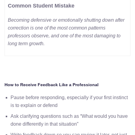
Common Student Mistake
Becoming defensive or emotionally shutting down after
correction is one of the most common patterns
professors observe, and one of the most damaging to
long term growth.
How to Receive Feedback Like a Professional
Pause before responding, especially if your first instinct
is to explain or defend
Ask clarifying questions such as “What would you have
done differently in that situation”
Write feedback down so you can review it later, not just