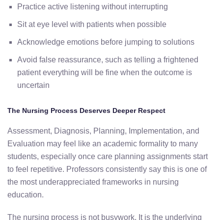
Practice active listening without interrupting
Sit at eye level with patients when possible
Acknowledge emotions before jumping to solutions
Avoid false reassurance, such as telling a frightened
patient everything will be fine when the outcome is
uncertain
The Nursing Process Deserves Deeper Respect
Assessment, Diagnosis, Planning, Implementation, and
Evaluation may feel like an academic formality to many
students, especially once care planning assignments start
to feel repetitive. Professors consistently say this is one of
the most underappreciated frameworks in nursing
education.
The nursing process is not busywork. It is the underlying