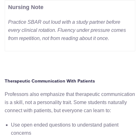
Nursing Note
Practice SBAR out loud with a study partner before
every clinical rotation. Fluency under pressure comes
from repetition, not from reading about it once.
Therapeutic Communication With Patients
Professors also emphasize that therapeutic communication
is a skill, not a personality trait. Some students naturally
connect with patients, but everyone can learn to:
Use open ended questions to understand patient
concerns