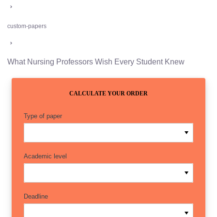
custom-papers
What Nursing Professors Wish Every Student Knew
CALCULATE YOUR ORDER
Type of paper
Academic level
Deadline