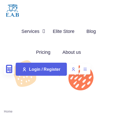
Services
Elite Store
Blog
Pricing
About us
Login / Register
Home