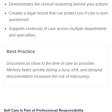
Demonstrates the clinical reasoning behind your actions
Creates a legal record that can protect you if care is ever
questioned
Supports continuity of care across multiple departments
and specialties
Best Practice
Document as close to the time of care as possible.
Memory fades quickly during a busy shift, and delayed
documentation increases the risk of inaccuracy.
Self Care Is Part of Professional Responsibility