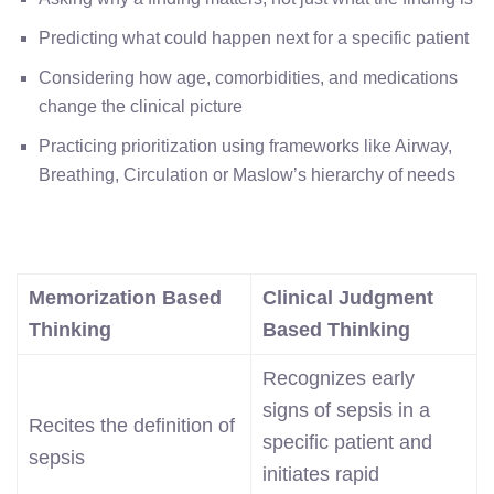
Predicting what could happen next for a specific patient
Considering how age, comorbidities, and medications
change the clinical picture
Practicing prioritization using frameworks like Airway,
Breathing, Circulation or Maslow’s hierarchy of needs
Memorization Based
Clinical Judgment
Thinking
Based Thinking
Recognizes early
signs of sepsis in a
Recites the definition of
specific patient and
sepsis
initiates rapid