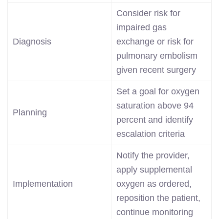
Consider risk for
impaired gas
Diagnosis
exchange or risk for
pulmonary embolism
given recent surgery
Set a goal for oxygen
saturation above 94
Planning
percent and identify
escalation criteria
Notify the provider,
apply supplemental
Implementation
oxygen as ordered,
reposition the patient,
continue monitoring