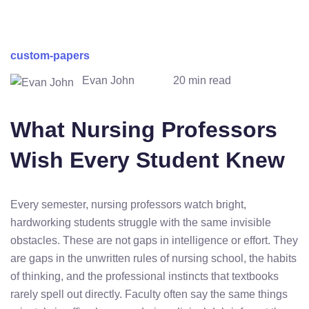
custom-papers
Evan John
20 min read
What Nursing Professors
Wish Every Student Knew
Every semester, nursing professors watch bright,
hardworking students struggle with the same invisible
obstacles. These are not gaps in intelligence or effort. They
are gaps in the unwritten rules of nursing school, the habits
of thinking, and the professional instincts that textbooks
rarely spell out directly. Faculty often say the same things