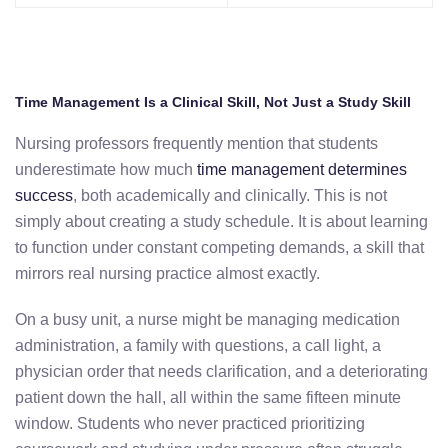
Time Management Is a Clinical Skill, Not Just a Study Skill
Nursing professors frequently mention that students
underestimate how much
time management determines
success
, both academically and clinically. This is not
simply about creating a study schedule. It is about learning
to function under constant competing demands, a skill that
mirrors real nursing practice almost exactly.
On a busy unit, a nurse might be managing medication
administration, a family with questions, a call light, a
physician order that needs clarification, and a deteriorating
patient down the hall, all within the same fifteen minute
window. Students who never practiced prioritizing