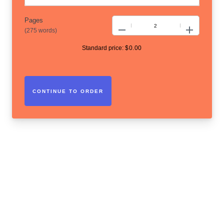
Pages
−
+
(
275 words
)
Standard price:
$
0.00