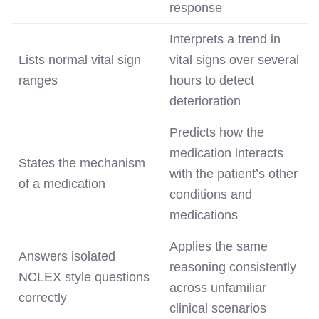
response
Interprets a trend in
Lists normal vital sign
vital signs over several
ranges
hours to detect
deterioration
Predicts how the
medication interacts
States the mechanism
with the patient’s other
of a medication
conditions and
medications
Applies the same
Answers isolated
reasoning consistently
NCLEX style questions
across unfamiliar
correctly
clinical scenarios