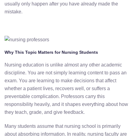
usually only happen after you have already made the
mistake.
Why This Topic Matters for Nursing Students
Nursing education is unlike almost any other academic
discipline. You are not simply learning content to pass an
exam. You are learning to make decisions that affect
whether a patient lives, recovers well, or suffers a
preventable complication. Professors carry this
responsibility heavily, and it shapes everything about how
they teach, grade, and give feedback.
Many students assume that nursing school is primarily
about absorbing information. In reality, nursing faculty are