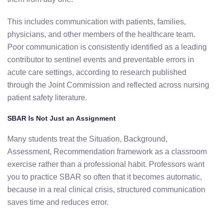
This includes communication with patients, families,
physicians, and other members of the healthcare team.
Poor communication is consistently identified as a leading
contributor to sentinel events and preventable errors in
acute care settings, according to research published
through the Joint Commission and reflected across nursing
patient safety literature.
SBAR Is Not Just an Assignment
Many students treat the Situation, Background,
Assessment, Recommendation framework as a classroom
exercise rather than a professional habit. Professors want
you to practice SBAR so often that it becomes automatic,
because in a real clinical crisis, structured communication
saves time and reduces error.