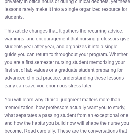
privately in office hours or during clinical debriefs, yet these
lessons rarely make it into a single organized resource for
students.
This article changes that. It gathers the recurring advice,
warnings, and encouragement that nursing professors give
students year after year, and organizes it into a single
guide you can return to throughout your program. Whether
you are a first semester nursing student memorizing your
first set of lab values or a graduate student preparing for
advanced clinical practice, understanding these lessons
early can save you enormous stress later.
You will learn why clinical judgment matters more than
memorization, how professors actually want you to study,
what separates a passing student from an exceptional one,
and how the habits you build now will shape the nurse you
become. Read carefully. These are the conversations that