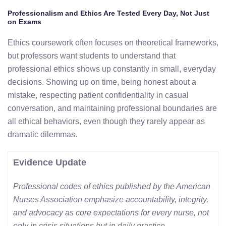
Professionalism and Ethics Are Tested Every Day, Not Just
on Exams
Ethics coursework often focuses on theoretical frameworks,
but professors want students to understand that
professional ethics shows up constantly in small, everyday
decisions. Showing up on time, being honest about a
mistake, respecting patient confidentiality in casual
conversation, and maintaining professional boundaries are
all ethical behaviors, even though they rarely appear as
dramatic dilemmas.
Evidence Update
Professional codes of ethics published by the American
Nurses Association emphasize accountability, integrity,
and advocacy as core expectations for every nurse, not
only in crisis situations but in daily practice.