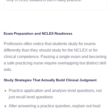
Exam Preparation and NCLEX Readiness
Professors often notice that students study for exams
differently than they should study for the NCLEX or for
clinical competence. Passing a single exam and becoming
a safe practicing nurse require overlapping but distinct skill
sets.
Study Strategies That Actually Build Clinical Judgment
Practice application and analysis level questions, not
just recall level questions
After answering a practice question, explain out loud