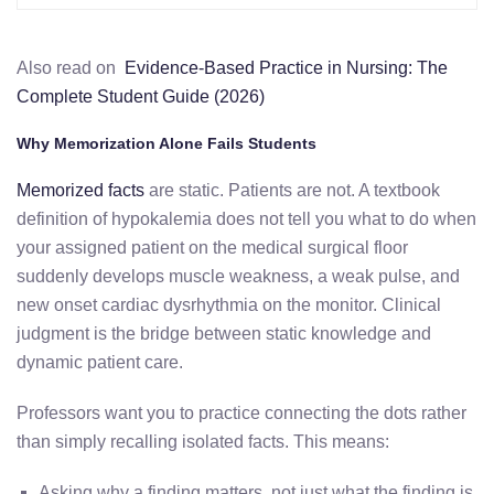
Also read on
Evidence-Based Practice in Nursing: The
Complete Student Guide (2026)
Why Memorization Alone Fails Students
Memorized facts
are static. Patients are not. A textbook
definition of hypokalemia does not tell you what to do when
your assigned patient on the medical surgical floor
suddenly develops muscle weakness, a weak pulse, and
new onset cardiac dysrhythmia on the monitor. Clinical
judgment is the bridge between static knowledge and
dynamic patient care.
Professors want you to practice connecting the dots rather
than simply recalling isolated facts. This means:
Asking why a finding matters, not just what the finding is