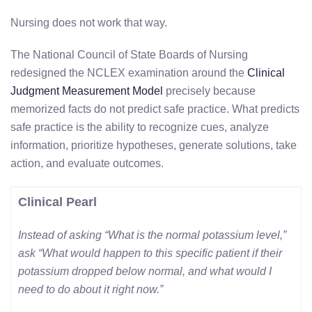
Nursing does not work that way.
The National Council of State Boards of Nursing
redesigned the NCLEX examination around the
Clinical
Judgment Measurement Model
precisely because
memorized facts do not predict safe practice. What predicts
safe practice is the ability to recognize cues, analyze
information, prioritize hypotheses, generate solutions, take
action, and evaluate outcomes.
Clinical Pearl
Instead of asking “What is the normal potassium level,”
ask “What would happen to this specific patient if their
potassium dropped below normal, and what would I
need to do about it right now.”