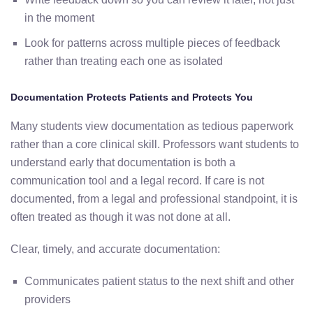
in the moment
Look for patterns across multiple pieces of feedback
rather than treating each one as isolated
Documentation Protects Patients and Protects You
Many students view documentation as tedious paperwork
rather than a core clinical skill. Professors want students to
understand early that documentation is both a
communication tool and a legal record. If care is not
documented, from a legal and professional standpoint, it is
often treated as though it was not done at all.
Clear, timely, and accurate documentation:
Communicates patient status to the next shift and other
providers