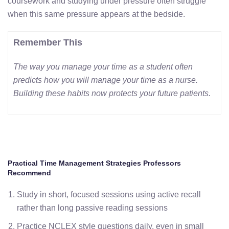
coursework and studying under pressure often struggle
when this same pressure appears at the bedside.
Remember This
The way you manage your time as a student often
predicts how you will manage your time as a nurse.
Building these habits now protects your future patients.
Practical Time Management Strategies Professors
Recommend
Study in short, focused sessions using active recall
rather than long passive reading sessions
Practice NCLEX style questions daily, even in small