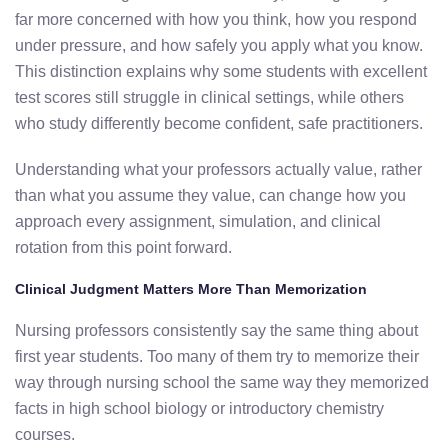
far more concerned with how you think, how you respond
under pressure, and how safely you apply what you know.
This distinction explains why some students with excellent
test scores still struggle in clinical settings, while others
who study differently become confident, safe practitioners.
Understanding what your professors actually value, rather
than what you assume they value, can change how you
approach every assignment, simulation, and clinical
rotation from this point forward.
Clinical Judgment Matters More Than Memorization
Nursing professors consistently say the same thing about
first year students. Too many of them try to memorize their
way through nursing school the same way they memorized
facts in high school biology or introductory chemistry
courses.