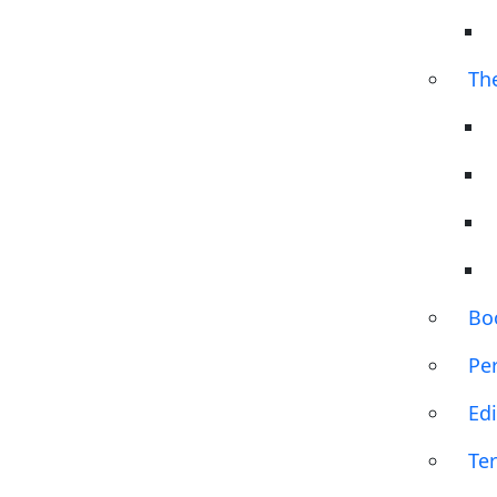
Th
Bo
Pe
Edi
Te