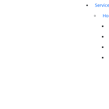
Servic
Ho