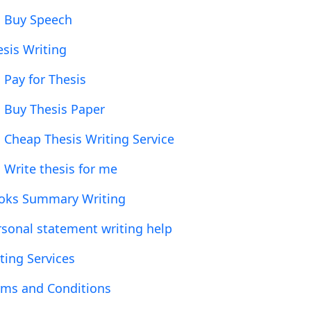
Buy Speech
esis Writing
Pay for Thesis
Buy Thesis Paper
Cheap Thesis Writing Service
Write thesis for me
oks Summary Writing
rsonal statement writing help
ting Services
rms and Conditions