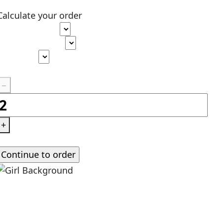
Calculate your order
Type of paper
Academic level
Deadline
Pages
(
275 words
)
−
+
Standard price:
$
0.00