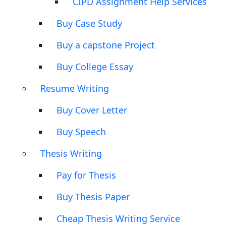
CIPD Assignment Help Services
Buy Case Study
Buy a capstone Project
Buy College Essay
Resume Writing
Buy Cover Letter
Buy Speech
Thesis Writing
Pay for Thesis
Buy Thesis Paper
Cheap Thesis Writing Service