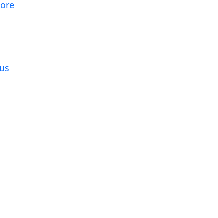
tore
g
us