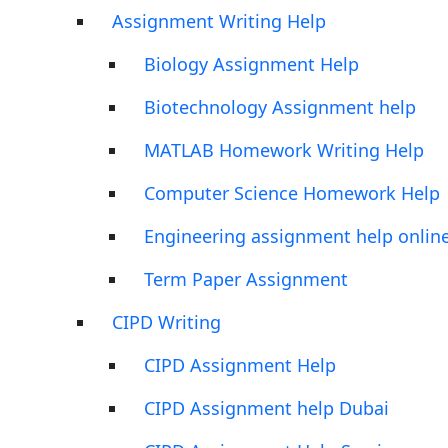
Assignment Writing Help
Biology Assignment Help
Biotechnology Assignment help
MATLAB Homework Writing Help
Computer Science Homework Help
Engineering assignment help onlin
Term Paper Assignment
CIPD Writing
CIPD Assignment Help
CIPD Assignment help Dubai