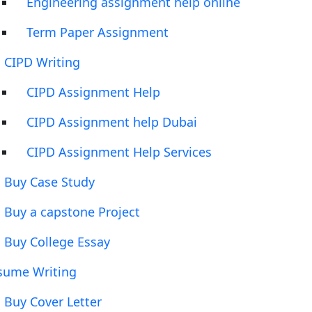
Engineering assignment help online
Term Paper Assignment
CIPD Writing
CIPD Assignment Help
CIPD Assignment help Dubai
CIPD Assignment Help Services
Buy Case Study
Buy a capstone Project
Buy College Essay
sume Writing
Buy Cover Letter