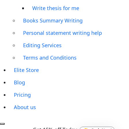
Write thesis for me
Books Summary Writing
Personal statement writing help
Editing Services
Terms and Conditions
Elite Store
Blog
Pricing
About us