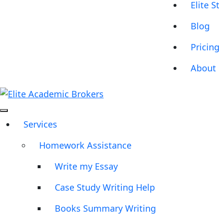
Elite S
Blog
Pricin
About 
Services
Homework Assistance
Write my Essay
Case Study Writing Help
Books Summary Writing