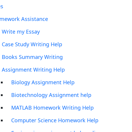
es
mework Assistance
Write my Essay
Case Study Writing Help
Books Summary Writing
Assignment Writing Help
Biology Assignment Help
Biotechnology Assignment help
MATLAB Homework Writing Help
Computer Science Homework Help