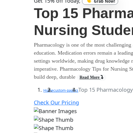
Get 15% off Today,
Grab Now!
Top 15 Pharma
Nursing Stude
Pharmacology is one of the most challenging a
education. Medication errors remain a leading
settings worldwide, making drug knowledge no
imperative. Pharmacology Tips for Nursing Stud
build deep, durable
Read More
Top 15 Pharmacology 
Home
custom-papers
Check Our Pricing