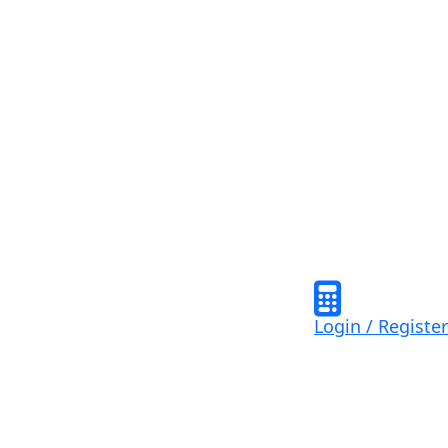
Login / Register