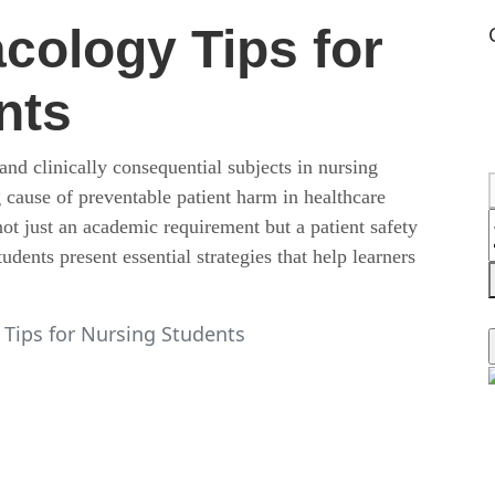
cology Tips for
nts
nd clinically consequential subjects in nursing
 cause of preventable patient harm in healthcare
t just an academic requirement but a patient safety
ents present essential strategies that help learners
Tips for Nursing Students