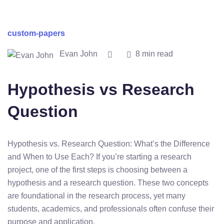
custom-papers
Evan John
8 min read
Hypothesis vs Research
Question
Hypothesis vs. Research Question: What’s the Difference
and When to Use Each? If you’re starting a research
project, one of the first steps is choosing between a
hypothesis and a research question. These two concepts
are foundational in the research process, yet many
students, academics, and professionals often confuse their
purpose and application.