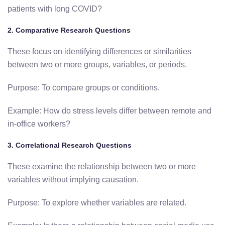
patients with long COVID?
2. Comparative Research Questions
These focus on identifying differences or similarities
between two or more groups, variables, or periods.
Purpose: To compare groups or conditions.
Example: How do stress levels differ between remote and
in-office workers?
3. Correlational Research Questions
These examine the relationship between two or more
variables without implying causation.
Purpose: To explore whether variables are related.