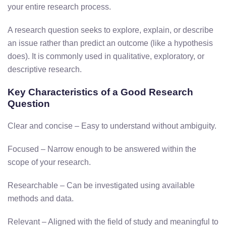
your entire research process.
A research question seeks to explore, explain, or describe
an issue rather than predict an outcome (like a hypothesis
does). It is commonly used in qualitative, exploratory, or
descriptive research.
Key Characteristics of a Good Research
Question
Clear and concise – Easy to understand without ambiguity.
Focused – Narrow enough to be answered within the
scope of your research.
Researchable – Can be investigated using available
methods and data.
Relevant – Aligned with the field of study and meaningful to