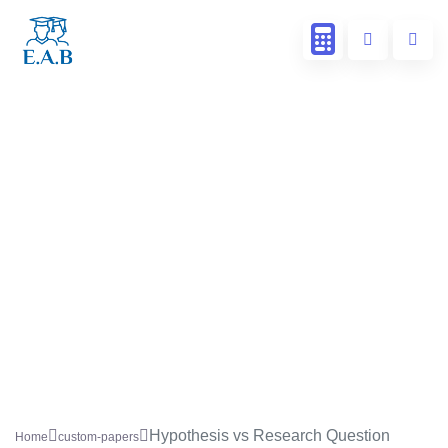
Hypothesis vs Research Question
Home
custom-papers