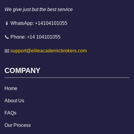
We give just but the best service
📱 WhatsApp: +14104101055
📞 Phone: +14 104101055
📧
support@eliteacademicbrokers.com
COMPANY
Home
About Us
FAQs
Our Process