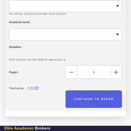
You will get a personal manager and a discount.
Academic level:
We'll send you the first draft for approval by
at
−
+
Pages:
0.00
Total price:
$
Elite Academic
Brokers