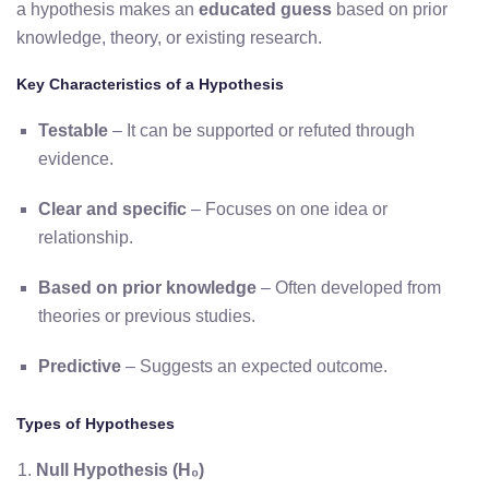
a hypothesis makes an
educated guess
based on prior
knowledge, theory, or existing research.
Key Characteristics of a Hypothesis
Testable
– It can be supported or refuted through
evidence.
Clear and specific
– Focuses on one idea or
relationship.
Based on prior knowledge
– Often developed from
theories or previous studies.
Predictive
– Suggests an expected outcome.
Types of Hypotheses
Null Hypothesis (H₀)