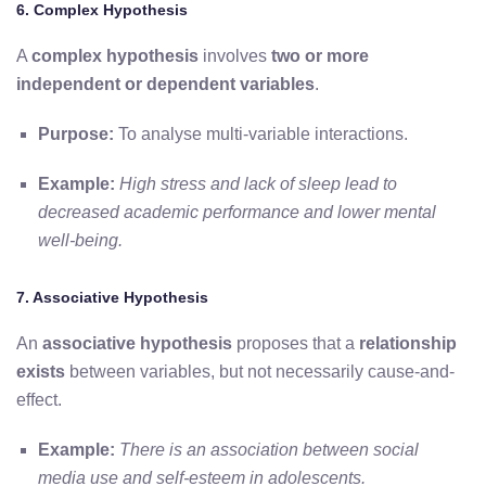
6. Complex Hypothesis
A
complex hypothesis
involves
two or more
independent or dependent variables
.
Purpose:
To analyse multi-variable interactions.
Example:
High stress and lack of sleep lead to
decreased academic performance and lower mental
well-being.
7. Associative Hypothesis
An
associative hypothesis
proposes that a
relationship
exists
between variables, but not necessarily cause-and-
effect.
Example:
There is an association between social
media use and self-esteem in adolescents.