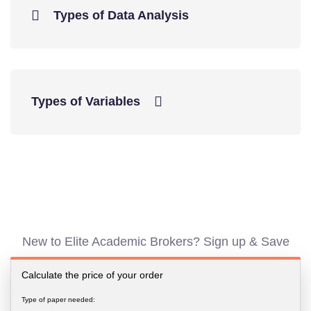
Types of Data Analysis
Types of Variables
New to Elite Academic Brokers? Sign up & Save
Calculate the price of your order
Type of paper needed: