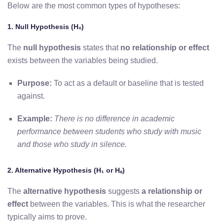
Below are the most common types of hypotheses:
1. Null Hypothesis (H₀)
The
null hypothesis
states that
no relationship or effect
exists
between the variables being studied.
Purpose:
To act as a default or baseline that is tested
against.
Example:
There is no difference in academic
performance between students who study with music
and those who study in silence.
2. Alternative Hypothesis (H₁ or Hₐ)
The
alternative hypothesis
suggests
a relationship or
effect
between the variables. This is what the researcher
typically aims to prove.