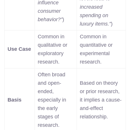
influence
increased
consumer
spending on
behavior?”
)
luxury items.”
)
Common in
Common in
qualitative or
quantitative or
Use Case
exploratory
experimental
research.
research.
Often broad
and open-
Based on theory
ended,
or prior research,
Basis
especially in
it implies a cause-
the early
and-effect
stages of
relationship.
research.