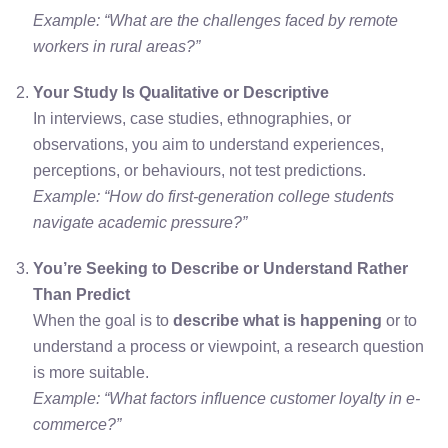
Example: “What are the challenges faced by remote
workers in rural areas?”
Your Study Is Qualitative or Descriptive
In interviews, case studies, ethnographies, or
observations, you aim to understand experiences,
perceptions, or behaviours, not test predictions.
Example: “How do first-generation college students
navigate academic pressure?”
You’re Seeking to Describe or Understand Rather
Than Predict
When the goal is to
describe what is happening
or to
understand a process or viewpoint, a research question
is more suitable.
Example: “What factors influence customer loyalty in e-
commerce?”