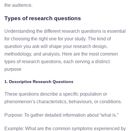
the audience.
Types of research questions
Understanding the different research questions is essential
for choosing the right one for your study. The kind of
question you ask will shape your research design,
methodology, and analysis. Here are the most common
types of research questions, each serving a distinct
purpose
1. Descriptive Research Questions
These questions describe a specific population or
phenomenon’s characteristics, behaviours, or conditions.
Purpose: To gather detailed information about “what is.”
Example: What are the common symptoms experienced by