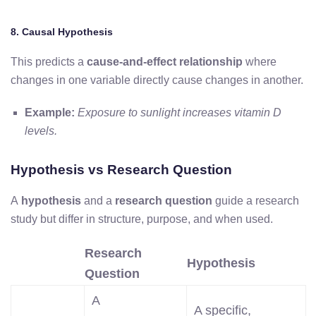
8. Causal Hypothesis
This predicts a
cause-and-effect relationship
where
changes in one variable directly cause changes in another.
Example:
Exposure to sunlight increases vitamin D
levels.
Hypothesis vs Research Question
A
hypothesis
and a
research question
guide a research
study but differ in structure, purpose, and when
used.
Research
Hypothesis
Question
A
A specific,