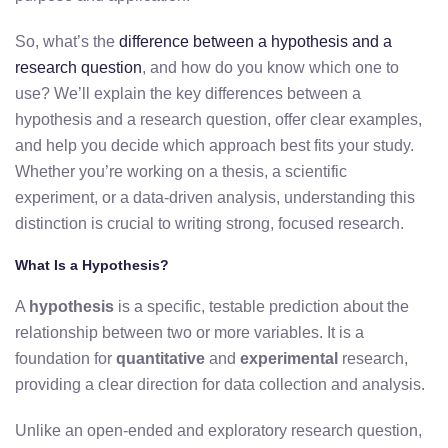
So, what’s the
difference between a hypothesis and a
research question
, and how do you know which one to
use? We’ll explain the key differences between a
hypothesis and a research question, offer clear examples,
and help you decide which approach best fits your study.
Whether you’re working on a thesis, a scientific
experiment, or a data-driven analysis, understanding this
distinction is crucial to writing strong, focused research.
What Is a Hypothesis?
A
hypothesis
is a specific, testable prediction about the
relationship between two or more variables. It is a
foundation for
quantitative
and
experimental
research,
providing a clear direction for data collection and analysis.
Unlike an open-ended and exploratory research question,