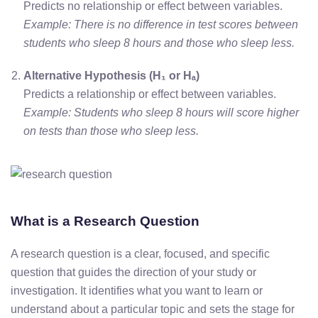
Predicts no relationship or effect between variables.
Example: There is no difference in test scores between
students who sleep 8 hours and those who sleep less.
Alternative Hypothesis (H₁ or Hₐ)
Predicts a relationship or effect between variables.
Example: Students who sleep 8 hours will score higher
on tests than those who sleep less.
What is a Research Question
A research question is a clear, focused, and specific
question that guides the direction of your study or
investigation. It identifies what you want to learn or
understand about a particular topic and sets the stage for