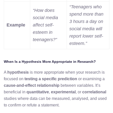
“Teenagers who
“How does
spend more than
social media
3 hours a day on
Example
affect self-
social media will
esteem in
report lower self-
teenagers?”
esteem.”
When Is a Hypothesis More Appropriate in Research?
A
hypothesis
is more appropriate when your research is
focused on
testing a specific prediction
or examining a
cause-and-effect relationship
between variables. It’s
beneficial in
quantitative
,
experimental
, or
correlational
studies where data can be measured, analysed, and used
to confirm or refute a statement.