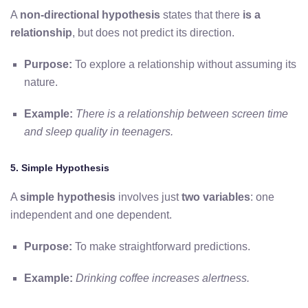
A
non-directional hypothesis
states that there
is a
relationship
, but does not predict its direction.
Purpose:
To explore a relationship without assuming its
nature.
Example:
There is a relationship between screen time
and sleep quality in teenagers.
5. Simple Hypothesis
A
simple hypothesis
involves just
two variables
: one
independent and one dependent.
Purpose:
To make straightforward predictions.
Example:
Drinking coffee increases alertness.