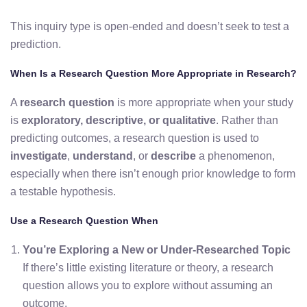
This inquiry type is open-ended and doesn’t seek to test a
prediction.
When Is a Research Question More Appropriate in Research?
A
research question
is more appropriate when your study
is
exploratory, descriptive, or qualitative
. Rather than
predicting outcomes, a research question is used to
investigate
,
understand
, or
describe
a phenomenon,
especially when there isn’t enough prior knowledge to form
a testable hypothesis.
Use a Research Question When
You’re Exploring a New or Under-Researched Topic
If there’s little existing literature or theory, a research
question allows you to explore without assuming an
outcome.