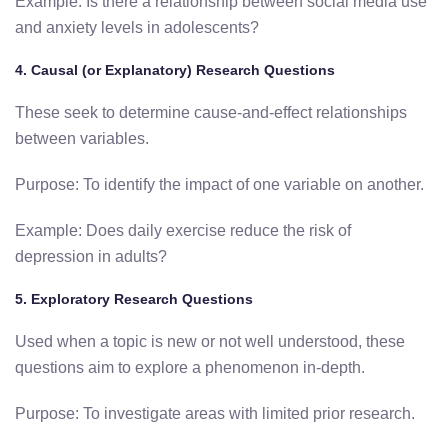
Example: Is there a relationship between social media use
and anxiety levels in adolescents?
4. Causal (or Explanatory) Research Questions
These seek to determine cause-and-effect relationships
between variables.
Purpose: To identify the impact of one variable on another.
Example: Does daily exercise reduce the risk of
depression in adults?
5. Exploratory Research Questions
Used when a topic is new or not well understood, these
questions aim to explore a phenomenon in-depth.
Purpose: To investigate areas with limited prior research.