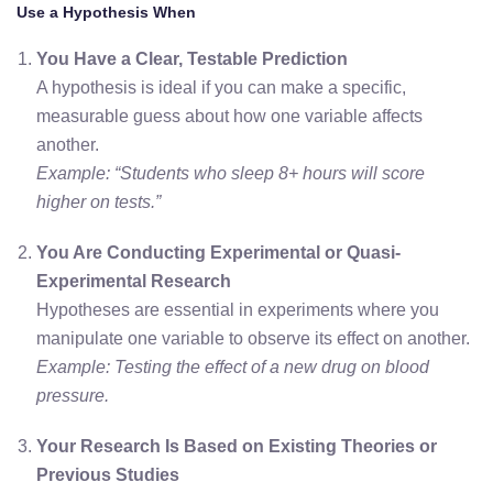
Use a Hypothesis When
You Have a Clear, Testable Prediction
A hypothesis is ideal if you can make a specific,
measurable guess about how one variable affects
another.
Example: “Students who sleep 8+ hours will score
higher on tests.”
You Are Conducting Experimental or Quasi-
Experimental Research
Hypotheses are essential in experiments where you
manipulate one variable to observe its effect on another.
Example: Testing the effect of a new drug on blood
pressure.
Your Research Is Based on Existing Theories or
Previous Studies