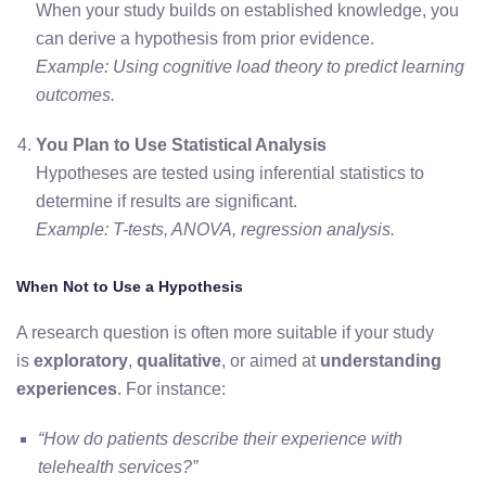
When your study builds on established knowledge, you
can derive a hypothesis from prior evidence.
Example: Using cognitive load theory to predict learning
outcomes.
You Plan to Use Statistical Analysis
Hypotheses are tested using inferential statistics to
determine if results are significant.
Example: T-tests, ANOVA, regression analysis.
When Not to Use a Hypothesis
A research question is often more suitable if your study
is
exploratory
,
qualitative
, or aimed at
understanding
experiences
. For instance:
“How do patients describe their experience with
telehealth services?”