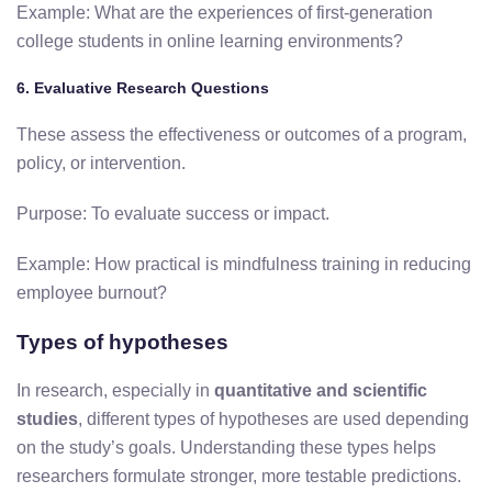
Example: What are the experiences of first-generation
college students in online learning environments?
6. Evaluative Research Questions
These assess the effectiveness or outcomes of a program,
policy, or intervention.
Purpose: To evaluate success or impact.
Example: How practical is mindfulness training in reducing
employee burnout?
Types of hypotheses
In research, especially in
quantitative and scientific
studies
, different types of hypotheses are used depending
on the study’s goals. Understanding these types helps
researchers formulate stronger, more testable predictions.