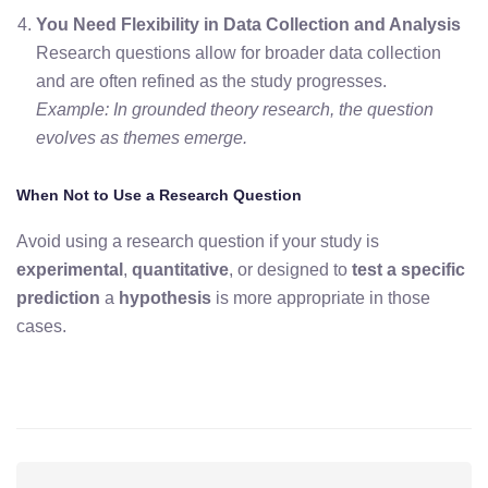
You Need Flexibility in Data Collection and Analysis
Research questions allow for broader data collection
and are often refined as the study progresses.
Example: In grounded theory research, the question
evolves as themes emerge.
When Not to Use a Research Question
Avoid using a research question if your study is
experimental
,
quantitative
, or designed to
test a specific
prediction
a
hypothesis
is more appropriate in those
cases
.