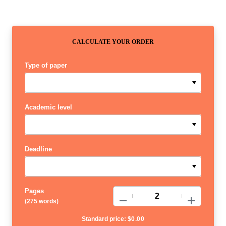
CALCULATE YOUR ORDER
Type of paper
Academic level
Deadline
Pages
−
+
(
275 words
)
Standard price:
$
0.00