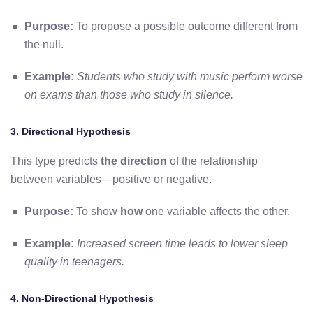
Purpose:
To propose a possible outcome different from
the null.
Example:
Students who study with music perform worse
on exams than those who study in silence.
3. Directional Hypothesis
This type predicts
the direction
of the relationship
between variables—positive or negative.
Purpose:
To show
how
one variable affects the other.
Example:
Increased screen time leads to lower sleep
quality in teenagers.
4. Non-Directional Hypothesis