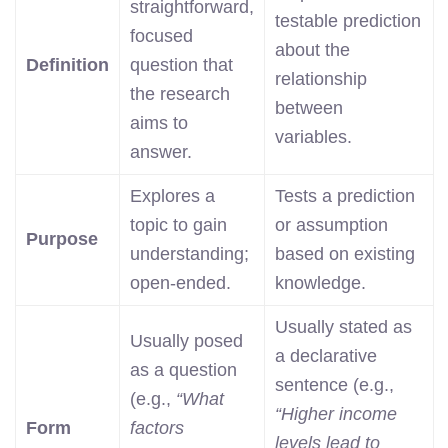
straightforward,
testable prediction
focused
about the
Definition
question that
relationship
the research
between
aims to
variables.
answer.
Explores a
Tests a prediction
topic to gain
or assumption
Purpose
understanding;
based on existing
open-ended.
knowledge.
Usually stated as
Usually posed
a declarative
as a question
sentence (e.g.,
(e.g.,
“What
“Higher income
Form
factors
levels lead to