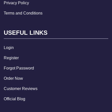
Privacy Policy
Terms and Conditions
USEFUL LINKS
Login
Register
Forgot Password
Order Now
Customer Reviews
Official Blog