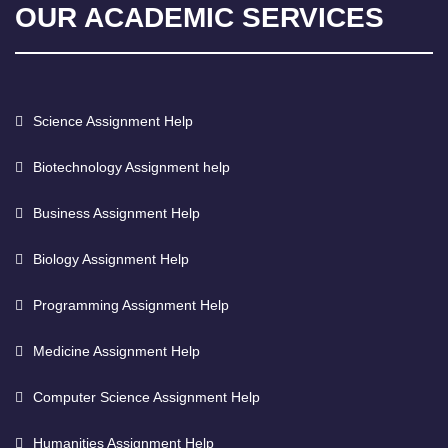
OUR ACADEMIC SERVICES
Science Assignment Help
Biotechnology Assignment help
Business Assignment Help
Biology Assignment Help
Programming Assignment Help
Medicine Assignment Help
Computer Science Assignment Help
Humanities Assignment Help