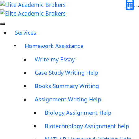
Services
Homework Assistance
Write my Essay
Case Study Writing Help
Books Summary Writing
Assignment Writing Help
Biology Assignment Help
Biotechnology Assignment help