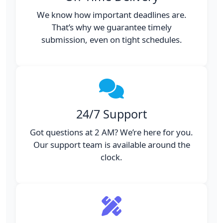
We know how important deadlines are.
That’s why we guarantee timely
submission, even on tight schedules.
24/7 Support
Got questions at 2 AM? We’re here for you.
Our support team is available around the
clock.