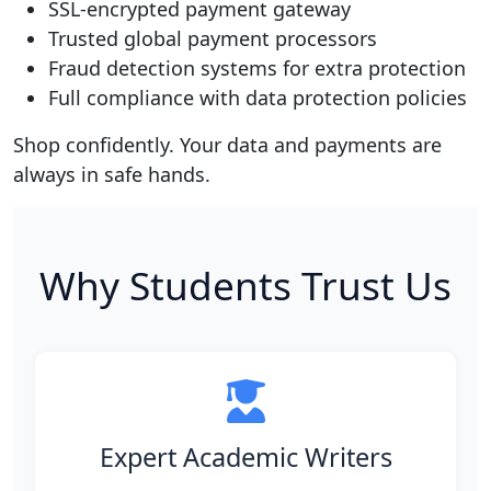
SSL-encrypted payment gateway
Trusted global payment processors
Fraud detection systems for extra protection
Full compliance with data protection policies
Shop confidently. Your data and payments are
always in safe hands.
Why Students Trust Us
Expert Academic Writers