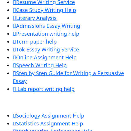
Resume Writing Service
Case Study Writing Help
Literary Analysis
Admissions Essay Writing
Presentation writing help
Term paper help
Tok Essay Writing Service
Online Assignment Help
Speech Writing Help
Step by Step Guide for Writing a Persuasive
Essay
Lab report writing help
Sociology Assignment Help
Statistics Assignment Help