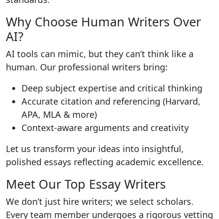
Why Choose Human Writers Over
AI?
AI tools can mimic, but they can’t think like a
human. Our professional writers bring:
Deep subject expertise and critical thinking
Accurate citation and referencing (Harvard,
APA, MLA & more)
Context-aware arguments and creativity
Let us transform your ideas into insightful,
polished essays reflecting academic excellence.
Meet Our Top Essay Writers
We don’t just hire writers; we select scholars.
Every team member undergoes a rigorous vetting