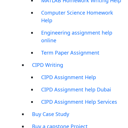
MATLAB Homework Writing Help
Computer Science Homework
Help
Engineering assignment help
online
Term Paper Assignment
CIPD Writing
CIPD Assignment Help
CIPD Assignment help Dubai
CIPD Assignment Help Services
Buy Case Study
Buy a capstone Project