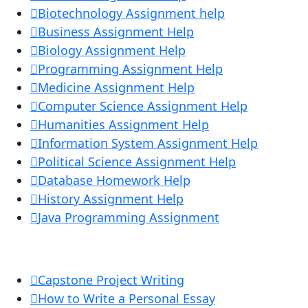
Biotechnology Assignment help
Business Assignment Help
Biology Assignment Help
Programming Assignment Help
Medicine Assignment Help
Computer Science Assignment Help
Humanities Assignment Help
Information System Assignment Help
Political Science Assignment Help
Database Homework Help
History Assignment Help
Java Programming Assignment
Capstone Project Writing
How to Write a Personal Essay