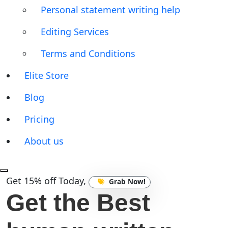
Personal statement writing help
Editing Services
Terms and Conditions
Elite Store
Blog
Pricing
About us
Get 15% off Today,
Grab Now!
Get the Best