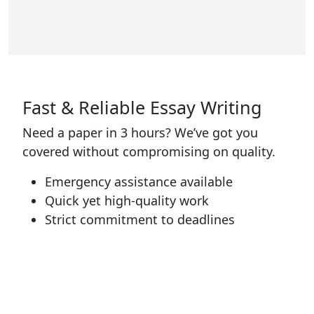
Fast & Reliable Essay Writing
Need a paper in 3 hours? We’ve got you
covered without compromising on quality.
Emergency assistance available
Quick yet high-quality work
Strict commitment to deadlines