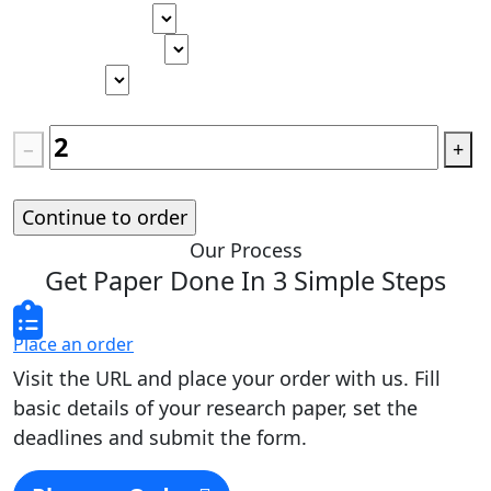
Type of paper
Academic level
Deadline
Pages
(
275 words
)
−
+
Standard price:
$
0.00
Our Process
Get Paper Done In 3 Simple Steps
Place an order
Visit the URL and place your order with us. Fill
basic details of your research paper, set the
deadlines and submit the form.