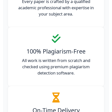
Every paper is crafted by a qualified
academic professional with expertise in
your subject area.
100% Plagiarism-Free
All work is written from scratch and
checked using premium plagiarism
detection software.
On-Time Delivery