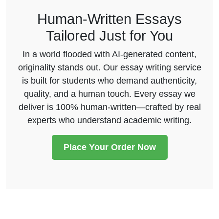
Human-Written Essays
Tailored Just for You
In a world flooded with AI-generated content,
originality stands out. Our essay writing service
is built for students who demand authenticity,
quality, and a human touch. Every essay we
deliver is 100% human-written—crafted by real
experts who understand academic writing.
Place Your Order Now