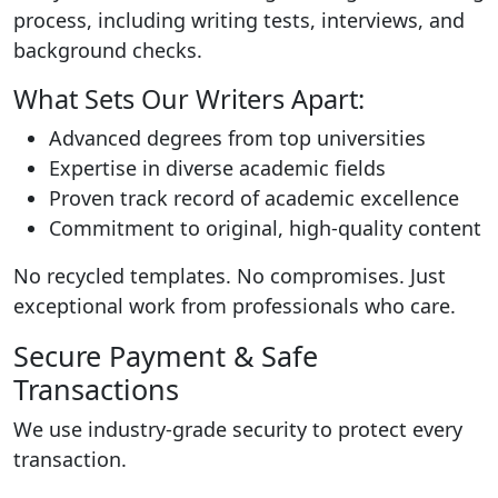
process, including writing tests, interviews, and
background checks.
What Sets Our Writers Apart:
Advanced degrees from top universities
Expertise in diverse academic fields
Proven track record of academic excellence
Commitment to original, high-quality content
No recycled templates. No compromises. Just
exceptional work from professionals who care.
Secure Payment & Safe
Transactions
We use industry-grade security to protect every
transaction.