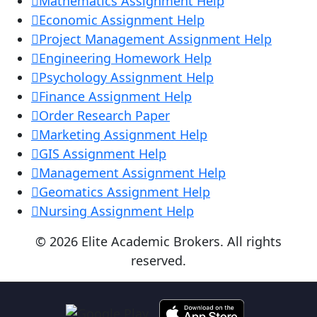
Mathematics Assignment Help
Economic Assignment Help
Project Management Assignment Help
Engineering Homework Help
Psychology Assignment Help
Finance Assignment Help
Order Research Paper
Marketing Assignment Help
GIS Assignment Help
Management Assignment Help
Geomatics Assignment Help
Nursing Assignment Help
© 2026 Elite Academic Brokers. All rights
reserved.