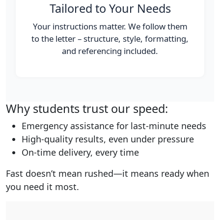
Tailored to Your Needs
Your instructions matter. We follow them
to the letter – structure, style, formatting,
and referencing included.
Why students trust our speed:
Emergency assistance for last-minute needs
High-quality results, even under pressure
On-time delivery, every time
Fast doesn’t mean rushed—it means ready when
you need it most.