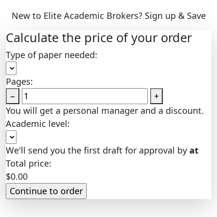
New to Elite Academic Brokers? Sign up & Save
Calculate the price of your order
Type of paper needed:
Pages:
−
+
You will get a personal manager and a discount.
Academic level:
We'll send you the first draft for approval by
at
Total price:
$
0.00