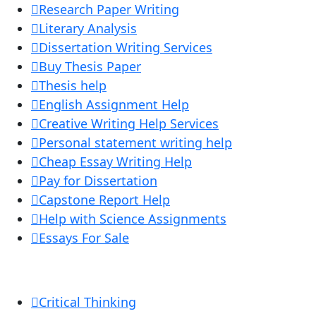
Research Paper Writing
Literary Analysis
Dissertation Writing Services
Buy Thesis Paper
Thesis help
English Assignment Help
Creative Writing Help Services
Personal statement writing help
Cheap Essay Writing Help
Pay for Dissertation
Capstone Report Help
Help with Science Assignments
Essays For Sale
Critical Thinking