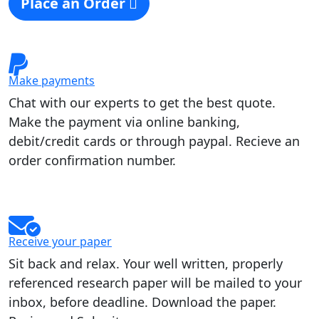
Place an Order
Make payments
Chat with our experts to get the best quote.
Make the payment via online banking,
debit/credit cards or through paypal. Recieve an
order confirmation number.
Receive your paper
Sit back and relax. Your well written, properly
referenced research paper will be mailed to your
inbox, before deadline. Download the paper.