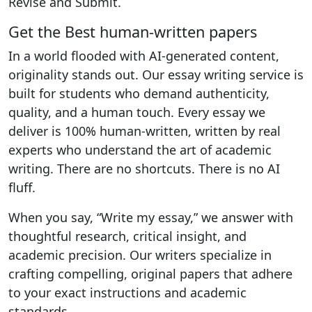
Revise and Submit.
Get the Best human-written papers
In a world flooded with AI-generated content,
originality stands out. Our essay writing service is
built for students who demand authenticity,
quality, and a human touch. Every essay we
deliver is 100% human-written, written by real
experts who understand the art of academic
writing. There are no shortcuts. There is no AI
fluff.
When you say, “Write my essay,” we answer with
thoughtful research, critical insight, and
academic precision. Our writers specialize in
crafting compelling, original papers that adhere
to your exact instructions and academic
standards.