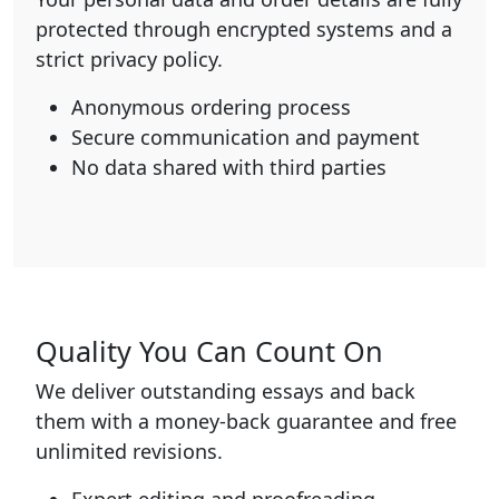
protected through encrypted systems and a
strict privacy policy.
Anonymous ordering process
Secure communication and payment
No data shared with third parties
Quality You Can Count On
We deliver outstanding essays and back
them with a money-back guarantee and free
unlimited revisions.