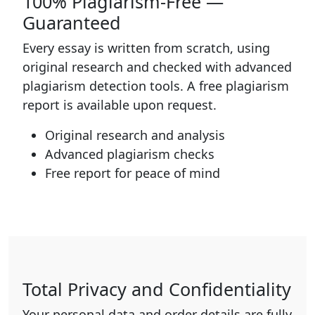
100% Plagiarism-Free —
Guaranteed
Every essay is written from scratch, using
original research and checked with advanced
plagiarism detection tools. A free plagiarism
report is available upon request.
Original research and analysis
Advanced plagiarism checks
Free report for peace of mind
Total Privacy and Confidentiality
Your personal data and order details are fully