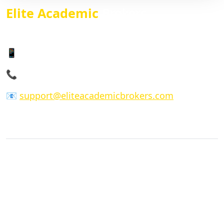
Elite Academic
Brokers
We give just but the best service
📱 WhatsApp: +14104101055
📞 Phone: +14 104101055
📧
support@eliteacademicbrokers.com
COMPANY
Home
About Us
FAQs
Our Process
Privacy Policy