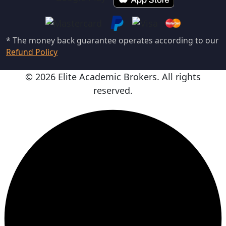
* The money back guarantee operates according to our
Refund Policy
© 2026 Elite Academic Brokers. All rights
reserved.