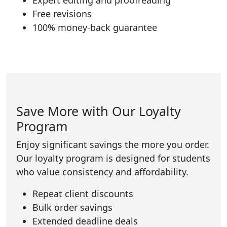
Expert editing and proofreading
Free revisions
100% money-back guarantee
Save More with Our Loyalty
Program
Enjoy significant savings the more you order.
Our loyalty program is designed for students
who value consistency and affordability.
Repeat client discounts
Bulk order savings
Extended deadline deals