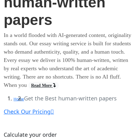
human-written
papers
In a world flooded with AI-generated content, originality
stands out. Our essay writing service is built for students
who demand authenticity, quality, and a human touch.
Every essay we deliver is 100% human-written, written
by real experts who understand the art of academic
writing. There are no shortcuts. There is no AI fluff.
When you
Read More
Get the Best human-written papers
Home
Check Our Pricing
Calculate your order