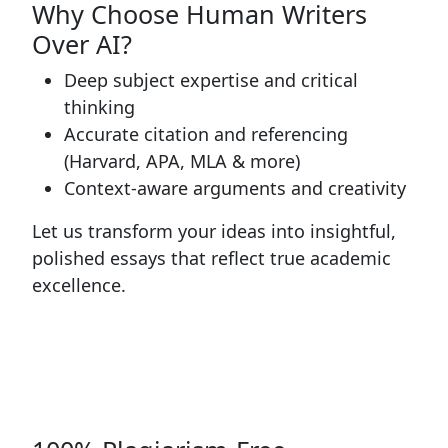
Why Choose Human Writers
Over AI?
Deep subject expertise and critical
thinking
Accurate citation and referencing
(Harvard, APA, MLA & more)
Context-aware arguments and creativity
Let us transform your ideas into insightful,
polished essays that reflect true academic
excellence.