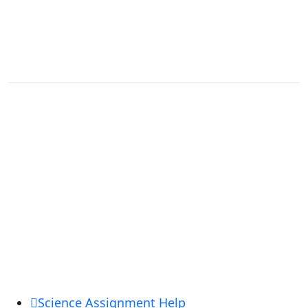
Terms and Conditions
USEFUL LINKS
Login
Register
Forgot Password
Order Now
Customer Reviews
Official Blog
OUR ACADEMIC SERVICES
Science Assignment Help