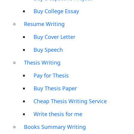
Buy College Essay
Resume Writing
Buy Cover Letter
Buy Speech
Thesis Writing
Pay for Thesis
Buy Thesis Paper
Cheap Thesis Writing Service
Write thesis for me
Books Summary Writing