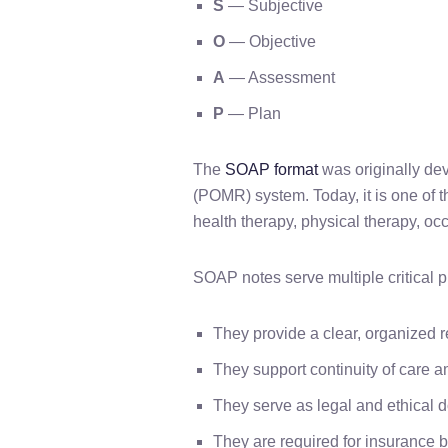
S
— Subjective
O
— Objective
A
— Assessment
P
— Plan
The
SOAP format
was originally de
(POMR) system. Today, it is one of 
health therapy, physical therapy, o
SOAP notes serve multiple critical 
They provide a clear, organized r
They support continuity of care a
They serve as legal and ethical 
They are required for insurance 