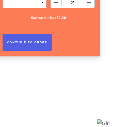
−
+
Standard price:
$
0.00