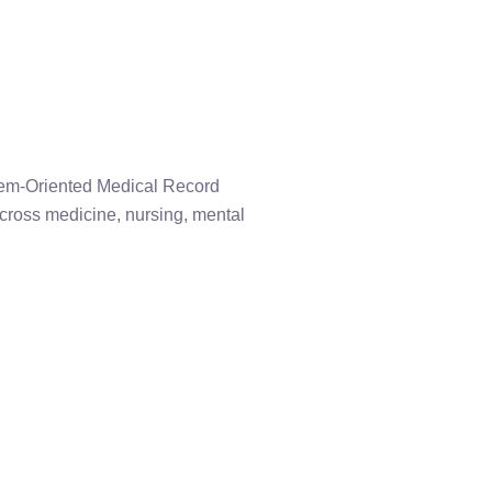
blem-Oriented Medical Record
across medicine, nursing, mental