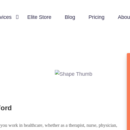
vices
Elite Store
Blog
Pricing
Abou
Word
ou work in healthcare, whether as a therapist, nurse, physician,