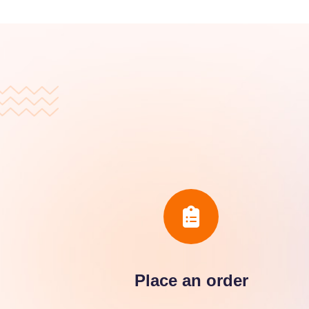
Place an order