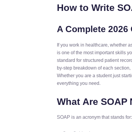
How to Write SO
A Complete 2026 
If you work in healthcare, whether as
is one of the most important skills
standard for structured patient recor
by-step breakdown of each section, 
Whether you are a student just start
everything you need.
What Are SOAP 
SOAP is an acronym that stands for