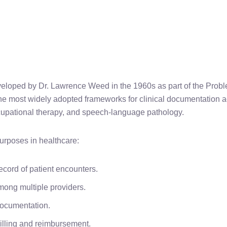
veloped by Dr. Lawrence Weed in the 1960s as part of the Pro
the most widely adopted frameworks for clinical documentation 
ccupational therapy, and speech-language pathology.
purposes in healthcare:
ecord of patient encounters.
mong multiple providers.
documentation.
billing and reimbursement.