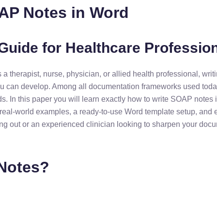
AP Notes in Word
Guide for Healthcare Professio
 a therapist, nurse, physician, or allied health professional, writ
 you can develop. Among all documentation frameworks used tod
ds. In this paper you will learn exactly how to write SOAP notes 
real-world examples, a ready-to-use Word template setup, and ex
ing out or an experienced clinician looking to sharpen your docum
Notes?
: