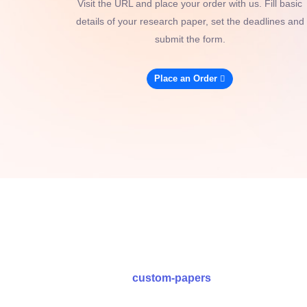
Visit the URL and place your order with us. Fill basic
details of your research paper, set the deadlines and
submit the form.
Place an Order
custom-papers