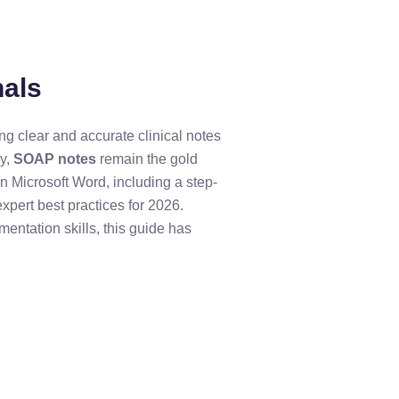
nals
ing clear and accurate clinical notes
ay,
SOAP notes
remain the gold
in Microsoft Word, including a step-
pert best practices for 2026.
entation skills, this guide has