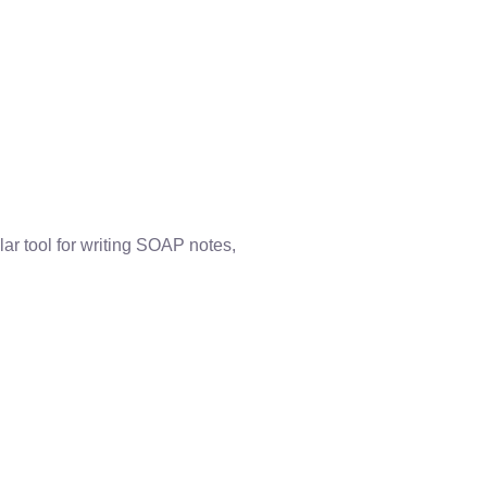
r tool for writing SOAP notes,