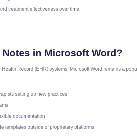
and treatment effectiveness over time.
Notes in Microsoft Word?
c Health Record (EHR) systems, Microsoft Word remains a popula
rapists setting up new practices
rams
lexible documentation
e templates outside of proprietary platforms