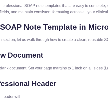
d, professional SOAP note templates that are easy to complete, 
fields, and maintain consistent formatting across all your clinica
 SOAP Note Template in Micr
ch section, let us walk through how to create a clean, reusable
New Document
lank document. Set your page margins to 1 inch on all sides 
fessional Header
a header with: