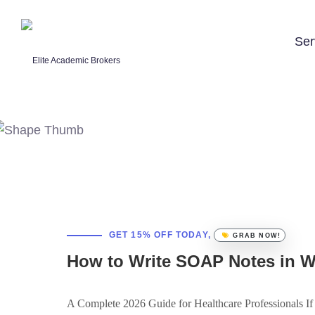
Ser
GET 15% OFF TODAY,
GRAB NOW!
How to Write SOAP Notes in 
A Complete 2026 Guide for Healthcare Professionals If y