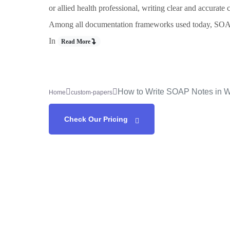
or allied health professional, writing clear and accurate 
Among all documentation frameworks used today, SOAP n
In
Read More
How to Write SOAP Notes in 
Home
custom-papers
Check Our Pricing