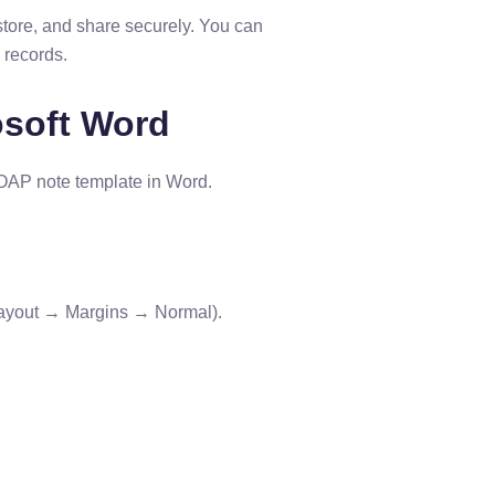
store, and share securely. You can
l records.
osoft Word
 SOAP note template in Word.
(Layout → Margins → Normal).