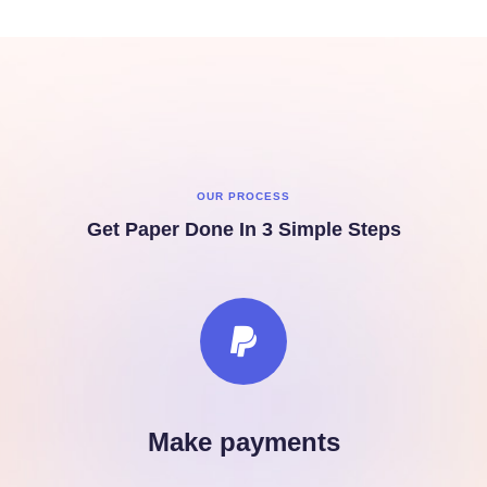
OUR PROCESS
Get Paper Done In 3 Simple Steps
Make payments