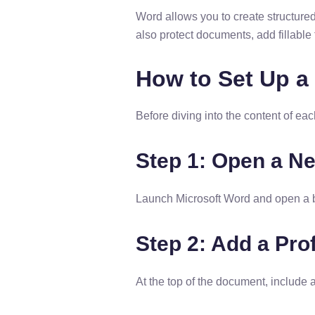
Word allows you to create structure
also protect documents, add fillable 
How to Set Up a
Before diving into the content of ea
Step 1: Open a 
Launch Microsoft Word and open a b
Step 2: Add a Pro
At the top of the document, include 