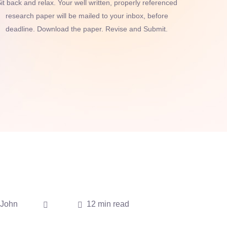
it back and relax. Your well written, properly referenced
research paper will be mailed to your inbox, before
deadline. Download the paper. Revise and Submit.
John
12 min read