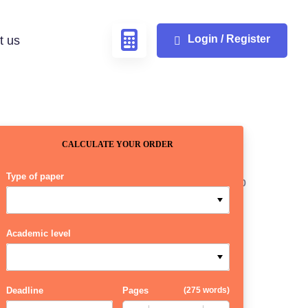
Login / Register
t us
CALCULATE YOUR ORDER
Type of paper
Academic level
Deadline
Pages
(
275 words
)