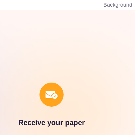
Receive your paper