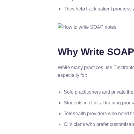
They help track patient progress 
Why Write SOAP 
While many practices use Electroni
especially for:
Solo practitioners and private the
Students in clinical training prog
Telehealth providers who need f
Clinicians who prefer customizabl