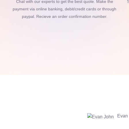
Chat with our experts to get the best quote. Make the
S
payment via online banking, debit/credit cards or through
paypal. Recieve an order confirmation number.
Evan 