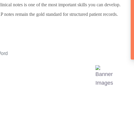
clinical notes is one of the most important skills you can develop.
otes remain the gold standard for structured patient records.
Word