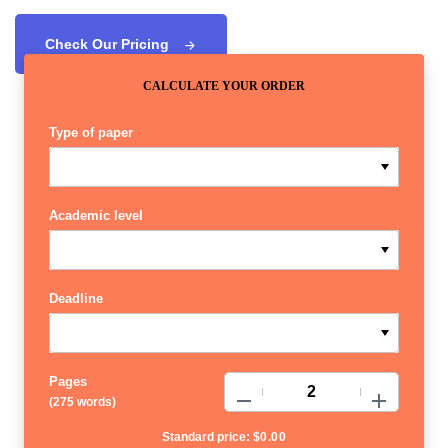
Check Our Pricing
CALCULATE YOUR ORDER
Type of paper
Academic level
Deadline
Pages
−
+
(
275 words
)
Standard price:
$
0.00