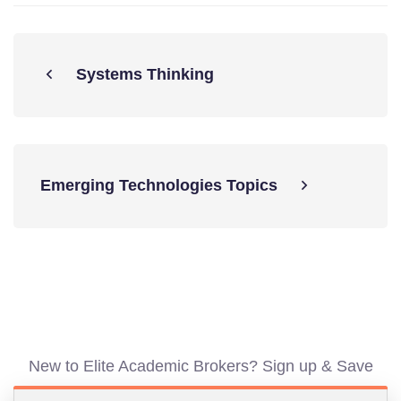
Systems Thinking
Emerging Technologies Topics
New to Elite Academic Brokers? Sign up & Save