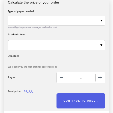
Calculate the price of your order
Type of paper needed:
You will get a personal manager and a discount.
Academic level:
We'll send you the first draft for approval by
at
−
+
Pages:
0.00
Total price:
$