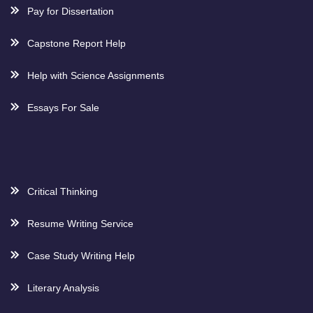
Pay for Dissertation
Capstone Report Help
Help with Science Assignments
Essays For Sale
Critical Thinking
Resume Writing Service
Case Study Writing Help
Literary Analysis