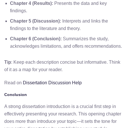
Chapter 4 (Results):
Presents the data and key
findings.
Chapter 5 (Discussion):
Interprets and links the
findings to the literature and theory.
Chapter 6 (Conclusion):
Summarizes the study,
acknowledges limitations, and offers recommendations.
Tip
: Keep each description concise but informative. Think
of it as a map for your reader.
Read on
Dissertation Discussion Help
Conclusion
A strong dissertation introduction is a crucial first step in
effectively presenting your research. This opening chapter
does more than introduce your topic—it sets the tone for