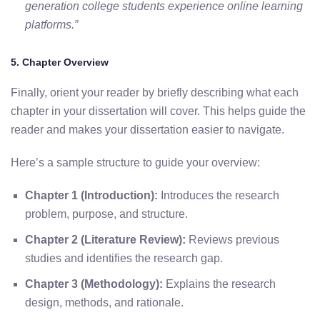
generation college students experience online learning
platforms.”
5. Chapter Overview
Finally, orient your reader by briefly describing what each
chapter in your dissertation will cover. This helps guide the
reader and makes your dissertation easier to navigate.
Here’s a sample structure to guide your overview:
Chapter 1 (Introduction):
Introduces the research
problem, purpose, and structure.
Chapter 2 (Literature Review):
Reviews previous
studies and identifies the research gap.
Chapter 3 (Methodology):
Explains the research
design, methods, and rationale.