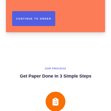
OUR PROCESS
Get Paper Done In 3 Simple Steps