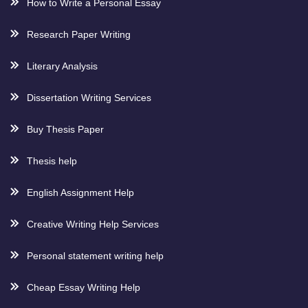
How to Write a Personal Essay
Research Paper Writing
Literary Analysis
Dissertation Writing Services
Buy Thesis Paper
Thesis help
English Assignment Help
Creative Writing Help Services
Personal statement writing help
Cheap Essay Writing Help