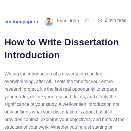
6 min read
Evan John
custom-papers
How to Write Dissertation
Introduction
Writing the introduction of a dissertation can feel
overwhelming, after all, it sets the tone for your entire
research project. It’s the first real opportunity to engage
your reader, define your research focus, and clarify the
significance of your study. A well-written introduction not
only outlines what your dissertation is about but also
provides context, explains your objectives, and hints at the
structure of your work. Whether you’re just starting or