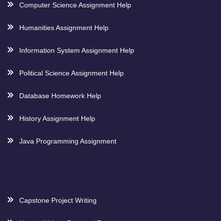
Computer Science Assignment Help
Humanities Assignment Help
Information System Assignment Help
Political Science Assignment Help
Database Homework Help
History Assignment Help
Java Programming Assignment
Capstone Project Writing