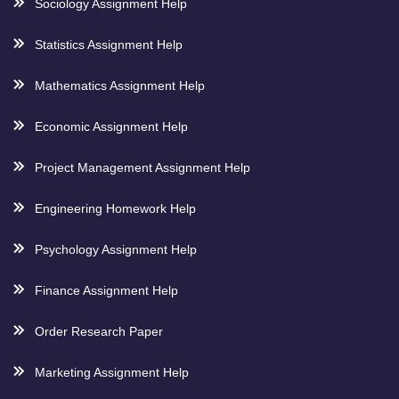
Sociology Assignment Help
Statistics Assignment Help
Mathematics Assignment Help
Economic Assignment Help
Project Management Assignment Help
Engineering Homework Help
Psychology Assignment Help
Finance Assignment Help
Order Research Paper
Marketing Assignment Help