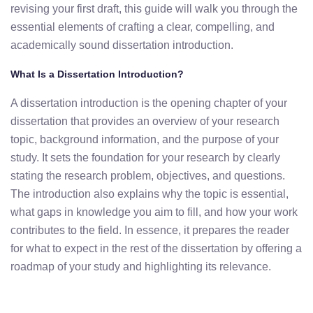
revising your first draft, this guide will walk you through the
essential elements of crafting a clear, compelling, and
academically sound dissertation introduction.
What Is a Dissertation Introduction?
A dissertation introduction is the opening chapter of your
dissertation that provides an overview of your research
topic, background information, and the purpose of your
study. It sets the foundation for your research by clearly
stating the research problem, objectives, and questions.
The introduction also explains why the topic is essential,
what gaps in knowledge you aim to fill, and how your work
contributes to the field. In essence, it prepares the reader
for what to expect in the rest of the dissertation by offering a
roadmap of your study and highlighting its relevance.