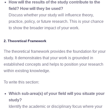
How will the results of the study contribute to the
field? How will they be used?
Discuss whether your study will influence theory,
practice, policy, or future research. This is your chance
to show the broader impact of your work.
2. Theoretical Framework
The theoretical framework provides the foundation for your
study. It demonstrates that your work is grounded in
established concepts and helps to position your research
within existing knowledge.
To write this section:
Which sub-area(s) of your field will you situate your
study?
Identify the academic or disciplinary focus where your