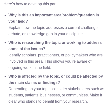
Here’s how to develop this part:
Why is this an important area/problem/question in
your field?
Explain how the topic addresses a current challenge,
debate, or knowledge gap in your discipline.
Who is researching the topic or working to address
some of the issues?
Identify scholars, practitioners, or policymakers who are
involved in this area. This shows you’re aware of
ongoing work in the field.
Who is affected by the topic, or could be affected by
the main claims or findings?
Depending on your topic, consider stakeholders such as
students, patients, businesses, or communities. Make it
clear who stands to benefit from your research.