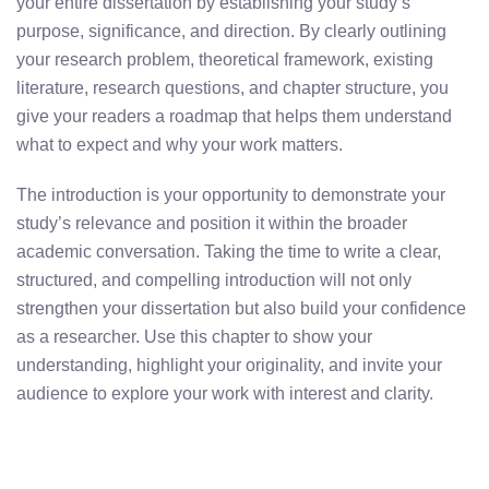
your entire dissertation by establishing your study’s
purpose, significance, and direction. By clearly outlining
your research problem, theoretical framework, existing
literature, research questions, and chapter structure, you
give your readers a roadmap that helps them understand
what to expect and why your work matters.
The introduction is your opportunity to demonstrate your
study’s relevance and position it within the broader
academic conversation. Taking the time to write a clear,
structured, and compelling introduction will not only
strengthen your dissertation but also build your confidence
as a researcher. Use this chapter to show your
understanding, highlight your originality, and invite your
audience to explore your work with interest and clarity.