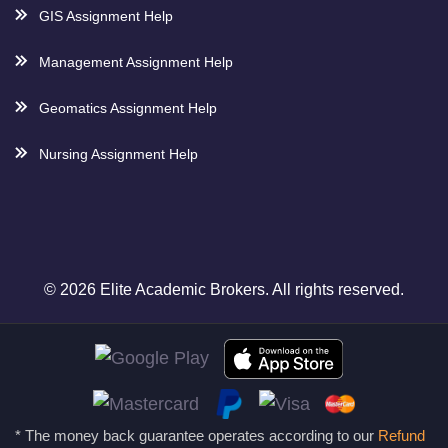
GIS Assignment Help
Management Assignment Help
Geomatics Assignment Help
Nursing Assignment Help
© 2026 Elite Academic Brokers. All rights reserved.
* The money back guarantee operates according to our
Refund