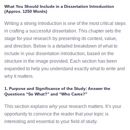
What You Should Include in a Dissertation Introduction
(Approx. 1250 Words)
Writing a strong introduction is one of the most critical steps
in crafting a successful dissertation. This chapter sets the
stage for your research by presenting its context, value,
and direction. Below is a detailed breakdown of what to
include in your dissertation introduction, based on the
structure in the image provided. Each section has been
expanded to help you understand exactly what to write and
why it matters.
1. Purpose and Significance of the Study: Answer the
Questions “So What?” and “Who Cares?”
This section explains
why
your research matters. It’s your
opportunity to convince the reader that your topic is
interesting and essential to your field of study.