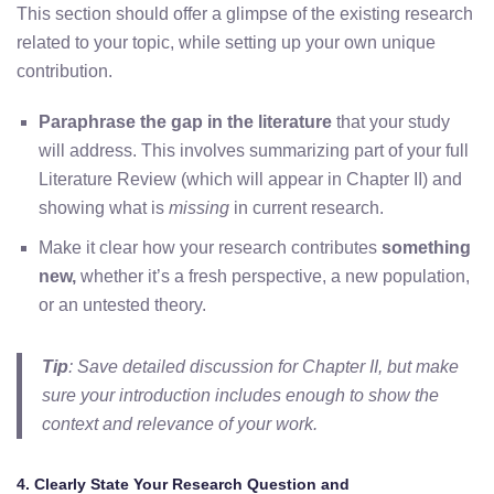
This section should offer a glimpse of the existing research
related to your topic, while setting up your own unique
contribution.
Paraphrase the gap in the literature
that your study
will address. This involves summarizing part of your full
Literature Review (which will appear in Chapter II) and
showing what is
missing
in current research.
Make it clear how your research contributes
something
new,
whether it’s a fresh perspective, a new population,
or an untested theory.
Tip
: Save detailed discussion for Chapter II, but make
sure your introduction includes enough to show the
context and relevance of your work.
4. Clearly State Your Research Question and