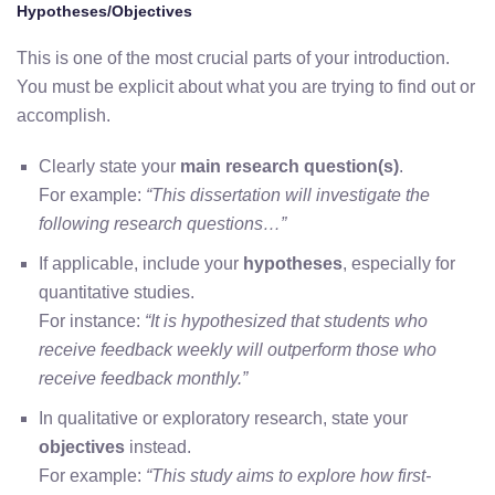
Hypotheses/Objectives
This is one of the most crucial parts of your introduction.
You must be explicit about what you are trying to find out or
accomplish.
Clearly state your
main research question(s)
.
For example:
“This dissertation will investigate the
following research questions…”
If applicable, include your
hypotheses
, especially for
quantitative studies.
For instance:
“It is hypothesized that students who
receive feedback weekly will outperform those who
receive feedback monthly.”
In qualitative or exploratory research, state your
objectives
instead.
For example:
“This study aims to explore how first-