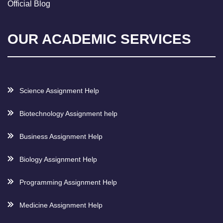
Official Blog
OUR ACADEMIC SERVICES
Science Assignment Help
Biotechnology Assignment help
Business Assignment Help
Biology Assignment Help
Programming Assignment Help
Medicine Assignment Help