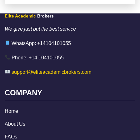
Elite Academic
Brokers
We give just but the best service
WhatsApp: +14104101055
Phone: +14 104101055
support@eliteacademicbrokers.com
COMPANY
Home
About Us
FAQs