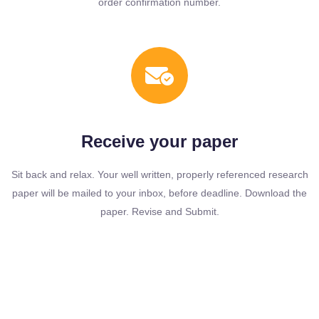
order confirmation number.
Receive your paper
Sit back and relax. Your well written, properly referenced research
paper will be mailed to your inbox, before deadline. Download the
paper. Revise and Submit.