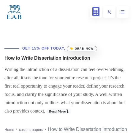
GET 15% OFF TODAY,
GRAB NOW!
How to Write Dissertation Introduction
Writing the introduction of a dissertation can feel overwhelming,
after all, it sets the tone for your entire research project. It’s the
first real opportunity to engage your reader, define your research
focus, and clarify the significance of your study. A well-written
introduction not only outlines what your dissertation is about but
also provides context,
Read More
How to Write Dissertation Introduction
Home
custom-papers