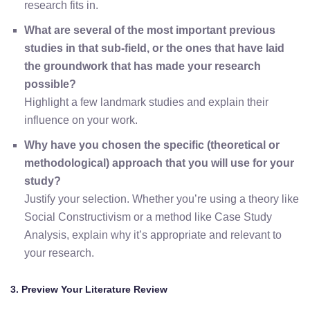
research fits in.
What are several of the most important previous
studies in that sub-field, or the ones that have laid
the groundwork that has made your research
possible?
Highlight a few landmark studies and explain their
influence on your work.
Why have you chosen the specific (theoretical or
methodological) approach that you will use for your
study?
Justify your selection. Whether you’re using a theory like
Social Constructivism or a method like Case Study
Analysis, explain why it’s appropriate and relevant to
your research.
3. Preview Your Literature Review