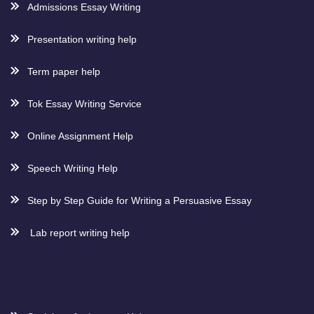
Admissions Essay Writing
Presentation writing help
Term paper help
Tok Essay Writing Service
Online Assignment Help
Speech Writing Help
Step by Step Guide for Writing a Persuasive Essay
Lab report writing help