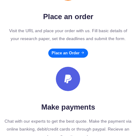
Place an order
Visit the URL and place your order with us. Fill basic details of
your research paper, set the deadlines and submit the form.
Place an Order
Make payments
Chat with our experts to get the best quote. Make the payment via
online banking, debit/credit cards or through paypal. Recieve an