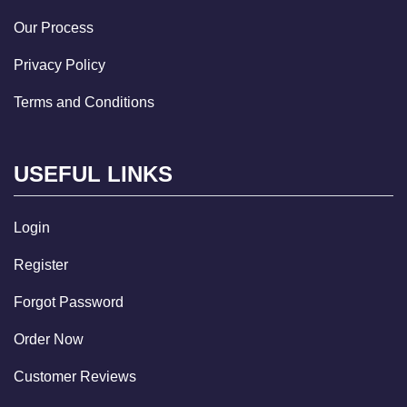
Our Process
Privacy Policy
Terms and Conditions
USEFUL LINKS
Login
Register
Forgot Password
Order Now
Customer Reviews