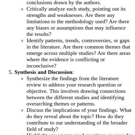
conclusions drawn by the authors.
Critically analyze each study, pointing out its
strengths and weaknesses. Are there any
limitations to the methodology used? Are there
any biases or assumptions that may influence
the results?
Identify patterns, trends, controversies, or gaps
in the literature. Are there common themes that
emerge across multiple studies? Are there areas
where the evidence is conflicting or
inconclusive?
Synthesis and Discussion
:
Synthesize the findings from the literature
review to address your research question or
objective. This involves drawing connections
between the different studies and identifying
overarching themes or patterns.
Discuss the implications of your findings. What
do they reveal about the topic? How do they
contribute to our understanding of the broader
field of study?