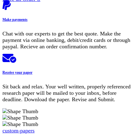
Make payments
Chat with our experts to get the best quote. Make the
payment via online banking, debit/credit cards or through
paypal. Recieve an order confirmation number.
Receive your paper
Sit back and relax. Your well written, properly referenced
research paper will be mailed to your inbox, before
deadline. Download the paper. Revise and Submit.
custom-papers