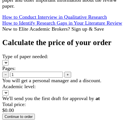
paper.
How to Conduct Interview in Qualitative Research
How to Identify Research Gaps in Your Literature Review
New to Elite Academic Brokers? Sign up & Save
Calculate the price of your order
Type of paper needed:
Pages:
−
+
You will get a personal manager and a discount.
Academic level:
We'll send you the first draft for approval by
at
Total price:
$
0.00