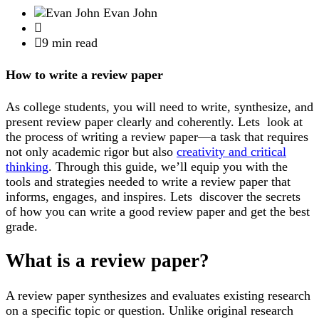
Evan John
9 min read
How to write a review paper
As college students, you will need to write, synthesize, and
present review paper clearly and coherently. Lets look at
the process of writing a review paper—a task that requires
not only academic rigor but also
creativity and critical
thinking
. Through this guide, we’ll equip you with the
tools and strategies needed to write a review paper that
informs, engages, and inspires. Lets discover the secrets
of how you can write a good review paper and get the best
grade.
What is a review paper?
A review paper synthesizes and evaluates existing research
on a specific topic or question. Unlike original research