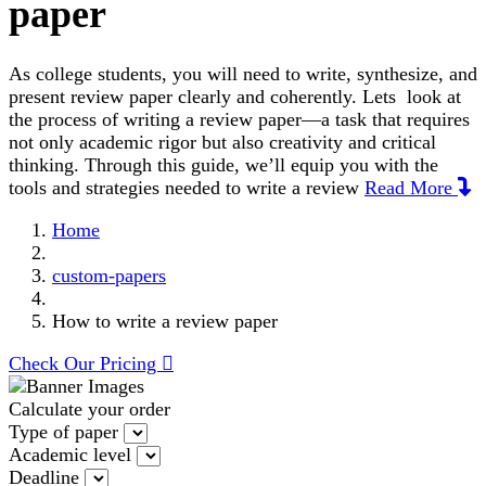
paper
As college students, you will need to write, synthesize, and
present review paper clearly and coherently. Lets look at
the process of writing a review paper—a task that requires
not only academic rigor but also creativity and critical
thinking. Through this guide, we’ll equip you with the
tools and strategies needed to write a review
Read More
Home
custom-papers
How to write a review paper
Check Our Pricing
Calculate your order
Type of paper
Academic level
Deadline