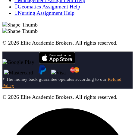
Management Assignment Help
Geomatics Assignment Help
Nursing Assignment Help
© 2026 Elite Academic Brokers. All rights reserved.
* The money back guarantee operates according to our
Refund
Policy
© 2026 Elite Academic Brokers. All rights reserved.