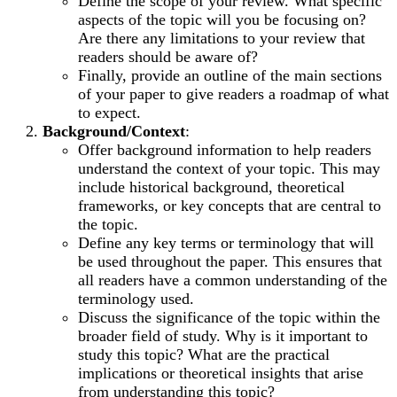
Define the scope of your review. What specific
aspects of the topic will you be focusing on?
Are there any limitations to your review that
readers should be aware of?
Finally, provide an outline of the main sections
of your paper to give readers a roadmap of what
to expect.
Background/Context
:
Offer background information to help readers
understand the context of your topic. This may
include historical background, theoretical
frameworks, or key concepts that are central to
the topic.
Define any key terms or terminology that will
be used throughout the paper. This ensures that
all readers have a common understanding of the
terminology used.
Discuss the significance of the topic within the
broader field of study. Why is it important to
study this topic? What are the practical
implications or theoretical insights that arise
from understanding this topic?