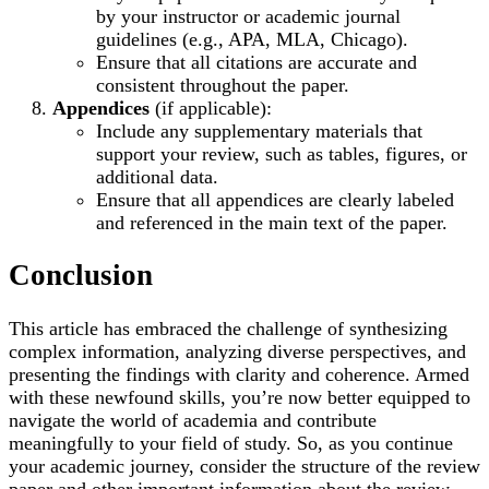
by your instructor or academic journal
guidelines (e.g., APA, MLA, Chicago).
Ensure that all citations are accurate and
consistent throughout the paper.
Appendices
(if applicable):
Include any supplementary materials that
support your review, such as tables, figures, or
additional data.
Ensure that all appendices are clearly labeled
and referenced in the main text of the paper.
Conclusion
This article has embraced the challenge of synthesizing
complex information, analyzing diverse perspectives, and
presenting the findings with clarity and coherence. Armed
with these newfound skills, you’re now better equipped to
navigate the world of academia and contribute
meaningfully to your field of study. So, as you continue
your academic journey, consider the structure of the review
paper and other important information about the review