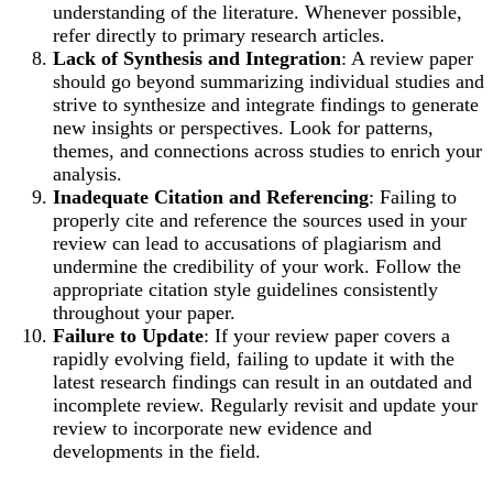
understanding of the literature. Whenever possible,
refer directly to primary research articles.
Lack of Synthesis and Integration
: A review paper
should go beyond summarizing individual studies and
strive to synthesize and integrate findings to generate
new insights or perspectives. Look for patterns,
themes, and connections across studies to enrich your
analysis.
Inadequate Citation and Referencing
: Failing to
properly cite and reference the sources used in your
review can lead to accusations of plagiarism and
undermine the credibility of your work. Follow the
appropriate citation style guidelines consistently
throughout your paper.
Failure to Update
: If your review paper covers a
rapidly evolving field, failing to update it with the
latest research findings can result in an outdated and
incomplete review. Regularly revisit and update your
review to incorporate new evidence and
developments in the field.