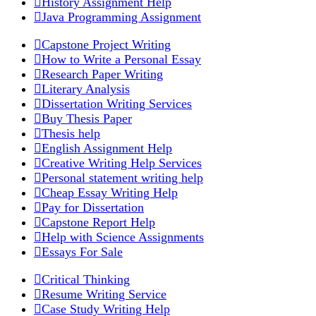
History Assignment Help
Java Programming Assignment
Capstone Project Writing
How to Write a Personal Essay
Research Paper Writing
Literary Analysis
Dissertation Writing Services
Buy Thesis Paper
Thesis help
English Assignment Help
Creative Writing Help Services
Personal statement writing help
Cheap Essay Writing Help
Pay for Dissertation
Capstone Report Help
Help with Science Assignments
Essays For Sale
Critical Thinking
Resume Writing Service
Case Study Writing Help