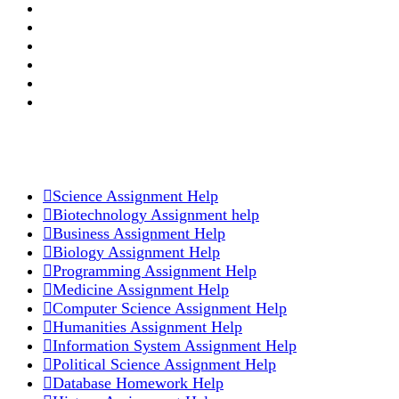
Login
Register
Forgot Password
Order Now
Customer Reviews
Official Blog
OUR ACADEMIC SERVICES
Science Assignment Help
Biotechnology Assignment help
Business Assignment Help
Biology Assignment Help
Programming Assignment Help
Medicine Assignment Help
Computer Science Assignment Help
Humanities Assignment Help
Information System Assignment Help
Political Science Assignment Help
Database Homework Help