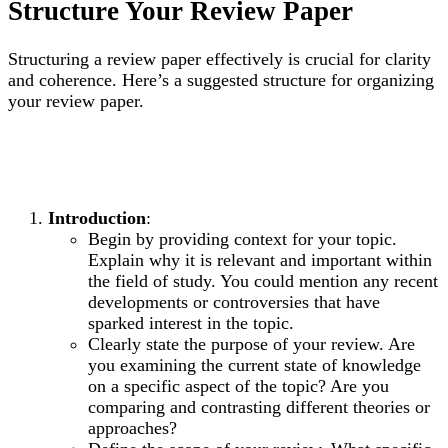
Structure Your Review Paper
Structuring a review paper effectively is crucial for clarity
and coherence. Here’s a suggested structure for organizing
your review paper.
Introduction
:
Begin by providing context for your topic.
Explain why it is relevant and important within
the field of study. You could mention any recent
developments or controversies that have
sparked interest in the topic.
Clearly state the purpose of your review. Are
you examining the current state of knowledge
on a specific aspect of the topic? Are you
comparing and contrasting different theories or
approaches?