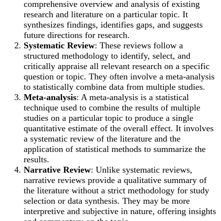
comprehensive overview and analysis of existing
research and literature on a particular topic. It
synthesizes findings, identifies gaps, and suggests
future directions for research.
Systematic Review
: These reviews follow a
structured methodology to identify, select, and
critically appraise all relevant research on a specific
question or topic. They often involve a meta-analysis
to statistically combine data from multiple studies.
Meta-analysis
: A meta-analysis is a statistical
technique used to combine the results of multiple
studies on a particular topic to produce a single
quantitative estimate of the overall effect. It involves
a systematic review of the literature and the
application of statistical methods to summarize the
results.
Narrative Review
: Unlike systematic reviews,
narrative reviews provide a qualitative summary of
the literature without a strict methodology for study
selection or data synthesis. They may be more
interpretive and subjective in nature, offering insights