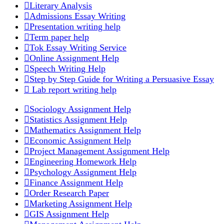
Literary Analysis
Admissions Essay Writing
Presentation writing help
Term paper help
Tok Essay Writing Service
Online Assignment Help
Speech Writing Help
Step by Step Guide for Writing a Persuasive Essay
Lab report writing help
Sociology Assignment Help
Statistics Assignment Help
Mathematics Assignment Help
Economic Assignment Help
Project Management Assignment Help
Engineering Homework Help
Psychology Assignment Help
Finance Assignment Help
Order Research Paper
Marketing Assignment Help
GIS Assignment Help