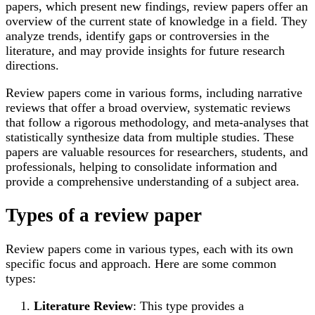
papers, which present new findings, review papers offer an
overview of the current state of knowledge in a field. They
analyze trends, identify gaps or controversies in the
literature, and may provide insights for future research
directions.
Review papers come in various forms, including narrative
reviews that offer a broad overview, systematic reviews
that follow a rigorous methodology, and meta-analyses that
statistically synthesize data from multiple studies. These
papers are valuable resources for researchers, students, and
professionals, helping to consolidate information and
provide a comprehensive understanding of a subject area.
Types of a review paper
Review papers come in various types, each with its own
specific focus and approach. Here are some common
types:
Literature Review
: This type provides a