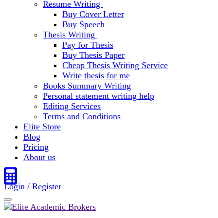
Resume Writing
Buy Cover Letter
Buy Speech
Thesis Writing
Pay for Thesis
Buy Thesis Paper
Cheap Thesis Writing Service
Write thesis for me
Books Summary Writing
Personal statement writing help
Editing Services
Terms and Conditions
Elite Store
Blog
Pricing
About us
Login / Register