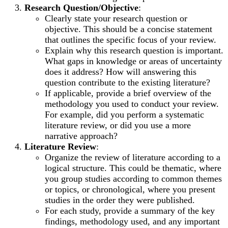
Research Question/Objective
:
Clearly state your research question or
objective. This should be a concise statement
that outlines the specific focus of your review.
Explain why this research question is important.
What gaps in knowledge or areas of uncertainty
does it address? How will answering this
question contribute to the existing literature?
If applicable, provide a brief overview of the
methodology you used to conduct your review.
For example, did you perform a systematic
literature review, or did you use a more
narrative approach?
Literature Review
:
Organize the review of literature according to a
logical structure. This could be thematic, where
you group studies according to common themes
or topics, or chronological, where you present
studies in the order they were published.
For each study, provide a summary of the key
findings, methodology used, and any important