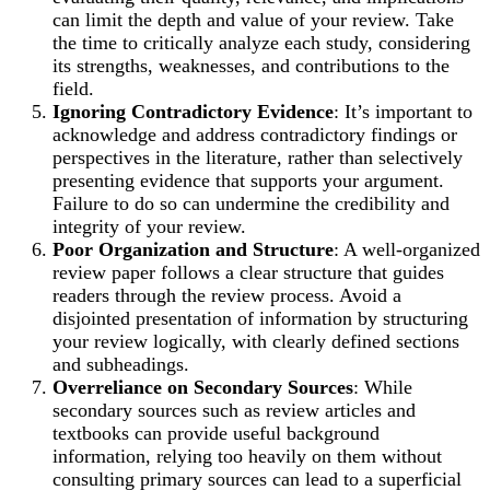
can limit the depth and value of your review. Take
the time to critically analyze each study, considering
its strengths, weaknesses, and contributions to the
field.
Ignoring Contradictory Evidence
: It’s important to
acknowledge and address contradictory findings or
perspectives in the literature, rather than selectively
presenting evidence that supports your argument.
Failure to do so can undermine the credibility and
integrity of your review.
Poor Organization and Structure
: A well-organized
review paper follows a clear structure that guides
readers through the review process. Avoid a
disjointed presentation of information by structuring
your review logically, with clearly defined sections
and subheadings.
Overreliance on Secondary Sources
: While
secondary sources such as review articles and
textbooks can provide useful background
information, relying too heavily on them without
consulting primary sources can lead to a superficial