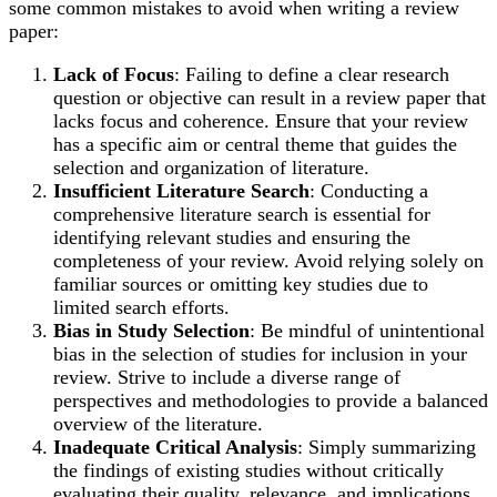
some common mistakes to avoid when writing a review
paper:
Lack of Focus
: Failing to define a clear research
question or objective can result in a review paper that
lacks focus and coherence. Ensure that your review
has a specific aim or central theme that guides the
selection and organization of literature.
Insufficient Literature Search
: Conducting a
comprehensive literature search is essential for
identifying relevant studies and ensuring the
completeness of your review. Avoid relying solely on
familiar sources or omitting key studies due to
limited search efforts.
Bias in Study Selection
: Be mindful of unintentional
bias in the selection of studies for inclusion in your
review. Strive to include a diverse range of
perspectives and methodologies to provide a balanced
overview of the literature.
Inadequate Critical Analysis
: Simply summarizing
the findings of existing studies without critically
evaluating their quality, relevance, and implications