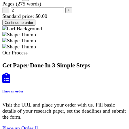
Pages
(
275 words
)
−
+
Standard price:
$
0.00
Our Process
Get Paper Done In 3 Simple Steps
Place an order
Visit the URL and place your order with us. Fill basic
details of your research paper, set the deadlines and submit
the form.
Place an Order