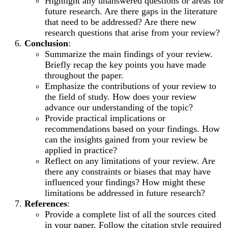
Highlight any unanswered questions or areas for
future research. Are there gaps in the literature
that need to be addressed? Are there new
research questions that arise from your review?
Conclusion
:
Summarize the main findings of your review.
Briefly recap the key points you have made
throughout the paper.
Emphasize the contributions of your review to
the field of study. How does your review
advance our understanding of the topic?
Provide practical implications or
recommendations based on your findings. How
can the insights gained from your review be
applied in practice?
Reflect on any limitations of your review. Are
there any constraints or biases that may have
influenced your findings? How might these
limitations be addressed in future research?
References
:
Provide a complete list of all the sources cited
in your paper. Follow the citation style required