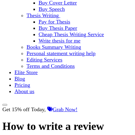
Buy Cover Letter
Buy Speech
Thesis Writing
Pay for Thesis
Buy Thesis Paper
Cheap Thesis Writing Service
Write thesis for me
Books Summary Writing
Personal statement writing help
Editing Services
Terms and Conditions
Elite Store
Blog
Pricing
About us
Get 15% off Today,
Grab Now!
How to write a review