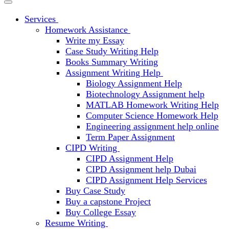
Services
Homework Assistance
Write my Essay
Case Study Writing Help
Books Summary Writing
Assignment Writing Help
Biology Assignment Help
Biotechnology Assignment help
MATLAB Homework Writing Help
Computer Science Homework Help
Engineering assignment help online
Term Paper Assignment
CIPD Writing
CIPD Assignment Help
CIPD Assignment help Dubai
CIPD Assignment Help Services
Buy Case Study
Buy a capstone Project
Buy College Essay
Resume Writing