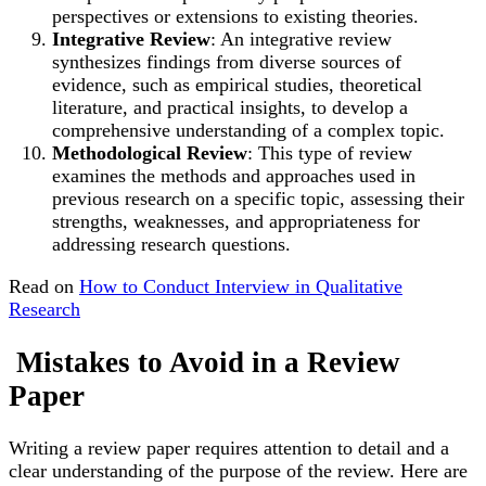
perspectives or extensions to existing theories.
Integrative Review
: An integrative review
synthesizes findings from diverse sources of
evidence, such as empirical studies, theoretical
literature, and practical insights, to develop a
comprehensive understanding of a complex topic.
Methodological Review
: This type of review
examines the methods and approaches used in
previous research on a specific topic, assessing their
strengths, weaknesses, and appropriateness for
addressing research questions.
Read on
How to Conduct Interview in Qualitative
Research
Mistakes to Avoid in a Review
Paper
Writing a review paper requires attention to detail and a
clear understanding of the purpose of the review. Here are