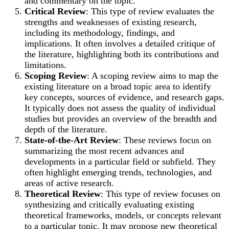
and commentary on the topic.
Critical Review
: This type of review evaluates the
strengths and weaknesses of existing research,
including its methodology, findings, and
implications. It often involves a detailed critique of
the literature, highlighting both its contributions and
limitations.
Scoping Review
: A scoping review aims to map the
existing literature on a broad topic area to identify
key concepts, sources of evidence, and research gaps.
It typically does not assess the quality of individual
studies but provides an overview of the breadth and
depth of the literature.
State-of-the-Art Review
: These reviews focus on
summarizing the most recent advances and
developments in a particular field or subfield. They
often highlight emerging trends, technologies, and
areas of active research.
Theoretical Review
: This type of review focuses on
synthesizing and critically evaluating existing
theoretical frameworks, models, or concepts relevant
to a particular topic. It may propose new theoretical