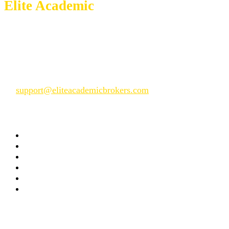
Elite Academic
Brokers
We give just but the best service
📱 WhatsApp: +14104101055
📞 Phone: +14 104101055
📧
support@eliteacademicbrokers.com
Company
Home
About Us
FAQs
Our Process
Privacy Policy
Terms and Conditions
Useful Links