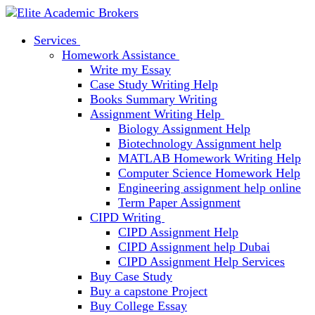
Services
Homework Assistance
Write my Essay
Case Study Writing Help
Books Summary Writing
Assignment Writing Help
Biology Assignment Help
Biotechnology Assignment help
MATLAB Homework Writing Help
Computer Science Homework Help
Engineering assignment help online
Term Paper Assignment
CIPD Writing
CIPD Assignment Help
CIPD Assignment help Dubai
CIPD Assignment Help Services
Buy Case Study
Buy a capstone Project
Buy College Essay