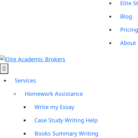
Elite S
Blog
Pricin
About 
Services
Homework Assistance
Write my Essay
Case Study Writing Help
Books Summary Writing