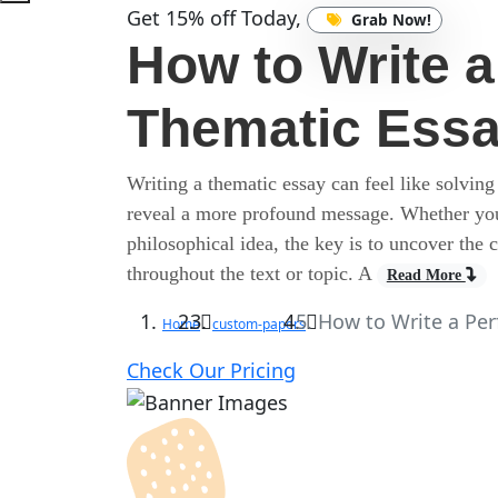
Get 15% off Today,
Grab Now!
How to Write a
Thematic Ess
Writing a thematic essay can feel like solving
reveal a more profound message. Whether you’r
philosophical idea, the key is to uncover the
throughout the text or topic. A
Read More
How to Write a Per
Home
custom-papers
Check Our Pricing