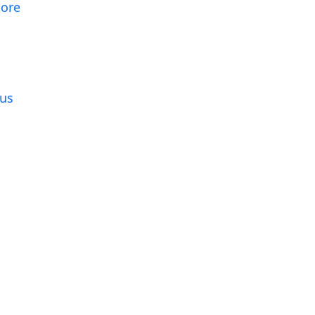
tore
g
us