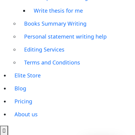
Write thesis for me
Books Summary Writing
Personal statement writing help
Editing Services
Terms and Conditions
Elite Store
Blog
Pricing
About us