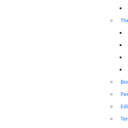
Th
Bo
Pe
Edi
Te