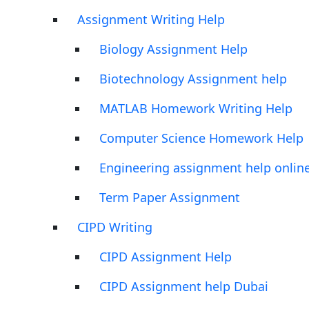
Assignment Writing Help
Biology Assignment Help
Biotechnology Assignment help
MATLAB Homework Writing Help
Computer Science Homework Help
Engineering assignment help onlin
Term Paper Assignment
CIPD Writing
CIPD Assignment Help
CIPD Assignment help Dubai