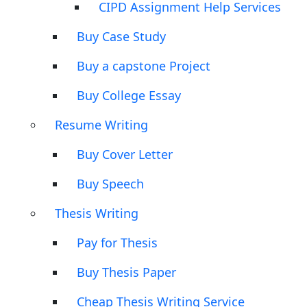
CIPD Assignment Help Services
Buy Case Study
Buy a capstone Project
Buy College Essay
Resume Writing
Buy Cover Letter
Buy Speech
Thesis Writing
Pay for Thesis
Buy Thesis Paper
Cheap Thesis Writing Service