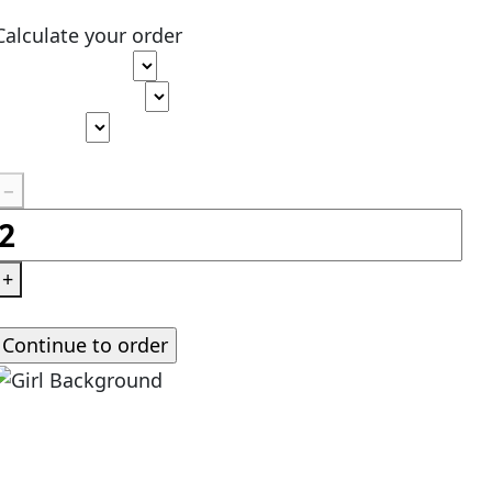
Calculate your order
Type of paper
Academic level
Deadline
Pages
(
275 words
)
−
+
Standard price:
$
0.00