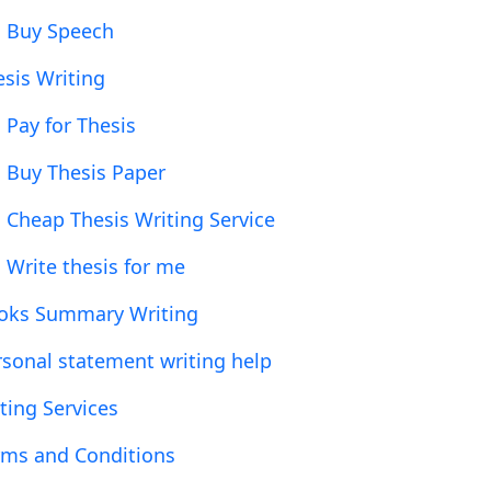
Buy Speech
esis Writing
Pay for Thesis
Buy Thesis Paper
Cheap Thesis Writing Service
Write thesis for me
oks Summary Writing
rsonal statement writing help
ting Services
rms and Conditions