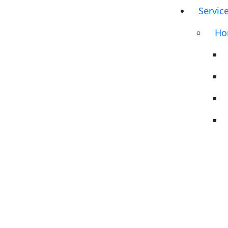
Servic
Ho