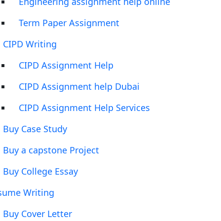
Engineering assignment help online
Term Paper Assignment
CIPD Writing
CIPD Assignment Help
CIPD Assignment help Dubai
CIPD Assignment Help Services
Buy Case Study
Buy a capstone Project
Buy College Essay
sume Writing
Buy Cover Letter