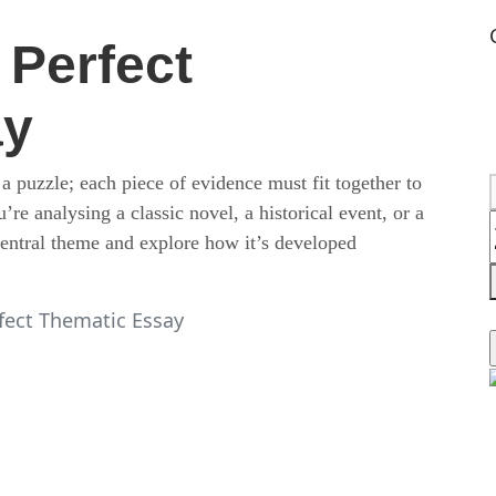
 Perfect
ay
 a puzzle; each piece of evidence must fit together to
e analysing a classic novel, a historical event, or a
 central theme and explore how it’s developed
fect Thematic Essay