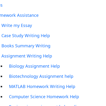
es
mework Assistance
Write my Essay
Case Study Writing Help
Books Summary Writing
Assignment Writing Help
Biology Assignment Help
Biotechnology Assignment help
MATLAB Homework Writing Help
Computer Science Homework Help