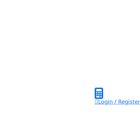
Login / Register