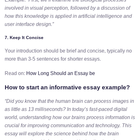
involved in visual perception, followed by a discussion of
how this knowledge is applied in artificial intelligence and
user interface design.”
7.
Keep It Concise
Your introduction should be brief and concise, typically no
more than 3-5 sentences for shorter essays.
Read on:
How Long Should an Essay be
How to start an informative essay example?
“Did you know that the human brain can process images in
as little as 13 milliseconds? In today’s fast-paced digital
world, understanding how our brains process information is
crucial for improving communication and technology. This
essay will explore the science behind how the brain