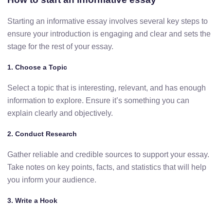
Starting an informative essay involves several key steps to
ensure your introduction is engaging and clear and sets the
stage for the rest of your essay.
1.
Choose a Topic
Select a topic that is interesting, relevant, and has enough
information to explore. Ensure it’s something you can
explain clearly and objectively.
2.
Conduct Research
Gather reliable and credible sources to support your essay.
Take notes on key points, facts, and statistics that will help
you inform your audience.
3.
Write a Hook