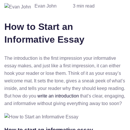
Evan John
3 min read
How to Start an
Informative Essay
The introduction is the first impression your informative
essay makes, and just like a first impression, it can either
hook your reader or lose them. Think of it as your essay’s
welcome mat. It sets the tone, gives a sneak peek of what’s
inside, and tells your reader why they should keep reading.
But how do you
write an introduction
that’s clear, engaging,
and informative without giving everything away too soon?
How to start an informative essay