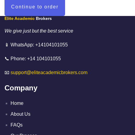
Elite Academic
Brokers
We give just but the best service
📱 WhatsApp: +14104101055
📞 Phone: +14 104101055
📧
support@eliteacademicbrokers.com
Company
Home
About Us
FAQs