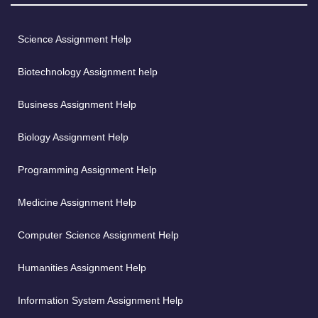
Science Assignment Help
Biotechnology Assignment help
Business Assignment Help
Biology Assignment Help
Programming Assignment Help
Medicine Assignment Help
Computer Science Assignment Help
Humanities Assignment Help
Information System Assignment Help