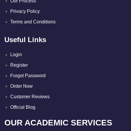
Our Process
Privacy Policy
Terms and Conditions
Useful Links
Login
Register
Forgot Password
Order Now
Customer Reviews
Official Blog
OUR ACADEMIC SERVICES