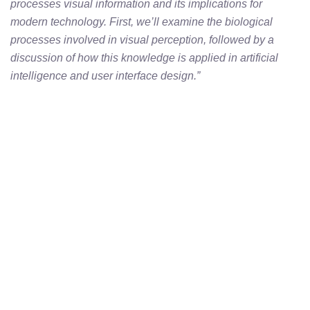
processes visual information and its implications for
modern technology. First, we’ll examine the biological
processes involved in visual perception, followed by a
discussion of how this knowledge is applied in artificial
intelligence and user interface design.”