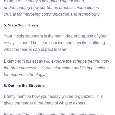
Example:
“In today’s fast-paced digital world,
understanding how our brains process information is
crucial for improving communication and technology.”
5.
State Your Thesis
Your thesis statement is the main idea or purpose of your
essay. It should be clear, concise, and specific, outlining
what the reader can expect to learn.
Example:
“This essay will explore the science behind how
the brain processes visual information and its implications
for modern technology.”
6.
Outline the Structure
Briefly mention how your essay will be organized. This
gives the reader a roadmap of what to expect.
Example:
“First,
we’ll examine the biological processes