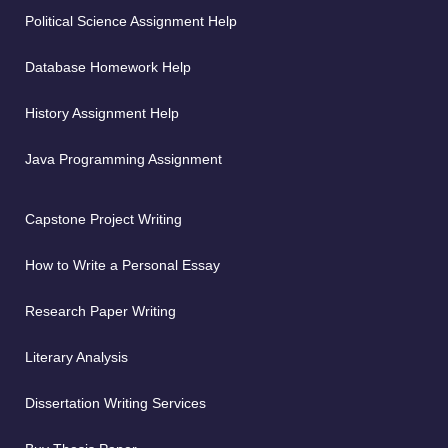
Political Science Assignment Help
Database Homework Help
History Assignment Help
Java Programming Assignment
Capstone Project Writing
How to Write a Personal Essay
Research Paper Writing
Literary Analysis
Dissertation Writing Services