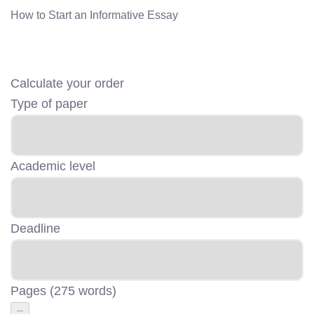
How to Start an Informative Essay
Calculate your order
Type of paper
Academic level
Deadline
Pages
(
275 words
)
−