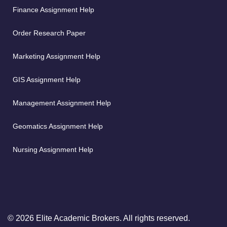
Finance Assignment Help
Order Research Paper
Marketing Assignment Help
GIS Assignment Help
Management Assignment Help
Geomatics Assignment Help
Nursing Assignment Help
© 2026 Elite Academic Brokers. All rights reserved.