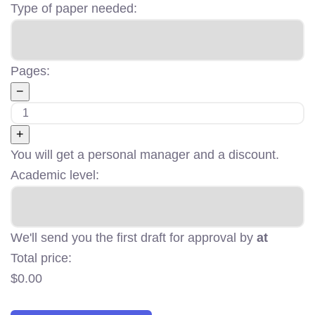
Type of paper needed:
Pages:
−
+
You will get a personal manager and a discount.
Academic level:
We'll send you the first draft for approval by
at
Total price:
$
0.00