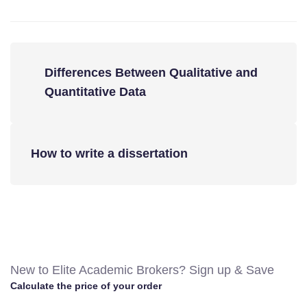
Differences Between Qualitative and
Quantitative Data
How to write a dissertation
New to Elite Academic Brokers? Sign up & Save
Calculate the price of your order