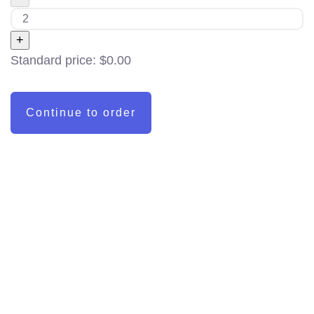
+
Standard price:
$
0.00