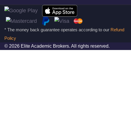
* The money back guarantee operates according to our
Refund
Policy
© 2026 Elite Academic Brokers. All rights reserved.