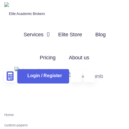
Services
Elite Store
Blog
Pricing
About us
Login / Register
Home
custom-papers