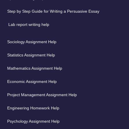
Step by Step Guide for Writing a Persuasive Essay
Lab report writing help
Sociology Assignment Help
Statistics Assignment Help
Mathematics Assignment Help
Economic Assignment Help
Project Management Assignment Help
Engineering Homework Help
Psychology Assignment Help