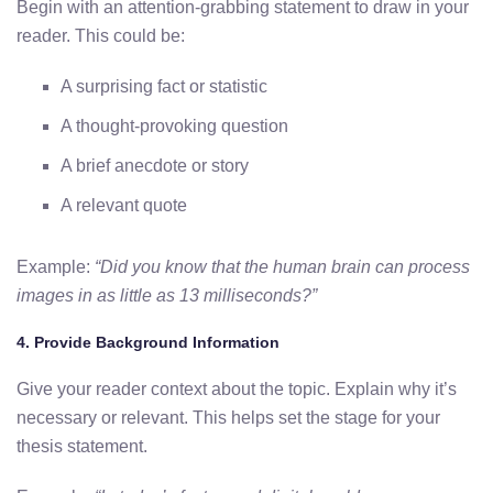
Begin with an attention-grabbing statement to draw in your
reader. This could be:
A surprising fact or statistic
A thought-provoking question
A brief anecdote or story
A relevant quote
Example:
“Did you know that the human brain can process
images in as little as 13 milliseconds?”
4.
Provide Background Information
Give your reader context about the topic. Explain why it’s
necessary or relevant. This helps set the stage for your
thesis statement.