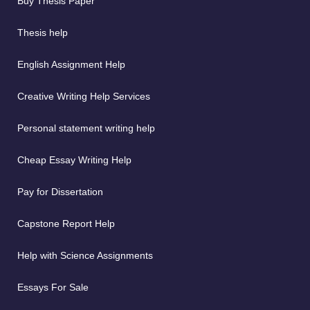
Buy Thesis Paper
Thesis help
English Assignment Help
Creative Writing Help Services
Personal statement writing help
Cheap Essay Writing Help
Pay for Dissertation
Capstone Report Help
Help with Science Assignments
Essays For Sale