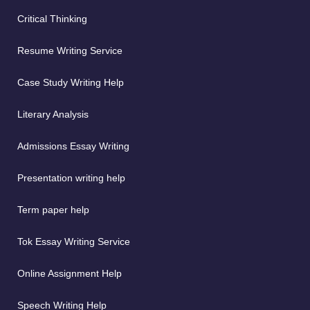
Critical Thinking
Resume Writing Service
Case Study Writing Help
Literary Analysis
Admissions Essay Writing
Presentation writing help
Term paper help
Tok Essay Writing Service
Online Assignment Help
Speech Writing Help