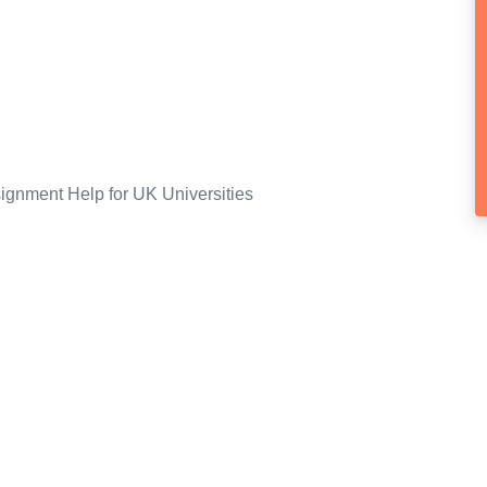
ignment Help for UK Universities