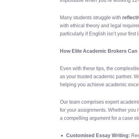
impossible when you’re working 12-h
Many students struggle with
reflect
with ethical theory and legal requir
particularly if English isn’t your firs
How Elite Academic Brokers Can
Even with these tips, the complexiti
as your trusted academic partner. W
helping you achieve academic exce
Our team comprises expert academic
for your assignments. Whether you ne
a compelling argument for a case stu
Customised Essay Writing:
Rec