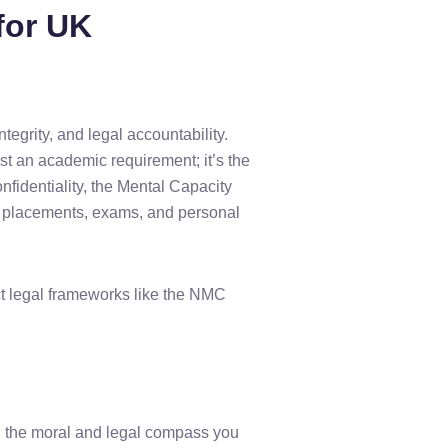
for UK
ntegrity, and legal accountability.
ust an academic requirement; it’s the
nfidentiality, the Mental Capacity
al placements, exams, and personal
ect legal frameworks like the NMC
ng the moral and legal compass you