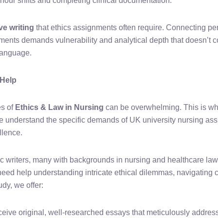
our shifts and completing clinical documentation.
ive writing
that ethics assignments often require. Connecting p
ements demands vulnerability and analytical depth that doesn’t 
t language.
 Help
es of
Ethics & Law in Nursing
can be overwhelming. This is wh
e understand the specific demands of UK university nursing as
llence.
 writers, many with backgrounds in nursing and healthcare law,
ed help understanding intricate ethical dilemmas, navigating co
dy, we offer:
eive original, well-researched essays that meticulously address