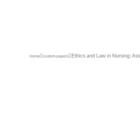
Ethics and Law in Nursing: Ass
Home
custom-papers