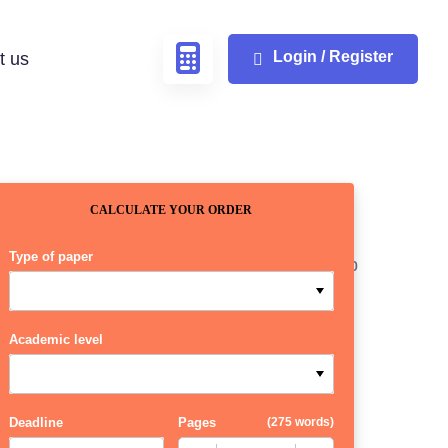
Login / Register
t us
CALCULATE YOUR ORDER
Type of paper
Academic level
Deadline
Pages
(
275 words
)