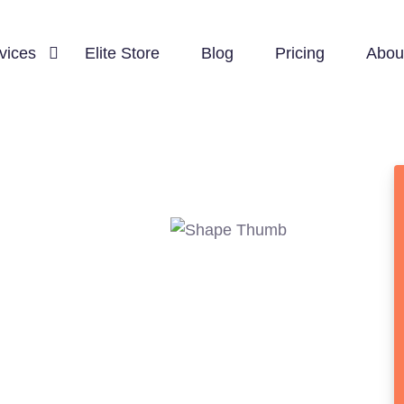
vices
Elite Store
Blog
Pricing
Abou