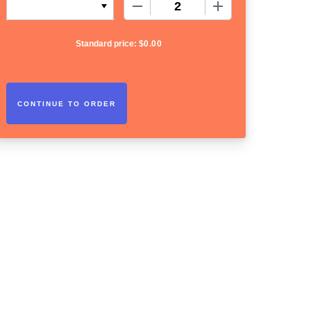
−
+
Standard price:
$
0.00