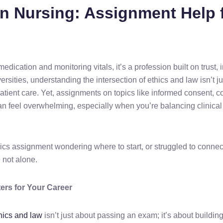
in Nursing: Assignment Help 
ication and monitoring vitals, it’s a profession built on trust, i
rsities, understanding the intersection of ethics and law isn’t j
tient care. Yet, assignments on topics like informed consent, co
 can feel overwhelming, especially when you’re balancing clinic
thics assignment wondering where to start, or struggled to conn
 not alone.
ers for Your Career
thics and law
isn’t just about passing an exam; it’s about buildi