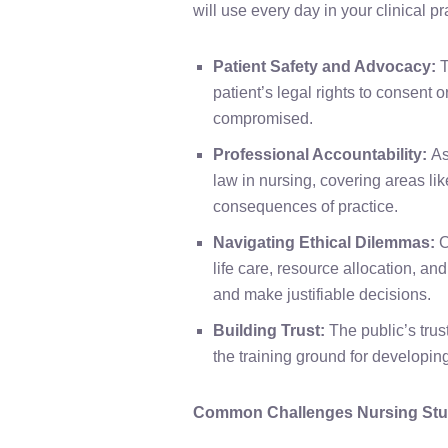
will use every day in your clinical pr
Patient Safety and Advocacy:
T
patient’s legal rights to consent 
compromised.
Professional Accountability:
As
law in nursing, covering areas li
consequences of practice.
Navigating Ethical Dilemmas:
C
life care, resource allocation, an
and make justifiable decisions.
Building Trust:
The public’s trus
the training ground for developing 
Common Challenges Nursing Stud