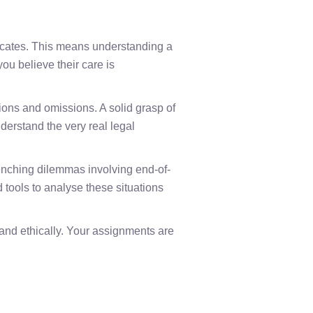
cates. This means understanding a
you believe their care is
ions and omissions. A solid grasp of
derstand the very real legal
renching dilemmas involving end-of-
d tools to analyse these situations
 and ethically. Your assignments are