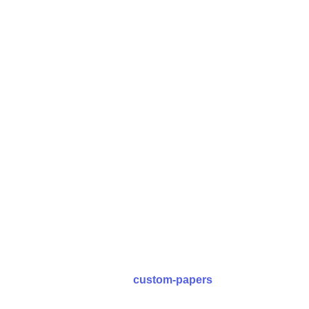
Place an order
Visit the URL and place your order with us. Fill basic
details of your research paper, set the deadlines and
submit the form.
Place an Order
custom-papers