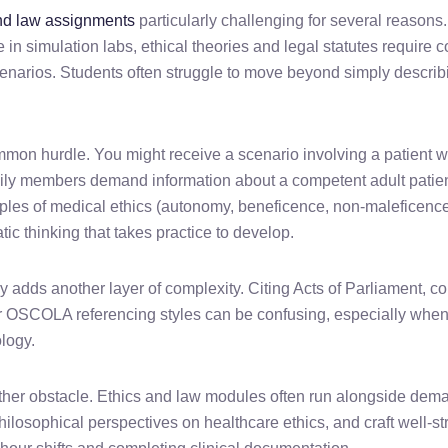
nd law assignments
particularly challenging for several reasons. 
ce in simulation labs, ethical theories and legal statutes requir
scenarios. Students often struggle to move beyond simply describi
mon hurdle. You might receive a scenario involving a patient w
amily members demand information about a competent adult patie
iples of medical ethics (autonomy, beneficence, non-maleficence
tic thinking that takes practice to develop.
ly adds another layer of complexity. Citing Acts of Parliament,
or OSCOLA referencing styles can be confusing, especially whe
ology.
er obstacle. Ethics and law modules often run alongside dema
philosophical perspectives on healthcare ethics, and craft well