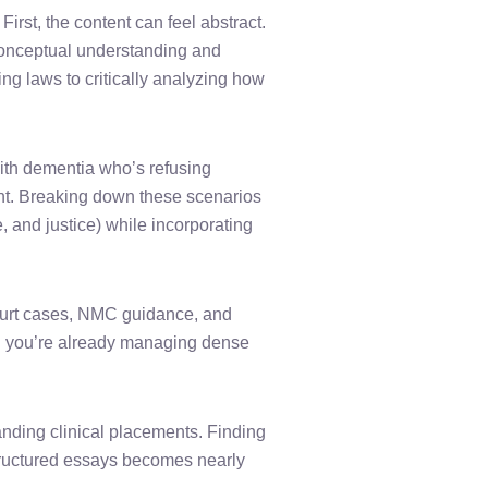
First, the content can feel abstract.
e conceptual understanding and
ng laws to critically analyzing how
ith dementia who’s refusing
nt. Breaking down these scenarios
, and justice) while incorporating
 court cases, NMC guidance, and
n you’re already managing dense
nding clinical placements. Finding
-structured essays becomes nearly