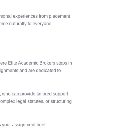
ersonal experiences from placement
come naturally to everyone,
ere Elite Academic Brokers steps in
signments and are dedicated to
 who can provide tailored support
mplex legal statutes, or structuring
 your assignment brief,