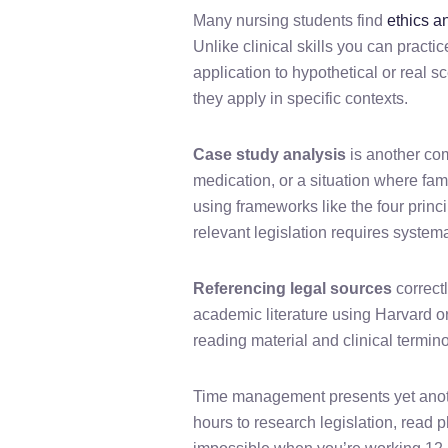
Many nursing students find
ethics a
Unlike clinical skills you can practi
application to hypothetical or real 
they apply in specific contexts.
Case study analysis
is another com
medication, or a situation where f
using frameworks like the four princ
relevant legislation requires systema
Referencing legal sources
correct
academic literature using Harvard 
reading material and clinical termin
Time management presents yet anoth
hours to research legislation, read 