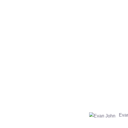
Make payments
Chat with our experts to get the best quote. Make the
S
payment via online banking, debit/credit cards or through
paypal. Recieve an order confirmation number.
Evan