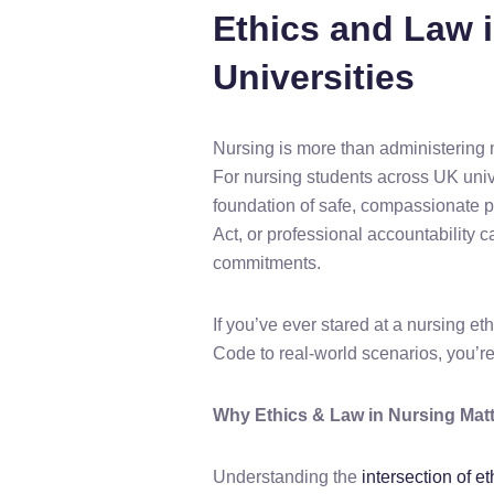
Ethics and Law 
Universities
Nursing is more than administering med
For nursing students across UK unive
foundation of safe, compassionate pa
Act, or professional accountability
commitments.
If you’ve ever stared at a nursing e
Code to real-world scenarios, you’re
Why Ethics & Law in Nursing Matt
Understanding the
intersection of e