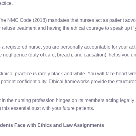
actice.
he NMC Code (2018) mandates that nurses act as patient advo
or refuse treatment and having the ethical courage to speak up if 
 a registered nurse, you are personally accountable for your act
ke negligence (duty of care, breach, and causation), helps you un
linical practice is rarely black and white. You will face heart-w
d patient confidentiality. Ethical frameworks provide the structure
t in the nursing profession hinges on its members acting legally
this essential trust with your future patients.
ents Face with Ethics and Law Assignments