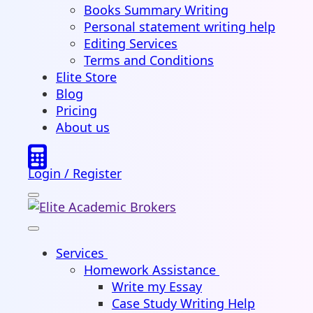
Books Summary Writing
Personal statement writing help
Editing Services
Terms and Conditions
Elite Store
Blog
Pricing
About us
Login / Register
Services
Homework Assistance
Write my Essay
Case Study Writing Help