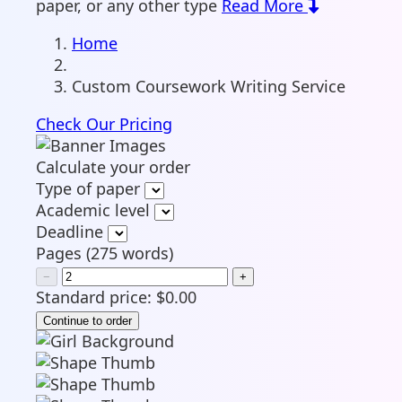
paper, or any other type
Read More
Home
Custom Coursework Writing Service
Check Our Pricing
Calculate your order
Type of paper
Academic level
Deadline
Pages
(
275 words
)
−
+
Standard price:
$
0.00