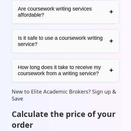
Are coursework writing services
affordable?
Is it safe to use a coursework writing
service?
How long does it take to receive my
coursework from a writing service?
New to Elite Academic Brokers? Sign up &
Save
Calculate the price of your
order