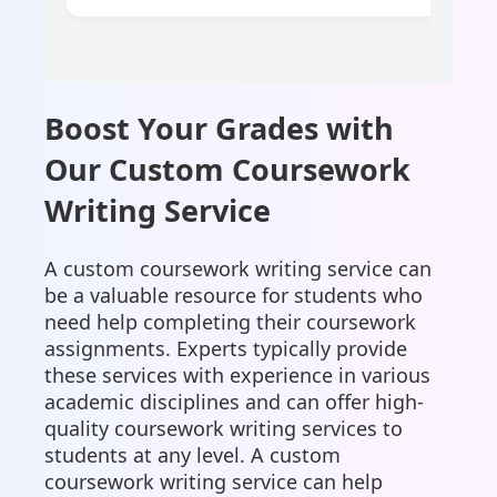
Boost Your Grades with
Our Custom Coursework
Writing Service
A custom coursework writing service can
be a valuable resource for students who
need help completing their coursework
assignments. Experts typically provide
these services with experience in various
academic disciplines and can offer high-
quality coursework writing services to
students at any level. A custom
coursework writing service can help