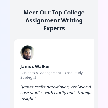
Meet Our Top College
Assignment Writing
Experts
James Walker
L
Business & Management | Case Study
P
Strategist
F
“James crafts data-driven, real-world
“
case studies with clarity and strategic
w
insight.”
p