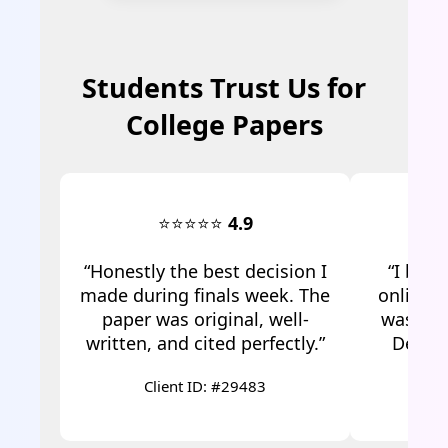
Students Trust Us for
College Papers
⭐⭐⭐⭐⭐
4.9
“Honestly the best decision I
“I boug
made during finals week. The
online f
paper was original, well-
was ama
written, and cited perfectly.”
Defini
Client ID: #29483
C