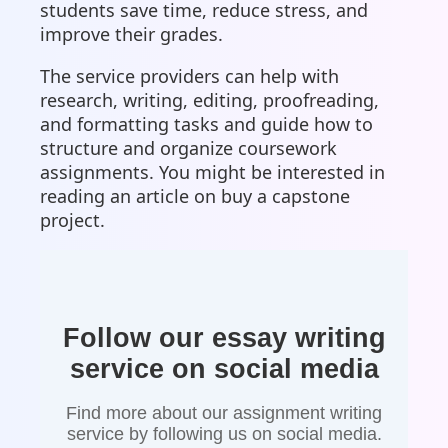
students save time, reduce stress, and
improve their grades.
The service providers can help with
research, writing, editing, proofreading,
and formatting tasks and guide how to
structure and organize coursework
assignments. You might be interested in
reading an article on buy a capstone
project.
Follow our essay writing
service on social media
Find more about our assignment writing
service by following us on social media.