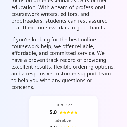
focus on other essential aspects of their
education. With a team of professional
coursework writers, editors, and
proofreaders, students can rest assured
that their coursework is in good hands.
If you’re looking for the best online
coursework help, we offer reliable,
affordable, and committed service. We
have a proven track record of providing
excellent results, flexible ordering options,
and a responsive customer support team
to help you with any questions or
concerns.
Trust Pilot
5.0
★★★★★
sitejabber