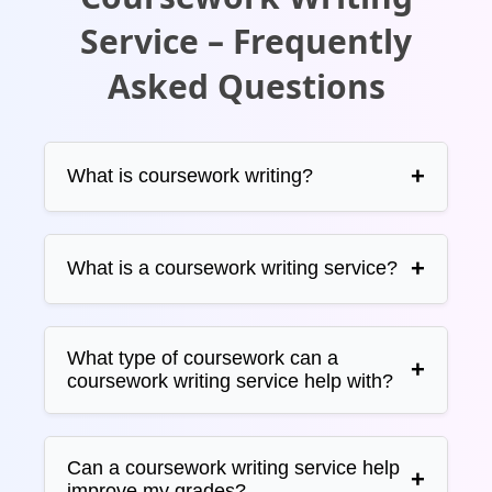
Service – Frequently
Asked Questions
What is coursework writing?
What is a coursework writing service?
What type of coursework can a
coursework writing service help with?
Can a coursework writing service help
improve my grades?