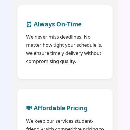
⏰ Always On-Time
We never miss deadlines. No
matter how tight your schedule is,
we ensure timely delivery without
compromising quality.
💸 Affordable Pricing
We keep our services student-
friendly with competitive pricing to