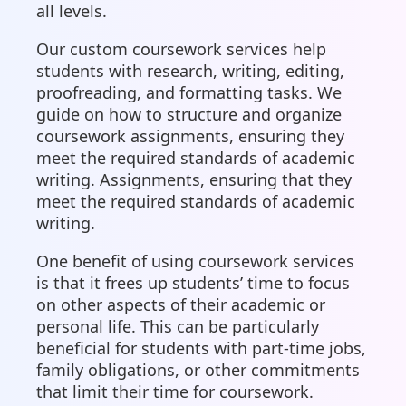
all levels.
Our custom coursework services help
students with research, writing, editing,
proofreading, and formatting tasks. We
guide on how to structure and organize
coursework assignments, ensuring they
meet the required standards of academic
writing. Assignments, ensuring that they
meet the required standards of academic
writing.
One benefit of using coursework services
is that it frees up students’ time to focus
on other aspects of their academic or
personal life. This can be particularly
beneficial for students with part-time jobs,
family obligations, or other commitments
that limit their time for coursework.