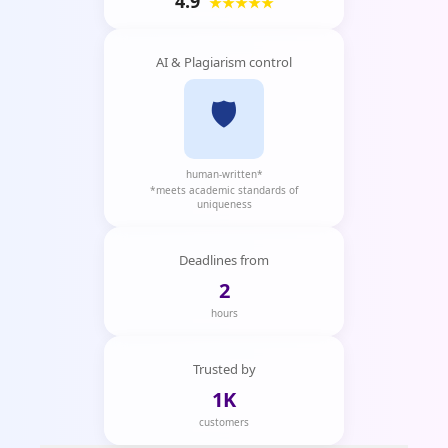
4.9
★★★★★
AI & Plagiarism control
🛡️
human-written*
*meets academic standards of
uniqueness
Deadlines from
2
hours
Trusted by
1K
customers