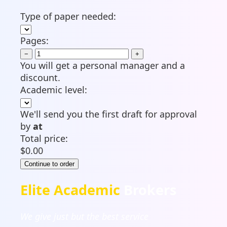
Type of paper needed:
Pages:
−
+
You will get a personal manager and a
discount.
Academic level:
We'll send you the first draft for approval
by
at
Total price:
$
0.00
Elite Academic
Brokers
We give just but the best service