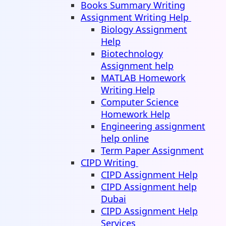
Books Summary Writing
Assignment Writing Help
Biology Assignment
Help
Biotechnology
Assignment help
MATLAB Homework
Writing Help
Computer Science
Homework Help
Engineering assignment
help online
Term Paper Assignment
CIPD Writing
CIPD Assignment Help
CIPD Assignment help
Dubai
CIPD Assignment Help
Services