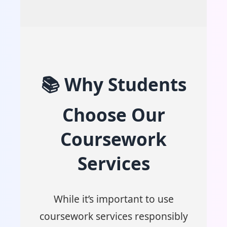
📚 Why Students
Choose Our
Coursework
Services
While it’s important to use
coursework services responsibly