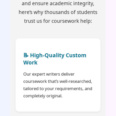
and ensure academic integrity,
here’s why thousands of students
trust us for coursework help:
📝 High-Quality Custom
Work
Our expert writers deliver
coursework that’s well-researched,
tailored to your requirements, and
completely original.