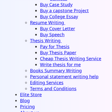
Buy Case Study
Buy a capstone Project
Buy College Essay
Resume Writing
Buy Cover Letter
Buy Speech
Thesis Writing
Pay for Thesis
Buy Thesis Paper
Cheap Thesis Writing Service
Write thesis for me
Books Summary Writing
Personal statement writing help
Editing Services
Terms and Conditions
Elite Store
Blog
Pricing