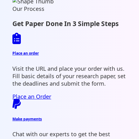
Our Process
Get Paper Done In 3 Simple Steps
Place an order
Visit the URL and place your order with us.
Fill basic details of your research paper, set
the deadlines and submit the form.
Place an Order
Make payments
Chat with our experts to get the best