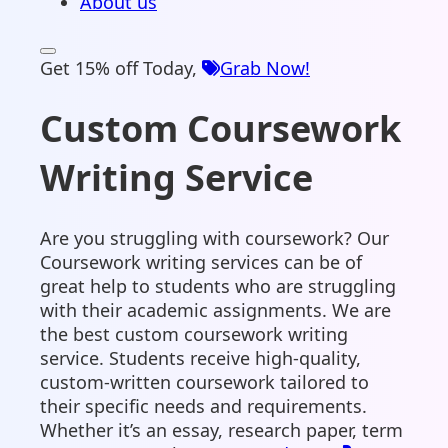
About us
Get 15% off Today,
Grab Now!
Custom Coursework
Writing Service
Are you struggling with coursework? Our
Coursework writing services can be of
great help to students who are struggling
with their academic assignments. We are
the best custom coursework writing
service. Students receive high-quality,
custom-written coursework tailored to
their specific needs and requirements.
Whether it’s an essay, research paper, term