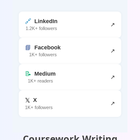
🔗
LinkedIn
↗
1.2K+ followers
📘
Facebook
↗
1K+ followers
📝
Medium
↗
1K+ readers
𝕏
X
↗
1K+ followers
Coursework Writing