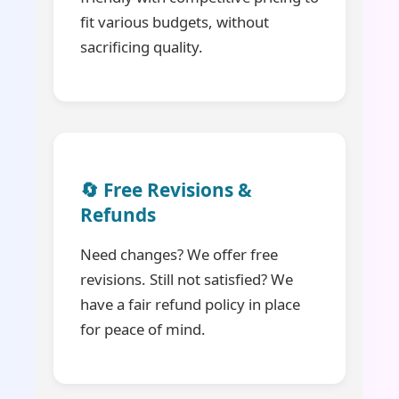
fit various budgets, without
sacrificing quality.
🔄 Free Revisions &
Refunds
Need changes? We offer free
revisions. Still not satisfied? We
have a fair refund policy in place
for peace of mind.