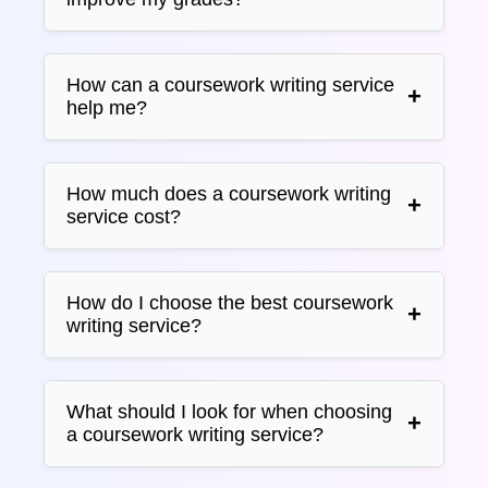
How can a coursework writing service
help me?
How much does a coursework writing
service cost?
How do I choose the best coursework
writing service?
What should I look for when choosing
a coursework writing service?