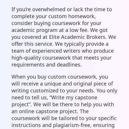
If you’re overwhelmed or lack the time to
complete your custom homework,
consider buying coursework for your
academic program at a low fee. We got
you covered at Elite Academic Brokers. We
offer this service. We typically provide a
team of experienced writers who produce
high-quality coursework that meets your
requirements and deadlines.
When you buy custom coursework, you
will receive a unique and original piece of
writing customized to your needs. You only
need to tell us, “Write my capstone
project”. We will be there to help you with
an online capstone project. The
coursework will be tailored to your specific
instructions and plagiarism-free, ensuring