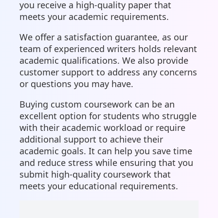
you receive a high-quality paper that
meets your academic requirements.
We offer a satisfaction guarantee, as our
team of experienced writers holds relevant
academic qualifications. We also provide
customer support to address any concerns
or questions you may have.
Buying custom coursework can be an
excellent option for students who struggle
with their academic workload or require
additional support to achieve their
academic goals. It can help you save time
and reduce stress while ensuring that you
submit high-quality coursework that
meets your educational requirements.