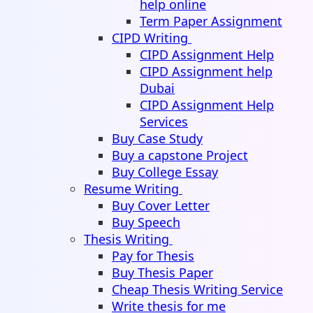
help online
Term Paper Assignment
CIPD Writing
CIPD Assignment Help
CIPD Assignment help
Dubai
CIPD Assignment Help
Services
Buy Case Study
Buy a capstone Project
Buy College Essay
Resume Writing
Buy Cover Letter
Buy Speech
Thesis Writing
Pay for Thesis
Buy Thesis Paper
Cheap Thesis Writing Service
Write thesis for me