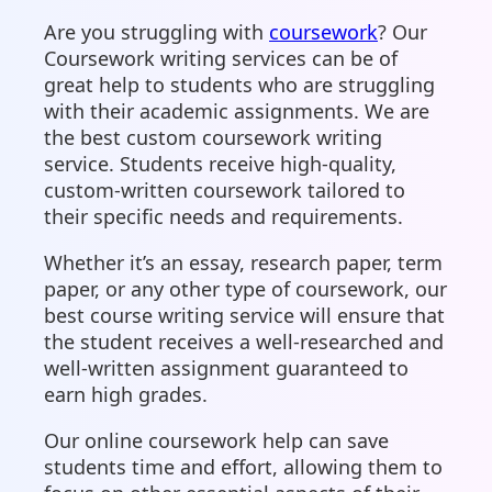
Are you struggling with
coursework
? Our
Coursework writing services can be of
great help to students who are struggling
with their academic assignments. We are
the best custom coursework writing
service. Students receive high-quality,
custom-written coursework tailored to
their specific needs and requirements.
Whether it’s an essay, research paper, term
paper, or any other type of coursework, our
best course writing service will ensure that
the student receives a well-researched and
well-written assignment guaranteed to
earn high grades.
Our online coursework help can save
students time and effort, allowing them to