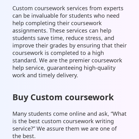
Custom coursework services from experts
can be invaluable for students who need
help completing their coursework
assignments. These services can help
students save time, reduce stress, and
improve their grades by ensuring that their
coursework is completed to a high
standard. We are the premier coursework
help service, guaranteeing high-quality
work and timely delivery.
Buy Custom coursework
Many students come online and ask, “What
is the best custom coursework writing
service?” We assure them we are one of
the best.