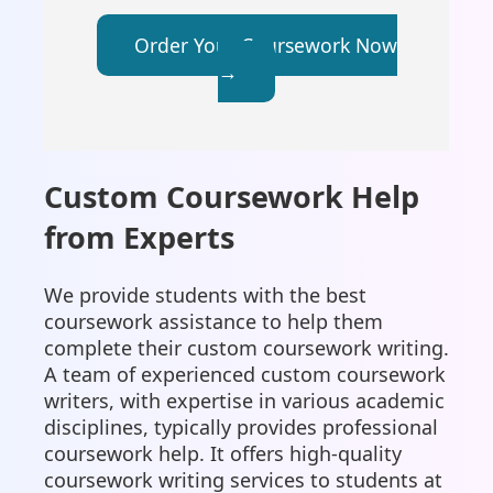
Order Your Coursework Now
→
Custom Coursework Help
from Experts
We provide students with the best
coursework assistance to help them
complete their custom coursework writing.
A team of experienced custom coursework
writers, with expertise in various academic
disciplines, typically provides professional
coursework help. It offers high-quality
coursework writing services to students at