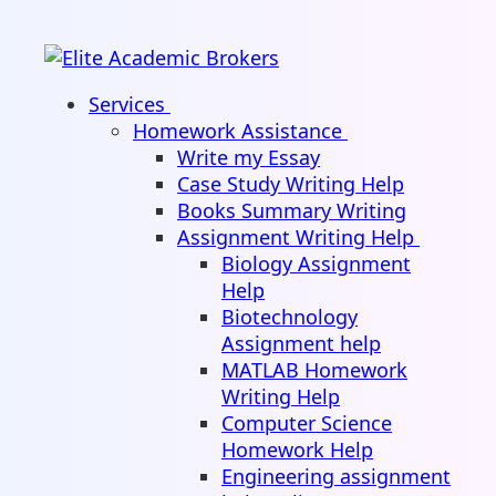
Services
Homework Assistance
Write my Essay
Case Study Writing Help
Books Summary Writing
Assignment Writing Help
Biology Assignment
Help
Biotechnology
Assignment help
MATLAB Homework
Writing Help
Computer Science
Homework Help
Engineering assignment