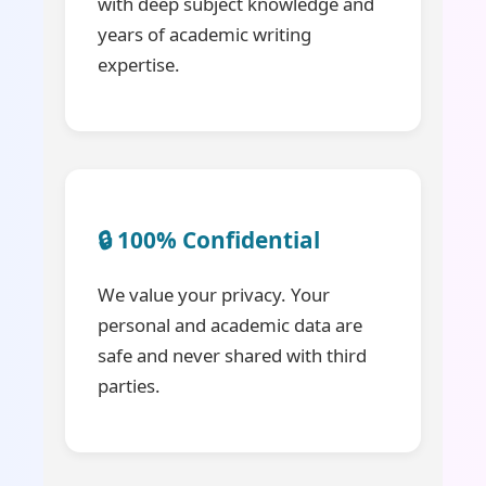
with deep subject knowledge and
years of academic writing
expertise.
🔒 100% Confidential
We value your privacy. Your
personal and academic data are
safe and never shared with third
parties.