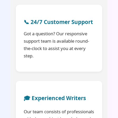
📞 24/7 Customer Support
Got a question? Our responsive
support team is available round-
the-clock to assist you at every
step.
🎓 Experienced Writers
Our team consists of professionals