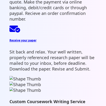
quote. Make the payment via online
banking, debit/credit cards or through
paypal. Recieve an order confirmation
number.
Receive your paper
Sit back and relax. Your well written,
properly referenced research paper will be
mailed to your inbox, before deadline.
Download the paper. Revise and Submit.
Custom Coursework Writing Service