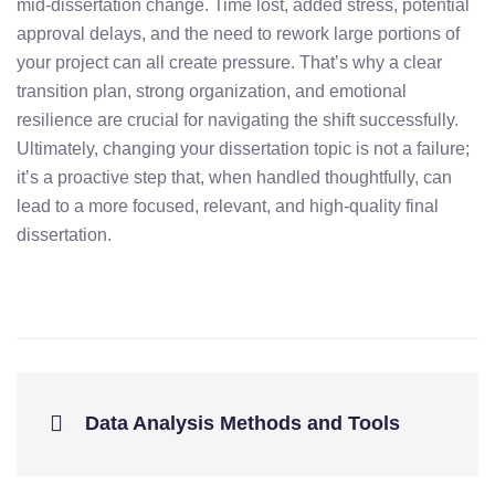
mid-
dissertation
change.
Time
lost,
added
stress,
potential
approval
delays,
and
the
need
to
rework
large
portions
of
your
project
can
all
create
pressure.
That’s
why
a
clear
transition
plan,
strong
organization,
and
emotional
resilience
are
crucial
for
navigating
the
shift
successfully.
Ultimately,
changing
your
dissertation
topic
is
not
a
failure;
it’s
a
proactive
step
that,
when
handled
thoughtfully,
can
lead
to
a
more
focused,
relevant,
and
high-
quality
final
dissertation.
Data Analysis Methods and Tools