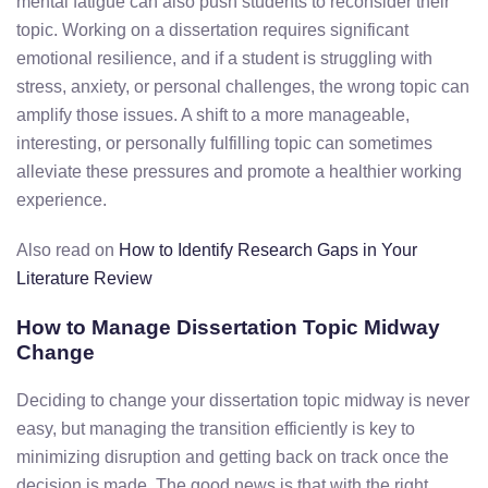
mental
fatigue
can
also
push
students
to
reconsider
their
topic.
Working
on
a
dissertation
requires
significant
emotional
resilience,
and
if
a
student
is
struggling
with
stress,
anxiety,
or
personal
challenges,
the
wrong
topic
can
amplify
those
issues.
A
shift
to
a more manageable,
interesting, or personally fulfilling topic
can
sometimes
alleviate
these
pressures
and
promote
a
healthier
working
experience.
Also read on
How to Identify Research Gaps in Your
Literature Review
How to Manage Dissertation Topic Midway
Change
Deciding
to
change
your
dissertation
topic
midway
is
never
easy,
but managing the transition efficiently is key to
minimizing disruption and getting back on track once the
decision is made
.
The
good
news
is
that
with
the
right