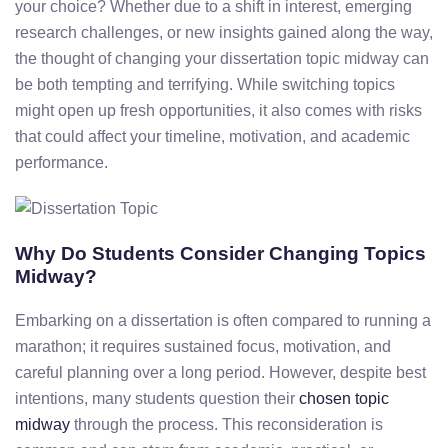
your
choice?
Whether
due
to
a
shift
in
interest,
emerging
research
challenges,
or
new
insights
gained
along
the
way,
the
thought
of
changing
your
dissertation
topic
midway
can
be
both
tempting
and
terrifying.
While
switching
topics
might
open
up
fresh
opportunities,
it
also
comes
with
risks
that
could
affect
your
timeline,
motivation,
and
academic
performance.
Why
Do
Students
Consider
Changing
Topics
Midway?
Embarking
on
a
dissertation
is
often
compared
to
running
a
marathon;
it
requires
sustained
focus,
motivation,
and
careful
planning
over
a
long
period.
However,
despite
best
intentions,
many
students question
their
chosen
topic
midway
through
the
process.
This
reconsideration
is