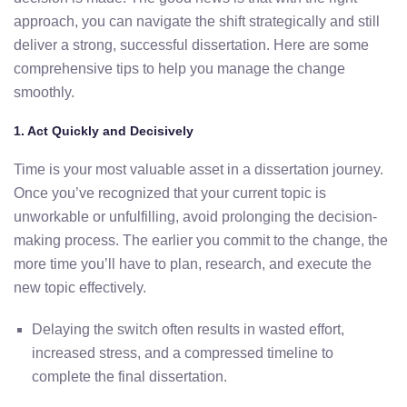
approach,
you
can
navigate
the
shift
strategically
and
still
deliver
a
strong,
successful
dissertation.
Here
are
some
comprehensive
tips
to
help
you
manage
the
change
smoothly.
1.
Act
Quickly
and
Decisively
Time
is
your
most
valuable
asset
in
a
dissertation
journey.
Once
you’ve
recognized
that
your
current
topic
is
unworkable
or
unfulfilling,
avoid
prolonging
the
decision-
making
process.
The
earlier
you
commit
to
the
change,
the
more
time
you’ll
have
to
plan,
research,
and
execute
the
new
topic
effectively.
Delaying
the
switch
often
results
in
wasted
effort,
increased
stress,
and
a
compressed
timeline
to
complete
the
final
dissertation.