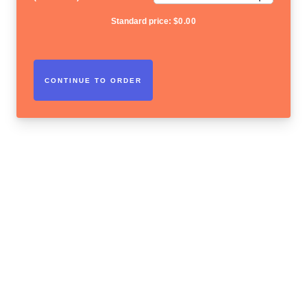
Standard price:
$
0.00