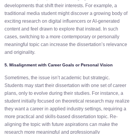
developments
that
shift
their
interests.
For
example,
a
traditional media student
might
discover
a
growing
body
of
exciting
research
on
digital
influencers
or
AI-
generated
content
and
feel
drawn
to
explore
that
instead.
In
such
cases,
switching
to
a
more
contemporary
or
personally
meaningful
topic
can
increase
the
dissertation’s
relevance
and
originality.
5.
Misalignment
with
Career
Goals
or
Personal
Vision
Sometimes,
the
issue
isn’t
academic
but
strategic.
Students
may
start
their
dissertation
with
one
set
of
career
plans,
only
to
evolve
during
their
studies.
For
instance,
a
student
initially
focused
on
theoretical
research
may
realize
they
want
a
career
in
applied
industry
settings,
requiring
a
more
practical
and
skills-
based
dissertation
topic.
Re-
aligning
the
topic
with
future
aspirations
can
make
the
research
more
meaningful
and
professionally