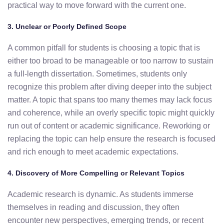
practical
way
to
move
forward
with
the
current
one.
3.
Unclear
or
Poorly
Defined
Scope
A
common
pitfall
for
students
is
choosing
a
topic
that
is
either
too
broad
to
be
manageable
or
too
narrow
to
sustain
a
full-
length
dissertation. Sometimes
,
students
only
recognize
this
problem
after
diving
deeper
into
the
subject
matter.
A
topic
that
spans
too
many
themes
may
lack
focus
and
coherence,
while an overly specific topic
might quickly
run out of content or academic significance
.
Reworking
or
replacing
the
topic can help ensure the research is
focused
and
rich
enough
to
meet
academic
expectations.
4.
Discovery
of
More
Compelling
or
Relevant
Topics
Academic
research
is
dynamic.
As
students
immerse
themselves
in
reading
and
discussion,
they
often
encounter
new
perspectives,
emerging
trends,
or
recent