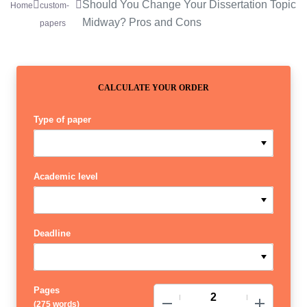
Should You Change Your Dissertation Topic
Home
custom-
Midway? Pros and Cons
papers
CALCULATE YOUR ORDER
Type of paper
Academic level
Deadline
Pages
−
+
(
275 words
)