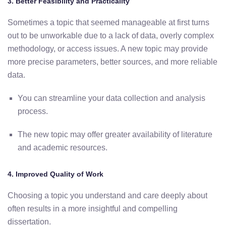
3.
Better
Feasibility
and
Practicality
Sometimes
a
topic
that
seemed
manageable
at
first
turns
out
to
be
unworkable
due
to a
lack
of
data,
overly
complex
methodology,
or
access
issues.
A
new
topic
may
provide
more precise
parameters,
better
sources,
and
more
reliable
data.
You
can
streamline
your
data
collection
and
analysis
process.
The
new
topic
may
offer
greater
availability
of
literature
and
academic
resources.
4.
Improved
Quality
of
Work
Choosing a topic you understand and care deeply about
often
results
in
a
more
insightful
and
compelling
dissertation.