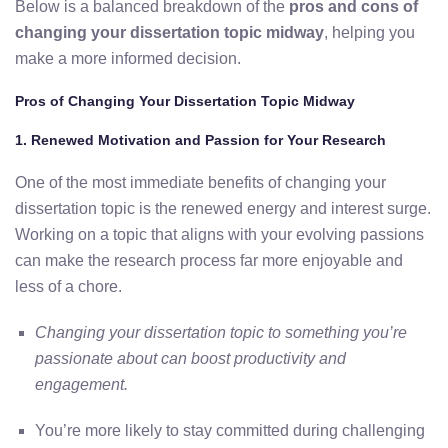
Below
is
a
balanced
breakdown
of
the
pros
and
cons
of
changing
your
dissertation
topic
midway
,
helping
you
make
a
more
informed
decision.
Pros
of
Changing
Your
Dissertation
Topic
Midway
1.
Renewed
Motivation
and
Passion
for
Your
Research
One
of
the
most
immediate
benefits
of
changing
your
dissertation
topic
is
the renewed energy and interest surge
.
Working
on
a
topic
that
aligns
with
your
evolving
passions
can
make
the
research
process
far
more
enjoyable
and
less
of
a
chore.
Changing
your
dissertation
topic
to
something
you’re
passionate
about
can
boost
productivity
and
engagement.
You’re
more
likely
to
stay
committed
during
challenging