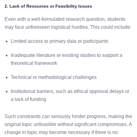
2.
Lack
of
Resources
or
Feasibility
Issues
Even
with
a
well-
formulated
research
question,
students
may face
unforeseen
logistical
hurdles.
This
could
include:
Limited
access
to
primary
data
or
participants
Inadequate
literature
or
existing
studies
to
support
a
theoretical
framework
Technical
or
methodological
challenges
Institutional
barriers,
such
as
ethical
approval
delays
or
a
lack
of
funding
Such
constraints
can
seriously
hinder
progress,
making
the
original
topic
unfeasible
without
significant
compromises.
A
change
in
topic
may
become
necessary
if
there
is
no