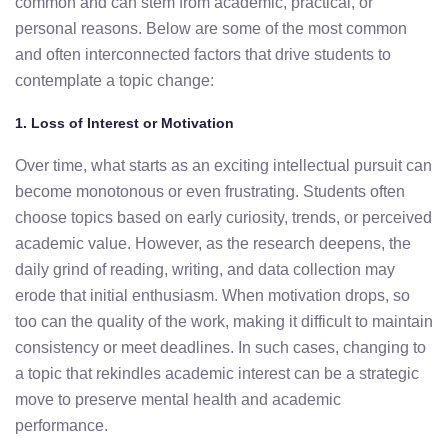
common and can stem from
academic,
practical,
or
personal
reasons.
Below
are
some
of
the
most
common
and
often
interconnected
factors
that
drive
students
to
contemplate
a
topic
change:
1.
Loss
of
Interest
or
Motivation
Over time, what starts as an exciting intellectual pursuit can
become
monotonous
or
even
frustrating.
Students
often
choose
topics
based
on
early
curiosity, trends
,
or
perceived
academic
value.
However,
as
the
research
deepens,
the
daily
grind
of
reading,
writing,
and
data
collection
may
erode
that
initial
enthusiasm.
When
motivation
drops,
so
too
can
the
quality
of
the
work,
making
it
difficult
to
maintain
consistency
or
meet
deadlines.
In
such
cases,
changing
to
a
topic
that
rekindles
academic
interest
can
be
a
strategic
move
to
preserve
mental
health
and
academic
performance.