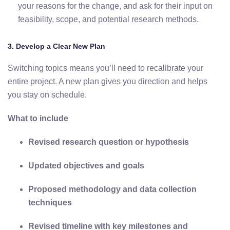
your
reasons
for
the
change,
and
ask
for
their
input
on
feasibility,
scope,
and
potential
research
methods.
3.
Develop
a
Clear
New
Plan
Switching
topics
means
you’ll
need
to
recalibrate
your
entire
project.
A
new
plan
gives
you
direction
and
helps
you
stay
on
schedule.
What
to
include
Revised
research
question
or
hypothesis
Updated
objectives
and
goals
Proposed
methodology
and
data
collection
techniques
Revised
timeline
with
key
milestones
and