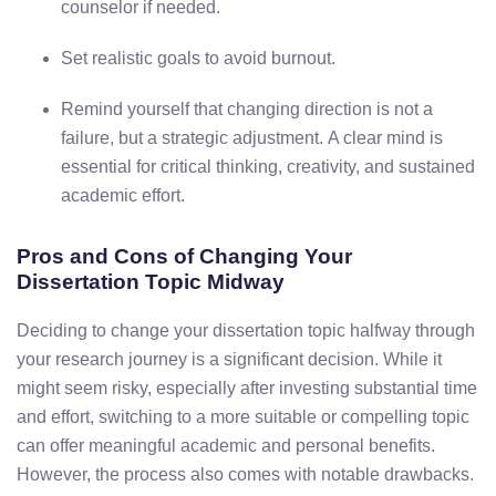
counselor
if
needed.
Set
realistic
goals
to
avoid
burnout.
Remind
yourself
that
changing
direction
is
not
a
failure,
but
a
strategic
adjustment.
A
clear
mind
is
essential
for
critical
thinking,
creativity,
and
sustained
academic
effort.
Pros
and
Cons
of
Changing
Your
Dissertation
Topic
Midway
Deciding
to
change
your
dissertation
topic
halfway
through
your
research
journey
is
a
significant
decision.
While
it
might
seem
risky,
especially
after
investing
substantial
time
and
effort,
switching
to
a
more
suitable
or
compelling
topic
can
offer
meaningful
academic
and
personal
benefits.
However,
the
process
also
comes
with
notable
drawbacks.