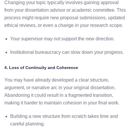
Changing
your
topic
typically
involves
gaining
approval
from
your
dissertation
advisor
or
academic
committee.
This
process
might
require
new
proposal
submissions,
updated
ethical
reviews,
or
even
a
change
in
your
research
scope.
Your
supervisor
may
not
support
the
new
direction.
Institutional
bureaucracy
can
slow
down
your
progress.
4.
Loss
of
Continuity
and
Coherence
You
may
have
already
developed
a
clear
structure,
argument,
or
narrative
arc
in
your
original
dissertation.
Abandoning
it
could
result
in
a
fragmented
transition,
making
it
harder
to
maintain
cohesion
in
your
final
work.
Building
a
new
structure
from
scratch
takes
time
and
careful
planning.