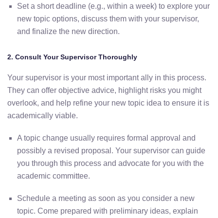
Set
a
short
deadline (
e.
g.,
within
a
week)
to
explore
your
new
topic
options,
discuss
them
with
your
supervisor,
and
finalize
the
new
direction.
2.
Consult
Your
Supervisor
Thoroughly
Your
supervisor
is
your
most
important
ally
in
this
process.
They
can
offer
objective
advice,
highlight
risks
you
might
overlook,
and
help
refine
your
new
topic
idea
to
ensure
it
is
academically
viable.
A
topic
change
usually
requires
formal
approval
and
possibly
a
revised
proposal. Your supervisor can guide
you through this process and advocate for you with the
academic committee
.
Schedule
a
meeting
as
soon
as
you consider
a
new
topic.
Come
prepared
with
preliminary
ideas,
explain