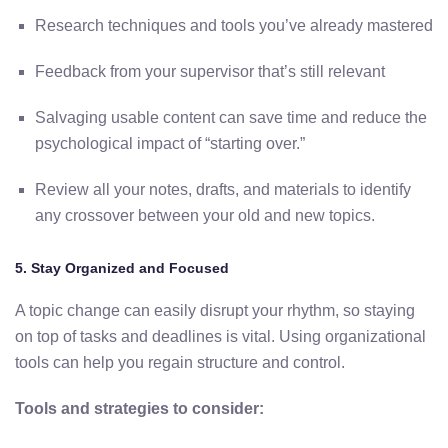
Research
techniques
and
tools
you’ve
already
mastered
Feedback
from
your
supervisor
that’s
still
relevant
Salvaging
usable
content
can
save
time
and
reduce
the
psychological
impact
of “
starting
over.”
Review
all
your
notes,
drafts,
and
materials
to
identify
any
crossover
between
your
old
and
new
topics.
5.
Stay
Organized
and
Focused
A
topic
change
can
easily
disrupt
your
rhythm,
so staying
on top of tasks and deadlines is vital
.
Using
organizational
tools
can
help
you
regain
structure
and
control.
Tools
and
strategies
to
consider: