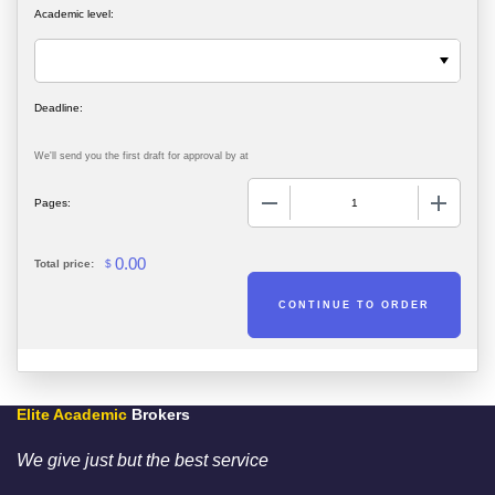
Academic level:
We'll send you the first draft for approval by
at
−
+
Pages:
0.00
Total price:
$
Elite Academic
Brokers
We give just but the best service