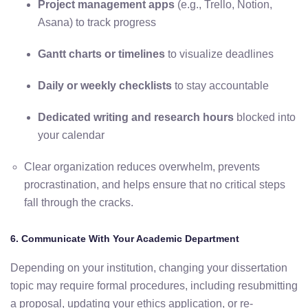
Project
management
apps
(
e.
g.,
Trello,
Notion,
Asana)
to
track
progress
Gantt
charts
or
timelines
to
visualize
deadlines
Daily
or
weekly
checklists
to
stay
accountable
Dedicated
writing
and
research
hours
blocked
into
your
calendar
Clear
organization
reduces
overwhelm,
prevents
procrastination,
and
helps
ensure
that
no
critical
steps
fall
through
the
cracks.
6.
Communicate
With
Your
Academic
Department
Depending
on
your
institution,
changing
your
dissertation
topic
may
require
formal
procedures,
including
resubmitting
a
proposal,
updating
your
ethics
application,
or
re-