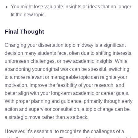
You
might
lose
valuable
insights
or
ideas
that
no
longer
fit
the
new
topic.
Final Thought
Changing
your
dissertation
topic
midway
is
a
significant
decision
many
students
face,
often
due
to
shifting
interests,
unforeseen
challenges,
or
new
academic
insights.
While
abandoning
your
original
work
can
be
stressful,
switching
to
a
more
relevant
or
manageable
topic
can
reignite
your
motivation,
improve
the
feasibility
of
your
research,
and
better align
with
your
long-
term
academic
or
career
goals.
With
proper
planning
and
guidance,
primarily
through
early
action
and
supervisor
consultation,
a
topic
change
can
be
a
strategic
move
rather
than
a
setback.
However,
it’s
essential
to
recognize
the
challenges of
a