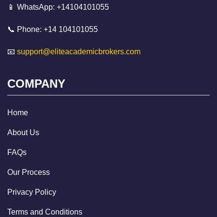
📱 WhatsApp: +14104101055
📞 Phone: +14 104101055
📧
support@eliteacademicbrokers.com
COMPANY
Home
About Us
FAQs
Our Process
Privacy Policy
Terms and Conditions