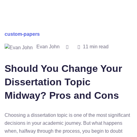
custom-papers
Evan John
11 min read
Should You Change Your
Dissertation Topic
Midway? Pros and Cons
Choosing
a
dissertation
topic
is
one
of
the
most
significant
decisions
in
your
academic
journey.
But
what
happens
when,
halfway
through
the
process,
you
begin
to
doubt