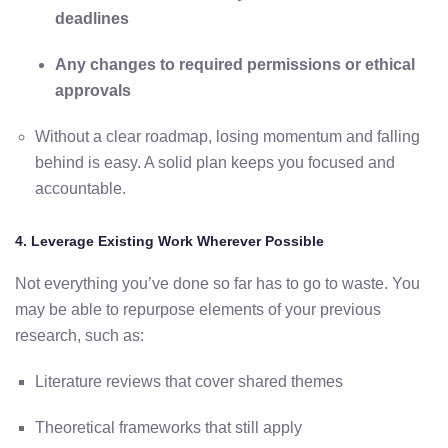
deadlines
Any
changes
to
required
permissions
or
ethical
approvals
Without
a
clear
roadmap, losing momentum and falling
behind is easy
.
A
solid
plan
keeps
you
focused
and
accountable.
4.
Leverage
Existing
Work
Wherever
Possible
Not
everything
you’ve
done
so
far
has
to
go
to
waste.
You
may
be
able
to
repurpose
elements
of
your
previous
research,
such
as:
Literature
reviews
that
cover
shared
themes
Theoretical
frameworks
that
still
apply