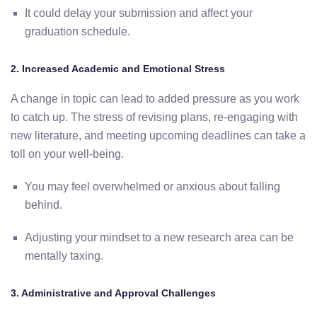
It
could
delay
your
submission
and
affect
your
graduation
schedule.
2.
Increased
Academic
and
Emotional
Stress
A
change
in
topic
can
lead
to
added
pressure
as
you
work
to
catch
up.
The
stress
of
revising
plans,
re-
engaging
with
new
literature,
and
meeting
upcoming
deadlines
can
take
a
toll
on
your
well-
being.
You
may
feel
overwhelmed
or
anxious
about
falling
behind.
Adjusting
your
mindset
to
a
new
research
area
can
be
mentally
taxing.
3.
Administrative
and
Approval
Challenges