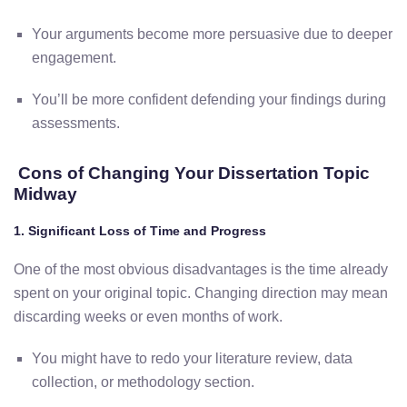
Your
arguments
become
more
persuasive
due
to
deeper
engagement.
You’ll
be
more
confident
defending
your
findings
during
assessments.
Cons
of
Changing
Your
Dissertation
Topic
Midway
1.
Significant
Loss
of
Time
and
Progress
One
of
the
most
obvious
disadvantages
is
the
time
already
spent
on
your
original
topic.
Changing
direction
may
mean
discarding
weeks
or
even
months
of
work.
You
might
have
to redo
your
literature
review,
data
collection,
or
methodology
section.