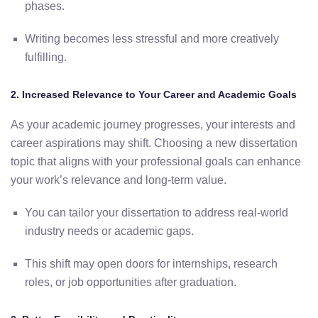
phases.
Writing
becomes
less
stressful
and
more
creatively
fulfilling.
2.
Increased
Relevance
to
Your
Career
and
Academic
Goals
As
your
academic
journey
progresses,
your
interests
and
career
aspirations
may
shift.
Choosing
a
new
dissertation
topic
that
aligns
with
your
professional
goals
can
enhance
your work’s relevance and long-term value
.
You
can
tailor
your
dissertation
to
address
real-
world
industry
needs
or
academic
gaps.
This
shift
may
open
doors
for
internships,
research
roles,
or
job
opportunities
after
graduation.