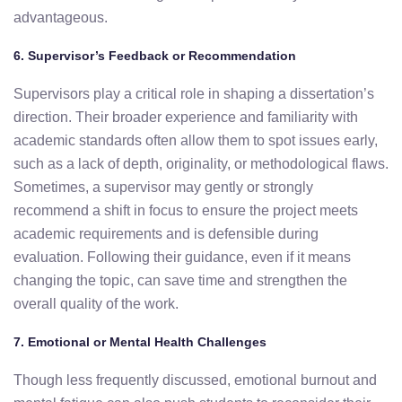
advantageous.
6.
Supervisor’s
Feedback
or
Recommendation
Supervisors
play
a
critical
role
in
shaping
a
dissertation’s
direction.
Their
broader
experience
and
familiarity
with
academic
standards
often
allow
them
to
spot
issues
early,
such
as a
lack
of
depth,
originality,
or
methodological
flaws.
Sometimes
,
a
supervisor
may
gently
or
strongly
recommend
a
shift
in
focus
to
ensure
the
project
meets
academic
requirements
and
is
defensible
during
evaluation.
Following
their
guidance,
even
if
it
means
changing
the
topic,
can
save
time
and
strengthen
the
overall
quality
of
the
work.
7.
Emotional
or
Mental
Health
Challenges
Though
less
frequently
discussed,
emotional
burnout
and