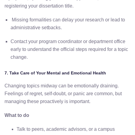
registering
your
dissertation
title.
Missing
formalities
can
delay
your
research
or
lead
to
administrative
setbacks.
Contact
your
program
coordinator
or
department
office
early
to
understand
the
official
steps
required
for
a
topic
change.
7.
Take
Care
of
Your
Mental
and
Emotional
Health
Changing
topics
midway
can
be
emotionally
draining.
Feelings
of
regret,
self-
doubt,
or
panic
are
common, but
managing these proactively is important
.
What
to
do
Talk
to
peers,
academic
advisors,
or
a
campus