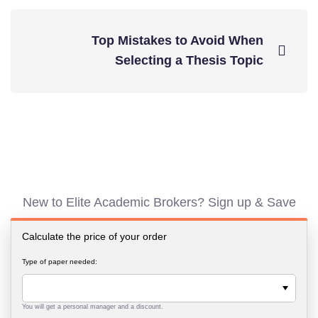
Top Mistakes to Avoid When
Selecting a Thesis Topic
New to Elite Academic Brokers? Sign up & Save
Calculate the price of your order
Type of paper needed:
You will get a personal manager and a discount.