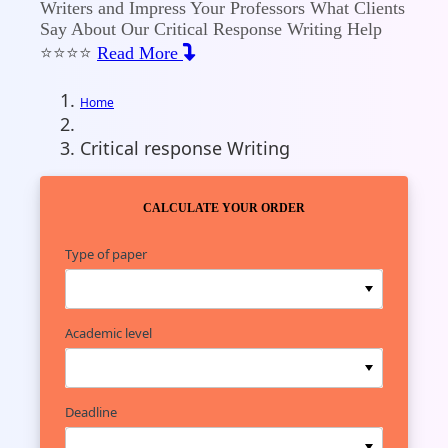
Writers and Impress Your Professors What Clients
Say About Our Critical Response Writing Help
⭐⭐⭐⭐
Read More
Home
Critical response Writing
Check Our Pricing
CALCULATE YOUR ORDER
Type of paper
Academic level
Deadline