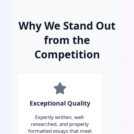
Why We Stand Out
from the
Competition
Exceptional Quality
Expertly written, well-
researched, and properly
formatted essays that meet