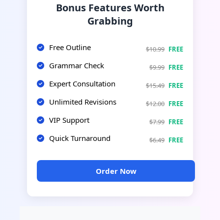
Bonus Features Worth
Grabbing
Free Outline
$10.99
FREE
Grammar Check
$9.99
FREE
Expert Consultation
$15.49
FREE
Unlimited Revisions
$12.00
FREE
VIP Support
$7.99
FREE
Quick Turnaround
$6.49
FREE
Order Now