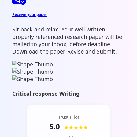
Receive your paper
Sit back and relax. Your well written,
properly referenced research paper will be
mailed to your inbox, before deadline.
Download the paper. Revise and Submit.
Critical response Writing
Trust Pilot
5.0
★★★★★