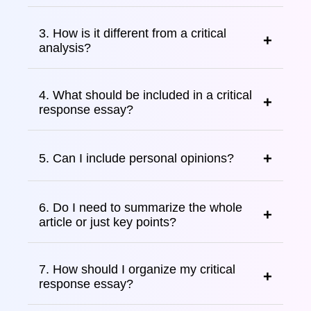
3. How is it different from a critical
analysis?
4. What should be included in a critical
response essay?
5. Can I include personal opinions?
6. Do I need to summarize the whole
article or just key points?
7. How should I organize my critical
response essay?