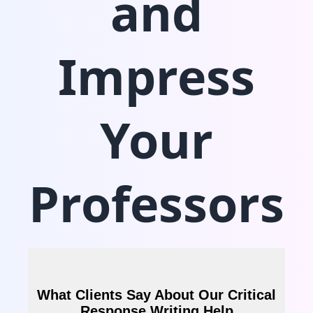
and
Impress
Your
Professors
What Clients Say About Our Critical
Response Writing Help