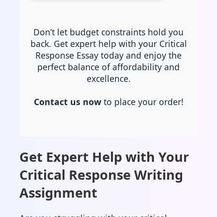
Don’t let budget constraints hold you
back. Get expert help with your Critical
Response Essay today and enjoy the
perfect balance of affordability and
excellence.
Contact us now
to place your order!
Get Expert Help with Your
Critical Response Writing
Assignment