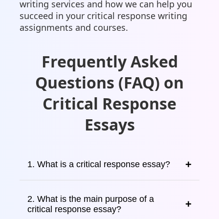
writing services and how we can help you
succeed in your critical response writing
assignments and courses.
Frequently Asked
Questions (FAQ) on
Critical Response
Essays
1. What is a critical response essay?
2. What is the main purpose of a
critical response essay?