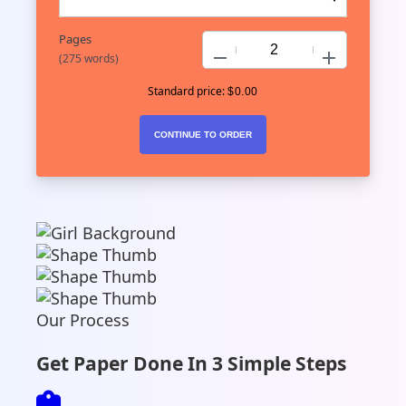
Pages
−
+
(
275 words
)
Standard price:
$
0.00
Our Process
Get Paper Done In 3 Simple Steps