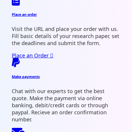
Place an order
Visit the URL and place your order with us.
Fill basic details of your research paper, set
the deadlines and submit the form.
Place an Order
Make payments
Chat with our experts to get the best
quote. Make the payment via online
banking, debit/credit cards or through
paypal. Recieve an order confirmation
number.