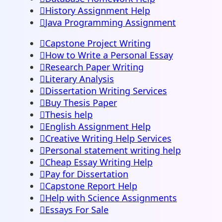
History Assignment Help
Java Programming Assignment
Capstone Project Writing
How to Write a Personal Essay
Research Paper Writing
Literary Analysis
Dissertation Writing Services
Buy Thesis Paper
Thesis help
English Assignment Help
Creative Writing Help Services
Personal statement writing help
Cheap Essay Writing Help
Pay for Dissertation
Capstone Report Help
Help with Science Assignments
Essays For Sale