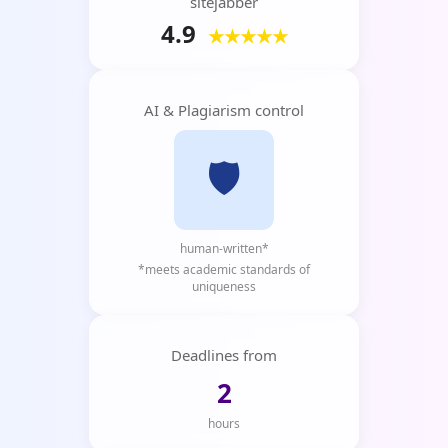
sitejabber
4.9
★★★★★
AI & Plagiarism control
🛡️
human-written*
*meets academic standards of
uniqueness
Deadlines from
2
hours