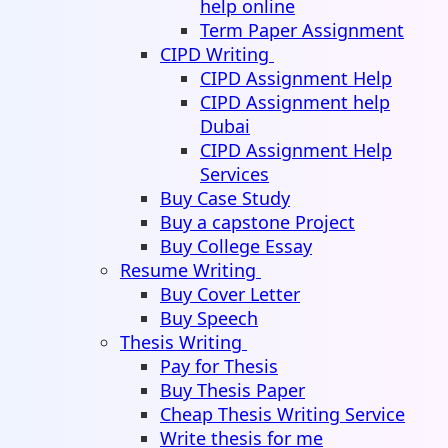
help online
Term Paper Assignment
CIPD Writing
CIPD Assignment Help
CIPD Assignment help
Dubai
CIPD Assignment Help
Services
Buy Case Study
Buy a capstone Project
Buy College Essay
Resume Writing
Buy Cover Letter
Buy Speech
Thesis Writing
Pay for Thesis
Buy Thesis Paper
Cheap Thesis Writing Service
Write thesis for me