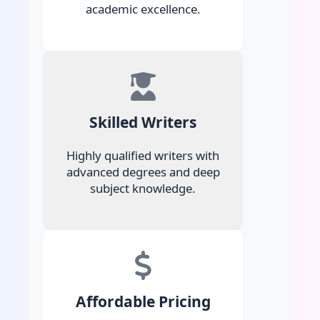
academic excellence.
Skilled Writers
Highly qualified writers with
advanced degrees and deep
subject knowledge.
Affordable Pricing