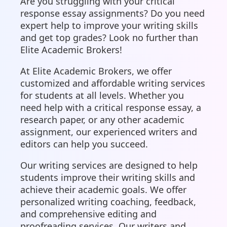
Are you struggling with your critical
response essay assignments? Do you need
expert help to improve your writing skills
and get top grades? Look no further than
Elite Academic Brokers!
At Elite Academic Brokers, we offer
customized and affordable writing services
for students at all levels. Whether you
need help with a critical response essay, a
research paper, or any other academic
assignment, our experienced writers and
editors can help you succeed.
Our writing services are designed to help
students improve their writing skills and
achieve their academic goals. We offer
personalized writing coaching, feedback,
and comprehensive editing and
proofreading services. Our writers and