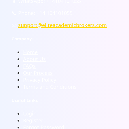
📱 WhatsApp: +14104101055
📞 Phone: +14 104101055
📧
support@eliteacademicbrokers.com
Company
Home
About Us
FAQs
Our Process
Privacy Policy
Terms and Conditions
Useful Links
Login
Register
Forgot Password