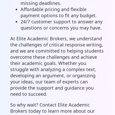
missing deadlines.
Affordable pricing and flexible
payment options to fit any budget.
24/7 customer support to answer any
questions or concerns you may have.
At Elite Academic Brokers, we understand
the challenges of critical response writing,
and we are committed to helping students
overcome these challenges and achieve
their academic goals. Whether you
struggle with analyzing a complex text,
developing an argument, or organizing
your ideas, our team of experts can
provide the support and guidance you
need to succeed.
So why wait? Contact Elite Academic
Brokers today to learn more about our