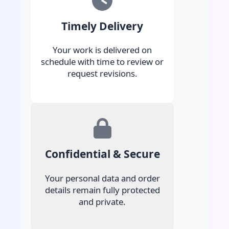
Timely Delivery
Your work is delivered on
schedule with time to review or
request revisions.
Confidential & Secure
Your personal data and order
details remain fully protected
and private.