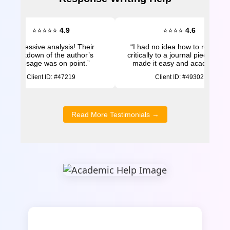
⭐⭐⭐⭐⭐
4.9
⭐⭐⭐⭐
4.6
“Impressive analysis! Their
“I had no idea how to respond
breakdown of the author’s
critically to a journal piece. The
message was on point.”
made it easy and academic.”
Client ID: #47219
Client ID: #49302
Read More Testimonials →