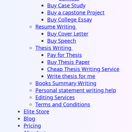
Buy Case Study
Buy a capstone Project
Buy College Essay
Resume Writing
Buy Cover Letter
Buy Speech
Thesis Writing
Pay for Thesis
Buy Thesis Paper
Cheap Thesis Writing Service
Write thesis for me
Books Summary Writing
Personal statement writing help
Editing Services
Terms and Conditions
Elite Store
Blog
Pricing