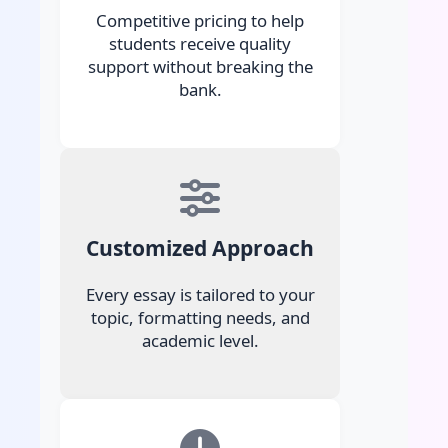
Competitive pricing to help
students receive quality
support without breaking the
bank.
Customized Approach
Every essay is tailored to your
topic, formatting needs, and
academic level.