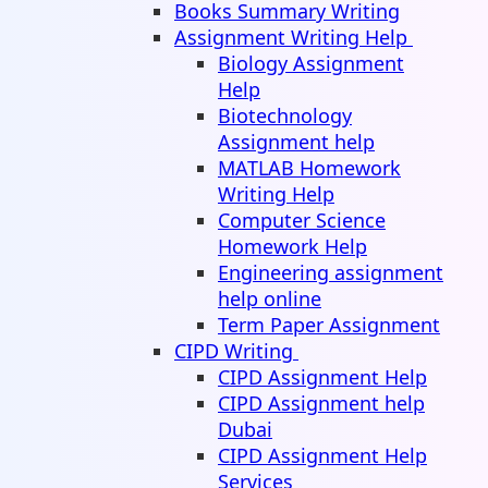
Books Summary Writing
Assignment Writing Help
Biology Assignment
Help
Biotechnology
Assignment help
MATLAB Homework
Writing Help
Computer Science
Homework Help
Engineering assignment
help online
Term Paper Assignment
CIPD Writing
CIPD Assignment Help
CIPD Assignment help
Dubai
CIPD Assignment Help
Services