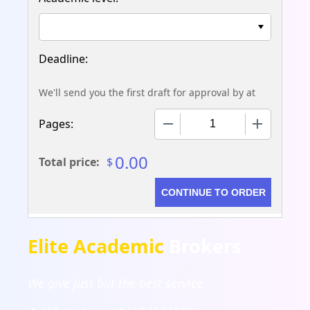
We'll send you the first draft for approval by
at
−
+
Pages:
0.00
Total price:
$
Elite Academic
Brokers
We give just but the best service