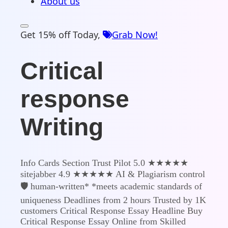
About us
Get 15% off Today,
Grab Now!
Critical
response
Writing
Info Cards Section Trust Pilot 5.0 ★★★★★
sitejabber 4.9 ★★★★★ AI & Plagiarism control
🛡️ human-written* *meets academic standards of
uniqueness Deadlines from 2 hours Trusted by 1K
customers Critical Response Essay Headline Buy
Critical Response Essay Online from Skilled