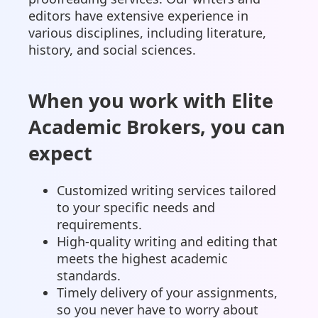
editors have extensive experience in
various disciplines, including literature,
history, and social sciences.
When you work with Elite
Academic Brokers, you can
expect
Customized writing services tailored
to your specific needs and
requirements.
High-quality writing and editing that
meets the highest academic
standards.
Timely delivery of your assignments,
so you never have to worry about