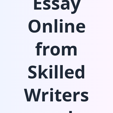
Essay
Online
from
Skilled
Writers