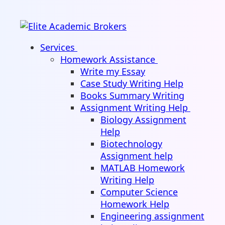
Services
Homework Assistance
Write my Essay
Case Study Writing Help
Books Summary Writing
Assignment Writing Help
Biology Assignment
Help
Biotechnology
Assignment help
MATLAB Homework
Writing Help
Computer Science
Homework Help
Engineering assignment