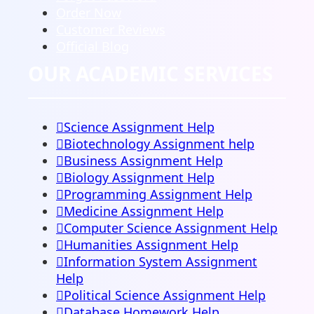
Order Now
Customer Reviews
Official Blog
OUR ACADEMIC SERVICES
Science Assignment Help
Biotechnology Assignment help
Business Assignment Help
Biology Assignment Help
Programming Assignment Help
Medicine Assignment Help
Computer Science Assignment Help
Humanities Assignment Help
Information System Assignment
Help
Political Science Assignment Help
Database Homework Help