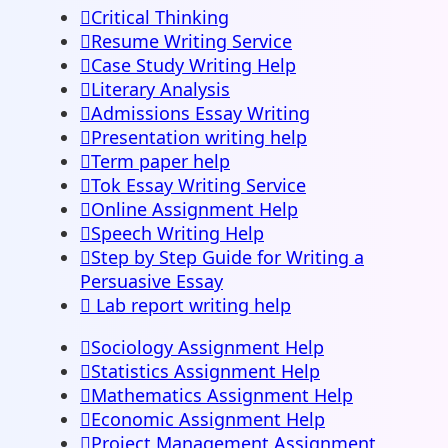
Critical Thinking
Resume Writing Service
Case Study Writing Help
Literary Analysis
Admissions Essay Writing
Presentation writing help
Term paper help
Tok Essay Writing Service
Online Assignment Help
Speech Writing Help
Step by Step Guide for Writing a
Persuasive Essay
Lab report writing help
Sociology Assignment Help
Statistics Assignment Help
Mathematics Assignment Help
Economic Assignment Help
Project Management Assignment