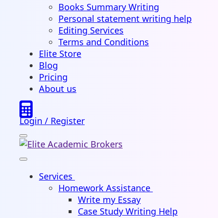
Books Summary Writing
Personal statement writing help
Editing Services
Terms and Conditions
Elite Store
Blog
Pricing
About us
Login / Register
Services
Homework Assistance
Write my Essay
Case Study Writing Help