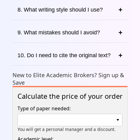
8. What writing style should I use?
9. What mistakes should I avoid?
10. Do I need to cite the original text?
New to Elite Academic Brokers? Sign up &
Save
Calculate the price of your order
Type of paper needed:
You will get a personal manager and a discount.
Academic level: