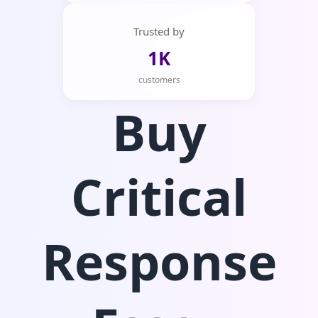
Trusted by
1K
customers
Buy
Critical
Response