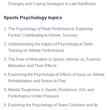
Changes and Coping Strategies in Late Adulthood
Sports Psychology topics
The Psychology of Peak Performance: Exploring
Factors Contributing to Athletic Success
Understanding the Impact of Psychological Skills
Training on Athlete Performance
The Role of Motivation in Sports: Intrinsic vs. Extrinsic
Motivation and Their Effects
Examining the Psychological Effects of Injury on Athlete
Rehabilitation and Return to Play
Mental Toughness in Sports: Resilience, Grit, and
Performance Under Pressure
Exploring the Psychology of Team Cohesion and Its