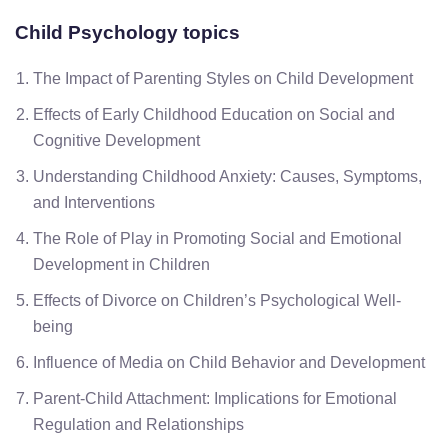
Child Psychology
topics
The Impact of Parenting Styles on Child Development
Effects of Early Childhood Education on Social and
Cognitive Development
Understanding Childhood Anxiety: Causes, Symptoms,
and Interventions
The Role of Play in Promoting Social and Emotional
Development in Children
Effects of Divorce on Children’s Psychological Well-
being
Influence of Media on Child Behavior and Development
Parent-Child Attachment: Implications for Emotional
Regulation and Relationships