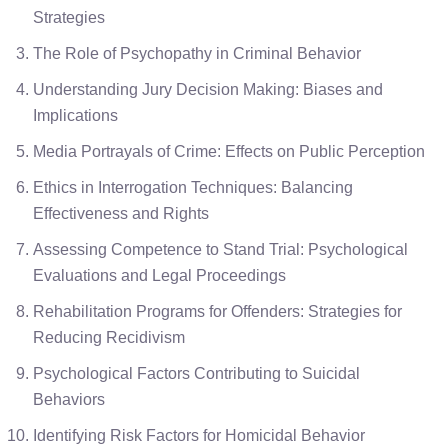
Strategies
The Role of Psychopathy in Criminal Behavior
Understanding Jury Decision Making: Biases and
Implications
Media Portrayals of Crime: Effects on Public Perception
Ethics in Interrogation Techniques: Balancing
Effectiveness and Rights
Assessing Competence to Stand Trial: Psychological
Evaluations and Legal Proceedings
Rehabilitation Programs for Offenders: Strategies for
Reducing Recidivism
Psychological Factors Contributing to Suicidal
Behaviors
Identifying Risk Factors for Homicidal Behavior