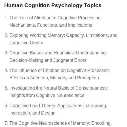
Human Cognition
Psychology Topics
The Role of Attention in Cognitive Processing:
Mechanisms, Functions, and Implications
Exploring Working Memory: Capacity, Limitations, and
Cognitive Control
Cognitive Biases and Heuristics: Understanding
Decision-Making and Judgment Errors
The Influence of Emotion on Cognitive Processes:
Effects on Attention, Memory, and Perception
Investigating the Neural Basis of Consciousness:
Insights from Cognitive Neuroscience
Cognitive Load Theory: Applications in Learning,
Instruction, and Design
The Cognitive Neuroscience of Memory: Encoding,