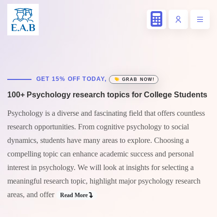
GET 15% OFF TODAY,
GRAB NOW!
100+ Psychology research topics for College Students
Psychology is a diverse and fascinating field that offers countless
research opportunities. From cognitive psychology to social
dynamics, students have many areas to explore. Choosing a
compelling topic can enhance academic success and personal
interest in psychology. We will look at insights for selecting a
meaningful research topic, highlight major psychology research
areas, and offer
Read More