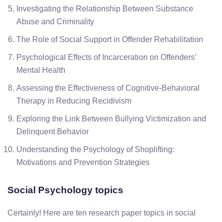
Investigating the Relationship Between Substance
Abuse and Criminality
The Role of Social Support in Offender Rehabilitation
Psychological Effects of Incarceration on Offenders’
Mental Health
Assessing the Effectiveness of Cognitive-Behavioral
Therapy in Reducing Recidivism
Exploring the Link Between Bullying Victimization and
Delinquent Behavior
Understanding the Psychology of Shoplifting:
Motivations and Prevention Strategies
Social Psychology topics
Certainly! Here are ten research paper topics in social