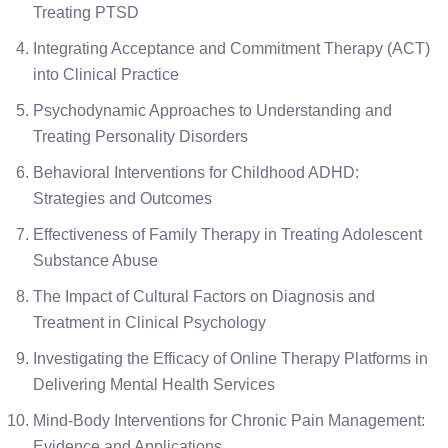
Treating PTSD
Integrating Acceptance and Commitment Therapy (ACT)
into Clinical Practice
Psychodynamic Approaches to Understanding and
Treating Personality Disorders
Behavioral Interventions for Childhood ADHD:
Strategies and Outcomes
Effectiveness of Family Therapy in Treating Adolescent
Substance Abuse
The Impact of Cultural Factors on Diagnosis and
Treatment in Clinical Psychology
Investigating the Efficacy of Online Therapy Platforms in
Delivering Mental Health Services
Mind-Body Interventions for Chronic Pain Management:
Evidence and Applications