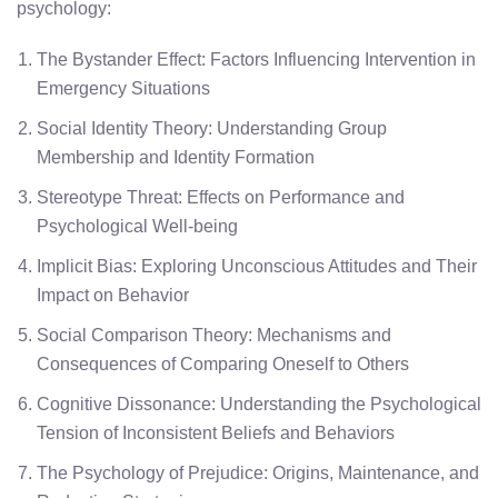
psychology:
The Bystander Effect: Factors Influencing Intervention in
Emergency Situations
Social Identity Theory: Understanding Group
Membership and Identity Formation
Stereotype Threat: Effects on Performance and
Psychological Well-being
Implicit Bias: Exploring Unconscious Attitudes and Their
Impact on Behavior
Social Comparison Theory: Mechanisms and
Consequences of Comparing Oneself to Others
Cognitive Dissonance: Understanding the Psychological
Tension of Inconsistent Beliefs and Behaviors
The Psychology of Prejudice: Origins, Maintenance, and