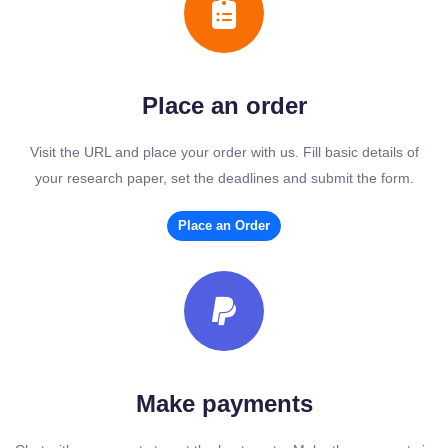
Place an order
Visit the URL and place your order with us. Fill basic details of
your research paper, set the deadlines and submit the form.
Place an Order
Make payments