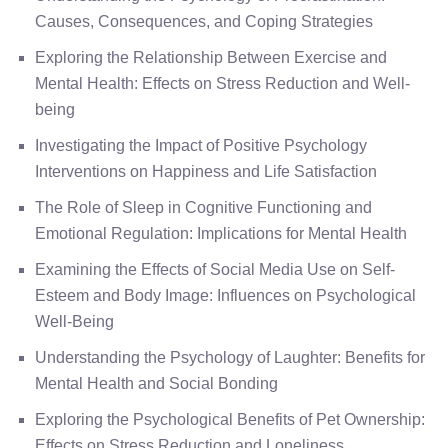
Causes, Consequences, and Coping Strategies
Exploring the Relationship Between Exercise and
Mental Health: Effects on Stress Reduction and Well-
being
Investigating the Impact of Positive Psychology
Interventions on Happiness and Life Satisfaction
The Role of Sleep in Cognitive Functioning and
Emotional Regulation: Implications for Mental Health
Examining the Effects of Social Media Use on Self-
Esteem and Body Image: Influences on Psychological
Well-Being
Understanding the Psychology of Laughter: Benefits for
Mental Health and Social Bonding
Exploring the Psychological Benefits of Pet Ownership:
Effects on Stress Reduction and Loneliness