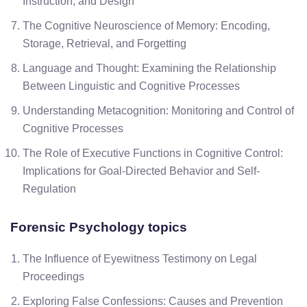
Instruction, and Design
The Cognitive Neuroscience of Memory: Encoding,
Storage, Retrieval, and Forgetting
Language and Thought: Examining the Relationship
Between Linguistic and Cognitive Processes
Understanding Metacognition: Monitoring and Control of
Cognitive Processes
The Role of Executive Functions in Cognitive Control:
Implications for Goal-Directed Behavior and Self-
Regulation
Forensic Psychology
topics
The Influence of Eyewitness Testimony on Legal
Proceedings
Exploring False Confessions: Causes and Prevention