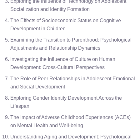
Exploring the Influence of Technology on Adolescent
Socialization and Identity Formation
The Effects of Socioeconomic Status on Cognitive
Development in Children
Examining the Transition to Parenthood: Psychological
Adjustments and Relationship Dynamics
Investigating the Influence of Culture on Human
Development: Cross-Cultural Perspectives
The Role of Peer Relationships in Adolescent Emotional
and Social Development
Exploring Gender Identity Development Across the
Lifespan
The Impact of Adverse Childhood Experiences (ACEs)
on Mental Health and Well-being
Understanding Aging and Development: Psychological