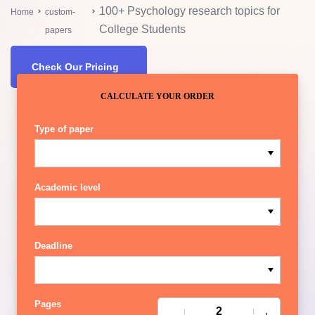
100+ Psychology research topics for
Home
custom-
College Students
papers
Check Our Pricing
CALCULATE YOUR ORDER
Type of paper
Academic level
Deadline
Pages
−
+