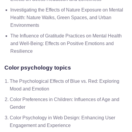
Investigating the Effects of Nature Exposure on Mental
Health: Nature Walks, Green Spaces, and Urban
Environments
The Influence of Gratitude Practices on Mental Health
and Well-Being: Effects on Positive Emotions and
Resilience
Color psychology topics
The Psychological Effects of Blue vs. Red: Exploring
Mood and Emotion
Color Preferences in Children: Influences of Age and
Gender
Color Psychology in Web Design: Enhancing User
Engagement and Experience