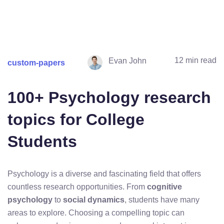
12 min read
Evan John
custom-papers
100+ Psychology research
topics for College
Students
Psychology is a diverse and fascinating field that offers
countless research opportunities. From
cognitive
psychology
to
social dynamics
, students have many
areas to explore. Choosing a compelling topic can