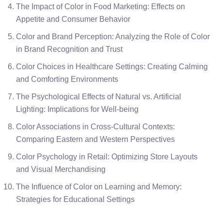
The Impact of Color in Food Marketing: Effects on
Appetite and Consumer Behavior
Color and Brand Perception: Analyzing the Role of Color
in Brand Recognition and Trust
Color Choices in Healthcare Settings: Creating Calming
and Comforting Environments
The Psychological Effects of Natural vs. Artificial
Lighting: Implications for Well-being
Color Associations in Cross-Cultural Contexts:
Comparing Eastern and Western Perspectives
Color Psychology in Retail: Optimizing Store Layouts
and Visual Merchandising
The Influence of Color on Learning and Memory:
Strategies for Educational Settings