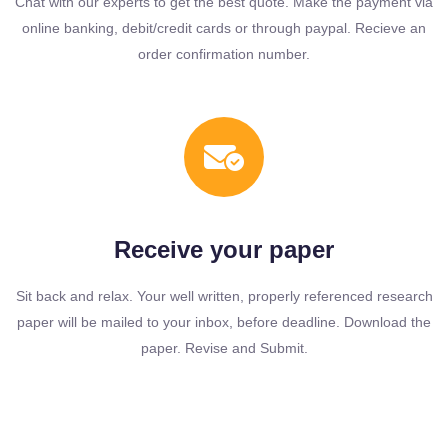
Chat with our experts to get the best quote. Make the payment via
online banking, debit/credit cards or through paypal. Recieve an
order confirmation number.
Receive your paper
Sit back and relax. Your well written, properly referenced research
paper will be mailed to your inbox, before deadline. Download the
paper. Revise and Submit.