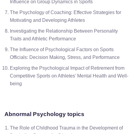
Influence on Group Dynamics in Sports
The Psychology of Coaching: Effective Strategies for
Motivating and Developing Athletes
Investigating the Relationship Between Personality
Traits and Athletic Performance
The Influence of Psychological Factors on Sports
Officials: Decision Making, Stress, and Performance
Exploring the Psychological Impact of Retirement from
Competitive Sports on Athletes’ Mental Health and Well-
being
Abnormal Psychology topics
The Role of Childhood Trauma in the Development of