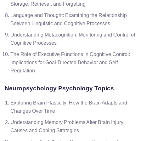
Storage, Retrieval, and Forgetting
Language and Thought: Examining the Relationship
Between Linguistic and Cognitive Processes
Understanding Metacognition: Monitoring and Control of
Cognitive Processes
The Role of Executive Functions in Cognitive Control:
Implications for Goal-Directed Behavior and Self-
Regulation
Neuropsychology
Psychology Topics
Exploring Brain Plasticity: How the Brain Adapts and
Changes Over Time
Understanding Memory Problems After Brain Injury:
Causes and Coping Strategies