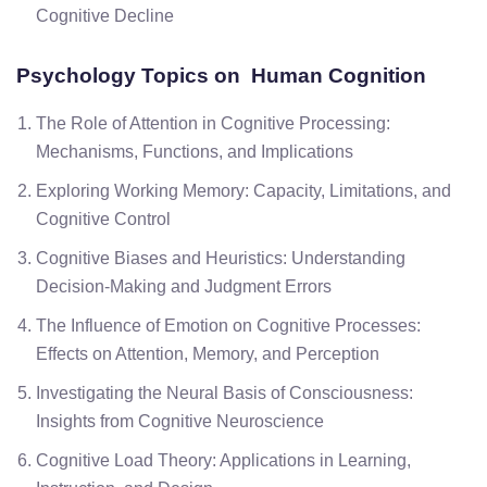
Cognitive Decline
Psychology Topics on Human Cognition
The Role of Attention in Cognitive Processing:
Mechanisms, Functions, and Implications
Exploring Working Memory: Capacity, Limitations, and
Cognitive Control
Cognitive Biases and Heuristics: Understanding
Decision-Making and Judgment Errors
The Influence of Emotion on Cognitive Processes:
Effects on Attention, Memory, and Perception
Investigating the Neural Basis of Consciousness:
Insights from Cognitive Neuroscience
Cognitive Load Theory: Applications in Learning,