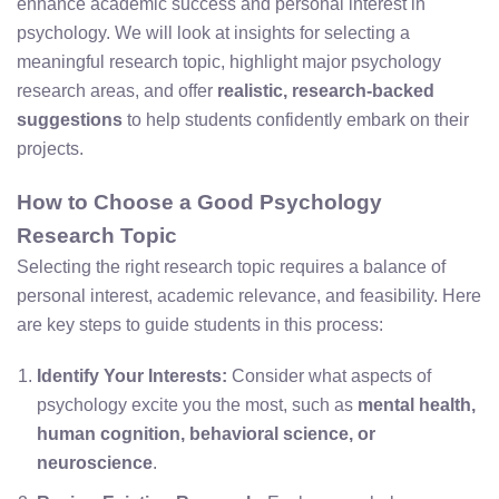
enhance academic success and personal interest in
psychology. We will look at insights for selecting a
meaningful research topic, highlight major psychology
research areas, and offer
realistic, research-backed
suggestions
to help students confidently embark on their
projects.
How to Choose a Good Psychology
Research Topic
Selecting the right research topic requires a balance of
personal interest, academic relevance, and feasibility. Here
are key steps to guide students in this process:
Identify Your Interests:
Consider what aspects of
psychology excite you the most, such as
mental health,
human cognition, behavioral science, or
neuroscience
.