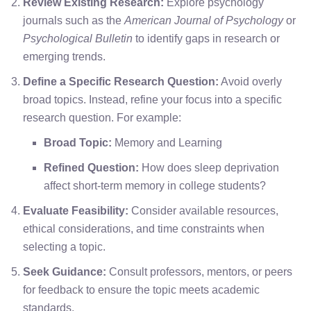
Review Existing Research:
Explore psychology
journals such as the
American Journal of Psychology
or
Psychological Bulletin
to identify gaps in research or
emerging trends.
Define a Specific Research Question:
Avoid overly
broad topics. Instead, refine your focus into a specific
research question. For example:
Broad Topic:
Memory and Learning
Refined Question:
How does sleep deprivation
affect short-term memory in college students?
Evaluate Feasibility:
Consider available resources,
ethical considerations, and time constraints when
selecting a topic.
Seek Guidance:
Consult professors, mentors, or peers
for feedback to ensure the topic meets academic
standards.