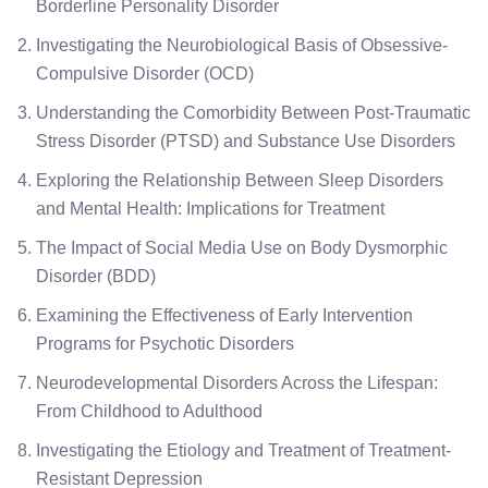
Borderline Personality Disorder
Investigating the Neurobiological Basis of Obsessive-
Compulsive Disorder (OCD)
Understanding the Comorbidity Between Post-Traumatic
Stress Disorder (PTSD) and Substance Use Disorders
Exploring the Relationship Between Sleep Disorders
and Mental Health: Implications for Treatment
The Impact of Social Media Use on Body Dysmorphic
Disorder (BDD)
Examining the Effectiveness of Early Intervention
Programs for Psychotic Disorders
Neurodevelopmental Disorders Across the Lifespan:
From Childhood to Adulthood
Investigating the Etiology and Treatment of Treatment-
Resistant Depression