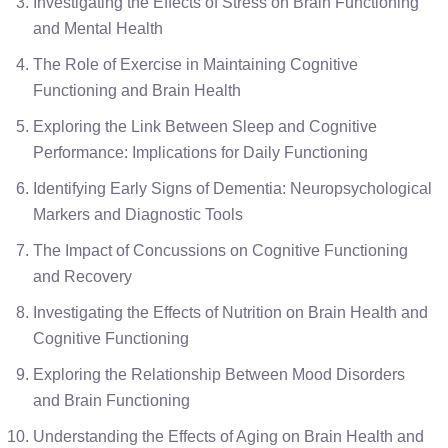
Investigating the Effects of Stress on Brain Functioning
and Mental Health
The Role of Exercise in Maintaining Cognitive
Functioning and Brain Health
Exploring the Link Between Sleep and Cognitive
Performance: Implications for Daily Functioning
Identifying Early Signs of Dementia: Neuropsychological
Markers and Diagnostic Tools
The Impact of Concussions on Cognitive Functioning
and Recovery
Investigating the Effects of Nutrition on Brain Health and
Cognitive Functioning
Exploring the Relationship Between Mood Disorders
and Brain Functioning
Understanding the Effects of Aging on Brain Health and