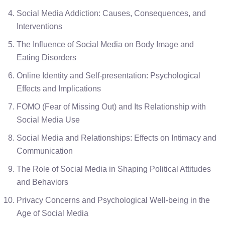
Social Media Addiction: Causes, Consequences, and
Interventions
The Influence of Social Media on Body Image and
Eating Disorders
Online Identity and Self-presentation: Psychological
Effects and Implications
FOMO (Fear of Missing Out) and Its Relationship with
Social Media Use
Social Media and Relationships: Effects on Intimacy and
Communication
The Role of Social Media in Shaping Political Attitudes
and Behaviors
Privacy Concerns and Psychological Well-being in the
Age of Social Media