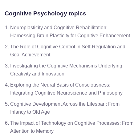
Cognitive Psychology topics
Neuroplasticity and Cognitive Rehabilitation:
Harnessing Brain Plasticity for Cognitive Enhancement
The Role of Cognitive Control in Self-Regulation and
Goal Achievement
Investigating the Cognitive Mechanisms Underlying
Creativity and Innovation
Exploring the Neural Basis of Consciousness:
Integrating Cognitive Neuroscience and Philosophy
Cognitive Development Across the Lifespan: From
Infancy to Old Age
The Impact of Technology on Cognitive Processes: From
Attention to Memory