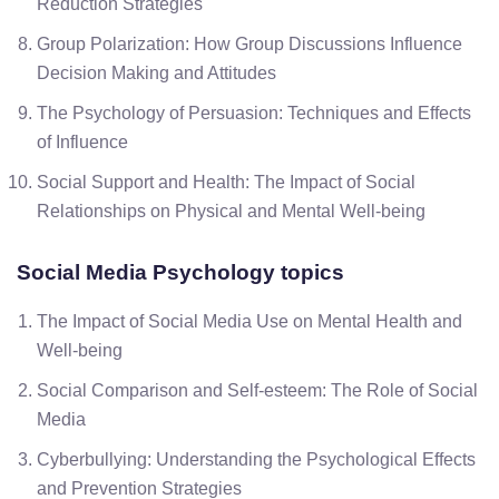
Reduction Strategies
Group Polarization: How Group Discussions Influence
Decision Making and Attitudes
The Psychology of Persuasion: Techniques and Effects
of Influence
Social Support and Health: The Impact of Social
Relationships on Physical and Mental Well-being
Social Media Psychology topics
The Impact of Social Media Use on Mental Health and
Well-being
Social Comparison and Self-esteem: The Role of Social
Media
Cyberbullying: Understanding the Psychological Effects
and Prevention Strategies