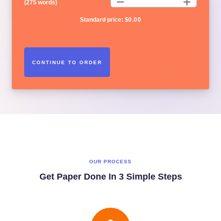
(
275 words
)
Standard price:
$
0.00
OUR PROCESS
Get Paper Done In 3 Simple Steps