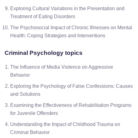
Exploring Cultural Variations in the Presentation and
Treatment of Eating Disorders
The Psychosocial Impact of Chronic Illnesses on Mental
Health: Coping Strategies and Interventions
Criminal Psychology
topics
The Influence of Media Violence on Aggressive
Behavior
Exploring the Psychology of False Confessions: Causes
and Solutions
Examining the Effectiveness of Rehabilitation Programs
for Juvenile Offenders
Understanding the Impact of Childhood Trauma on
Criminal Behavior