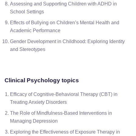
Assessing and Supporting Children with ADHD in
School Settings
Effects of Bullying on Children’s Mental Health and
Academic Performance
Gender Development in Childhood: Exploring Identity
and Stereotypes
Clinical Psychology
topics
Efficacy of Cognitive-Behavioral Therapy (CBT) in
Treating Anxiety Disorders
The Role of Mindfulness-Based Interventions in
Managing Depression
Exploring the Effectiveness of Exposure Therapy in