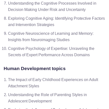
Understanding the Cognitive Processes Involved in
Decision Making Under Risk and Uncertainty
Exploring Cognitive Aging: Identifying Protective Factors
and Intervention Strategies
Cognitive Neuroscience of Learning and Memory:
Insights from Neuroimaging Studies
Cognitive Psychology of Expertise: Unraveling the
Secrets of Expert Performance Across Domains
Human Development topics
The Impact of Early Childhood Experiences on Adult
Attachment Styles
Understanding the Role of Parenting Styles in
Adolescent Development