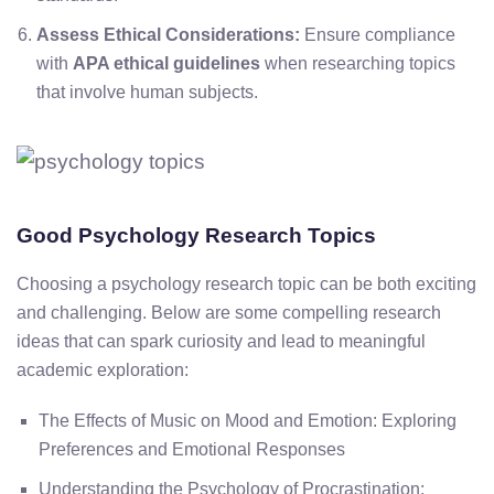
Assess Ethical Considerations:
Ensure compliance
with
APA ethical guidelines
when researching topics
that involve human subjects.
Good Psychology Research Topics
Choosing a psychology research topic can be both exciting
and challenging. Below are some compelling research
ideas that can spark curiosity and lead to meaningful
academic exploration:
The Effects of Music on Mood and Emotion: Exploring
Preferences and Emotional Responses
Understanding the Psychology of Procrastination: