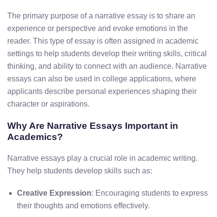
The primary purpose of a narrative essay is to share an
experience or perspective and evoke emotions in the
reader. This type of essay is often assigned in academic
settings to help students develop their writing skills, critical
thinking, and ability to connect with an audience. Narrative
essays can also be used in college applications, where
applicants describe personal experiences shaping their
character or aspirations.
Why Are Narrative Essays Important in
Academics?
Narrative essays play a crucial role in academic writing.
They help students develop skills such as:
Creative Expression
: Encouraging students to express
their thoughts and emotions effectively.