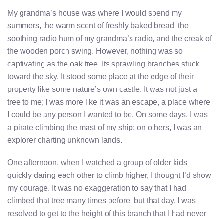
My grandma’s house was where I would spend my
summers, the warm scent of freshly baked bread, the
soothing radio hum of my grandma’s radio, and the creak of
the wooden porch swing. However, nothing was so
captivating as the oak tree. Its sprawling branches stuck
toward the sky. It stood some place at the edge of their
property like some nature’s own castle. It was not just a
tree to me; I was more like it was an escape, a place where
I could be any person I wanted to be. On some days, I was
a pirate climbing the mast of my ship; on others, I was an
explorer charting unknown lands.
One afternoon, when I watched a group of older kids
quickly daring each other to climb higher, I thought I’d show
my courage. It was no exaggeration to say that I had
climbed that tree many times before, but that day, I was
resolved to get to the height of this branch that I had never