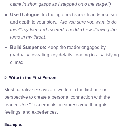
came in short gasps as I stepped onto the stage.”)
Use Dialogue:
Including direct speech adds realism
and depth to your story.
“Are you sure you want to do
this?” my friend whispered. I nodded, swallowing the
lump in my throat.
Build Suspense:
Keep the reader engaged by
gradually revealing key details, leading to a satisfying
climax.
5. Write in the First Person
Most narrative essays are written in the first-person
perspective to create a personal connection with the
reader. Use “I” statements to express your thoughts,
feelings, and experiences.
Example: