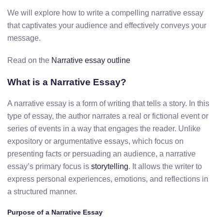
We will explore how to write a compelling narrative essay
that captivates your audience and effectively conveys your
message.
Read on the
Narrative essay outline
What is a Narrative Essay?
A narrative essay is a form of writing that tells a story. In this
type of essay, the author narrates a real or fictional event or
series of events in a way that engages the reader. Unlike
expository or argumentative essays, which focus on
presenting facts or persuading an audience, a narrative
essay’s primary focus is
storytelling
. It allows the writer to
express personal experiences, emotions, and reflections in
a structured manner.
Purpose of a Narrative Essay