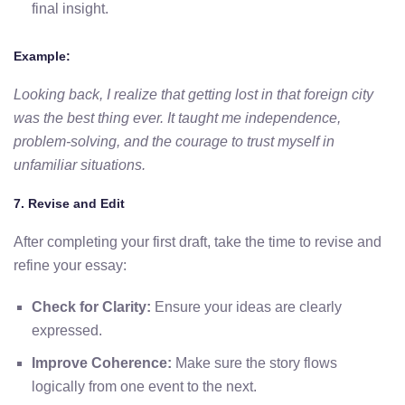
final insight.
Example:
Looking back, I realize that getting lost in that foreign city
was the best thing ever. It taught me independence,
problem-solving, and the courage to trust myself in
unfamiliar situations.
7. Revise and Edit
After completing your first draft, take the time to revise and
refine your essay:
Check for Clarity:
Ensure your ideas are clearly
expressed.
Improve Coherence:
Make sure the story flows
logically from one event to the next.