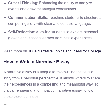
Critical Thinking
: Enhancing the ability to analyze
events and draw meaningful conclusions.
Communication Skills
: Teaching students to structure a
compelling story with clear and concise language.
Self-Reflection
: Allowing students to explore personal
growth and lessons learned from past experiences.
Read more on
100+ Narrative Topics and Ideas for College
How to Write a Narrative Essay
A narrative essay is a unique form of writing that tells a
story from a personal perspective. It allows writers to share
their experiences in a compelling and meaningful way. To
craft an engaging and impactful narrative essay, follow
these essential steps: