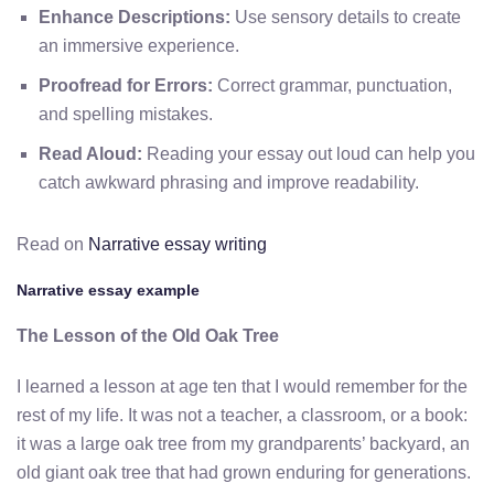
Enhance Descriptions:
Use sensory details to create
an immersive experience.
Proofread for Errors:
Correct grammar, punctuation,
and spelling mistakes.
Read Aloud:
Reading your essay out loud can help you
catch awkward phrasing and improve readability.
Read on
Narrative essay writing
Narrative essay example
The Lesson of the Old Oak Tree
I learned a lesson at age ten that I would remember for the
rest of my life. It was not a teacher, a classroom, or a book:
it was a large oak tree from my grandparents’ backyard, an
old giant oak tree that had grown enduring for generations.