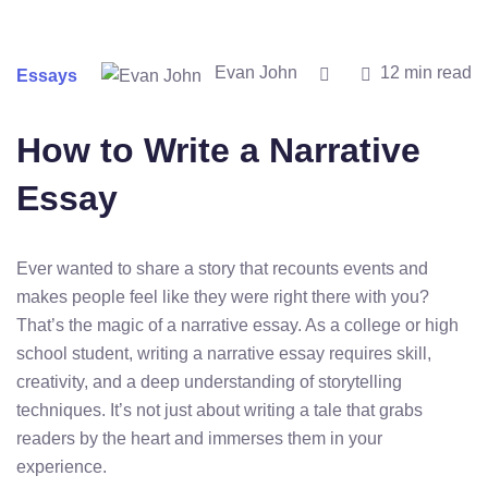
Evan John
12 min read
Essays
How to Write a Narrative
Essay
Ever wanted to share a story that recounts events and
makes people feel like they were right there with you?
That’s the magic of a narrative essay. As a college or high
school student, writing a narrative essay requires skill,
creativity, and a deep understanding of storytelling
techniques. It’s not just about writing a tale that grabs
readers by the heart and immerses them in your
experience.