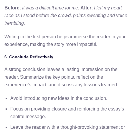
Before:
It was a difficult time for me.
After:
I felt my heart
race as I stood before the crowd, palms sweating and voice
trembling.
Writing in the first person helps immerse the reader in your
experience, making the story more impactful.
6. Conclude Reflectively
A strong conclusion leaves a lasting impression on the
reader. Summarize the key points, reflect on the
experience’s impact, and discuss any lessons learned.
Avoid introducing new ideas in the conclusion.
Focus on providing closure and reinforcing the essay’s
central message.
Leave the reader with a thought-provoking statement or