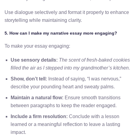
Use dialogue selectively and format it properly to enhance
storytelling while maintaining clarity.
5. How can I make my narrative essay more engaging?
To make your essay engaging:
Use sensory details:
The scent of fresh-baked cookies
filled the air as I stepped into my grandmother’s kitchen.
Show, don’t tell:
Instead of saying, “I was nervous,”
describe your pounding heart and sweaty palms.
Maintain a natural flow:
Ensure smooth transitions
between paragraphs to keep the reader engaged.
Include a firm resolution:
Conclude with a lesson
learned or a meaningful reflection to leave a lasting
impact.