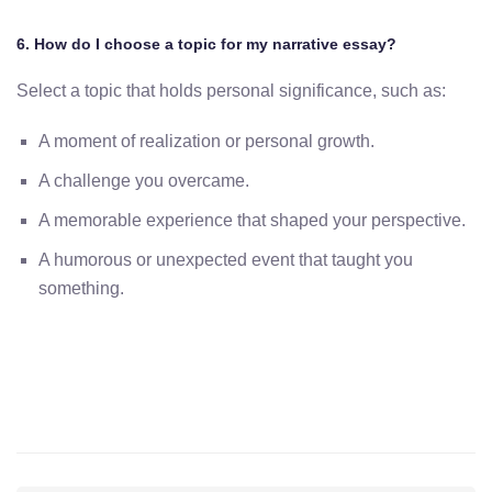
6. How do I choose a topic for my narrative essay?
Select a topic that holds personal significance, such as:
A moment of realization or personal growth.
A challenge you overcame.
A memorable experience that shaped your perspective.
A humorous or unexpected event that taught you
something.