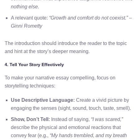
nothing else.
A relevant quote:
“Growth and comfort do not coexist.” –
Ginni Rometty
The introduction should introduce the reader to the topic
and hint at the story’s deeper meaning.
4. Tell Your Story Effectively
To make your narrative essay compelling, focus on
storytelling techniques:
Use Descriptive Language:
Create a vivid picture by
engaging the senses (sight, sound, touch, taste, smell).
Show, Don’t Tell:
Instead of saying,
“I was scared,”
describe the physical and emotional reactions that
convey fear (e.g.,
“My hands trembled, and my breath