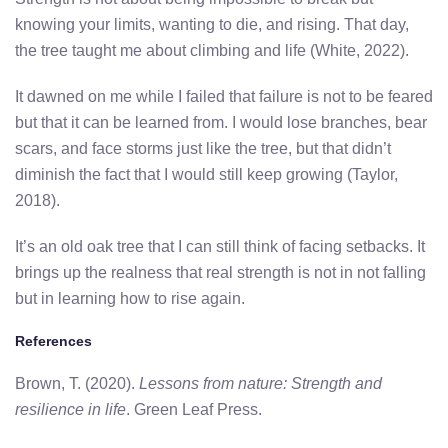
knowing your limits, wanting to die, and rising. That day,
the tree taught me about climbing and life (White, 2022).
It dawned on me while I failed that failure is not to be feared
but that it can be learned from. I would lose branches, bear
scars, and face storms just like the tree, but that didn’t
diminish the fact that I would still keep growing (Taylor,
2018).
It’s an old oak tree that I can still think of facing setbacks. It
brings up the realness that real strength is not in not falling
but in learning how to rise again.
References
Brown, T. (2020).
Lessons from nature: Strength and
resilience in life
. Green Leaf Press.