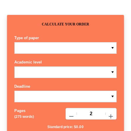
CALCULATE YOUR ORDER
Type of paper
Academic level
Deadline
Pages
−
+
(
275 words
)
Standard price:
$
0.00