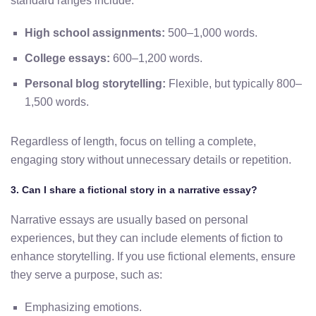
standard ranges include:
High school assignments:
500–1,000 words.
College essays:
600–1,200 words.
Personal blog storytelling:
Flexible, but typically 800–
1,500 words.
Regardless of length, focus on telling a complete,
engaging story without unnecessary details or repetition.
3. Can I share a fictional story in a narrative essay?
Narrative essays are usually based on personal
experiences, but they can include elements of fiction to
enhance storytelling. If you use fictional elements, ensure
they serve a purpose, such as:
Emphasizing emotions.