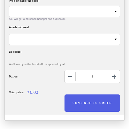
Type of paper needed:
You will get a personal manager and a discount.
Academic level:
We'll send you the first draft for approval by
at
−
+
Pages:
0.00
Total price:
$