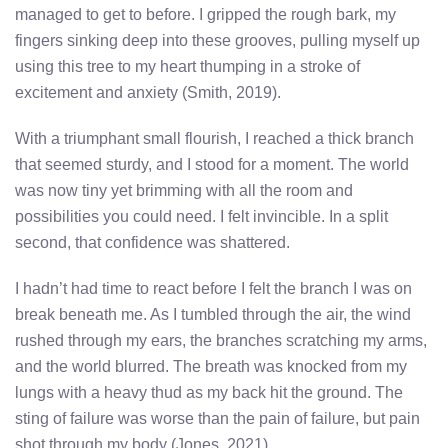
managed to get to before. I gripped the rough bark, my
fingers sinking deep into these grooves, pulling myself up
using this tree to my heart thumping in a stroke of
excitement and anxiety (Smith, 2019).
With a triumphant small flourish, I reached a thick branch
that seemed sturdy, and I stood for a moment. The world
was now tiny yet brimming with all the room and
possibilities you could need. I felt invincible. In a split
second, that confidence was shattered.
I hadn’t had time to react before I felt the branch I was on
break beneath me. As I tumbled through the air, the wind
rushed through my ears, the branches scratching my arms,
and the world blurred. The breath was knocked from my
lungs with a heavy thud as my back hit the ground. The
sting of failure was worse than the pain of failure, but pain
shot through my body (Jones, 2021).