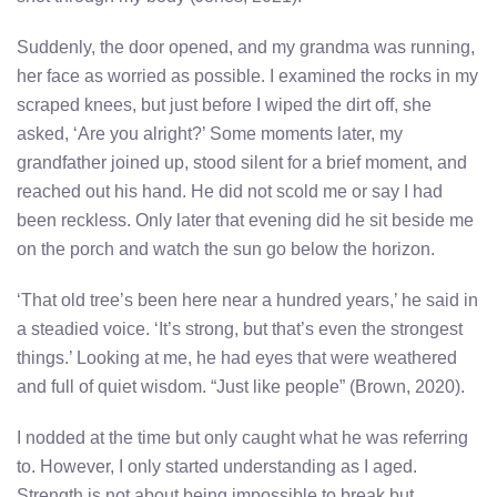
Suddenly, the door opened, and my grandma was running,
her face as worried as possible. I examined the rocks in my
scraped knees, but just before I wiped the dirt off, she
asked, ‘Are you alright?’ Some moments later, my
grandfather joined up, stood silent for a brief moment, and
reached out his hand. He did not scold me or say I had
been reckless. Only later that evening did he sit beside me
on the porch and watch the sun go below the horizon.
‘That old tree’s been here near a hundred years,’ he said in
a steadied voice. ‘It’s strong, but that’s even the strongest
things.’ Looking at me, he had eyes that were weathered
and full of quiet wisdom. “Just like people” (Brown, 2020).
I nodded at the time but only caught what he was referring
to. However, I only started understanding as I aged.
Strength is not about being impossible to break but