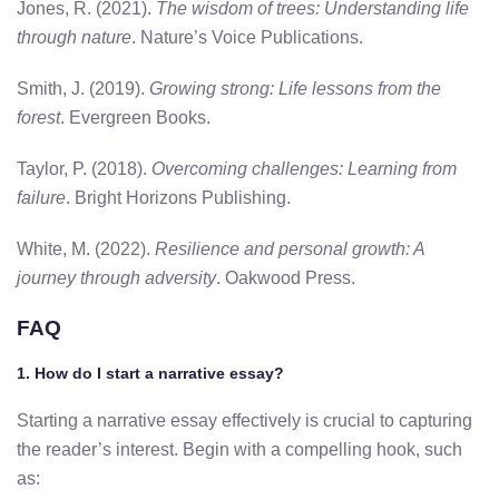
Jones, R. (2021).
The wisdom of trees: Understanding life
through nature
. Nature’s Voice Publications.
Smith, J. (2019).
Growing strong: Life lessons from the
forest
. Evergreen Books.
Taylor, P. (2018).
Overcoming challenges: Learning from
failure
. Bright Horizons Publishing.
White, M. (2022).
Resilience and personal growth: A
journey through adversity
. Oakwood Press.
FAQ
1. How do I start a narrative essay?
Starting a narrative essay effectively is crucial to capturing
the reader’s interest. Begin with a compelling hook, such
as: