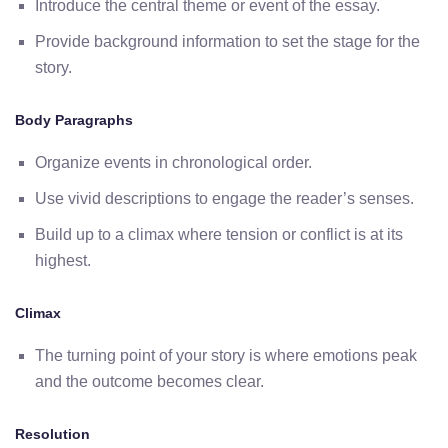
Introduce the central theme or event of the essay.
Provide background information to set the stage for the
story.
Body Paragraphs
Organize events in chronological order.
Use vivid descriptions to engage the reader’s senses.
Build up to a climax where tension or conflict is at its
highest.
Climax
The turning point of your story is where emotions peak
and the outcome becomes clear.
Resolution