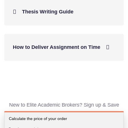
Thesis Writing Guide
How to Deliver Assignment on Time
New to Elite Academic Brokers? Sign up & Save
Calculate the price of your order