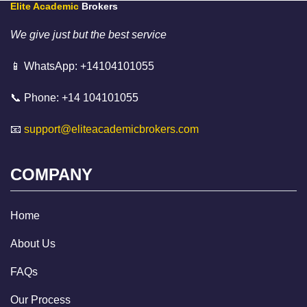
Elite Academic
Brokers
We give just but the best service
📱 WhatsApp: +14104101055
📞 Phone: +14 104101055
📧
support@eliteacademicbrokers.com
COMPANY
Home
About Us
FAQs
Our Process