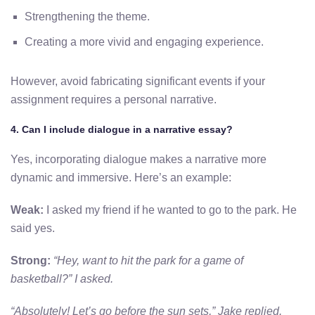
Strengthening the theme.
Creating a more vivid and engaging experience.
However, avoid fabricating significant events if your
assignment requires a personal narrative.
4. Can I include dialogue in a narrative essay?
Yes, incorporating dialogue makes a narrative more
dynamic and immersive. Here’s an example:
Weak:
I asked my friend if he wanted to go to the park. He
said yes.
Strong:
“Hey, want to hit the park for a game of
basketball?” I asked.
“Absolutely! Let’s go before the sun sets,” Jake replied.