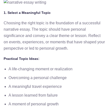
1. Select a Meaningful Topic
Choosing the right topic is the foundation of a successful
narrative essay. The topic should have personal
significance and convey a clear theme or lesson. Reflect
on events, experiences, or moments that have shaped your
perspective or led to personal growth.
Practical Topic Ideas:
A life-changing moment or realization
Overcoming a personal challenge
A meaningful travel experience
A lesson learned from failure
A moment of personal growth