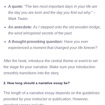
A quote:
“The two most important days in your life are
the day you are born and the day you find out why.” –
Mark Twain.
An anecdote:
As I stepped onto the old wooden bridge,
the wind whispered secrets of the past.
A thought-provoking question:
Have you ever
experienced a moment that changed your life forever?
After the hook, introduce the central theme or event to set
the stage for your narrative. Make sure your introduction
smoothly transitions into the story.
2. How long should a narrative essay be?
The length of a narrative essay depends on the guidelines
provided by your instructor or publication. However,