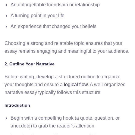
An unforgettable friendship or relationship
A turning point in your life
An experience that changed your beliefs
Choosing a strong and relatable topic ensures that your
essay remains engaging and meaningful to your audience.
2. Outline Your Narrative
Before writing, develop a structured outline to organize
your thoughts and ensure a
logical flow
. A well-organized
narrative essay typically follows this structure:
Introduction
Begin with a compelling hook (a quote, question, or
anecdote) to grab the reader’s attention.