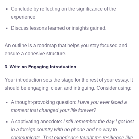
Conclude by reflecting on the significance of the
experience.
Discuss lessons learned or insights gained.
An outline is a roadmap that helps you stay focused and
ensure a cohesive structure.
3. Write an Engaging Introduction
Your introduction sets the stage for the rest of your essay. It
should be engaging, clear, and intriguing. Consider using:
A thought-provoking question:
Have you ever faced a
moment that changed your life forever?
A captivating anecdote:
I still remember the day I got lost
in a foreign country with no phone and no way to
communicate. That experience taught me resilience like