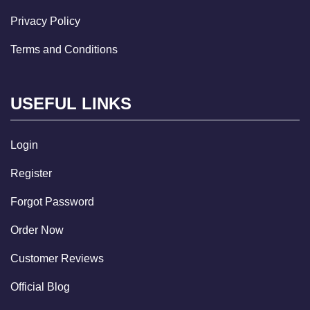
Privacy Policy
Terms and Conditions
USEFUL LINKS
Login
Register
Forgot Password
Order Now
Customer Reviews
Official Blog