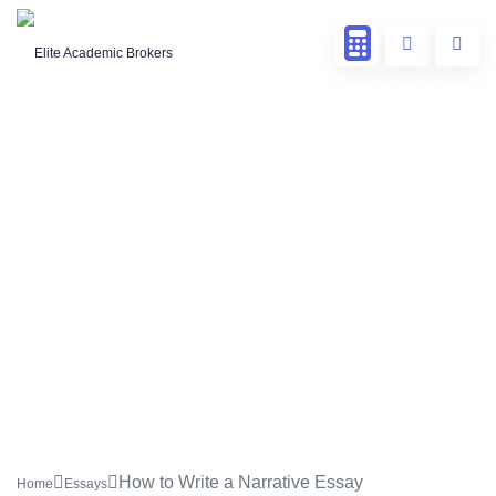
How to Write a Narrative Essay
Home
Essays