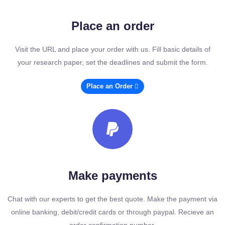
Place an order
Visit the URL and place your order with us. Fill basic details of
your research paper, set the deadlines and submit the form.
Place an Order
Make payments
Chat with our experts to get the best quote. Make the payment via
online banking, debit/credit cards or through paypal. Recieve an