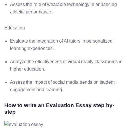
Assess the role of wearable technology in enhancing
athletic performance.
Education
Evaluate the integration of AI tutors in personalized
learning experiences.
Analyze the effectiveness of virtual reality classrooms in
higher education.
Assess the impact of social media trends on student
engagement and learning.
How to write an Evaluation Essay step by-
step