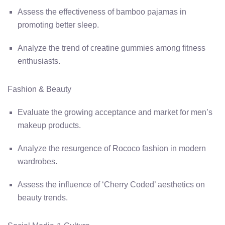
Assess the effectiveness of bamboo pajamas in
promoting better sleep.
Analyze the trend of creatine gummies among fitness
enthusiasts.
Fashion & Beauty
Evaluate the growing acceptance and market for men’s
makeup products.
Analyze the resurgence of Rococo fashion in modern
wardrobes.
Assess the influence of ‘Cherry Coded’ aesthetics on
beauty trends.