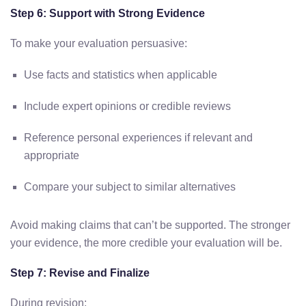
Step 6: Support with Strong Evidence
To make your evaluation persuasive:
Use facts and statistics when applicable
Include expert opinions or credible reviews
Reference personal experiences if relevant and
appropriate
Compare your subject to similar alternatives
Avoid making claims that can’t be supported. The stronger
your evidence, the more credible your evaluation will be.
Step 7: Revise and Finalize
During revision: