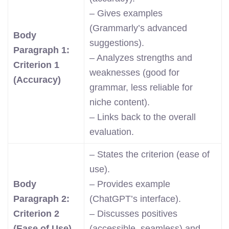
– Gives examples
(Grammarly’s advanced
Body
suggestions).
Paragraph 1:
– Analyzes strengths and
Criterion 1
weaknesses (good for
(Accuracy)
grammar, less reliable for
niche content).
– Links back to the overall
evaluation.
– States the criterion (ease of
use).
Body
– Provides example
Paragraph 2:
(ChatGPT’s interface).
Criterion 2
– Discusses positives
(Ease of Use)
(accessible, seamless) and