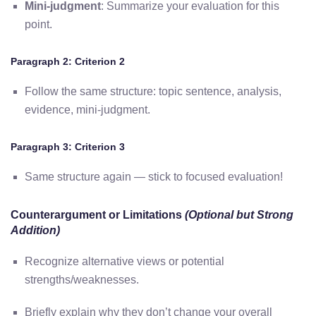
Mini-judgment
: Summarize your evaluation for this
point.
Paragraph 2: Criterion 2
Follow the same structure: topic sentence, analysis,
evidence, mini-judgment.
Paragraph 3: Criterion 3
Same structure again — stick to focused evaluation!
Counterargument or Limitations
(Optional but Strong
Addition)
Recognize alternative views or potential
strengths/weaknesses.
Briefly explain why they don’t change your overall