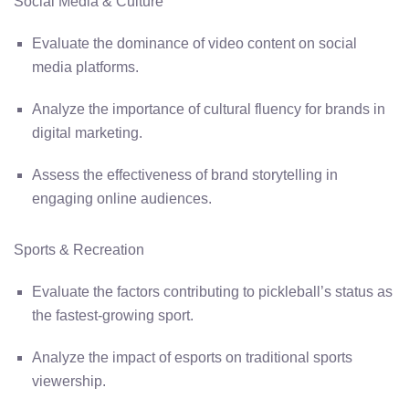
Social Media & Culture
Evaluate the dominance of video content on social
media platforms.
Analyze the importance of cultural fluency for brands in
digital marketing.
Assess the effectiveness of brand storytelling in
engaging online audiences.
Sports & Recreation
Evaluate the factors contributing to pickleball’s status as
the fastest-growing sport.
Analyze the impact of esports on traditional sports
viewership.