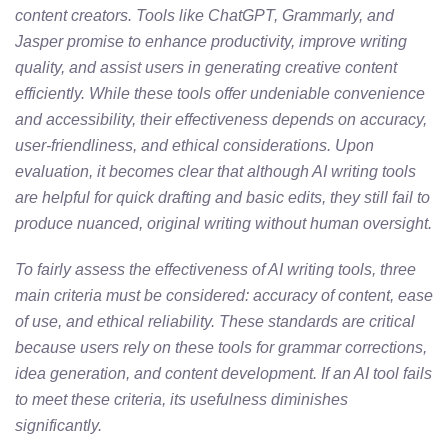
content creators. Tools like ChatGPT, Grammarly, and
Jasper promise to enhance productivity, improve writing
quality, and assist users in generating creative content
efficiently. While these tools offer undeniable convenience
and accessibility, their effectiveness depends on accuracy,
user-friendliness, and ethical considerations. Upon
evaluation, it becomes clear that although AI writing tools
are helpful for quick drafting and basic edits, they still fail to
produce nuanced, original writing without human oversight.
To fairly assess the effectiveness of AI writing tools, three
main criteria must be considered: accuracy of content, ease
of use, and ethical reliability. These standards are critical
because users rely on these tools for grammar corrections,
idea generation, and content development. If an AI tool fails
to meet these criteria, its usefulness diminishes
significantly.