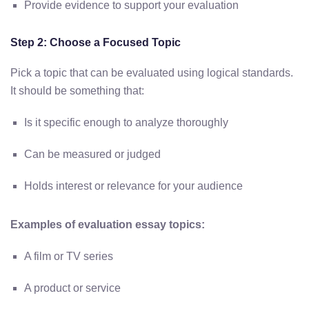
Provide evidence to support your evaluation
Step 2: Choose a Focused Topic
Pick a topic that can be evaluated using logical standards.
It should be something that:
Is it specific enough to analyze thoroughly
Can be measured or judged
Holds interest or relevance for your audience
Examples of evaluation essay topics:
A film or TV series
A product or service