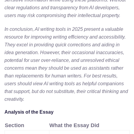
clear regulations and transparency from AI developers,
users may risk compromising their intellectual property.
In conclusion, AI writing tools in 2025 present a valuable
resource for improving writing efficiency and accessibility.
They excel in providing quick corrections and aiding in
idea generation. However, their occasional inaccuracies,
potential for user over-reliance, and unresolved ethical
concerns mean they should be used as assistants rather
than replacements for human writers. For best results,
users should view AI writing tools as helpful companions
that support, but do not substitute, their critical thinking and
creativity.
Analysis of the Essay
Section
What the Essay Did