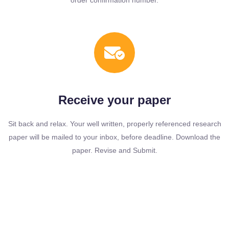
order confirmation number.
Receive your paper
Sit back and relax. Your well written, properly referenced research
paper will be mailed to your inbox, before deadline. Download the
paper. Revise and Submit.