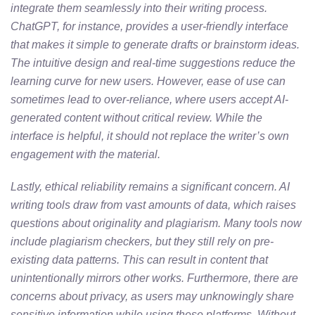
integrate them seamlessly into their writing process.
ChatGPT, for instance, provides a user-friendly interface
that makes it simple to generate drafts or brainstorm ideas.
The intuitive design and real-time suggestions reduce the
learning curve for new users. However, ease of use can
sometimes lead to over-reliance, where users accept AI-
generated content without critical review. While the
interface is helpful, it should not replace the writer’s own
engagement with the material.
Lastly, ethical reliability remains a significant concern. AI
writing tools draw from vast amounts of data, which raises
questions about originality and plagiarism. Many tools now
include plagiarism checkers, but they still rely on pre-
existing data patterns. This can result in content that
unintentionally mirrors other works. Furthermore, there are
concerns about privacy, as users may unknowingly share
sensitive information while using these platforms. Without