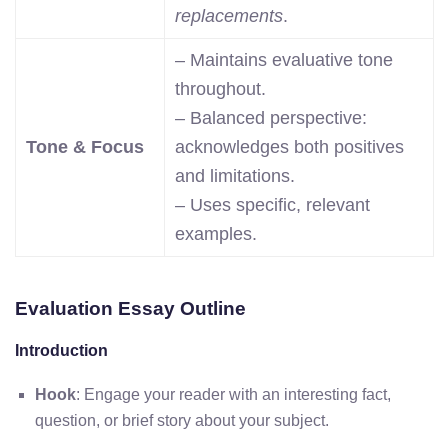
replacements
.
– Maintains evaluative tone
throughout.
– Balanced perspective:
Tone & Focus
acknowledges both positives
and limitations.
– Uses specific, relevant
examples.
Evaluation Essay Outline
Introduction
Hook
: Engage your reader with an interesting fact,
question, or brief story about your subject.