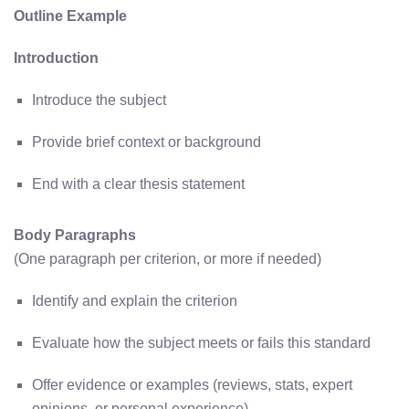
Outline Example
Introduction
Introduce the subject
Provide brief context or background
End with a clear thesis statement
Body Paragraphs
(One paragraph per criterion, or more if needed)
Identify and explain the criterion
Evaluate how the subject meets or fails this standard
Offer evidence or examples (reviews, stats, expert
opinions, or personal experience)