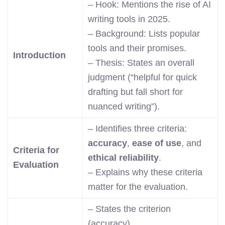
– Hook: Mentions the rise of AI
writing tools in 2025.
– Background: Lists popular
tools and their promises.
Introduction
– Thesis: States an overall
judgment (“helpful for quick
drafting but fall short for
nuanced writing”).
– Identifies three criteria:
accuracy
,
ease of use
, and
Criteria for
ethical reliability
.
Evaluation
– Explains why these criteria
matter for the evaluation.
– States the criterion
(accuracy).