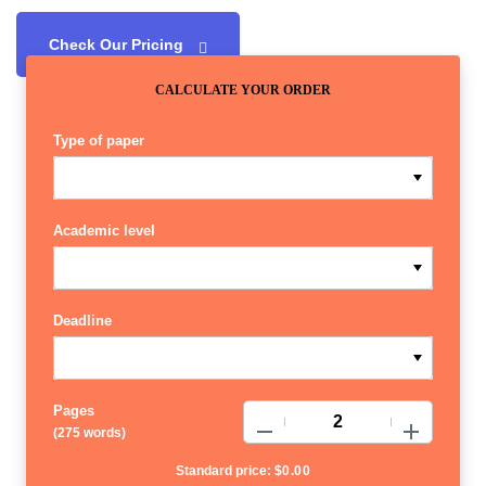
Check Our Pricing
CALCULATE YOUR ORDER
Type of paper
Academic level
Deadline
Pages
−
+
(
275 words
)
Standard price:
$
0.00