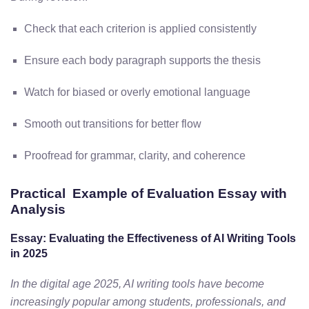
Check that each criterion is applied consistently
Ensure each body paragraph supports the thesis
Watch for biased or overly emotional language
Smooth out transitions for better flow
Proofread for grammar, clarity, and coherence
Practical Example of Evaluation Essay with
Analysis
Essay: Evaluating the Effectiveness of AI Writing Tools
in 2025
In the digital age 2025, AI writing tools have become
increasingly popular among students, professionals, and