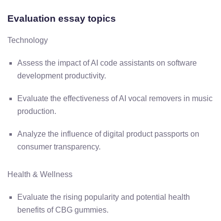
Evaluation essay topics
Technology
Assess the impact of AI code assistants on software
development productivity.
Evaluate the effectiveness of AI vocal removers in music
production.
Analyze the influence of digital product passports on
consumer transparency.
Health & Wellness
Evaluate the rising popularity and potential health
benefits of CBG gummies.