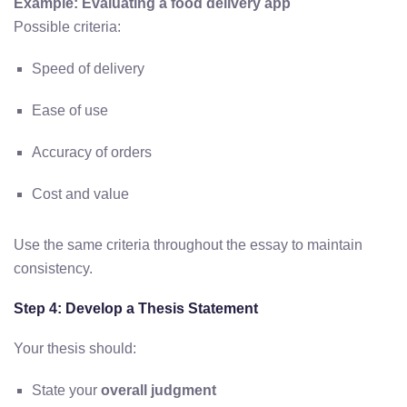
Example: Evaluating a food delivery app
Possible criteria:
Speed of delivery
Ease of use
Accuracy of orders
Cost and value
Use the same criteria throughout the essay to maintain
consistency.
Step 4: Develop a Thesis Statement
Your thesis should:
State your
overall judgment