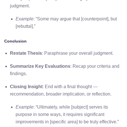
judgment.
Example
: “Some may argue that [counterpoint], but
[rebuttal].”
Conclusion
Restate Thesis
: Paraphrase your overall judgment.
Summarize Key Evaluations
: Recap your criteria and
findings.
Closing Insight
: End with a final thought —
recommendation, broader implication, or reflection.
Example
: “Ultimately, while [subject] serves its
purpose in some ways, it requires significant
improvements in [specific area] to be truly effective.”