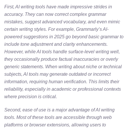
First, AI writing tools have made impressive strides in
accuracy. They can now correct complex grammar
mistakes, suggest advanced vocabulary, and even mimic
certain writing styles. For example, Grammarly’s AI-
powered suggestions in 2025 go beyond basic grammar to
include tone adjustment and clarity enhancements.
However, while AI tools handle surface-level writing well,
they occasionally produce factual inaccuracies or overly
generic statements. When writing about niche or technical
subjects, AI tools may generate outdated or incorrect
information, requiring human verification. This limits their
reliability, especially in academic or professional contexts
where precision is critical.
Second, ease of use is a major advantage of AI writing
tools. Most of these tools are accessible through web
platforms or browser extensions, allowing users to