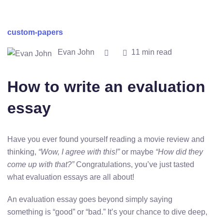
custom-papers
Evan John
11 min read
How to write an evaluation
essay
Have you ever found yourself reading a movie review and
thinking,
“Wow, I agree with this!”
or maybe
“How did they
come up with that?”
Congratulations, you’ve just tasted
what evaluation essays are all about!
An evaluation essay goes beyond simply saying
something is “good” or “bad.” It’s your chance to dive deep,