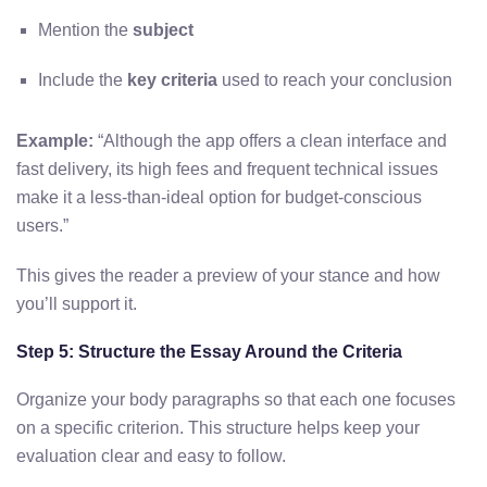
Mention the
subject
Include the
key criteria
used to reach your conclusion
Example:
“Although the app offers a clean interface and
fast delivery, its high fees and frequent technical issues
make it a less-than-ideal option for budget-conscious
users.”
This gives the reader a preview of your stance and how
you’ll support it.
Step 5: Structure the Essay Around the Criteria
Organize your body paragraphs so that each one focuses
on a specific criterion. This structure helps keep your
evaluation clear and easy to follow.