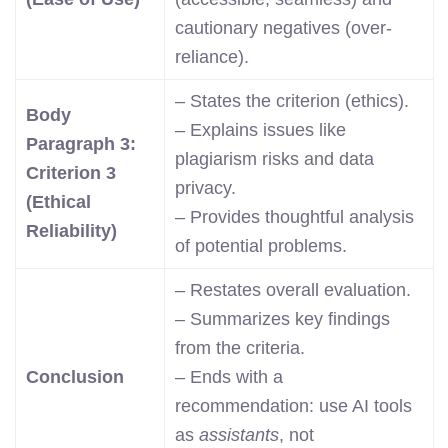
cautionary negatives (over-
reliance).
– States the criterion (ethics).
Body
– Explains issues like
Paragraph 3:
plagiarism risks and data
Criterion 3
privacy.
(Ethical
– Provides thoughtful analysis
Reliability)
of potential problems.
– Restates overall evaluation.
– Summarizes key findings
from the criteria.
Conclusion
– Ends with a
recommendation: use AI tools
as
assistants
, not