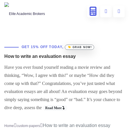
GET 15% OFF TODAY,
GRAB NOW!
How to write an evaluation essay
Have you ever found yourself reading a movie review and
thinking, “Wow, I agree with this!” or maybe “How did they
come up with that?” Congratulations, you’ve just tasted what
evaluation essays are all about! An evaluation essay goes beyond
simply saying something is “good” or “bad.” It’s your chance to
dive deep, assess the
Read More
How to write an evaluation essay
Home
custom-papers