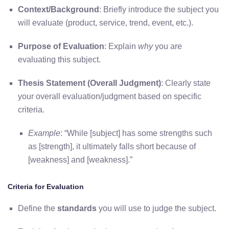
Context/Background
: Briefly introduce the subject you
will evaluate (product, service, trend, event, etc.).
Purpose of Evaluation
: Explain
why
you are
evaluating this subject.
Thesis Statement (Overall Judgment)
: Clearly state
your overall evaluation/judgment based on specific
criteria.
Example
: “While [subject] has some strengths such
as [strength], it ultimately falls short because of
[weakness] and [weakness].”
Criteria for Evaluation
Define the
standards
you will use to judge the subject.