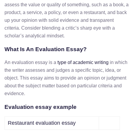
assess the value or quality of something, such as a book, a
product, a service, a policy, or even a restaurant, and back
up your opinion with solid evidence and transparent
criteria. Consider blending a critic’s sharp eye with a
scholar’s analytical mindset.
What Is An Evaluation Essay?
An evaluation essay is a
type of academic writing
in which
the writer assesses and judges a specific topic, idea, or
object. This essay aims to provide an opinion or judgment
about the subject matter based on particular criteria and
evidence.
Evaluation essay example
Restaurant evaluation essay