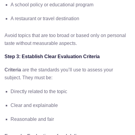
A school policy or educational program
A restaurant or travel destination
Avoid topics that are too broad or based only on personal
taste without measurable aspects.
Step 3: Establish Clear Evaluation Criteria
Criteria
are the standards you’ll use to assess your
subject. They must be:
Directly related to the topic
Clear and explainable
Reasonable and fair