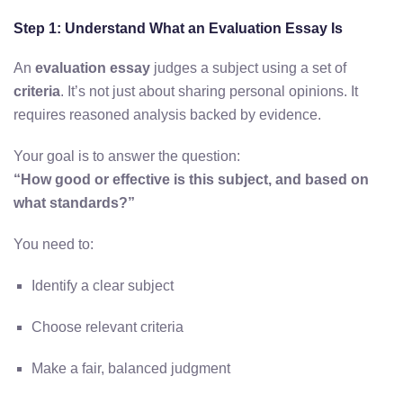
Step 1: Understand What an Evaluation Essay Is
An
evaluation essay
judges a subject using a set of
criteria
. It’s not just about sharing personal opinions. It
requires reasoned analysis backed by evidence.
Your goal is to answer the question:
“How good or effective is this subject, and based on
what standards?”
You need to:
Identify a clear subject
Choose relevant criteria
Make a fair, balanced judgment