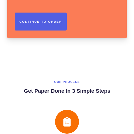
OUR PROCESS
Get Paper Done In 3 Simple Steps