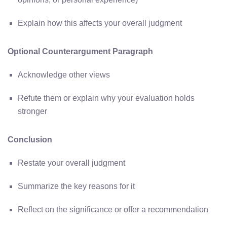
Explain how this affects your overall judgment
Optional Counterargument Paragraph
Acknowledge other views
Refute them or explain why your evaluation holds
stronger
Conclusion
Restate your overall judgment
Summarize the key reasons for it
Reflect on the significance or offer a recommendation