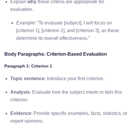
Explain
why
these criteria are appropriate for
evaluation.
Example
: “To evaluate [subject], I will focus on
[criterion 1], [criterion 2], and [criterion 3], as these
determine its overall effectiveness.”
Body Paragraphs: Criterion-Based Evaluation
Paragraph 1: Criterion 1
Topic sentence
: Introduce your first criterion.
Analysis
: Evaluate how the subject meets or fails this
criterion.
Evidence
: Provide specific examples, facts, statistics, or
expert opinions.