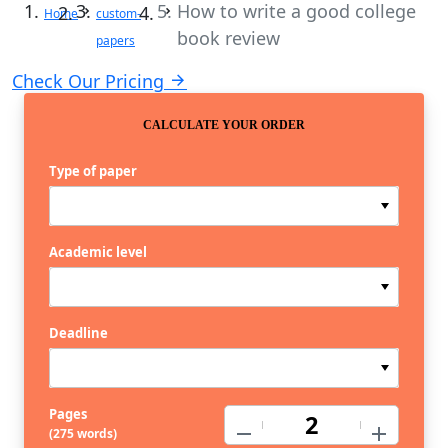
How to write a good college
Home
custom-
book review
papers
Check Our Pricing
CALCULATE YOUR ORDER
Type of paper
Academic level
Deadline
Pages
−
+
(
275 words
)