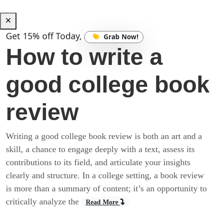
Get 15% off Today,
Grab Now!
How to write a
good college book
review
Writing a good college book review is both an art and a
skill, a chance to engage deeply with a text, assess its
contributions to its field, and articulate your insights
clearly and structure. In a college setting, a book review
is more than a summary of content; it’s an opportunity to
critically analyze the
Read More