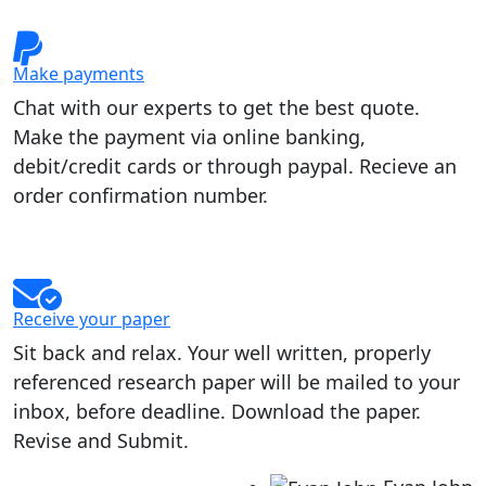
Make payments
Chat with our experts to get the best quote.
Make the payment via online banking,
debit/credit cards or through paypal. Recieve an
order confirmation number.
Receive your paper
Sit back and relax. Your well written, properly
referenced research paper will be mailed to your
inbox, before deadline. Download the paper.
Revise and Submit.