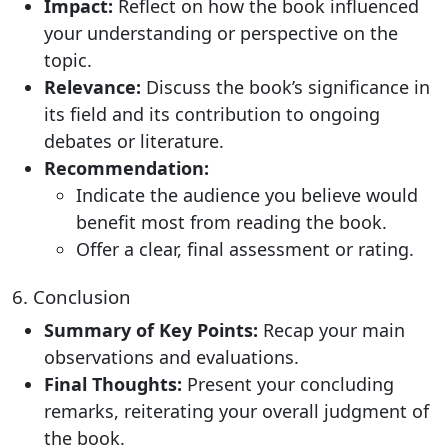
Impact:
Reflect on how the book influenced
your understanding or perspective on the
topic.
Relevance:
Discuss the book’s significance in
its field and its contribution to ongoing
debates or literature.
Recommendation:
Indicate the audience you believe would
benefit most from reading the book.
Offer a clear, final assessment or rating.
6. Conclusion
Summary of Key Points:
Recap your main
observations and evaluations.
Final Thoughts:
Present your concluding
remarks, reiterating your overall judgment of
the book.