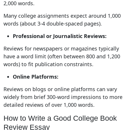
2,000 words.
Many college assignments expect around 1,000
words (about 3-4 double-spaced pages).
Professional or Journalistic Reviews:
Reviews for newspapers or magazines typically
have a word limit (often between 800 and 1,200
words) to fit publication constraints.
Online Platforms:
Reviews on blogs or online platforms can vary
widely from brief 300-word impressions to more
detailed reviews of over 1,000 words.
How to Write a Good College Book
Review Essay