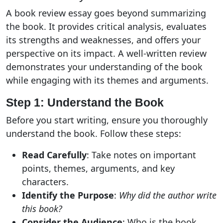
A book review essay goes beyond summarizing
the book. It provides critical analysis, evaluates
its strengths and weaknesses, and offers your
perspective on its impact. A well-written review
demonstrates your understanding of the book
while engaging with its themes and arguments.
Step 1: Understand the Book
Before you start writing, ensure you thoroughly
understand the book. Follow these steps:
Read Carefully
: Take notes on important
points, themes, arguments, and key
characters.
Identify the Purpose
:
Why did the author write
this book?
Consider the Audience
: Who is the book