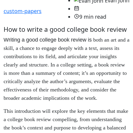
Evan John
custom-papers
9 min read
How to write a good college book review
Writing a good college book review is
both an art and a
skill, a chance to engage deeply with a text, assess its
contributions to its field, and articulate your insights
clearly and structure. In a college setting, a book review
is more than a summary of content; it’s an opportunity to
critically analyze the author’s arguments, evaluate the
effectiveness of their methodology, and consider the
broader academic implications of the work.
This introduction will explore the key elements that make
a college book review compelling, from understanding
the book’s context and purpose to developing a balanced