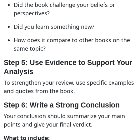
Did the book challenge your beliefs or
perspectives?
Did you learn something new?
How does it compare to other books on the
same topic?
Step 5: Use Evidence to Support Your
Analysis
To strengthen your review, use specific examples
and quotes from the book.
Step 6: Write a Strong Conclusion
Your conclusion should summarize your main
points and give your final verdict.
What to include: