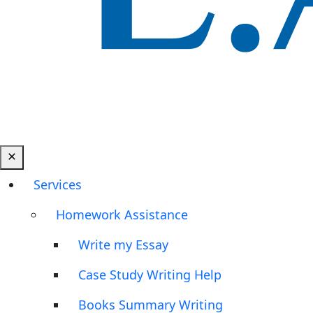
Services
Homework Assistance
Write my Essay
Case Study Writing Help
Books Summary Writing