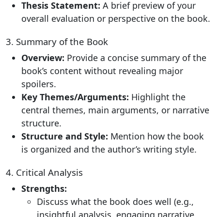
Thesis Statement:
A brief preview of your
overall evaluation or perspective on the book.
3. Summary of the Book
Overview:
Provide a concise summary of the
book’s content without revealing major
spoilers.
Key Themes/Arguments:
Highlight the
central themes, main arguments, or narrative
structure.
Structure and Style:
Mention how the book
is organized and the author’s writing style.
4. Critical Analysis
Strengths:
Discuss what the book does well (e.g.,
insightful analysis, engaging narrative,