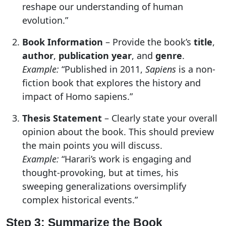
reshape our understanding of human
evolution.”
Book Information
– Provide the book’s
title
,
author
,
publication year
, and
genre
.
Example:
“Published in 2011,
Sapiens
is a non-
fiction book that explores the history and
impact of Homo sapiens.”
Thesis Statement
– Clearly state your overall
opinion about the book. This should preview
the main points you will discuss.
Example:
“Harari’s work is engaging and
thought-provoking, but at times, his
sweeping generalizations oversimplify
complex historical events.”
Step 3: Summarize the Book