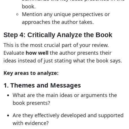
book.
Mention any unique perspectives or
approaches the author takes.
Step 4: Critically Analyze the Book
This is the most crucial part of your review.
Evaluate
how well
the author presents their
ideas instead of just stating what the book says
.
Key areas to analyze:
1. Themes and Messages
What are the main ideas or arguments the
book presents?
Are they effectively developed and supported
with evidence?