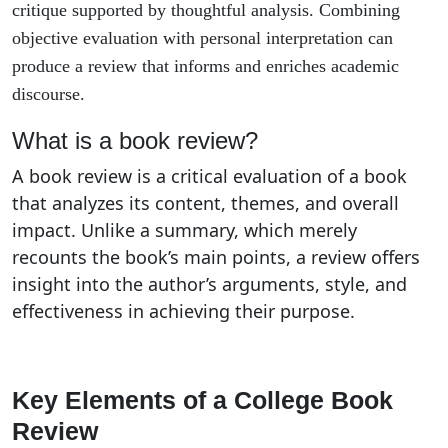
critique supported by thoughtful analysis. Combining
objective evaluation with personal interpretation can
produce a review that informs and enriches academic
discourse.
What is a book review?
A book review is a critical evaluation of a book
that analyzes its content, themes, and overall
impact. Unlike a summary, which merely
recounts the book’s main points, a review offers
insight into the author’s arguments, style, and
effectiveness in achieving their purpose.
Key Elements of a College Book
Review