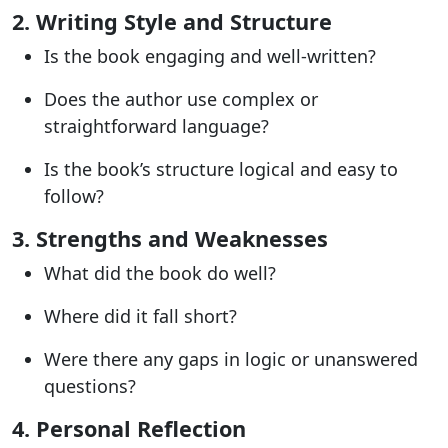
2. Writing Style and Structure
Is the book engaging and well-written?
Does the author use complex or
straightforward language?
Is the book’s structure logical and easy to
follow?
3. Strengths and Weaknesses
What did the book do well?
Where did it fall short?
Were there any gaps in logic or unanswered
questions?
4. Personal Reflection