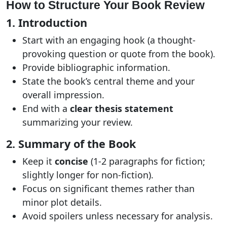
How to Structure Your Book Review
1. Introduction
Start with an engaging hook (a thought-
provoking question or quote from the book).
Provide bibliographic information.
State the book’s central theme and your
overall impression.
End with a
clear thesis statement
summarizing your review.
2. Summary of the Book
Keep it
concise
(1-2 paragraphs for fiction;
slightly longer for non-fiction).
Focus on significant themes rather than
minor plot details.
Avoid spoilers unless necessary for analysis.