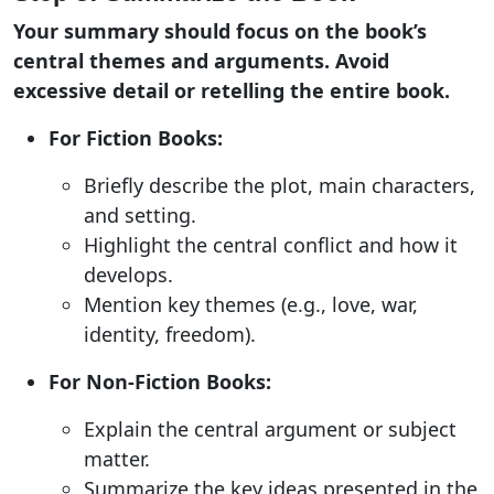
Your summary should focus on the book’s
central themes and arguments. Avoid
excessive detail or retelling the entire book.
For Fiction Books:
Briefly describe the plot, main characters,
and setting.
Highlight the central conflict and how it
develops.
Mention key themes (e.g., love, war,
identity, freedom).
For Non-Fiction Books:
Explain the central argument or subject
matter.
Summarize the key ideas presented in the