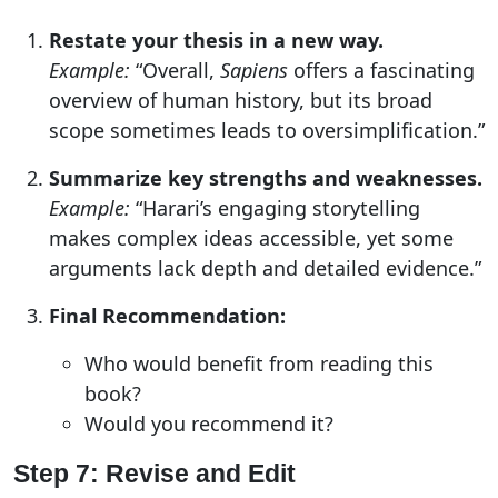
Restate your thesis in a new way.
Example:
“Overall,
Sapiens
offers a fascinating
overview of human history, but its broad
scope sometimes leads to oversimplification.”
Summarize key strengths and weaknesses.
Example:
“Harari’s engaging storytelling
makes complex ideas accessible, yet some
arguments lack depth and detailed evidence.”
Final Recommendation:
Who would benefit from reading this
book?
Would you recommend it?
Step 7: Revise and Edit