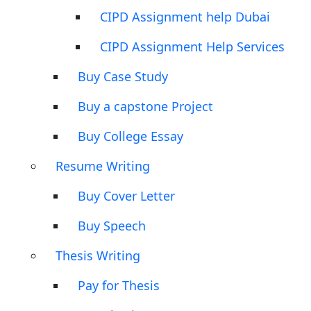
CIPD Assignment help Dubai
CIPD Assignment Help Services
Buy Case Study
Buy a capstone Project
Buy College Essay
Resume Writing
Buy Cover Letter
Buy Speech
Thesis Writing
Pay for Thesis