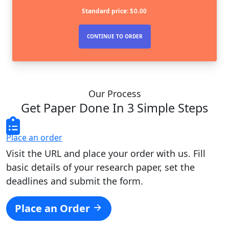
Standard price:
$
0.00
Our Process
Get Paper Done In 3 Simple Steps
Place an order
Visit the URL and place your order with us. Fill
basic details of your research paper, set the
deadlines and submit the form.
Place an Order