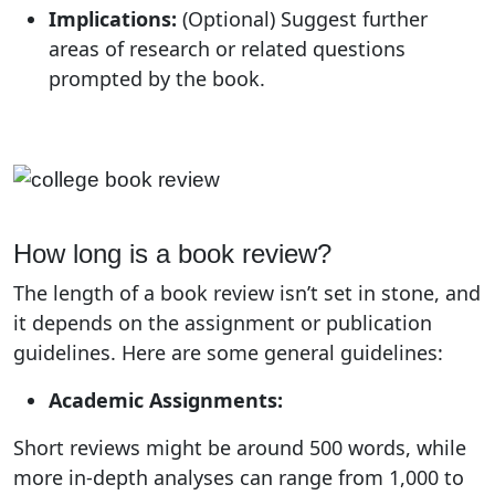
Implications:
(Optional) Suggest further
areas of research or related questions
prompted by the book.
How long is a book review?
The length of a book review isn’t set in stone, and
it depends on the assignment or publication
guidelines. Here are some general guidelines:
Academic Assignments:
Short reviews might be around 500 words, while
more in-depth analyses can range from 1,000 to