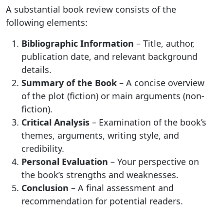
A substantial book review consists of the
following elements:
Bibliographic Information
– Title, author,
publication date, and relevant background
details.
Summary of the Book
– A concise overview
of the plot (fiction) or main arguments (non-
fiction).
Critical Analysis
– Examination of the book’s
themes, arguments, writing style, and
credibility.
Personal Evaluation
– Your perspective on
the book’s strengths and weaknesses.
Conclusion
– A final assessment and
recommendation for potential readers.