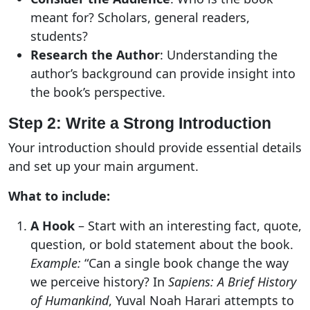
meant for? Scholars, general readers,
students?
Research the Author
: Understanding the
author’s background can provide insight into
the book’s perspective.
Step 2: Write a Strong Introduction
Your introduction should provide essential details
and set up your main argument.
What to include:
A Hook
– Start with an interesting fact, quote,
question, or bold statement about the book.
Example:
“Can a single book change the way
we perceive history? In
Sapiens: A Brief History
of Humankind
, Yuval Noah Harari attempts to