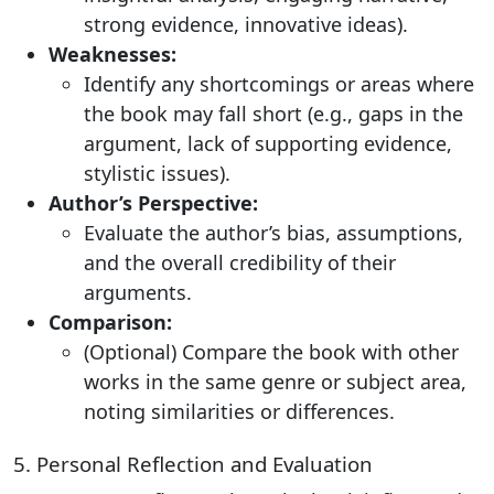
strong evidence, innovative ideas).
Weaknesses:
Identify any shortcomings or areas where
the book may fall short (e.g., gaps in the
argument, lack of supporting evidence,
stylistic issues).
Author’s Perspective:
Evaluate the author’s bias, assumptions,
and the overall credibility of their
arguments.
Comparison:
(Optional) Compare the book with other
works in the same genre or subject area,
noting similarities or differences.
5. Personal Reflection and Evaluation