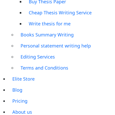
Buy Thesis Paper
Cheap Thesis Writing Service
Write thesis for me
Books Summary Writing
Personal statement writing help
Editing Services
Terms and Conditions
Elite Store
Blog
Pricing
About us