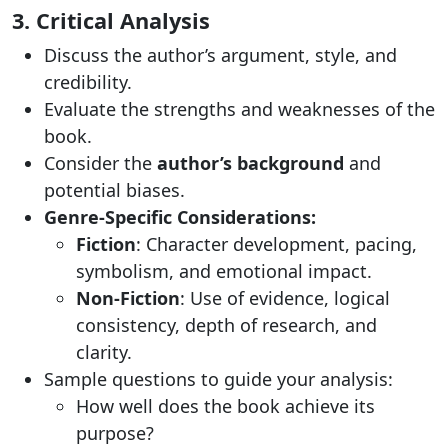
3. Critical Analysis
Discuss the author’s argument, style, and
credibility.
Evaluate the strengths and weaknesses of the
book.
Consider the
author’s background
and
potential biases.
Genre-Specific Considerations:
Fiction
: Character development, pacing,
symbolism, and emotional impact.
Non-Fiction
: Use of evidence, logical
consistency, depth of research, and
clarity.
Sample questions to guide your analysis:
How well does the book achieve its
purpose?