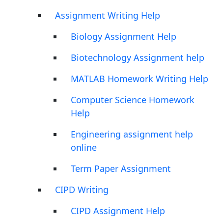
Assignment Writing Help
Biology Assignment Help
Biotechnology Assignment help
MATLAB Homework Writing Help
Computer Science Homework
Help
Engineering assignment help
online
Term Paper Assignment
CIPD Writing
CIPD Assignment Help