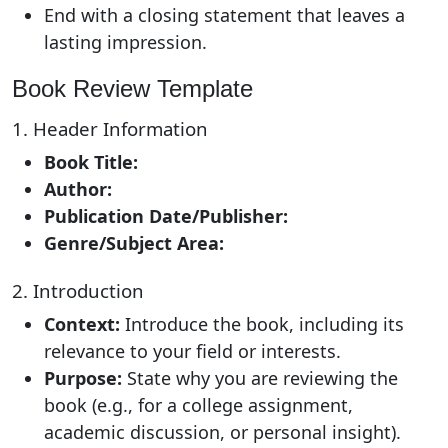
End with a closing statement that leaves a
lasting impression.
Book Review Template
1. Header Information
Book Title:
Author:
Publication Date/Publisher:
Genre/Subject Area:
2. Introduction
Context:
Introduce the book, including its
relevance to your field or interests.
Purpose:
State why you are reviewing the
book (e.g., for a college assignment,
academic discussion, or personal insight).