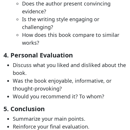
Does the author present convincing
evidence?
Is the writing style engaging or
challenging?
How does this book compare to similar
works?
4. Personal Evaluation
Discuss what you liked and disliked about the
book.
Was the book enjoyable, informative, or
thought-provoking?
Would you recommend it? To whom?
5. Conclusion
Summarize your main points.
Reinforce your final evaluation.