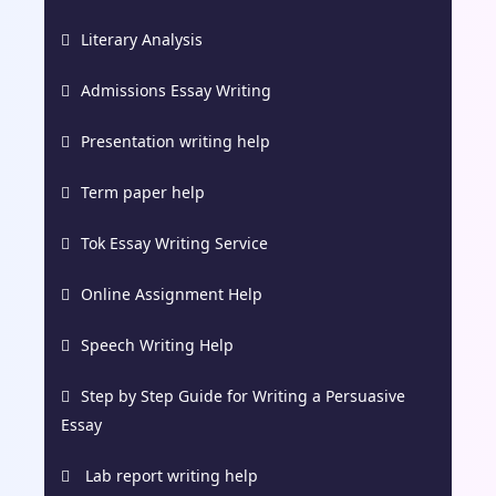
Literary Analysis
Admissions Essay Writing
Presentation writing help
Term paper help
Tok Essay Writing Service
Online Assignment Help
Speech Writing Help
Step by Step Guide for Writing a Persuasive
Essay
Lab report writing help