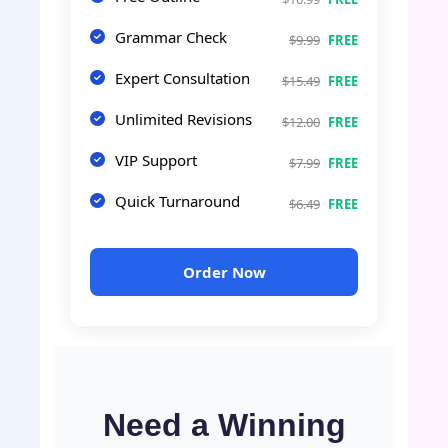
Grammar Check
$9.99
FREE
Expert Consultation
$15.49
FREE
Unlimited Revisions
$12.00
FREE
VIP Support
$7.99
FREE
Quick Turnaround
$6.49
FREE
Order Now
Need a Winning