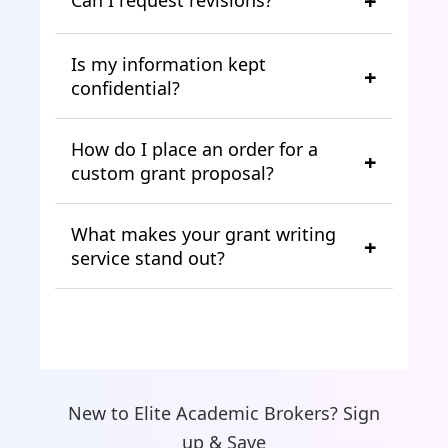
Is my information kept
confidential?
How do I place an order for a
custom grant proposal?
What makes your grant writing
service stand out?
New to Elite Academic Brokers? Sign
up & Save