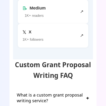
📝
Medium
↗
1K+ readers
𝕏
X
↗
1K+ followers
Custom Grant Proposal
Writing FAQ
What is a custom grant proposal
writing service?