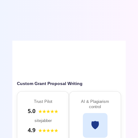
referenced research paper will be mailed to your
inbox, before deadline. Download the paper.
Revise and Submit.
Custom Grant Proposal Writing
Trust Pilot
AI & Plagiarism
control
5.0
★★★★★
sitejabber
🛡️
4.9
★★★★★