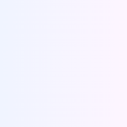
Make payments
Chat with our experts to get the best quote. Make
the payment via online banking, debit/credit
cards or through paypal. Recieve an order
confirmation number.
Receive your paper
Sit back and relax. Your well written, properly