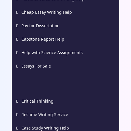
Cheap Essay Writing Help
Pay for Dissertation
Capstone Report Help
Help with Science Assignments
Essays For Sale
Critical Thinking
Resume Writing Service
Case Study Writing Help