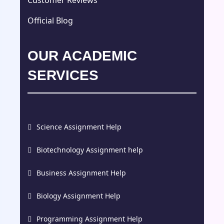
Customer Reviews
Official Blog
OUR ACADEMIC
SERVICES
Science Assignment Help
Biotechnology Assignment help
Business Assignment Help
Biology Assignment Help
Programming Assignment Help