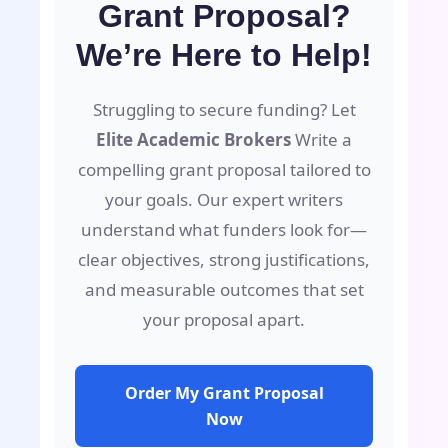
Grant Proposal?
We’re Here to Help!
Struggling to secure funding? Let
Elite Academic Brokers
Write a
compelling grant proposal tailored to
your goals. Our expert writers
understand what funders look for—
clear objectives, strong justifications,
and measurable outcomes that set
your proposal apart.
Order My Grant Proposal
Now