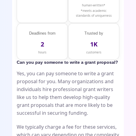
human-written*
*meets academic
standards of uniqueness
Deadlines from
Trusted by
2
1K
hours
customers
Can you pay someone to write a grant proposal?
Yes, you can pay someone to write a grant
proposal for you. Many organizations and
individuals hire professional grant writers
like us to help them develop high-quality
grant proposals that are more likely to be
successful in securing funding.
We typically charge a fee for these services,
which can vary depending on the complexity