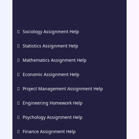
Sociology Assignment Help
Statistics Assignment Help
Mathematics Assignment Help
Economic Assignment Help
Project Management Assignment Help
Engineering Homework Help
Psychology Assignment Help
Finance Assignment Help