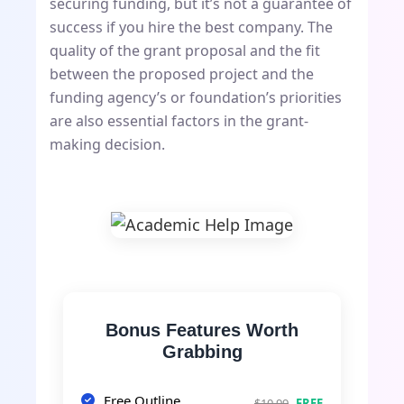
securing funding, but it’s not a guarantee of
success if you hire the best company. The
quality of the grant proposal and the fit
between the proposed project and the
funding agency’s or foundation’s priorities
are also essential factors in the grant-
making decision.
Bonus Features Worth
Grabbing
Free Outline
$10.99
FREE