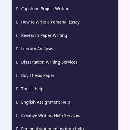
Capstone Project Writing
How to Write a Personal Essay
Research Paper Writing
Literary Analysis
Dissertation Writing Services
Buy Thesis Paper
Thesis help
English Assignment Help
Creative Writing Help Services
Personal statement writing help