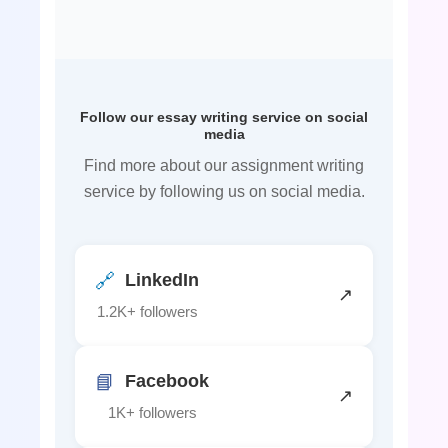
Follow our essay writing service on social
media
Find more about our assignment writing
service by following us on social media.
🔗
LinkedIn
↗
1.2K+ followers
📘
Facebook
↗
1K+ followers