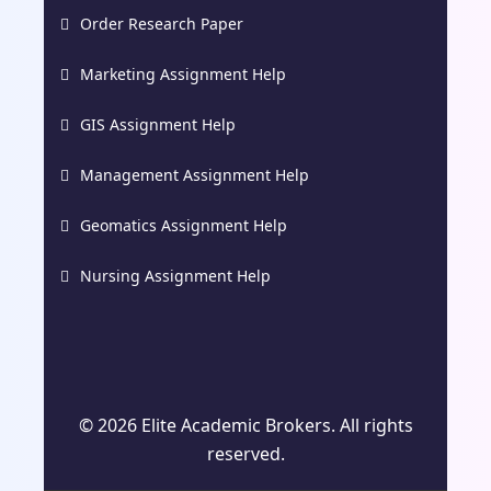
Order Research Paper
Marketing Assignment Help
GIS Assignment Help
Management Assignment Help
Geomatics Assignment Help
Nursing Assignment Help
© 2026 Elite Academic Brokers. All rights
reserved.