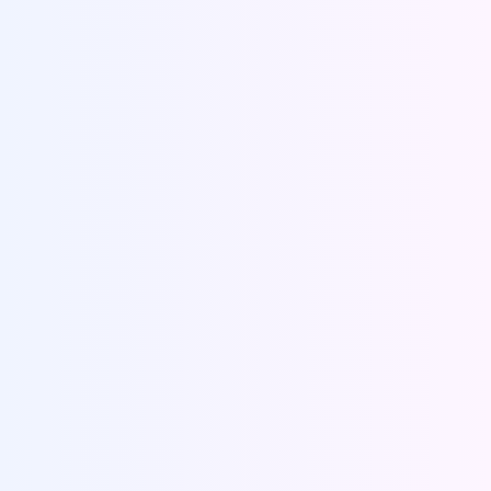
Place an order
Visit the URL and place your order with us. Fill
basic details of your research paper, set the
deadlines and submit the form.
Place an Order