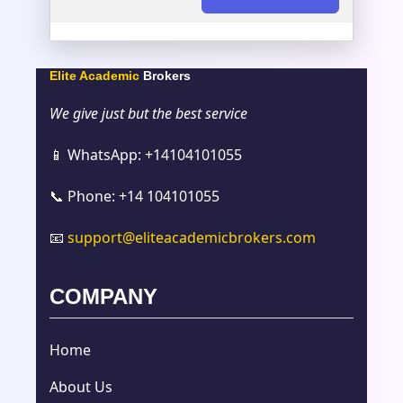
Elite Academic
Brokers
We give just but the best service
📱 WhatsApp: +14104101055
📞 Phone: +14 104101055
📧
support@eliteacademicbrokers.com
COMPANY
Home
About Us