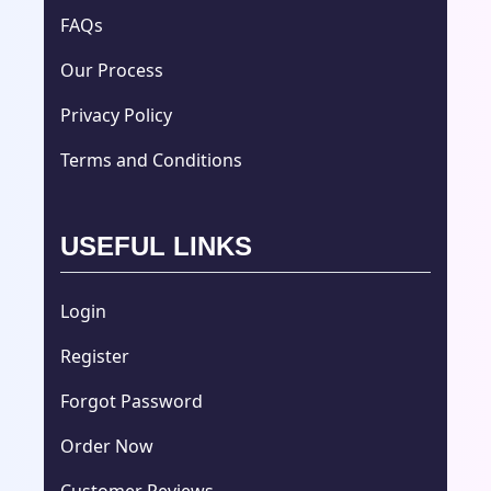
FAQs
Our Process
Privacy Policy
Terms and Conditions
USEFUL LINKS
Login
Register
Forgot Password
Order Now