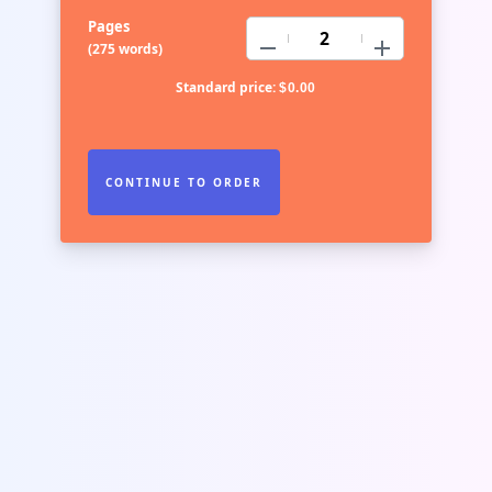
Pages
−
+
(
275 words
)
Standard price:
$
0.00