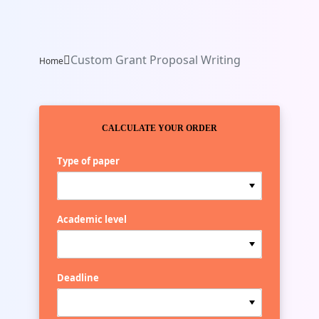
Custom Grant Proposal Writing
Home
CALCULATE YOUR ORDER
Type of paper
Academic level
Deadline