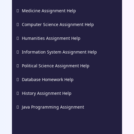
Medicine Assignment Help
Computer Science Assignment Help
Humanities Assignment Help
Information System Assignment Help
Political Science Assignment Help
Database Homework Help
History Assignment Help
Java Programming Assignment