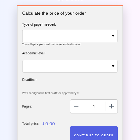
Calculate the price of your order
Type of paper needed:
You will get a personal manager and a discount.
Academic level:
We'll send you the first draft for approval by
at
−
+
Pages:
0.00
Total price:
$