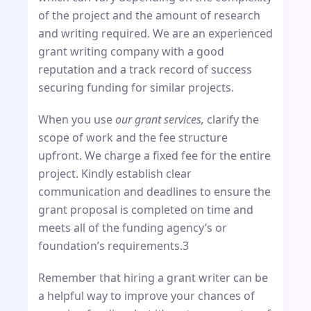
of the project and the amount of research
and writing required. We are an experienced
grant writing company with a good
reputation and a track record of success
securing funding for similar projects.
When you use
our grant services,
clarify the
scope of work and the fee structure
upfront. We charge a fixed fee for the entire
project. Kindly establish clear
communication and deadlines to ensure the
grant proposal is completed on time and
meets all of the funding agency’s or
foundation’s requirements.3
Remember that hiring a grant writer can be
a helpful way to improve your chances of