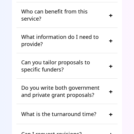
Who can benefit from this
service?
What information do I need to
provide?
Can you tailor proposals to
specific funders?
Do you write both government
and private grant proposals?
What is the turnaround time?
Can I request revisions?