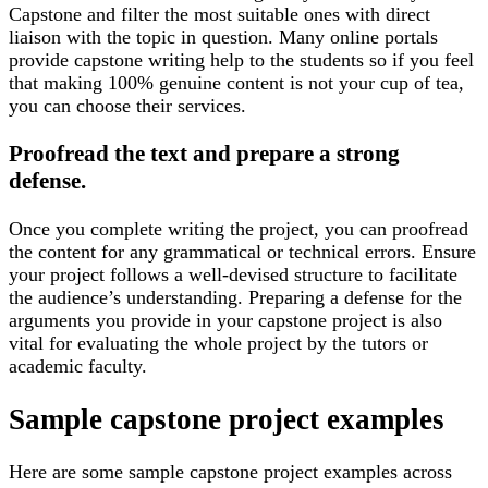
Capstone and filter the most suitable ones with direct
liaison with the topic in question. Many online portals
provide capstone writing help to the students so if you feel
that making 100% genuine content is not your cup of tea,
you can choose their services.
Proofread the text and prepare a strong
defense.
Once you complete writing the project, you can proofread
the content for any grammatical or technical errors. Ensure
your project follows a well-devised structure to facilitate
the audience’s understanding. Preparing a defense for the
arguments you provide in your capstone project is also
vital for evaluating the whole project by the tutors or
academic faculty.
Sample capstone project examples
Here are some sample capstone project examples across