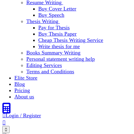
Resume Writing
Buy Cover Letter
Buy Speech
Thesis Writing
Pay for Thesis
Buy Thesis Paper
Cheap Thesis Writing Service
Write thesis for me
Books Summary Writing
Personal statement writing help
Editing Services
Terms and Conditions
Elite Store
Blog
Pricing
About us
Login / Register