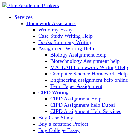
Services
Homework Assistance
Write my Essay
Case Study Writing Help
Books Summary Writing
Assignment Writing Help
Biology Assignment Help
Biotechnology Assignment help
MATLAB Homework Writing Help
Computer Science Homework Help
Engineering assignment help online
Term Paper Assignment
CIPD Writing
CIPD Assignment Help
CIPD Assignment help Dubai
CIPD Assignment Help Services
Buy Case Study
Buy a capstone Project
Buy College Essay