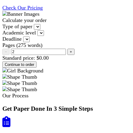
Check Our Pricing
Calculate your order
Type of paper
Academic level
Deadline
Pages
(
275 words
)
−
+
Standard price:
$
0.00
Our Process
Get Paper Done In 3 Simple Steps