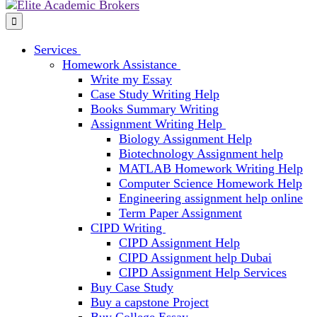
Services
Homework Assistance
Write my Essay
Case Study Writing Help
Books Summary Writing
Assignment Writing Help
Biology Assignment Help
Biotechnology Assignment help
MATLAB Homework Writing Help
Computer Science Homework Help
Engineering assignment help online
Term Paper Assignment
CIPD Writing
CIPD Assignment Help
CIPD Assignment help Dubai
CIPD Assignment Help Services
Buy Case Study
Buy a capstone Project