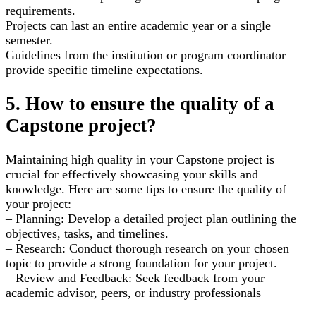
requirements.
Projects can last an entire academic year or a single
semester.
Guidelines from the institution or program coordinator
provide specific timeline expectations.
5. How to ensure the quality of a
Capstone project?
Maintaining high quality in your Capstone project is
crucial for effectively showcasing your skills and
knowledge. Here are some tips to ensure the quality of
your project:
– Planning: Develop a detailed project plan outlining the
objectives, tasks, and timelines.
– Research: Conduct thorough research on your chosen
topic to provide a strong foundation for your project.
– Review and Feedback: Seek feedback from your
academic advisor, peers, or industry professionals