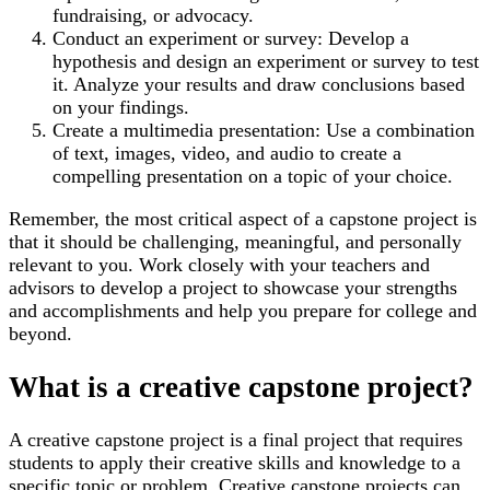
fundraising, or advocacy.
Conduct an experiment or survey: Develop a
hypothesis and design an experiment or survey to test
it. Analyze your results and draw conclusions based
on your findings.
Create a multimedia presentation: Use a combination
of text, images, video, and audio to create a
compelling presentation on a topic of your choice.
Remember, the most critical aspect of a capstone project is
that it should be challenging, meaningful, and personally
relevant to you. Work closely with your teachers and
advisors to develop a project to showcase your strengths
and accomplishments and help you prepare for college and
beyond.
What is a creative capstone project?
A creative capstone project is a final project that requires
students to apply their creative skills and knowledge to a
specific topic or problem. Creative capstone projects can