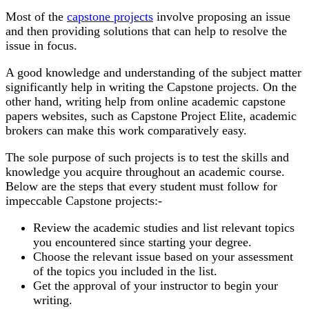
Most of the
capstone projects
involve proposing an issue
and then providing solutions that can help to resolve the
issue in focus.
A good knowledge and understanding of the subject matter
significantly help in writing the Capstone projects. On the
other hand, writing help from online academic capstone
papers websites, such as Capstone Project Elite, academic
brokers can make this work comparatively easy.
The sole purpose of such projects is to test the skills and
knowledge you acquire throughout an academic course.
Below are the steps that every student must follow for
impeccable Capstone projects:-
Review the academic studies and list relevant topics
you encountered since starting your degree.
Choose the relevant issue based on your assessment
of the topics you included in the list.
Get the approval of your instructor to begin your
writing.