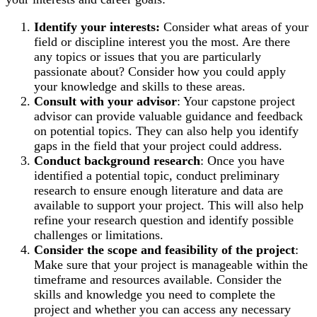
Identify your interests:
Consider what areas of your
field or discipline interest you the most. Are there
any topics or issues that you are particularly
passionate about? Consider how you could apply
your knowledge and skills to these areas.
Consult with your advisor
: Your capstone project
advisor can provide valuable guidance and feedback
on potential topics. They can also help you identify
gaps in the field that your project could address.
Conduct background research
: Once you have
identified a potential topic, conduct preliminary
research to ensure enough literature and data are
available to support your project. This will also help
refine your research question and identify possible
challenges or limitations.
Consider the scope and feasibility of the project
:
Make sure that your project is manageable within the
timeframe and resources available. Consider the
skills and knowledge you need to complete the
project and whether you can access any necessary