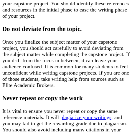
your capstone project. You should identify these references
and resources in the initial phase to ease the writing phase
of your project.
Do not deviate from the topic.
Once you finalize the subject matter of your capstone
project, you should act carefully to avoid deviating from
the subject matter while completing the capstone project. If
you drift from the focus in between, it can leave your
audience confused. It is common for many students to feel
unconfident while writing capstone projects. If you are one
of those students, take writing help from sources such as
Elite Academic Brokers.
Never repeat or copy the work
It is vital to ensure you never repeat or copy the same
reference materials. It will
plagiarize your writings
, and
you may fail to get the rewarding grade due to plagiarism.
You should also avoid including many citations in your