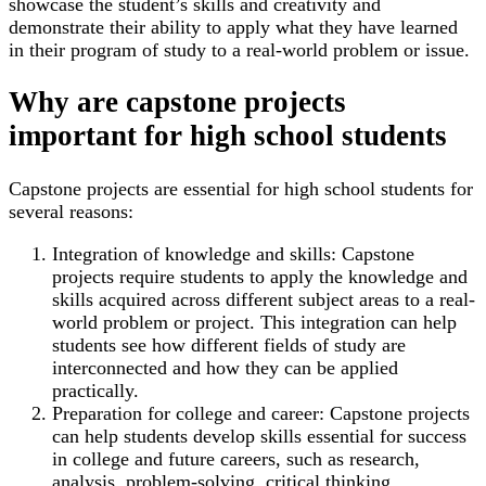
showcase the student’s skills and creativity and
demonstrate their ability to apply what they have learned
in their program of study to a real-world problem or issue.
Why are capstone projects
important for high school students
Capstone projects are essential for high school students for
several reasons:
Integration of knowledge and skills: Capstone
projects require students to apply the knowledge and
skills acquired across different subject areas to a real-
world problem or project. This integration can help
students see how different fields of study are
interconnected and how they can be applied
practically.
Preparation for college and career: Capstone projects
can help students develop skills essential for success
in college and future careers, such as research,
analysis, problem-solving, critical thinking,