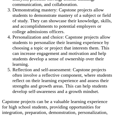
communication, and collaboration.
Demonstrating mastery: Capstone projects allow
students to demonstrate mastery of a subject or field
of study. They can showcase their knowledge, skills,
and accomplishments to potential employers or
college admissions officers.
Personalization and choice: Capstone projects allow
students to personalize their learning experience by
choosing a topic or project that interests them. This
can increase engagement and motivation and help
students develop a sense of ownership over their
learning.
Reflection and self-assessment: Capstone projects
often involve a reflective component, where students
reflect on their learning experience and assess their
strengths and growth areas. This can help students
develop self-awareness and a growth mindset.
Capstone projects can be a valuable learning experience
for high school students, providing opportunities for
integration, preparation, demonstration, personalization,