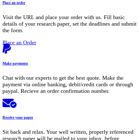
Place an order
Visit the URL and place your order with us. Fill basic
details of your research paper, set the deadlines and submit
the form.
Place an Order
Make payments
Chat with our experts to get the best quote. Make the
payment via online banking, debit/credit cards or through
paypal. Recieve an order confirmation number.
Receive your paper
Sit back and relax. Your well written, properly referenced
research paper will be mailed to your inbox, before