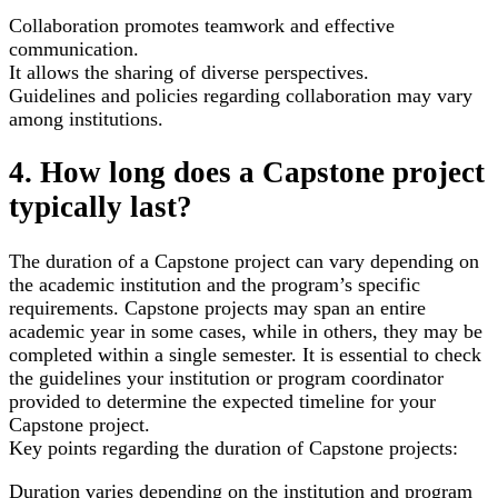
Collaboration promotes teamwork and effective
communication.
It allows the sharing of diverse perspectives.
Guidelines and policies regarding collaboration may vary
among institutions.
4. How long does a Capstone project
typically last?
The duration of a Capstone project can vary depending on
the academic institution and the program’s specific
requirements. Capstone projects may span an entire
academic year in some cases, while in others, they may be
completed within a single semester. It is essential to check
the guidelines your institution or program coordinator
provided to determine the expected timeline for your
Capstone project.
Key points regarding the duration of Capstone projects:
Duration varies depending on the institution and program