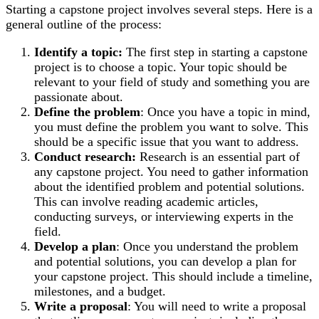
Starting a capstone project involves several steps. Here is a
general outline of the process:
Identify a topic:
The first step in starting a capstone
project is to choose a topic. Your topic should be
relevant to your field of study and something you are
passionate about.
Define the problem
: Once you have a topic in mind,
you must define the problem you want to solve. This
should be a specific issue that you want to address.
Conduct research:
Research is an essential part of
any capstone project. You need to gather information
about the identified problem and potential solutions.
This can involve reading academic articles,
conducting surveys, or interviewing experts in the
field.
Develop a plan
: Once you understand the problem
and potential solutions, you can develop a plan for
your capstone project. This should include a timeline,
milestones, and a budget.
Write a proposal
: You will need to write a proposal