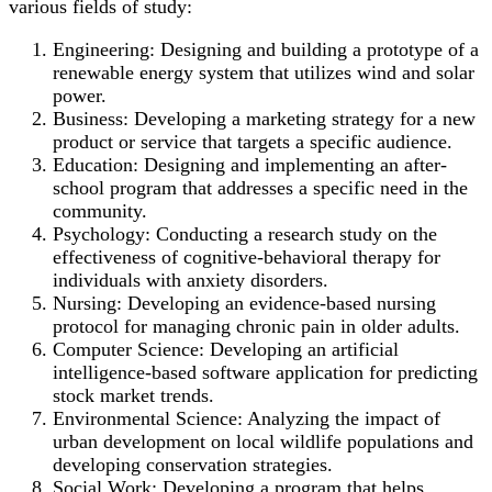
various fields of study:
Engineering: Designing and building a prototype of a
renewable energy system that utilizes wind and solar
power.
Business: Developing a marketing strategy for a new
product or service that targets a specific audience.
Education: Designing and implementing an after-
school program that addresses a specific need in the
community.
Psychology: Conducting a research study on the
effectiveness of cognitive-behavioral therapy for
individuals with anxiety disorders.
Nursing: Developing an evidence-based nursing
protocol for managing chronic pain in older adults.
Computer Science: Developing an artificial
intelligence-based software application for predicting
stock market trends.
Environmental Science: Analyzing the impact of
urban development on local wildlife populations and
developing conservation strategies.
Social Work: Developing a program that helps