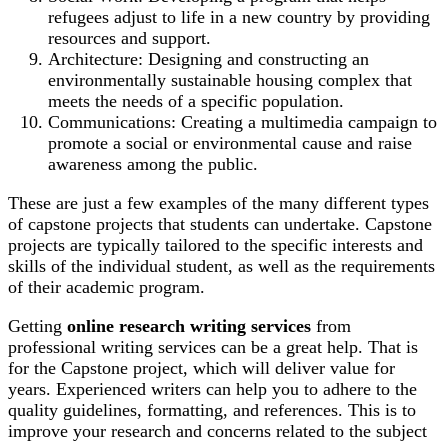
refugees adjust to life in a new country by providing
resources and support.
Architecture: Designing and constructing an
environmentally sustainable housing complex that
meets the needs of a specific population.
Communications: Creating a multimedia campaign to
promote a social or environmental cause and raise
awareness among the public.
These are just a few examples of the many different types
of capstone projects that students can undertake. Capstone
projects are typically tailored to the specific interests and
skills of the individual student, as well as the requirements
of their academic program.
Getting
online research writing
services
from
professional writing services can be
a great help. That is
for the Capstone project, which will deliver value for
years. Experienced writers can help you to adhere to the
quality guidelines, formatting, and references. This is to
improve your research and concerns related to the subject