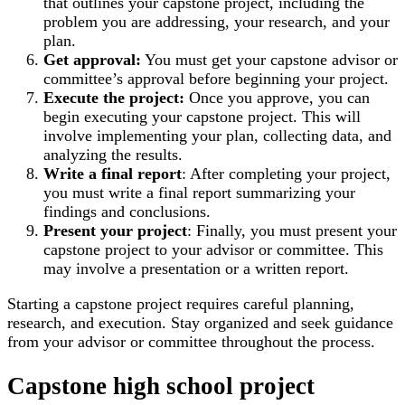
that outlines your capstone project, including the
problem you are addressing, your research, and your
plan.
Get approval:
You must get your capstone advisor or
committee’s approval before beginning your project.
Execute the project:
Once you approve, you can
begin executing your capstone project. This will
involve implementing your plan, collecting data, and
analyzing the results.
Write a final report
: After completing your project,
you must write a final report summarizing your
findings and conclusions.
Present your project
: Finally, you must present your
capstone project to your advisor or committee. This
may involve a presentation or a written report.
Starting a capstone project requires careful planning,
research, and execution. Stay organized and seek guidance
from your advisor or committee throughout the process.
Capstone high school project