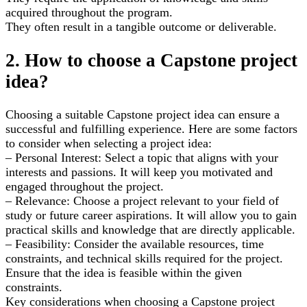
acquired throughout the program.
They often result in a tangible outcome or deliverable.
2. How to choose a Capstone project
idea?
Choosing a suitable Capstone project idea can ensure a
successful and fulfilling experience. Here are some factors
to consider when selecting a project idea:
– Personal Interest: Select a topic that aligns with your
interests and passions. It will keep you motivated and
engaged throughout the project.
– Relevance: Choose a project relevant to your field of
study or future career aspirations. It will allow you to gain
practical skills and knowledge that are directly applicable.
– Feasibility: Consider the available resources, time
constraints, and technical skills required for the project.
Ensure that the idea is feasible within the given
constraints.
Key considerations when choosing a Capstone project