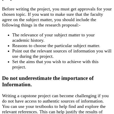
Before writing the project, you must get approvals for your
chosen topic. If you want to make sure that the faculty
agree on the subject matter, you should include the
following things in the research proposal:-
The relevance of your subject matter to your
academic history.
Reasons to choose the particular subject matter.
Point out the relevant sources of information you will
use during the project.
Set the aims that you wish to achieve with this
project.
Do not underestimate the importance of
Information.
Writing a capstone project can become challenging if you
do not have access to authentic sources of information.
You can use your textbooks to help find and explore the
relevant references. This can help justify the results of