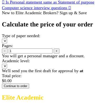
Is Personal statement same as Statement of purpose
Computer science interview questions
New to Elite Academic Brokers? Sign up & Save
Calculate the price of your order
Type of paper needed:
Pages:
−
+
You will get a personal manager and a discount.
Academic level:
We'll send you the first draft for approval by
at
Total price:
$
0.00
Elite Academic
Brokers