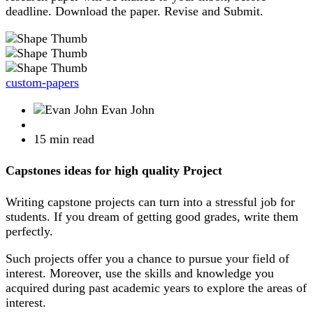
deadline. Download the paper. Revise and Submit.
custom-papers
Evan John
15 min read
Capstones ideas for high quality Project
Writing capstone projects can turn into a stressful job for
students. If you dream of getting good grades, write them
perfectly.
Such projects offer you a chance to pursue your field of
interest. Moreover, use the skills and knowledge you
acquired during past academic years to explore the areas of
interest.