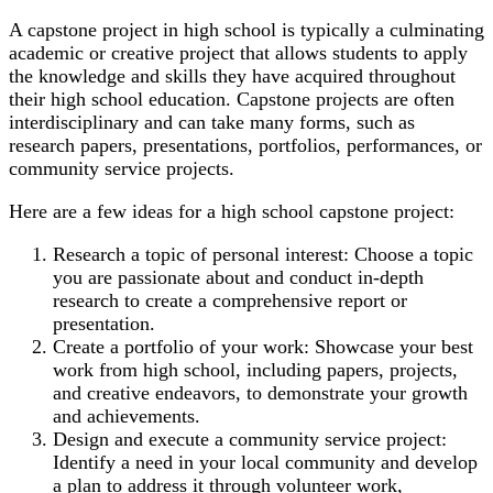
A capstone project in high school is typically a culminating
academic or creative project that allows students to apply
the knowledge and skills they have acquired throughout
their high school education. Capstone projects are often
interdisciplinary and can take many forms, such as
research papers, presentations, portfolios, performances, or
community service projects.
Here are a few ideas for a high school capstone project:
Research a topic of personal interest: Choose a topic
you are passionate about and conduct in-depth
research to create a comprehensive report or
presentation.
Create a portfolio of your work: Showcase your best
work from high school, including papers, projects,
and creative endeavors, to demonstrate your growth
and achievements.
Design and execute a community service project:
Identify a need in your local community and develop
a plan to address it through volunteer work,