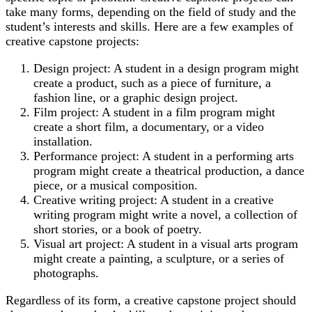
take many forms, depending on the field of study and the
student’s interests and skills. Here are a few examples of
creative capstone projects:
Design project: A student in a design program might
create a product, such as a piece of furniture, a
fashion line, or a graphic design project.
Film project: A student in a film program might
create a short film, a documentary, or a video
installation.
Performance project: A student in a performing arts
program might create a theatrical production, a dance
piece, or a musical composition.
Creative writing project: A student in a creative
writing program might write a novel, a collection of
short stories, or a book of poetry.
Visual art project: A student in a visual arts program
might create a painting, a sculpture, or a series of
photographs.
Regardless of its form, a creative capstone project should