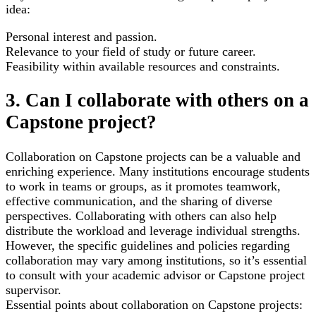
idea:
Personal interest and passion.
Relevance to your field of study or future career.
Feasibility within available resources and constraints.
3. Can I collaborate with others on a
Capstone project?
Collaboration on Capstone projects can be a valuable and
enriching experience. Many institutions encourage students
to work in teams or groups, as it promotes teamwork,
effective communication, and the sharing of diverse
perspectives. Collaborating with others can also help
distribute the workload and leverage individual strengths.
However, the specific guidelines and policies regarding
collaboration may vary among institutions, so it’s essential
to consult with your academic advisor or Capstone project
supervisor.
Essential points about collaboration on Capstone projects: