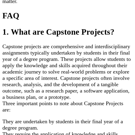
matter.
FAQ
1. What are Capstone Projects?
Capstone projects are comprehensive and interdisciplinary
assignments typically undertaken by students in their final
year of a degree program. These projects allow students to
apply the knowledge and skills acquired throughout their
academic journey to solve real-world problems or explore
a specific area of interest. Capstone projects often involve
research, analysis, and the development of a tangible
outcome, such as a research paper, a software application,
a business plan, or a prototype.
Three important points to note about Capstone Projects
are:
They are undertaken by students in their final year of a
degree program.
They require the application of knowledge and skills