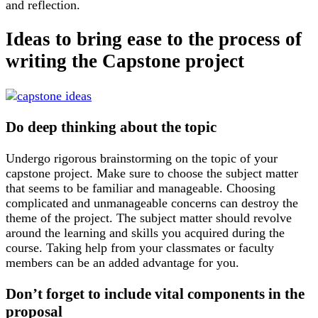
and reflection.
Ideas to bring ease to the process of
writing the Capstone project
Do deep thinking about the topic
Undergo rigorous brainstorming on the topic of your
capstone project. Make sure to choose the subject matter
that seems to be familiar and manageable. Choosing
complicated and unmanageable concerns can destroy the
theme of the project. The subject matter should revolve
around the learning and skills you acquired during the
course. Taking help from your classmates or faculty
members can be an added advantage for you.
Don’t forget to include vital components in the
proposal