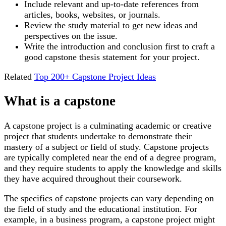
Include relevant and up-to-date references from
articles, books, websites, or journals.
Review the study material to get new ideas and
perspectives on the issue.
Write the introduction and conclusion first to craft a
good capstone thesis statement for your project.
Related
Top 200+ Capstone Project Ideas
What is a capstone
A capstone project is a culminating academic or creative
project that students undertake to demonstrate their
mastery of a subject or field of study. Capstone projects
are typically completed near the end of a degree program,
and they require students to apply the knowledge and skills
they have acquired throughout their coursework.
The specifics of capstone projects can vary depending on
the field of study and the educational institution. For
example, in a business program, a capstone project might