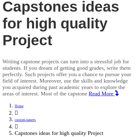
Capstones ideas
for high quality
Project
Writing capstone projects can turn into a stressful job for
students. If you dream of getting good grades, write them
perfectly. Such projects offer you a chance to pursue your
field of interest. Moreover, use the skills and knowledge
you acquired during past academic years to explore the
areas of interest. Most of the capstone
Read More
Home
custom-papers
Capstones ideas for high quality Project