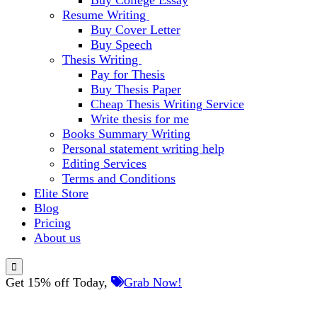
Buy College Essay
Resume Writing
Buy Cover Letter
Buy Speech
Thesis Writing
Pay for Thesis
Buy Thesis Paper
Cheap Thesis Writing Service
Write thesis for me
Books Summary Writing
Personal statement writing help
Editing Services
Terms and Conditions
Elite Store
Blog
Pricing
About us
Get 15% off Today,
Grab Now!