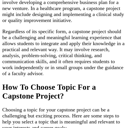
involve developing a comprehensive business plan for a
new venture. In a healthcare program, a capstone project
might include designing and implementing a clinical study
or quality improvement initiative.
Regardless of its specific form, a capstone project should
be a challenging and meaningful learning experience that
allows students to integrate and apply their knowledge in a
practical and relevant way. It may involve research,
analysis, problem-solving, critical thinking, and
communication skills, and it often requires students to
work independently or in small groups under the guidance
of a faculty advisor.
How To Choose Topic For a
Capstone Project?
Choosing a topic for your capstone project can be a
challenging but exciting process. Here are some steps to
help you select a topic that is meaningful and relevant to
your interests and career goals: