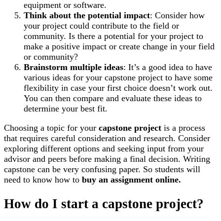
equipment or software.
Think about the potential impact
: Consider how
your project could contribute to the field or
community. Is there a potential for your project to
make a positive impact or create change in your field
or community?
Brainstorm multiple ideas
: It’s a good idea to have
various ideas for your capstone project to have some
flexibility in case your first choice doesn’t work out.
You can then compare and evaluate these ideas to
determine your best fit.
Choosing a topic for your
capstone project
is a process
that requires careful consideration and research. Consider
exploring different options and seeking input from your
advisor and peers before making a final decision. Writing
capstone can be very confusing paper. So students will
need to know how to
buy an assignment online.
How do I start a capstone project?