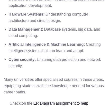
application development.
Hardware Systems:
Understanding computer
architecture and circuit design.
Data Management:
Database systems, big data, and
cloud computing.
Artificial Intelligence & Machine Learning:
Creating
intelligent systems that can learn and adapt.
Cybersecurity:
Ensuring data protection and network
security.
Many universities offer specialized courses in these areas,
equipping students with the knowledge needed for various
career paths.
Check on the
ER Diagram assignment to help