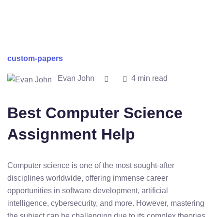
custom-papers
Evan John
4 min read
Best Computer Science
Assignment Help
Computer science is one of the most sought-after
disciplines worldwide, offering immense career
opportunities in software development, artificial
intelligence, cybersecurity, and more. However, mastering
the subject can be challenging due to its complex theories,