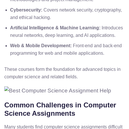
Cybersecurity:
Covers network security, cryptography,
and ethical hacking.
Artificial Intelligence & Machine Learning:
Introduces
neural networks, deep learning, and AI applications.
Web & Mobile Development:
Front-end and back-end
programming for web and mobile applications.
These courses form the foundation for advanced topics in
computer science and related fields.
Common Challenges in Computer
Science Assignments
Many students find computer science assignments difficult