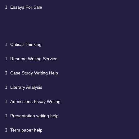
Essays For Sale
Critical Thinking
Resume Writing Service
Case Study Writing Help
Literary Analysis
Admissions Essay Writing
Presentation writing help
Term paper help