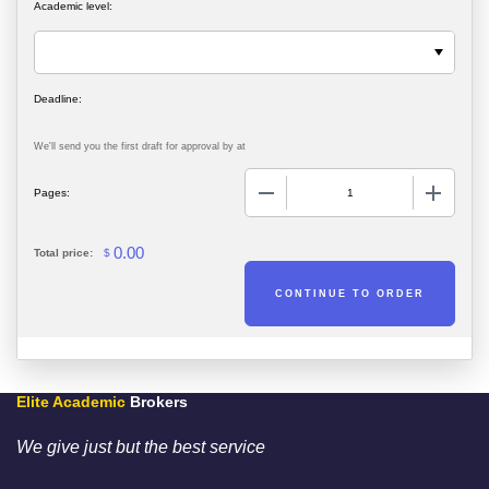
Academic level:
We'll send you the first draft for approval by
at
−
+
Pages:
0.00
Total price:
$
Elite Academic
Brokers
We give just but the best service