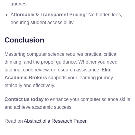
queries.
A
ffordable & Transparent Pricing:
No hidden fees,
ensuring student accessibility.
Conclusion
Mastering computer science requires practice, critical
thinking, and the proper guidance. Whether you need
tutoring, code review, or research assistance,
Elite
Academic Brokers
supports your learning journey
ethically and effectively.
Contact us today
to enhance your computer science skills
and achieve academic success!
Read on
Abstract of a Research Paper