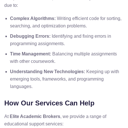
due to:
Complex Algorithms:
Writing efficient code for sorting,
searching, and optimization problems.
Debugging Errors:
Identifying and fixing errors in
programming assignments.
Time Management:
Balancing multiple assignments
with other coursework.
Understanding New Technologies:
Keeping up with
emerging tools, frameworks, and programming
languages.
How Our Services Can Help
At
Elite Academic Brokers
, we provide a range of
educational support services: