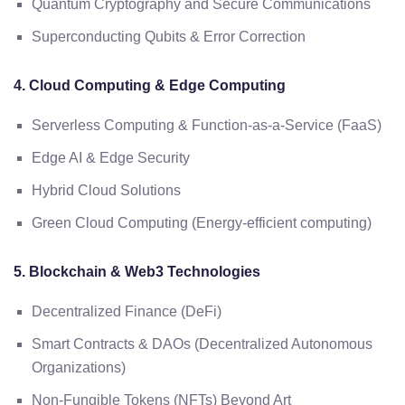
Quantum Cryptography and Secure Communications
Superconducting Qubits & Error Correction
4. Cloud Computing & Edge Computing
Serverless Computing & Function-as-a-Service (FaaS)
Edge AI & Edge Security
Hybrid Cloud Solutions
Green Cloud Computing (Energy-efficient computing)
5. Blockchain & Web3 Technologies
Decentralized Finance (DeFi)
Smart Contracts & DAOs (Decentralized Autonomous
Organizations)
Non-Fungible Tokens (NFTs) Beyond Art