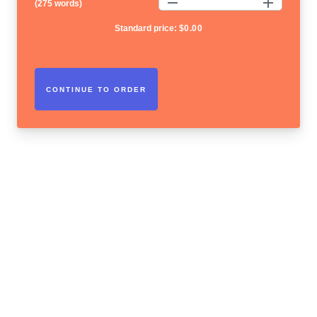
(
275 words
)
Standard price:
$
0.00