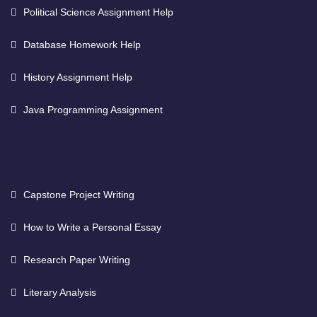
Political Science Assignment Help
Database Homework Help
History Assignment Help
Java Programming Assignment
Capstone Project Writing
How to Write a Personal Essay
Research Paper Writing
Literary Analysis