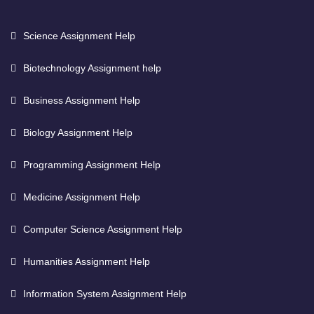
Science Assignment Help
Biotechnology Assignment help
Business Assignment Help
Biology Assignment Help
Programming Assignment Help
Medicine Assignment Help
Computer Science Assignment Help
Humanities Assignment Help
Information System Assignment Help