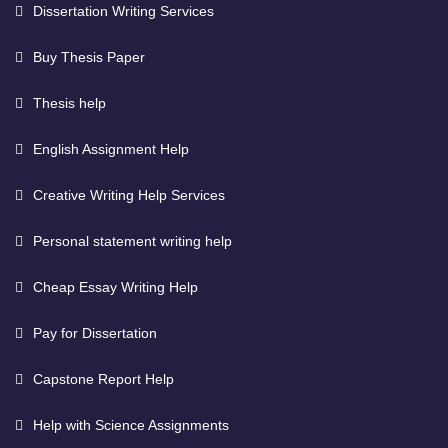
Dissertation Writing Services
Buy Thesis Paper
Thesis help
English Assignment Help
Creative Writing Help Services
Personal statement writing help
Cheap Essay Writing Help
Pay for Dissertation
Capstone Report Help
Help with Science Assignments