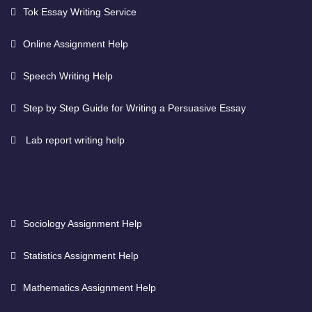
Tok Essay Writing Service
Online Assignment Help
Speech Writing Help
Step by Step Guide for Writing a Persuasive Essay
Lab report writing help
Sociology Assignment Help
Statistics Assignment Help
Mathematics Assignment Help