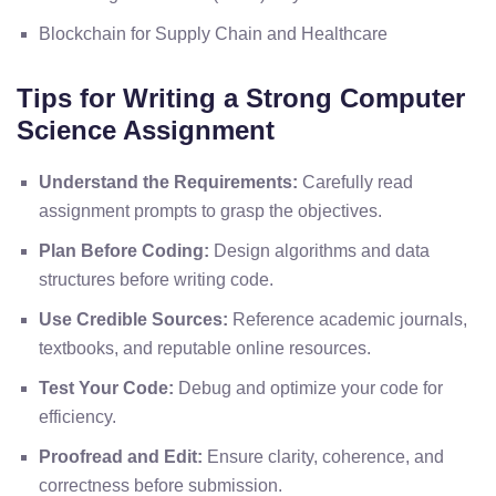
Blockchain for Supply Chain and Healthcare
Tips for Writing a Strong Computer
Science Assignment
Understand the Requirements:
Carefully read
assignment prompts to grasp the objectives.
Plan Before Coding:
Design algorithms and data
structures before writing code.
Use Credible Sources:
Reference academic journals,
textbooks, and reputable online resources.
Test Your Code:
Debug and optimize your code for
efficiency.
Proofread and Edit:
Ensure clarity, coherence, and
correctness before submission.