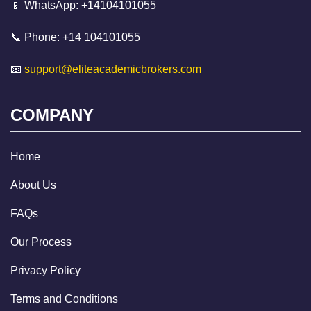
📱 WhatsApp: +14104101055
📞 Phone: +14 104101055
📧
support@eliteacademicbrokers.com
COMPANY
Home
About Us
FAQs
Our Process
Privacy Policy
Terms and Conditions