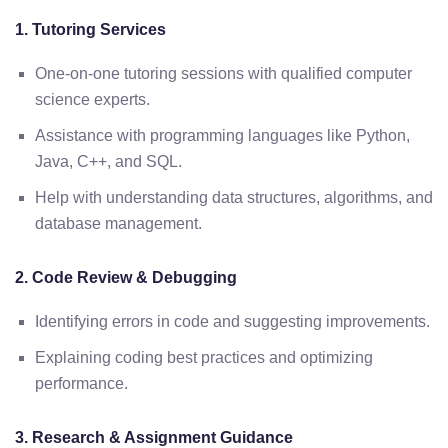
1. Tutoring Services
One-on-one tutoring sessions with qualified computer
science experts.
Assistance with programming languages like Python,
Java, C++, and SQL.
Help with understanding data structures, algorithms, and
database management.
2. Code Review & Debugging
Identifying errors in code and suggesting improvements.
Explaining coding best practices and optimizing
performance.
3. Research & Assignment Guidance