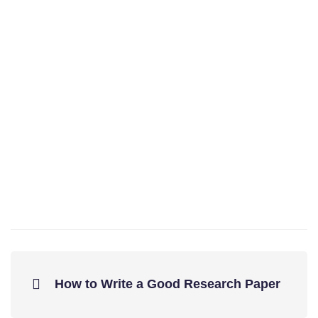
How to Write a Good Research Paper