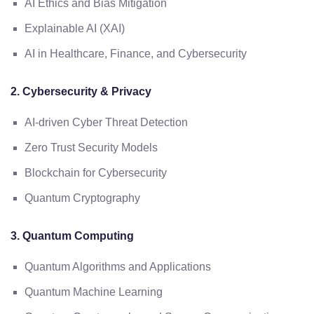
AI Ethics and Bias Mitigation
Explainable AI (XAI)
AI in Healthcare, Finance, and Cybersecurity
2. Cybersecurity & Privacy
AI-driven Cyber Threat Detection
Zero Trust Security Models
Blockchain for Cybersecurity
Quantum Cryptography
3. Quantum Computing
Quantum Algorithms and Applications
Quantum Machine Learning