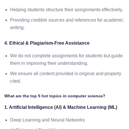
Helping students structure their assignments effectively.
Providing credible sources and references for academic
writing.
4. Ethical & Plagiarism-Free Assistance
We do not complete assignments for students but guide
them in improving their understanding.
We ensure all content provided is original and properly
cited.
What are the top 5 hot topics in computer science?
1. Artificial Intelligence (AI) & Machine Learning (ML)
Deep Learning and Neural Networks