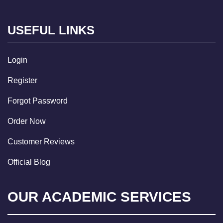
USEFUL LINKS
Login
Register
Forgot Password
Order Now
Customer Reviews
Official Blog
OUR ACADEMIC SERVICES