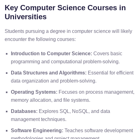
Key Computer Science Courses in
Universities
Students pursuing a degree in computer science will likely
encounter the following courses:
Introduction to Computer Science:
Covers basic
programming and computational problem-solving.
Data Structures and Algorithms:
Essential for efficient
data organization and problem-solving.
Operating Systems:
Focuses on process management,
memory allocation, and file systems.
Databases:
Explores SQL, NoSQL, and data
management techniques.
Software Engineering:
Teaches software development
methodologies and project management.