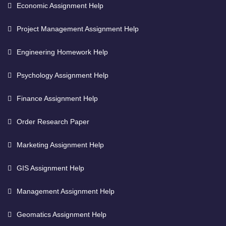
Economic Assignment Help
Project Management Assignment Help
Engineering Homework Help
Psychology Assignment Help
Finance Assignment Help
Order Research Paper
Marketing Assignment Help
GIS Assignment Help
Management Assignment Help
Geomatics Assignment Help