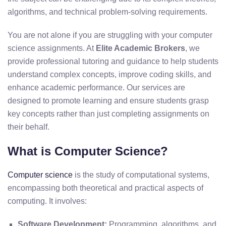
algorithms, and technical problem-solving requirements.
You are not alone if you are struggling with your computer
science assignments. At
Elite Academic Brokers
, we
provide professional tutoring and guidance to help students
understand complex concepts, improve coding skills, and
enhance academic performance. Our services are
designed to promote learning and ensure students grasp
key concepts rather than just completing assignments on
their behalf.
What is Computer Science?
Computer science
is the study of computational systems,
encompassing both theoretical and practical aspects of
computing. It involves:
Software Development:
Programming, algorithms, and