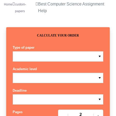
Best Computer Science Assignment
Home
custom-
Help
papers
CALCULATE YOUR ORDER
Type of paper
Academic level
Deadline
Pages
−
+