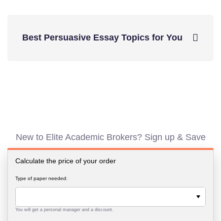
Best Persuasive Essay Topics for You
New to Elite Academic Brokers? Sign up & Save
Calculate the price of your order
Type of paper needed:
You will get a personal manager and a discount.