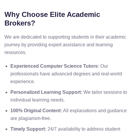
Why Choose Elite Academic
Brokers?
We are dedicated to supporting students in their academic
journey by providing expert assistance and learning
resources.
Experienced Computer Science Tutors:
Our
professionals have advanced degrees and real-world
experience.
Personalized Learning Support:
We tailor sessions to
individual learning needs.
100% Original Content:
All explanations and guidance
are plagiarism-free.
Timely Support:
24/7 availability to address student