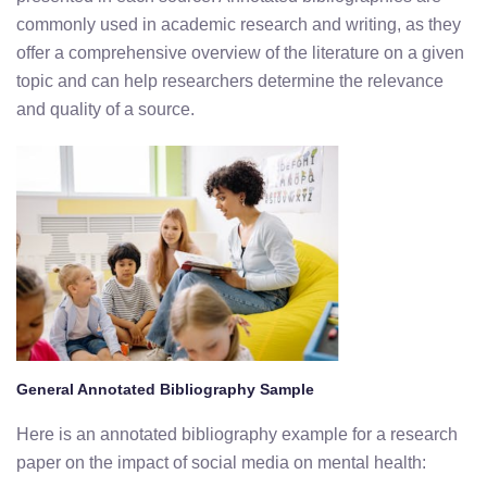
commonly used in academic research and writing, as they
offer a comprehensive overview of the literature on a given
topic and can help researchers determine the relevance
and quality of a source.
General Annotated Bibliography Sample
Here is an annotated bibliography example for a research
paper on the impact of social media on mental health: