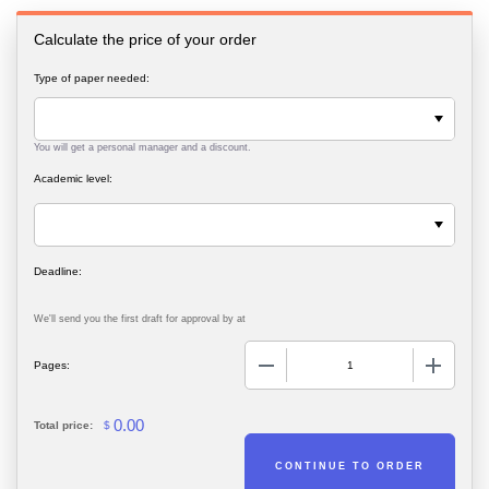
Calculate the price of your order
Type of paper needed:
You will get a personal manager and a discount.
Academic level:
We'll send you the first draft for approval by
at
−
+
Pages:
0.00
Total price:
$