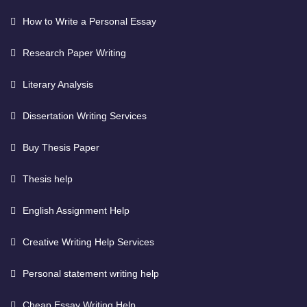
How to Write a Personal Essay
Research Paper Writing
Literary Analysis
Dissertation Writing Services
Buy Thesis Paper
Thesis help
English Assignment Help
Creative Writing Help Services
Personal statement writing help
Cheap Essay Writing Help