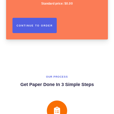
Standard price:
$
0.00
OUR PROCESS
Get Paper Done In 3 Simple Steps