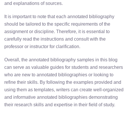
and explanations of sources.
It is important to note that each annotated bibliography
should be tailored to the specific requirements of the
assignment or discipline. Therefore, it is essential to
carefully read the instructions and consult with the
professor or instructor for clarification.
Overall, the annotated bibliography samples in this blog
can serve as valuable guides for students and researchers
who are new to annotated bibliographies or looking to
refine their skills. By following the examples provided and
using them as templates, writers can create well-organized
and informative annotated bibliographies demonstrating
their research skills and expertise in their field of study.