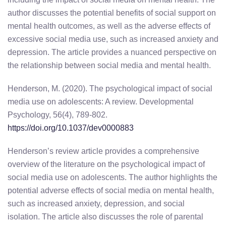
author discusses the potential benefits of social support on
mental health outcomes, as well as the adverse effects of
excessive social media use, such as increased anxiety and
depression. The article provides a nuanced perspective on
the relationship between social media and mental health.
Henderson, M. (2020). The psychological impact of social
media use on adolescents: A review. Developmental
Psychology, 56(4), 789-802.
https://doi.org/10.1037/dev0000883
Henderson’s review article provides a comprehensive
overview of the literature on the psychological impact of
social media use on adolescents. The author highlights the
potential adverse effects of social media on mental health,
such as increased anxiety, depression, and social
isolation. The article also discusses the role of parental