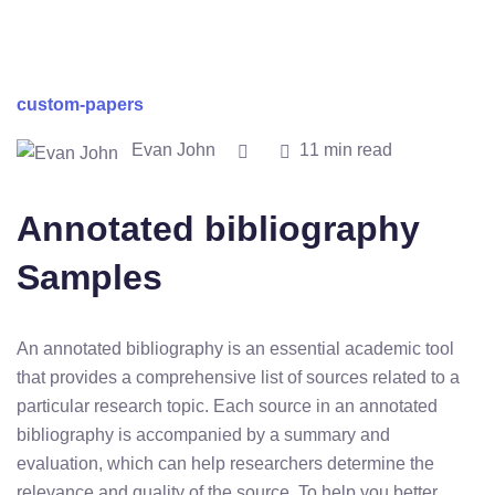
custom-papers
Evan John
11 min read
Annotated bibliography
Samples
An annotated bibliography is an essential academic tool
that provides a comprehensive list of sources related to a
particular research topic. Each source in an annotated
bibliography is accompanied by a summary and
evaluation, which can help researchers determine the
relevance and quality of the source. To help you better