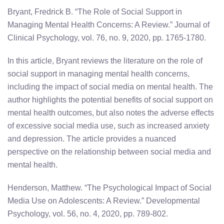
Bryant, Fredrick B. “The Role of Social Support in
Managing Mental Health Concerns: A Review.” Journal of
Clinical Psychology, vol. 76, no. 9, 2020, pp. 1765-1780.
In this article, Bryant reviews the literature on the role of
social support in managing mental health concerns,
including the impact of social media on mental health. The
author highlights the potential benefits of social support on
mental health outcomes, but also notes the adverse effects
of excessive social media use, such as increased anxiety
and depression. The article provides a nuanced
perspective on the relationship between social media and
mental health.
Henderson, Matthew. “The Psychological Impact of Social
Media Use on Adolescents: A Review.” Developmental
Psychology, vol. 56, no. 4, 2020, pp. 789-802.