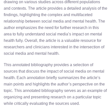
drawing on various studies across different populations
and contexts. The article provides a detailed analysis of the
findings, highlighting the complex and multifaceted
relationship between social media and mental health. The
author emphasizes the need for further research in this
area to fully understand social media’s impact on mental
health fully. Overall, the article is a valuable resource for
researchers and clinicians interested in the intersection of
social media and mental health.
This annotated bibliography provides a selection of
sources that discuss the impact of social media on mental
health. Each annotation briefly summarizes the article’s
main points and highlights the author’s perspective on the
topic. This annotated bibliography serves as an example of
organizing and presenting research on a particular topic
while critically evaluating the sources used.