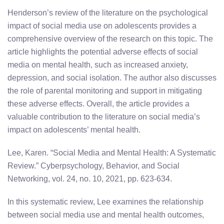
Henderson’s review of the literature on the psychological
impact of social media use on adolescents provides a
comprehensive overview of the research on this topic. The
article highlights the potential adverse effects of social
media on mental health, such as increased anxiety,
depression, and social isolation. The author also discusses
the role of parental monitoring and support in mitigating
these adverse effects. Overall, the article provides a
valuable contribution to the literature on social media’s
impact on adolescents’ mental health.
Lee, Karen. “Social Media and Mental Health: A Systematic
Review.” Cyberpsychology, Behavior, and Social
Networking, vol. 24, no. 10, 2021, pp. 623-634.
In this systematic review, Lee examines the relationship
between social media use and mental health outcomes,