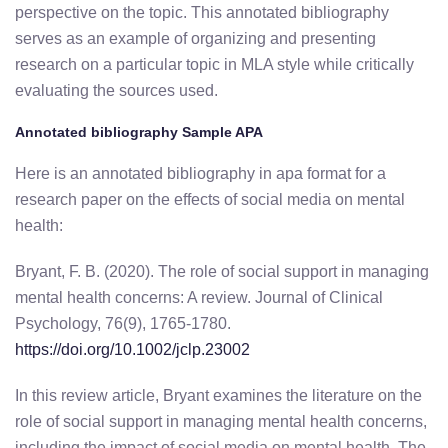
perspective on the topic. This annotated bibliography
serves as an example of organizing and presenting
research on a particular topic in MLA style while critically
evaluating the sources used.
Annotated bibliography Sample APA
Here is an annotated bibliography in apa format for a
research paper on the effects of social media on mental
health:
Bryant, F. B. (2020). The role of social support in managing
mental health concerns: A review. Journal of Clinical
Psychology, 76(9), 1765-1780.
https://doi.org/10.1002/jclp.23002
In this review article, Bryant examines the literature on the
role of social support in managing mental health concerns,
including the impact of social media on mental health. The