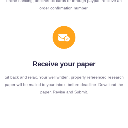
online banking, debit/credit cards or through paypal. Recieve an
order confirmation number.
Receive your paper
Sit back and relax. Your well written, properly referenced research
paper will be mailed to your inbox, before deadline. Download the
paper. Revise and Submit.