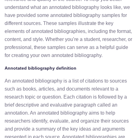
understand what an annotated bibliography looks like, we
have provided some annotated bibliography samples for
different sources. These samples illustrate the key
elements of annotated bibliographies, including the format,
content, and style. Whether you’re a student, researcher, or
professional, these samples can serve as a helpful guide
for creating your own annotated bibliography.
Annotated bibliography definition
An annotated bibliography is a list of citations to sources
such as books, articles, and documents relevant to a
research topic or question. Each citation is followed by a
brief descriptive and evaluative paragraph called an
annotation. An annotated bibliography aims to help
researchers identify, evaluate, and organize their sources
and provide a summary of the key ideas and arguments
presented in each source. Annotated bibliographies are