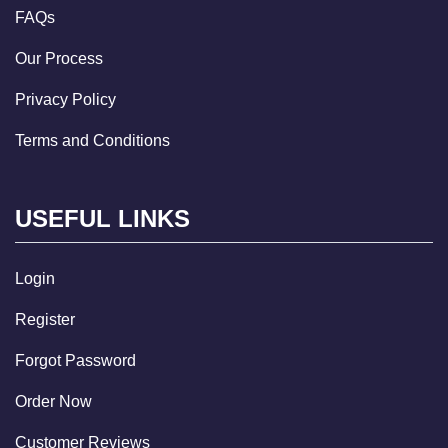
FAQs
Our Process
Privacy Policy
Terms and Conditions
USEFUL LINKS
Login
Register
Forgot Password
Order Now
Customer Reviews