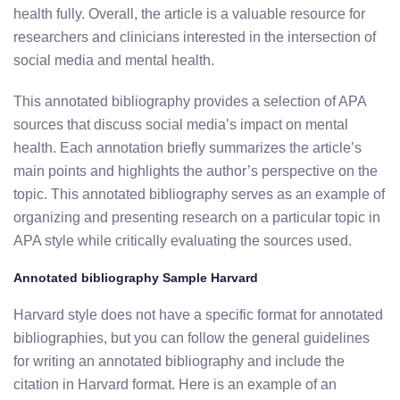
health fully. Overall, the article is a valuable resource for
researchers and clinicians interested in the intersection of
social media and mental health.
This annotated bibliography provides a selection of APA
sources that discuss social media’s impact on mental
health. Each annotation briefly summarizes the article’s
main points and highlights the author’s perspective on the
topic. This annotated bibliography serves as an example of
organizing and presenting research on a particular topic in
APA style while critically evaluating the sources used.
Annotated bibliography Sample Harvard
Harvard style does not have a specific format for annotated
bibliographies, but you can follow the general guidelines
for writing an annotated bibliography and include the
citation in Harvard format. Here is an example of an