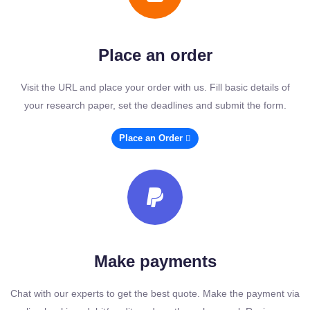
Place an order
Visit the URL and place your order with us. Fill basic details of
your research paper, set the deadlines and submit the form.
Place an Order
Make payments
Chat with our experts to get the best quote. Make the payment via