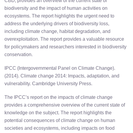
CBD, provides an overview of the current state of
biodiversity and the impact of human activities on
ecosystems. The report highlights the urgent need to
address the underlying drivers of biodiversity loss,
including climate change, habitat degradation, and
overexploitation. The report provides a valuable resource
for policymakers and researchers interested in biodiversity
conservation.
IPCC (Intergovernmental Panel on Climate Change).
(2014). Climate change 2014: Impacts, adaptation, and
vulnerability. Cambridge University Press.
The IPCC’s report on the impacts of climate change
provides a comprehensive overview of the current state of
knowledge on the subject. The report highlights the
potential consequences of climate change on human
societies and ecosystems, including impacts on food