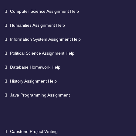
Computer Science Assignment Help
Humanities Assignment Help
Information System Assignment Help
Political Science Assignment Help
Database Homework Help
History Assignment Help
Java Programming Assignment
Capstone Project Writing