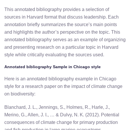
This annotated bibliography provides a selection of
sources in Harvard format that discuss leadership. Each
annotation briefly summarizes the source’s main points
and highlights the author’s perspective on the topic. This
annotated bibliography serves as an example of organizing
and presenting research on a particular topic in Harvard
style while critically evaluating the sources used.
Annotated bibliography Sample in Chicago style
Here is an annotated bibliography example in Chicago
style for a research paper on the impact of climate change
on biodiversity:
Blanchard, J. L., Jennings, S., Holmes, R., Harle, J.,
Merino, G., Allen, J. I., … & Dulvy, N. K. (2012). Potential
consequences of climate change for primary production
and fish production in large marine ecosystems.