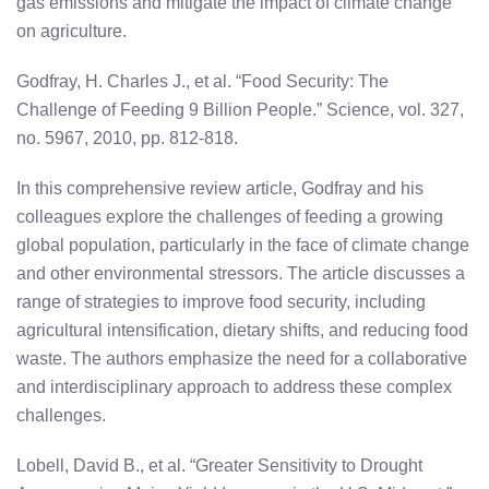
gas emissions and mitigate the impact of climate change
on agriculture.
Godfray, H. Charles J., et al. “Food Security: The
Challenge of Feeding 9 Billion People.” Science, vol. 327,
no. 5967, 2010, pp. 812-818.
In this comprehensive review article, Godfray and his
colleagues explore the challenges of feeding a growing
global population, particularly in the face of climate change
and other environmental stressors. The article discusses a
range of strategies to improve food security, including
agricultural intensification, dietary shifts, and reducing food
waste. The authors emphasize the need for a collaborative
and interdisciplinary approach to address these complex
challenges.
Lobell, David B., et al. “Greater Sensitivity to Drought