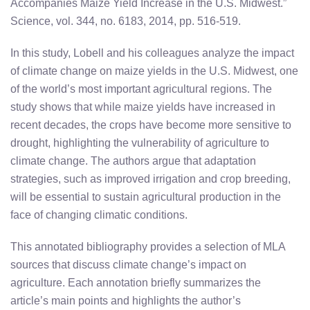
Accompanies Maize Yield Increase in the U.S. Midwest.”
Science, vol. 344, no. 6183, 2014, pp. 516-519.
In this study, Lobell and his colleagues analyze the impact
of climate change on maize yields in the U.S. Midwest, one
of the world’s most important agricultural regions. The
study shows that while maize yields have increased in
recent decades, the crops have become more sensitive to
drought, highlighting the vulnerability of agriculture to
climate change. The authors argue that adaptation
strategies, such as improved irrigation and crop breeding,
will be essential to sustain agricultural production in the
face of changing climatic conditions.
This annotated bibliography provides a selection of MLA
sources that discuss climate change’s impact on
agriculture. Each annotation briefly summarizes the
article’s main points and highlights the author’s