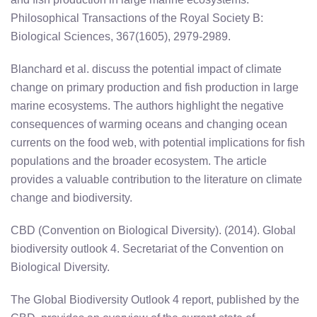
Philosophical Transactions of the Royal Society B:
Biological Sciences, 367(1605), 2979-2989.
Blanchard et al. discuss the potential impact of climate
change on primary production and fish production in large
marine ecosystems. The authors highlight the negative
consequences of warming oceans and changing ocean
currents on the food web, with potential implications for fish
populations and the broader ecosystem. The article
provides a valuable contribution to the literature on climate
change and biodiversity.
CBD (Convention on Biological Diversity). (2014). Global
biodiversity outlook 4. Secretariat of the Convention on
Biological Diversity.
The Global Biodiversity Outlook 4 report, published by the