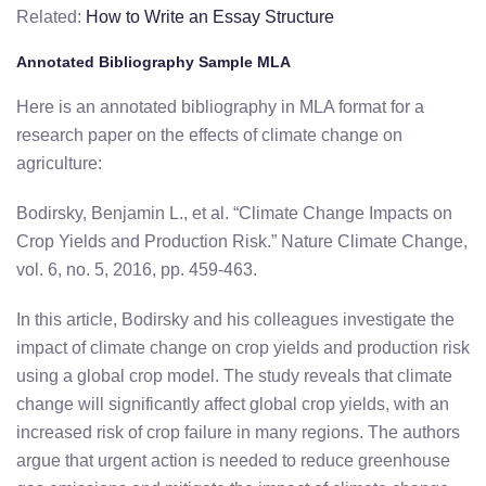
Related:
How to Write an Essay Structure
Annotated Bibliography Sample MLA
Here is an annotated bibliography in MLA format for a
research paper on the effects of climate change on
agriculture:
Bodirsky, Benjamin L., et al. “Climate Change Impacts on
Crop Yields and Production Risk.” Nature Climate Change,
vol. 6, no. 5, 2016, pp. 459-463.
In this article, Bodirsky and his colleagues investigate the
impact of climate change on crop yields and production risk
using a global crop model. The study reveals that climate
change will significantly affect global crop yields, with an
increased risk of crop failure in many regions. The authors
argue that urgent action is needed to reduce greenhouse