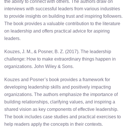
the ability to connect with others. The authors draw on
interviews with successful leaders from various industries
to provide insights on building trust and inspiring followers.
The book provides a valuable contribution to the literature
on leadership and offers practical advice for aspiring
leaders.
Kouzes, J. M., & Posner, B. Z. (2017). The leadership
challenge: How to make extraordinary things happen in
organizations. John Wiley & Sons.
Kouzes and Posner’s book provides a framework for
developing leadership skills and positively impacting
organizations. The authors emphasize the importance of
building relationships, clarifying values, and inspiring a
shared vision as key components of effective leadership.
The book includes case studies and practical exercises to
help readers apply the concepts in their contexts.