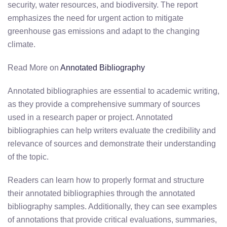
security, water resources, and biodiversity. The report
emphasizes the need for urgent action to mitigate
greenhouse gas emissions and adapt to the changing
climate.
Read More on
Annotated Bibliography
Annotated bibliographies are essential to academic writing,
as they provide a comprehensive summary of sources
used in a research paper or project. Annotated
bibliographies can help writers evaluate the credibility and
relevance of sources and demonstrate their understanding
of the topic.
Readers can learn how to properly format and structure
their annotated bibliographies through the annotated
bibliography samples. Additionally, they can see examples
of annotations that provide critical evaluations, summaries,