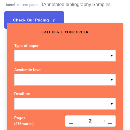
Annotated bibliography Samples
Home
custom-papers
Check Our Pricing
CALCULATE YOUR ORDER
Type of paper
Academic level
Deadline
Pages
−
+
(
275 words
)