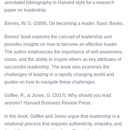
annotated bibliography in Harvard style for a research
paper on leadership:
Bennis, W. G. (2009). On becoming a leader. Basic Books.
Bennis’ book explores the concept of leadership and
provides insights on how to become an effective leader.
The author emphasizes the importance of self-awareness,
vision, and the ability to inspire others as key attributes of
successful leadership. The book also examines the
challenges of leading in a rapidly changing world and
guides on how to navigate these challenges.
Goffee, R., & Jones, G. (2017). Why should you lead
anyone? Harvard Business Review Press.
In this book, Goffee and Jones argue that leadership is a
relational process that requires authenticity, empathy, and