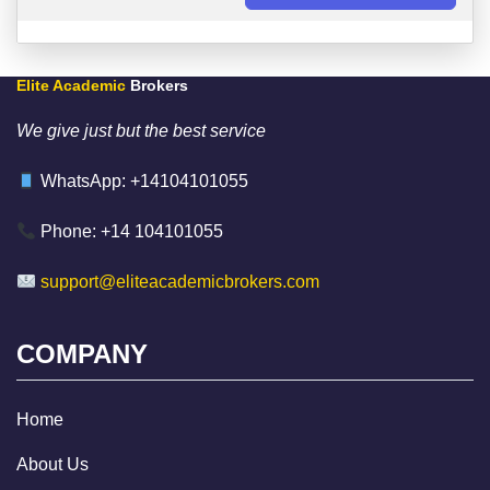
Elite Academic
Brokers
We give just but the best service
WhatsApp: +14104101055
Phone: +14 104101055
support@eliteacademicbrokers.com
COMPANY
Home
About Us