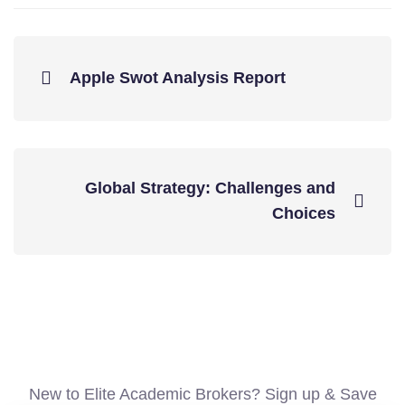
Apple Swot Analysis Report
Global Strategy: Challenges and
Choices
New to Elite Academic Brokers? Sign up & Save