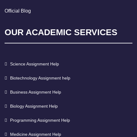
Official Blog
OUR ACADEMIC SERVICES
Science Assignment Help
Biotechnology Assignment help
Business Assignment Help
Biology Assignment Help
Programming Assignment Help
Medicine Assignment Help