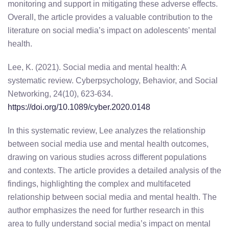
monitoring and support in mitigating these adverse effects.
Overall, the article provides a valuable contribution to the
literature on social media’s impact on adolescents’ mental
health.
Lee, K. (2021). Social media and mental health: A
systematic review. Cyberpsychology, Behavior, and Social
Networking, 24(10), 623-634.
https://doi.org/10.1089/cyber.2020.0148
In this systematic review, Lee analyzes the relationship
between social media use and mental health outcomes,
drawing on various studies across different populations
and contexts. The article provides a detailed analysis of the
findings, highlighting the complex and multifaceted
relationship between social media and mental health. The
author emphasizes the need for further research in this
area to fully understand social media’s impact on mental