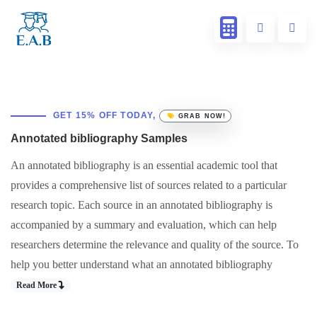
GET 15% OFF TODAY,
GRAB NOW!
Annotated bibliography Samples
An annotated bibliography is an essential academic tool that
provides a comprehensive list of sources related to a particular
research topic. Each source in an annotated bibliography is
accompanied by a summary and evaluation, which can help
researchers determine the relevance and quality of the source. To
help you better understand what an annotated bibliography
Read More